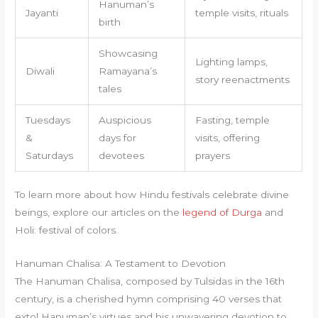
Hanuman’s
Jayanti
temple visits, rituals
birth
Showcasing
Lighting lamps,
Diwali
Ramayana’s
story reenactments
tales
Tuesdays
Auspicious
Fasting, temple
&
days for
visits, offering
Saturdays
devotees
prayers
To learn more about how Hindu festivals celebrate divine
beings, explore our articles on the
legend of Durga
and
Holi: festival of colors.
Hanuman Chalisa: A Testament to Devotion
The Hanuman Chalisa, composed by Tulsidas in the 16th
century, is a cherished hymn comprising 40 verses that
extol Hanuman’s virtues and his unwavering devotion to