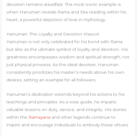
devotion remains steadfast. The most iconic example is
when Hanuman reveals Rama and Sita residing within his
heart, a powerful depiction of love in mythology.
Hanuman: The Loyalty and Devotion Mascot
Hanuman is not only celebrated for his bond with Rama
but also as the ultimate symbol of loyalty and devotion. His
greatness encompasses wisdom and spiritual strength, not
just physical prowess. As the ideal devotee, Hanuman
consistently prioritizes his master’s needs above his own
desires, setting an example for all followers.
Hanuman’s dedication extends beyond his actions to his
teachings and principles. As a wise guide, he imparts
valuable lessons on duty, service, and integrity. His stories
within the
Ramayana
and other legends continue to
inspire and encourage individuals to embody these virtues.