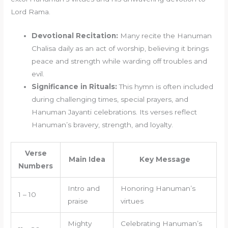
Lord Rama.
Devotional Recitation:
Many recite the Hanuman
Chalisa daily as an act of worship, believing it brings
peace and strength while warding off troubles and
evil.
Significance in Rituals:
This hymn is often included
during challenging times, special prayers, and
Hanuman Jayanti celebrations. Its verses reflect
Hanuman’s bravery, strength, and loyalty.
Verse
Main Idea
Key Message
Numbers
Intro and
Honoring Hanuman’s
1 – 10
praise
virtues
Mighty
Celebrating Hanuman’s