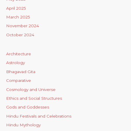
April 2025
March 2025
November 2024
October 2024
Architecture
Astrology
Bhagavad Gita
Comparative
Cosmology and Universe
Ethics and Social Structures
Gods and Goddesses
Hindu Festivals and Celebrations
Hindu Mythology