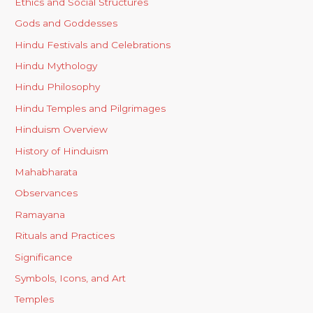
Ethics and Social Structures
Gods and Goddesses
Hindu Festivals and Celebrations
Hindu Mythology
Hindu Philosophy
Hindu Temples and Pilgrimages
Hinduism Overview
History of Hinduism
Mahabharata
Observances
Ramayana
Rituals and Practices
Significance
Symbols, Icons, and Art
Temples