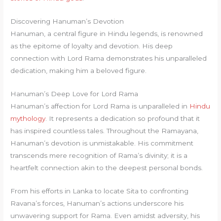
Discovering Hanuman’s Devotion
Hanuman, a central figure in Hindu legends, is renowned
as the epitome of loyalty and devotion. His deep
connection with Lord Rama demonstrates his unparalleled
dedication, making him a beloved figure.
Hanuman’s Deep Love for Lord Rama
Hanuman’s affection for Lord Rama is unparalleled in
Hindu
mythology
. It represents a dedication so profound that it
has inspired countless tales. Throughout the Ramayana,
Hanuman’s devotion is unmistakable. His commitment
transcends mere recognition of Rama’s divinity; it is a
heartfelt connection akin to the deepest personal bonds.
From his efforts in Lanka to locate Sita to confronting
Ravana’s forces, Hanuman’s actions underscore his
unwavering support for Rama. Even amidst adversity, his