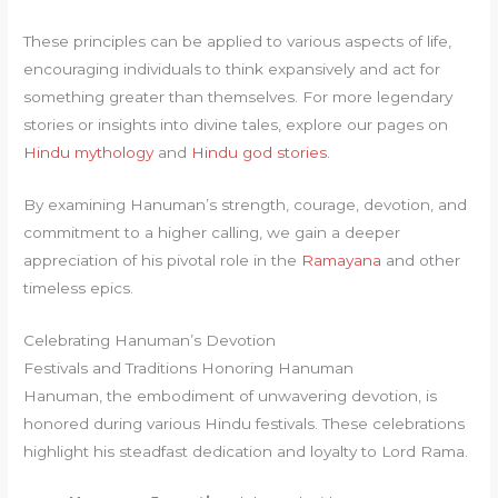
These principles can be applied to various aspects of life,
encouraging individuals to think expansively and act for
something greater than themselves. For more legendary
stories or insights into divine tales, explore our pages on
Hindu mythology
and
Hindu god stories
.
By examining Hanuman’s strength, courage, devotion, and
commitment to a higher calling, we gain a deeper
appreciation of his pivotal role in the
Ramayana
and other
timeless epics.
Celebrating Hanuman’s Devotion
Festivals and Traditions Honoring Hanuman
Hanuman, the embodiment of unwavering devotion, is
honored during various Hindu festivals. These celebrations
highlight his steadfast dedication and loyalty to Lord Rama.