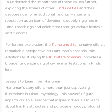
To understand the importance of these values further,
exploring the stories of other
Hindu deities
and their
devotees can offer additional insights. Hanuman’s
reputation as an icon of devotion is deeply ingrained in
Hindu teachings and celebrated through various festivals
and customs.
For further exploration, the
Rama and Sita
narrative offers a
remarkable perspective on Hanuman’s essential role.
Additionally, studying the
10 avatars of Vishnu
provides a
broader understanding of divine manifestations in Hindu
lore.
Lessons to Learn from Hanuman
Hanuman’s story offers more than just captivating
illustrations in Hindu mythology. This powerful figure
imparts valuable lessons that inspire individuals to learn
about life. His attributes and purpose embody profound