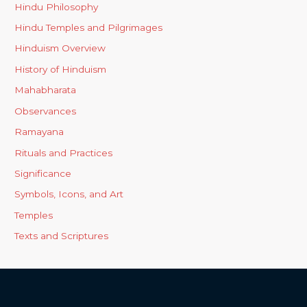
Hindu Philosophy
Hindu Temples and Pilgrimages
Hinduism Overview
History of Hinduism
Mahabharata
Observances
Ramayana
Rituals and Practices
Significance
Symbols, Icons, and Art
Temples
Texts and Scriptures