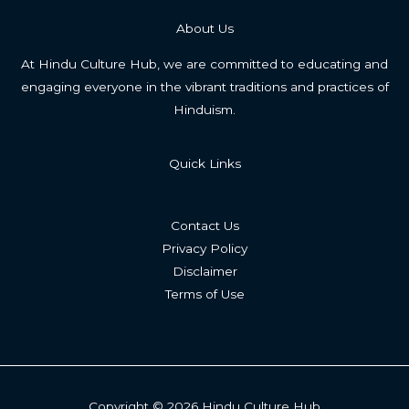
About Us
At Hindu Culture Hub, we are committed to educating and
engaging everyone in the vibrant traditions and practices of
Hinduism.
Quick Links
Contact Us
Privacy Policy
Disclaimer
Terms of Use
Copyright © 2026 Hindu Culture Hub