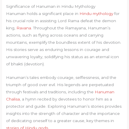
Significance of Hanuman in Hindu Mythology
Hanuman holds a significant place in
Hindu mythology
for
his crucial role in assisting Lord Rama defeat the demon
king,
Ravana
. Throughout the Ramayana, Hanuman’s
actions, such as flying across oceans and carrying
mountains, exemplify the boundless extent of his devotion.
His stories serve as enduring lessons in courage and
unwavering loyalty, solidifying his status as an eternal icon
of bhakti (devotion).
Hanuman’s tales embody courage, selflessness, and the
triumph of good over evil. His legends are perpetuated
through festivals and traditions, including the
Hanuman
Chalisa
, a hymn recited by devotees to honor him as a
protector and guide. Exploring Hanuman’s stories provides
insights into the strength of character and the importance
of dedicating oneself to a greater cause, key themes in
stories of Hindu gods
.