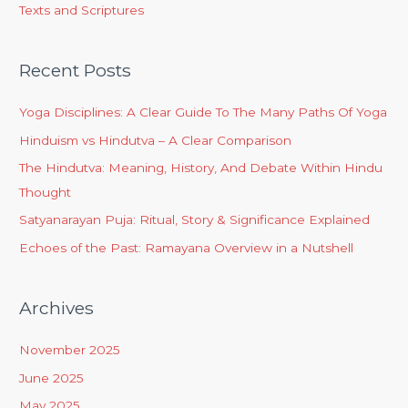
Texts and Scriptures
Recent Posts
Yoga Disciplines: A Clear Guide To The Many Paths Of Yoga
Hinduism vs Hindutva – A Clear Comparison
The Hindutva: Meaning, History, And Debate Within Hindu
Thought
Satyanarayan Puja: Ritual, Story & Significance Explained
Echoes of the Past: Ramayana Overview in a Nutshell
Archives
November 2025
June 2025
May 2025