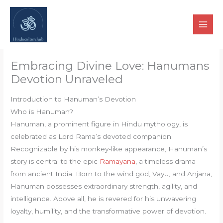
Skip
to
content
Embracing Divine Love: Hanumans
Devotion Unraveled
Introduction to Hanuman’s Devotion
Who is Hanuman?
Hanuman, a prominent figure in Hindu mythology, is
celebrated as Lord Rama’s devoted companion.
Recognizable by his monkey-like appearance, Hanuman’s
story is central to the epic
Ramayana
, a timeless drama
from ancient India. Born to the wind god, Vayu, and Anjana,
Hanuman possesses extraordinary strength, agility, and
intelligence. Above all, he is revered for his unwavering
loyalty, humility, and the transformative power of devotion.