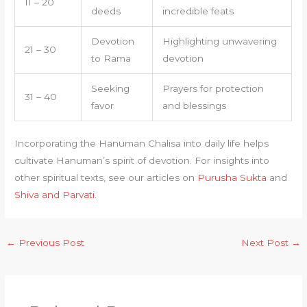
11 – 20
deeds
incredible feats
Devotion
Highlighting unwavering
21 – 30
to Rama
devotion
Seeking
Prayers for protection
31 – 40
favor
and blessings
Incorporating the Hanuman Chalisa into daily life helps
cultivate Hanuman’s spirit of devotion. For insights into
other spiritual texts, see our articles on
Purusha Sukta
and
Shiva and Parvati
.
←
Previous Post
Next Post
→