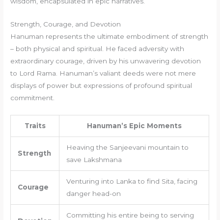
wisdom, encapsulated in epic narratives.
Strength, Courage, and Devotion
Hanuman represents the ultimate embodiment of strength
– both physical and spiritual. He faced adversity with
extraordinary courage, driven by his unwavering devotion
to Lord Rama. Hanuman’s valiant deeds were not mere
displays of power but expressions of profound spiritual
commitment.
Traits
Hanuman’s Epic Moments
Heaving the Sanjeevani mountain to
Strength
save Lakshmana
Venturing into Lanka to find Sita, facing
Courage
danger head-on
Committing his entire being to serving