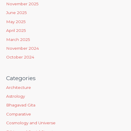
h
November 2025
f
June 2025
o
May 2025
r
April 2025
:
March 2025
November 2024
October 2024
Categories
Architecture
Astrology
Bhagavad Gita
Comparative
Cosmology and Universe