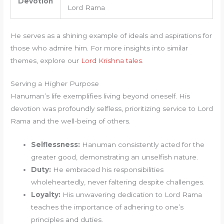
Devotion
Lord Rama
He serves as a shining example of ideals and aspirations for
those who admire him. For more insights into similar
themes, explore our
Lord Krishna tales
.
Serving a Higher Purpose
Hanuman’s life exemplifies living beyond oneself. His
devotion was profoundly selfless, prioritizing service to Lord
Rama and the well-being of others.
Selflessness:
Hanuman consistently acted for the
greater good, demonstrating an unselfish nature.
Duty:
He embraced his responsibilities
wholeheartedly, never faltering despite challenges.
Loyalty:
His unwavering dedication to Lord Rama
teaches the importance of adhering to one’s
principles and duties.