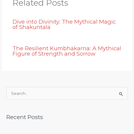
Related Posts
Dive into Divinity: The Mythical Magic
of Shakuntala
The Resilient Kumbhakarna: A Mythical
Figure of Strength and Sorrow
S
e
a
Recent Posts
r
c