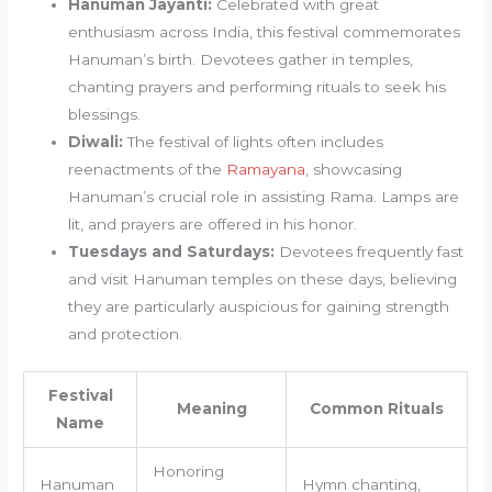
Hanuman Jayanti:
Celebrated with great
enthusiasm across India, this festival commemorates
Hanuman’s birth. Devotees gather in temples,
chanting prayers and performing rituals to seek his
blessings.
Diwali:
The festival of lights often includes
reenactments of the
Ramayana
, showcasing
Hanuman’s crucial role in assisting Rama. Lamps are
lit, and prayers are offered in his honor.
Tuesdays and Saturdays:
Devotees frequently fast
and visit Hanuman temples on these days, believing
they are particularly auspicious for gaining strength
and protection.
Festival
Meaning
Common Rituals
Name
Honoring
Hanuman
Hymn chanting,