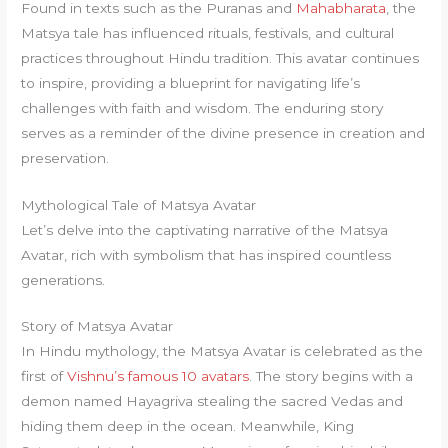
Found in texts such as the Puranas and
Mahabharata
, the
Matsya tale has influenced rituals, festivals, and cultural
practices throughout Hindu tradition. This avatar continues
to inspire, providing a blueprint for navigating life’s
challenges with faith and wisdom. The enduring story
serves as a reminder of the divine presence in creation and
preservation.
Mythological Tale of Matsya Avatar
Let’s delve into the captivating narrative of the Matsya
Avatar, rich with symbolism that has inspired countless
generations.
Story of Matsya Avatar
In Hindu mythology, the Matsya Avatar is celebrated as the
first of
Vishnu’s famous 10 avatars
. The story begins with a
demon named Hayagriva stealing the sacred Vedas and
hiding them deep in the ocean. Meanwhile, King