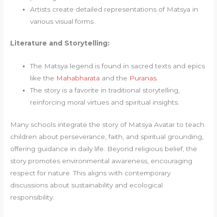
Artists create detailed representations of Matsya in
various visual forms.
Literature and Storytelling:
The Matsya legend is found in sacred texts and epics
like the
Mahabharata
and the
Puranas
.
The story is a favorite in traditional storytelling,
reinforcing moral virtues and spiritual insights.
Many schools integrate the story of Matsya Avatar to teach
children about perseverance, faith, and spiritual grounding,
offering guidance in daily life. Beyond religious belief, the
story promotes environmental awareness, encouraging
respect for nature. This aligns with contemporary
discussions about sustainability and ecological
responsibility.