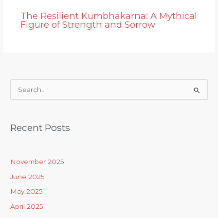
The Resilient Kumbhakarna: A Mythical
Figure of Strength and Sorrow
S
e
a
Recent Posts
r
c
h
November 2025
f
June 2025
o
May 2025
r
April 2025
: