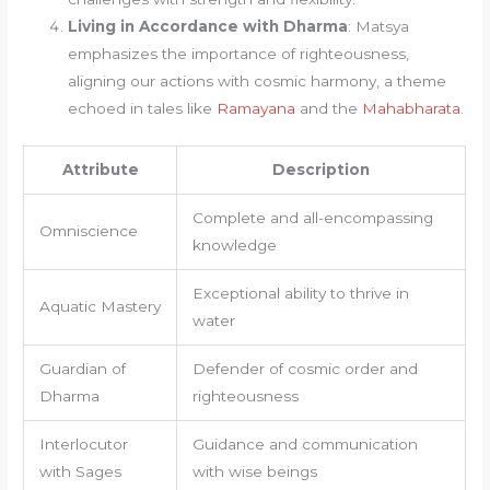
Living in Accordance with Dharma
: Matsya
emphasizes the importance of righteousness,
aligning our actions with cosmic harmony, a theme
echoed in tales like
Ramayana
and the
Mahabharata
.
Attribute
Description
Complete and all-encompassing
Omniscience
knowledge
Exceptional ability to thrive in
Aquatic Mastery
water
Guardian of
Defender of cosmic order and
Dharma
righteousness
Interlocutor
Guidance and communication
with Sages
with wise beings