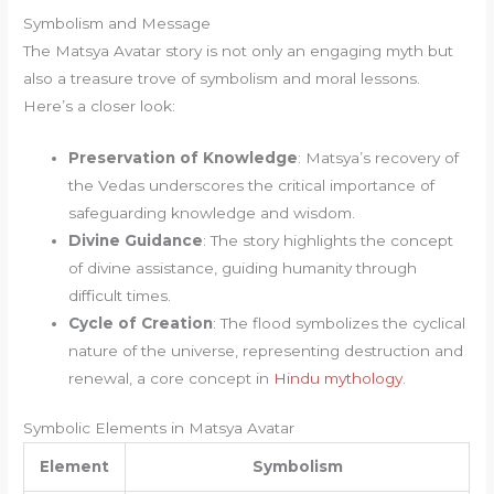
Symbolism and Message
The Matsya Avatar story is not only an engaging myth but
also a treasure trove of symbolism and moral lessons.
Here’s a closer look:
Preservation of Knowledge
: Matsya’s recovery of
the Vedas underscores the critical importance of
safeguarding knowledge and wisdom.
Divine Guidance
: The story highlights the concept
of divine assistance, guiding humanity through
difficult times.
Cycle of Creation
: The flood symbolizes the cyclical
nature of the universe, representing destruction and
renewal, a core concept in
Hindu mythology
.
Symbolic Elements in Matsya Avatar
Element
Symbolism