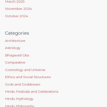
March 2025
November 2024
October 2024
Categories
Architecture
Astrology
Bhagavad Gita
Comparative
Cosmology and Universe
Ethics and Social Structures
Gods and Goddesses
Hindu Festivals and Celebrations
Hindu Mythology
Hindu Philosophy