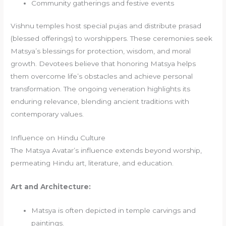
Community gatherings and festive events
Vishnu temples host special pujas and distribute prasad
(blessed offerings) to worshippers. These ceremonies seek
Matsya’s blessings for protection, wisdom, and moral
growth. Devotees believe that honoring Matsya helps
them overcome life’s obstacles and achieve personal
transformation. The ongoing veneration highlights its
enduring relevance, blending ancient traditions with
contemporary values.
Influence on Hindu Culture
The Matsya Avatar’s influence extends beyond worship,
permeating Hindu art, literature, and education.
Art and Architecture:
Matsya is often depicted in temple carvings and
paintings.