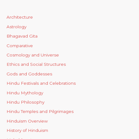
Architecture
Astrology
Bhagavad Gita
Comparative
Cosmology and Universe
Ethics and Social Structures
Gods and Goddesses
Hindu Festivals and Celebrations
Hindu Mythology
Hindu Philosophy
Hindu Temples and Pilgrimages
Hinduism Overview
History of Hinduism