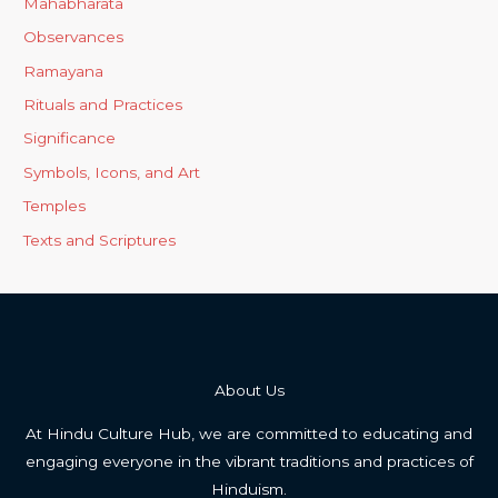
Mahabharata
Observances
Ramayana
Rituals and Practices
Significance
Symbols, Icons, and Art
Temples
Texts and Scriptures
About Us
At Hindu Culture Hub, we are committed to educating and
engaging everyone in the vibrant traditions and practices of
Hinduism.