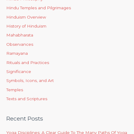
Hindu Temples and Pilgrimages
Hinduism Overview
History of Hinduism
Mahabharata
Observances
Ramayana
Rituals and Practices
Significance
Symbols, Icons, and Art
Temples
Texts and Scriptures
Recent Posts
Yoga Disciplines: A Clear Guide To The Many Paths Of Yoga