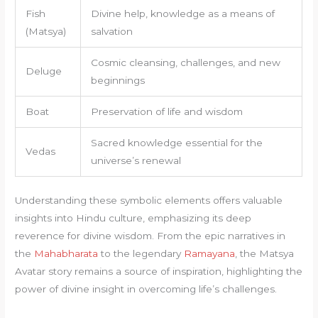
Fish
Divine help, knowledge as a means of
(Matsya)
salvation
Cosmic cleansing, challenges, and new
Deluge
beginnings
Boat
Preservation of life and wisdom
Sacred knowledge essential for the
Vedas
universe’s renewal
Understanding these symbolic elements offers valuable
insights into Hindu culture, emphasizing its deep
reverence for divine wisdom. From the epic narratives in
the
Mahabharata
to the legendary
Ramayana
, the Matsya
Avatar story remains a source of inspiration, highlighting the
power of divine insight in overcoming life’s challenges.