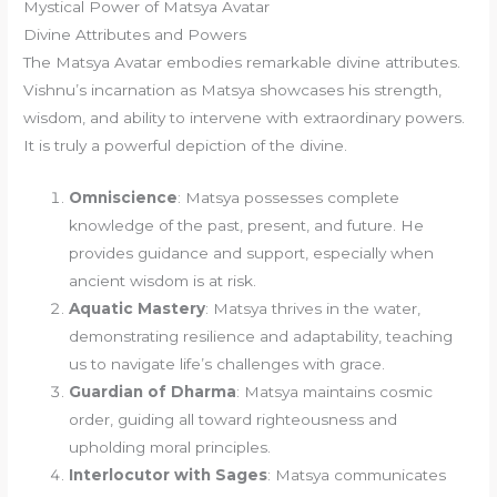
Mystical Power of Matsya Avatar
Divine Attributes and Powers
The Matsya Avatar embodies remarkable divine attributes.
Vishnu’s incarnation as Matsya showcases his strength,
wisdom, and ability to intervene with extraordinary powers.
It is truly a powerful depiction of the divine.
Omniscience
: Matsya possesses complete
knowledge of the past, present, and future. He
provides guidance and support, especially when
ancient wisdom is at risk.
Aquatic Mastery
: Matsya thrives in the water,
demonstrating resilience and adaptability, teaching
us to navigate life’s challenges with grace.
Guardian of Dharma
: Matsya maintains cosmic
order, guiding all toward righteousness and
upholding moral principles.
Interlocutor with Sages
: Matsya communicates