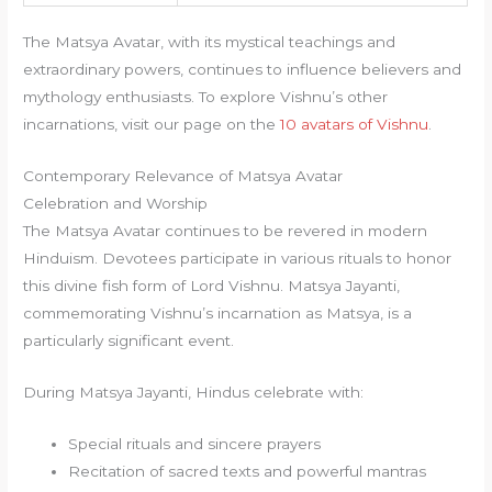
The Matsya Avatar, with its mystical teachings and
extraordinary powers, continues to influence believers and
mythology enthusiasts. To explore Vishnu’s other
incarnations, visit our page on the
10 avatars of Vishnu
.
Contemporary Relevance of Matsya Avatar
Celebration and Worship
The Matsya Avatar continues to be revered in modern
Hinduism. Devotees participate in various rituals to honor
this divine fish form of Lord Vishnu. Matsya Jayanti,
commemorating Vishnu’s incarnation as Matsya, is a
particularly significant event.
During Matsya Jayanti, Hindus celebrate with:
Special rituals and sincere prayers
Recitation of sacred texts and powerful mantras