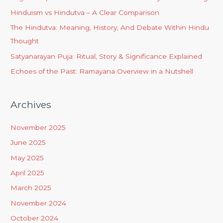
Hinduism vs Hindutva – A Clear Comparison
The Hindutva: Meaning, History, And Debate Within Hindu
Thought
Satyanarayan Puja: Ritual, Story & Significance Explained
Echoes of the Past: Ramayana Overview in a Nutshell
Archives
November 2025
June 2025
May 2025
April 2025
March 2025
November 2024
October 2024