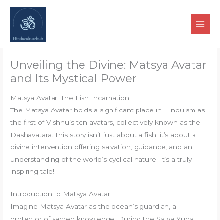
Skip
to
content
Unveiling the Divine: Matsya Avatar
and Its Mystical Power
Matsya Avatar: The Fish Incarnation
The Matsya Avatar holds a significant place in Hinduism as
the first of Vishnu’s ten avatars, collectively known as the
Dashavatara. This story isn’t just about a fish; it’s about a
divine intervention offering salvation, guidance, and an
understanding of the world’s cyclical nature. It’s a truly
inspiring tale!
Introduction to Matsya Avatar
Imagine Matsya Avatar as the ocean’s guardian, a
protector of sacred knowledge. During the Satya Yuga,