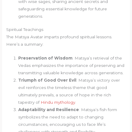
with wise sages, sharing ancient secrets and
safeguarding essential knowledge for future
generations.
Spiritual Teachings
The Matsya Avatar imparts profound spiritual lessons.
Here’s a summary:
Preservation of Wisdom
: Matsya’s retrieval of the
Vedas emphasizes the importance of preserving and
transmitting valuable knowledge across generations.
Triumph of Good Over Evil
: Matsya’s victory over
evil reinforces the timeless theme that good
ultimately prevails, a source of hope in the rich
tapestry of
Hindu mythology
.
Adaptability and Resilience
: Matsya’s fish form
symbolizes the need to adapt to changing
circumstances, encouraging us to face life’s
challenges with strength and flexibility.