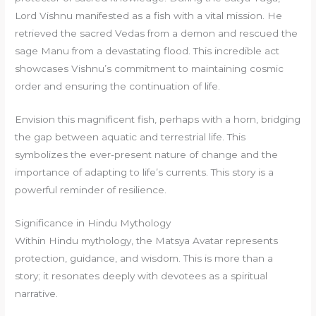
Lord Vishnu manifested as a fish with a vital mission. He
retrieved the sacred Vedas from a demon and rescued the
sage Manu from a devastating flood. This incredible act
showcases Vishnu’s commitment to maintaining cosmic
order and ensuring the continuation of life.
Envision this magnificent fish, perhaps with a horn, bridging
the gap between aquatic and terrestrial life. This
symbolizes the ever-present nature of change and the
importance of adapting to life’s currents. This story is a
powerful reminder of resilience.
Significance in Hindu Mythology
Within Hindu mythology, the Matsya Avatar represents
protection, guidance, and wisdom. This is more than a
story; it resonates deeply with devotees as a spiritual
narrative.