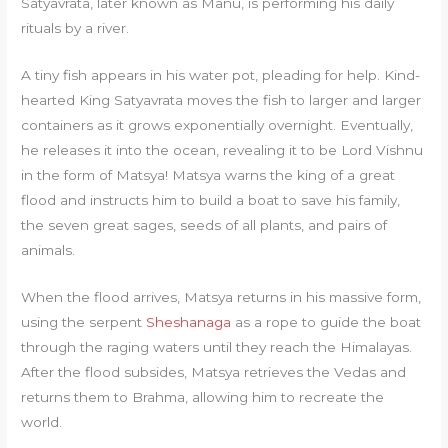
Satyavrata, later known as Manu, is performing his daily
rituals by a river.
A tiny fish appears in his water pot, pleading for help. Kind-
hearted King Satyavrata moves the fish to larger and larger
containers as it grows exponentially overnight. Eventually,
he releases it into the ocean, revealing it to be Lord Vishnu
in the form of Matsya! Matsya warns the king of a great
flood and instructs him to build a boat to save his family,
the seven great sages, seeds of all plants, and pairs of
animals.
When the flood arrives, Matsya returns in his massive form,
using the serpent
Sheshanaga
as a rope to guide the boat
through the raging waters until they reach the Himalayas.
After the flood subsides, Matsya retrieves the Vedas and
returns them to Brahma, allowing him to recreate the
world.