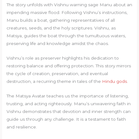
The story unfolds with Vishnu warning sage Manu about an
impending massive flood. Following Vishnu’s instructions,
Manu builds a boat, gathering representatives of all
creatures, seeds, and the holy scriptures. Vishnu, as
Matsya, guides the boat through the tumultuous waters,
preserving life and knowledge amidst the chaos.
Vishnu’s role as preserver highlights his dedication to
restoring balance and offering protection. This story mirrors
the cycle of creation, preservation, and eventual
destruction, a recurring theme in tales of the
Hindu gods
.
The Matsya Avatar teaches us the importance of listening,
trusting, and acting righteously. Manu’s unwavering faith in
Vishnu demonstrates that devotion and inner strength can
guide us through any challenge. It is a testament to faith
and resilience.