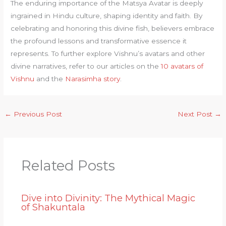
The enduring importance of the Matsya Avatar is deeply
ingrained in Hindu culture, shaping identity and faith. By
celebrating and honoring this divine fish, believers embrace
the profound lessons and transformative essence it
represents. To further explore Vishnu’s avatars and other
divine narratives, refer to our articles on the
10 avatars of
Vishnu
and the
Narasimha story
.
←
Previous Post
Next Post
→
Related Posts
Dive into Divinity: The Mythical Magic
of Shakuntala