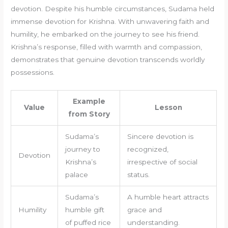
devotion. Despite his humble circumstances, Sudama held
immense devotion for Krishna. With unwavering faith and
humility, he embarked on the journey to see his friend.
Krishna’s response, filled with warmth and compassion,
demonstrates that genuine devotion transcends worldly
possessions.
Example
Value
Lesson
from Story
Sudama’s
Sincere devotion is
journey to
recognized,
Devotion
Krishna’s
irrespective of social
palace
status.
Sudama’s
A humble heart attracts
Humility
humble gift
grace and
of puffed rice
understanding.