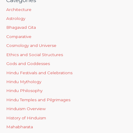
Architecture
Astrology
Bhagavad Gita
Comparative
Cosmology and Universe
Ethics and Social Structures
Gods and Goddesses
Hindu Festivals and Celebrations
Hindu Mythology
Hindu Philosophy
Hindu Temples and Pilgrimages
Hinduism Overview
History of Hinduism
Mahabharata