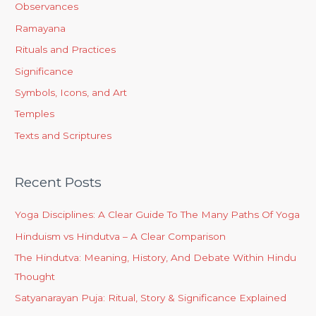
Observances
Ramayana
Rituals and Practices
Significance
Symbols, Icons, and Art
Temples
Texts and Scriptures
Recent Posts
Yoga Disciplines: A Clear Guide To The Many Paths Of Yoga
Hinduism vs Hindutva – A Clear Comparison
The Hindutva: Meaning, History, And Debate Within Hindu
Thought
Satyanarayan Puja: Ritual, Story & Significance Explained