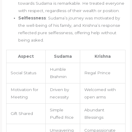
towards Sudama is remarkable. He treated everyone
with respect, regardless of their wealth or position.
Selflessness
: Sudama’s journey was motivated by
the well-being of his family, and Krishna’s response
reflected pure selflessness, offering help without
being asked.
Aspect
Sudama
Krishna
Humble
Social Status
Regal Prince
Brahmin
Motivation for
Driven by
Welcomed with
Meeting
necessity
open arms
Simple
Abundant
Gift Shared
Puffed Rice
Blessings
Unwavering
Compassionate