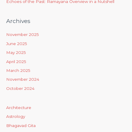
Echoes of the Past: Ramayana Overview in a Nutshell
Archives
November 2025
June 2025
May 2025
April 2025
March 2025
November 2024
October 2024
Architecture
Astrology
Bhagavad Gita