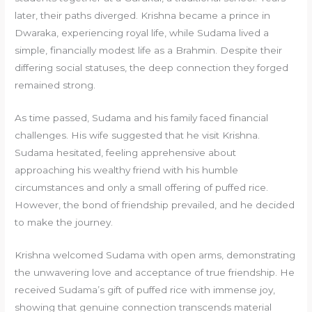
later, their paths diverged. Krishna became a prince in
Dwaraka, experiencing royal life, while Sudama lived a
simple, financially modest life as a Brahmin. Despite their
differing social statuses, the deep connection they forged
remained strong.
As time passed, Sudama and his family faced financial
challenges. His wife suggested that he visit Krishna.
Sudama hesitated, feeling apprehensive about
approaching his wealthy friend with his humble
circumstances and only a small offering of puffed rice.
However, the bond of friendship prevailed, and he decided
to make the journey.
Krishna welcomed Sudama with open arms, demonstrating
the unwavering love and acceptance of true friendship. He
received Sudama’s gift of puffed rice with immense joy,
showing that genuine connection transcends material