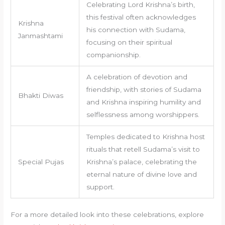
Celebrating Lord Krishna’s birth,
this festival often acknowledges
Krishna
his connection with Sudama,
Janmashtami
focusing on their spiritual
companionship.
A celebration of devotion and
friendship, with stories of Sudama
Bhakti Diwas
and Krishna inspiring humility and
selflessness among worshippers.
Temples dedicated to Krishna host
rituals that retell Sudama’s visit to
Special Pujas
Krishna’s palace, celebrating the
eternal nature of divine love and
support.
For a more detailed look into these celebrations, explore