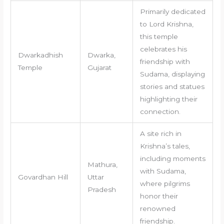
Primarily dedicated
to Lord Krishna,
this temple
celebrates his
Dwarkadhish
Dwarka,
friendship with
Temple
Gujarat
Sudama, displaying
stories and statues
highlighting their
connection.
A site rich in
Krishna’s tales,
including moments
Mathura,
with Sudama,
Govardhan Hill
Uttar
where pilgrims
Pradesh
honor their
renowned
friendship.