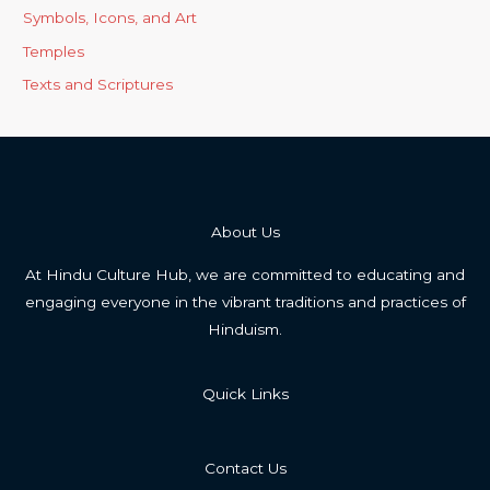
Symbols, Icons, and Art
Temples
Texts and Scriptures
About Us
At Hindu Culture Hub, we are committed to educating and
engaging everyone in the vibrant traditions and practices of
Hinduism.
Quick Links
Contact Us