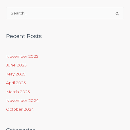
S
e
a
Recent Posts
r
c
h
November 2025
f
June 2025
o
May 2025
r
April 2025
:
March 2025
November 2024
October 2024
Categories