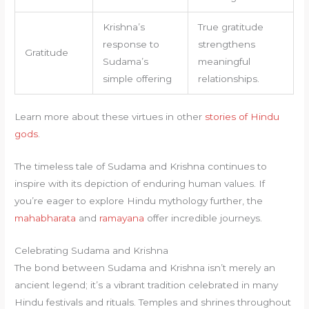
Krishna’s
True gratitude
response to
strengthens
Gratitude
Sudama’s
meaningful
simple offering
relationships.
Learn more about these virtues in other
stories of Hindu
gods
.
The timeless tale of Sudama and Krishna continues to
inspire with its depiction of enduring human values. If
you’re eager to explore Hindu mythology further, the
mahabharata
and
ramayana
offer incredible journeys.
Celebrating Sudama and Krishna
The bond between Sudama and Krishna isn’t merely an
ancient legend; it’s a vibrant tradition celebrated in many
Hindu festivals and rituals. Temples and shrines throughout