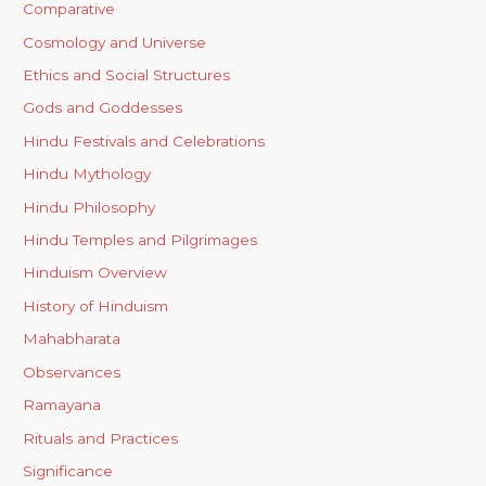
Comparative
Cosmology and Universe
Ethics and Social Structures
Gods and Goddesses
Hindu Festivals and Celebrations
Hindu Mythology
Hindu Philosophy
Hindu Temples and Pilgrimages
Hinduism Overview
History of Hinduism
Mahabharata
Observances
Ramayana
Rituals and Practices
Significance