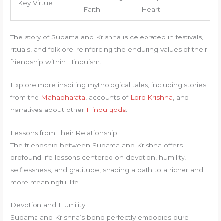
Key Virtue
Faith
Heart
The story of Sudama and Krishna is celebrated in festivals,
rituals, and folklore, reinforcing the enduring values of their
friendship within Hinduism.
Explore more inspiring mythological tales, including stories
from the
Mahabharata
, accounts of
Lord Krishna
, and
narratives about other
Hindu gods
.
Lessons from Their Relationship
The friendship between Sudama and Krishna offers
profound life lessons centered on devotion, humility,
selflessness, and gratitude, shaping a path to a richer and
more meaningful life.
Devotion and Humility
Sudama and Krishna’s bond perfectly embodies pure