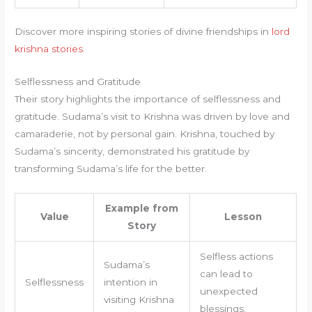
Discover more inspiring stories of divine friendships in
lord
krishna stories
.
Selflessness and Gratitude
Their story highlights the importance of selflessness and
gratitude. Sudama’s visit to Krishna was driven by love and
camaraderie, not by personal gain. Krishna, touched by
Sudama’s sincerity, demonstrated his gratitude by
transforming Sudama’s life for the better.
Example from
Value
Lesson
Story
Selfless actions
Sudama’s
can lead to
Selflessness
intention in
unexpected
visiting Krishna
blessings.