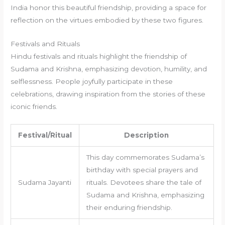
India honor this beautiful friendship, providing a space for
reflection on the virtues embodied by these two figures.
Festivals and Rituals
Hindu festivals and rituals highlight the friendship of
Sudama and Krishna, emphasizing devotion, humility, and
selflessness. People joyfully participate in these
celebrations, drawing inspiration from the stories of these
iconic friends.
Festival/Ritual
Description
This day commemorates Sudama’s
birthday with special prayers and
Sudama Jayanti
rituals. Devotees share the tale of
Sudama and Krishna, emphasizing
their enduring friendship.