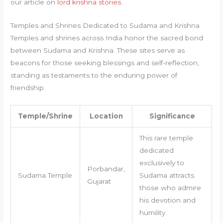
our article on
lord krishna stories
.
Temples and Shrines Dedicated to Sudama and Krishna
Temples and shrines across India honor the sacred bond
between Sudama and Krishna. These sites serve as
beacons for those seeking blessings and self-reflection,
standing as testaments to the enduring power of
friendship.
Temple/Shrine
Location
Significance
This rare temple
dedicated
exclusively to
Porbandar,
Sudama Temple
Sudama attracts
Gujarat
those who admire
his devotion and
humility.