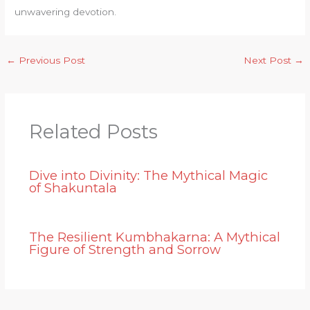
unwavering devotion.
←
Previous Post
Next Post
→
Related Posts
Dive into Divinity: The Mythical Magic
of Shakuntala
The Resilient Kumbhakarna: A Mythical
Figure of Strength and Sorrow