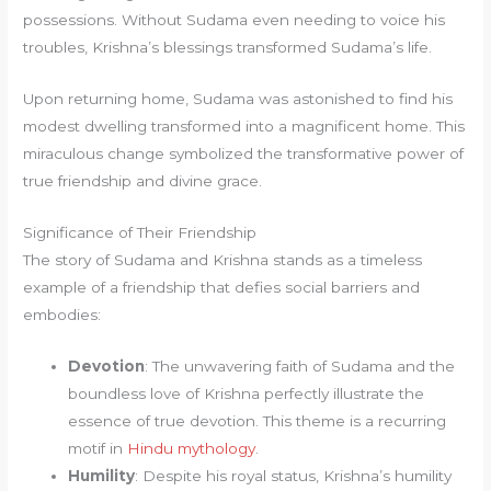
possessions. Without Sudama even needing to voice his
troubles, Krishna’s blessings transformed Sudama’s life.
Upon returning home, Sudama was astonished to find his
modest dwelling transformed into a magnificent home. This
miraculous change symbolized the transformative power of
true friendship and divine grace.
Significance of Their Friendship
The story of Sudama and Krishna stands as a timeless
example of a friendship that defies social barriers and
embodies:
Devotion
: The unwavering faith of Sudama and the
boundless love of Krishna perfectly illustrate the
essence of true devotion. This theme is a recurring
motif in
Hindu mythology
.
Humility
: Despite his royal status, Krishna’s humility