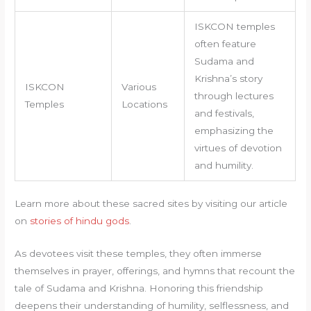
ISKCON temples
often feature
Sudama and
Krishna’s story
ISKCON
Various
through lectures
Temples
Locations
and festivals,
emphasizing the
virtues of devotion
and humility.
Learn more about these sacred sites by visiting our article
on
stories of hindu gods
.
As devotees visit these temples, they often immerse
themselves in prayer, offerings, and hymns that recount the
tale of Sudama and Krishna. Honoring this friendship
deepens their understanding of humility, selflessness, and