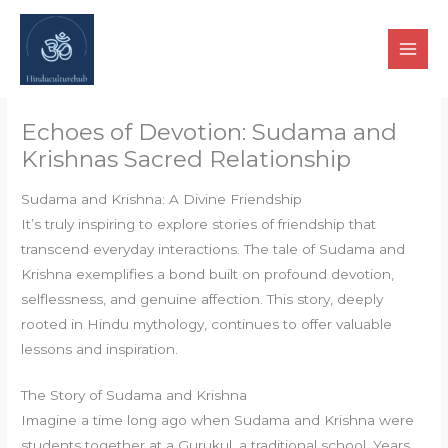
Skip
to
content
Echoes of Devotion: Sudama and
Krishnas Sacred Relationship
Sudama and Krishna: A Divine Friendship
It’s truly inspiring to explore stories of friendship that
transcend everyday interactions. The tale of Sudama and
Krishna exemplifies a bond built on profound devotion,
selflessness, and genuine affection. This story, deeply
rooted in Hindu mythology, continues to offer valuable
lessons and inspiration.
The Story of Sudama and Krishna
Imagine a time long ago when Sudama and Krishna were
students together at a Gurukul, a traditional school. Years