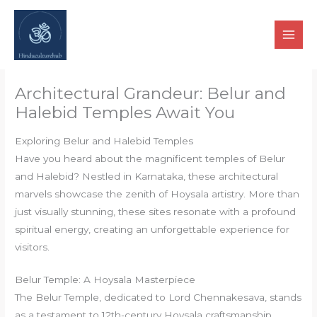
Skip
to
content
Architectural Grandeur: Belur and
Halebid Temples Await You
Exploring Belur and Halebid Temples
Have you heard about the magnificent temples of Belur
and Halebid? Nestled in Karnataka, these architectural
marvels showcase the zenith of Hoysala artistry. More than
just visually stunning, these sites resonate with a profound
spiritual energy, creating an unforgettable experience for
visitors.
Belur Temple: A Hoysala Masterpiece
The Belur Temple, dedicated to Lord Chennakesava, stands
as a testament to 12th-century Hoysala craftsmanship.