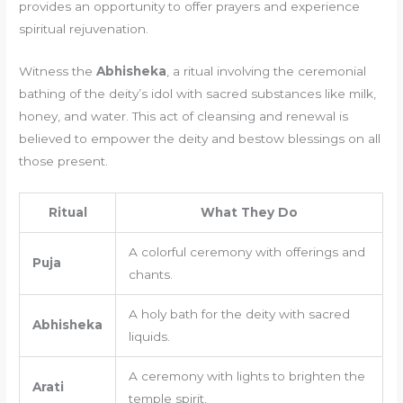
provides an opportunity to offer prayers and experience
spiritual rejuvenation.
Witness the
Abhisheka
, a ritual involving the ceremonial
bathing of the deity’s idol with sacred substances like milk,
honey, and water. This act of cleansing and renewal is
believed to empower the deity and bestow blessings on all
those present.
Ritual
What They Do
A colorful ceremony with offerings and
Puja
chants.
A holy bath for the deity with sacred
Abhisheka
liquids.
A ceremony with lights to brighten the
Arati
temple spirit.