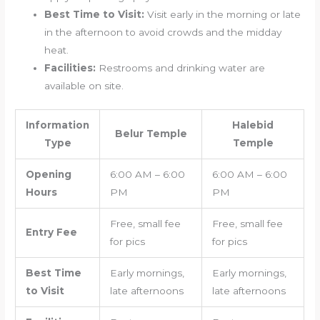
Best Time to Visit:
Visit early in the morning or late
in the afternoon to avoid crowds and the midday
heat.
Facilities:
Restrooms and drinking water are
available on site.
Information
Halebid
Belur Temple
Type
Temple
Opening
6:00 AM – 6:00
6:00 AM – 6:00
Hours
PM
PM
Free, small fee
Free, small fee
Entry Fee
for pics
for pics
Best Time
Early mornings,
Early mornings,
to Visit
late afternoons
late afternoons