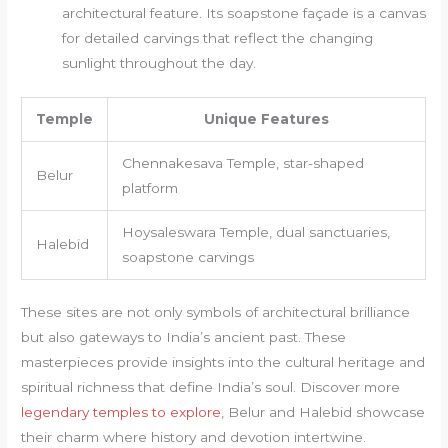
architectural feature. Its soapstone façade is a canvas
for detailed carvings that reflect the changing
sunlight throughout the day.
Temple
Unique Features
Chennakesava Temple, star-shaped
Belur
platform
Hoysaleswara Temple, dual sanctuaries,
Halebid
soapstone carvings
These sites are not only symbols of architectural brilliance
but also gateways to India’s ancient past. These
masterpieces provide insights into the cultural heritage and
spiritual richness that define India’s soul. Discover more
legendary temples to explore
, Belur and Halebid showcase
their charm where history and devotion intertwine.