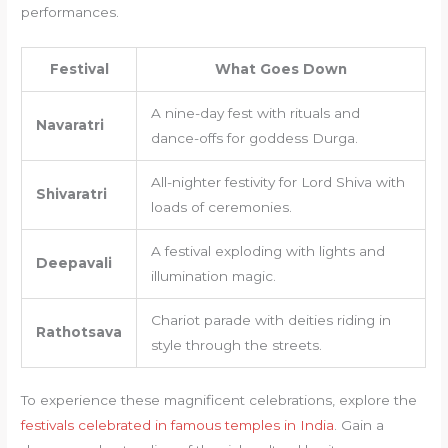
performances.
Festival
What Goes Down
A nine-day fest with rituals and
Navaratri
dance-offs for goddess Durga.
All-nighter festivity for Lord Shiva with
Shivaratri
loads of ceremonies.
A festival exploding with lights and
Deepavali
illumination magic.
Chariot parade with deities riding in
Rathotsava
style through the streets.
To experience these magnificent celebrations, explore the
festivals celebrated in famous temples in India
. Gain a