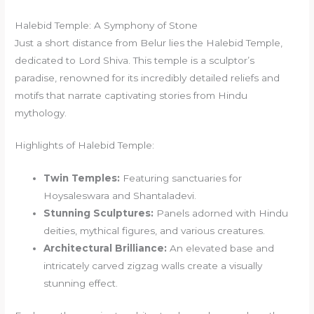
Halebid Temple: A Symphony of Stone
Just a short distance from Belur lies the Halebid Temple,
dedicated to Lord Shiva. This temple is a sculptor’s
paradise, renowned for its incredibly detailed reliefs and
motifs that narrate captivating stories from Hindu
mythology.
Highlights of Halebid Temple:
Twin Temples:
Featuring sanctuaries for
Hoysaleswara and Shantaladevi.
Stunning Sculptures:
Panels adorned with Hindu
deities, mythical figures, and various creatures.
Architectural Brilliance:
An elevated base and
intricately carved zigzag walls create a visually
stunning effect.