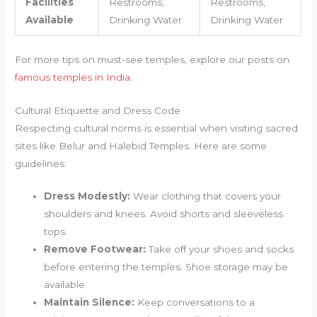
Facilities
Restrooms,
Restrooms,
Available
Drinking Water
Drinking Water
For more tips on must-see temples, explore our posts on
famous temples in India
.
Cultural Etiquette and Dress Code
Respecting cultural norms is essential when visiting sacred
sites like Belur and Halebid Temples. Here are some
guidelines:
Dress Modestly:
Wear clothing that covers your
shoulders and knees. Avoid shorts and sleeveless
tops.
Remove Footwear:
Take off your shoes and socks
before entering the temples. Shoe storage may be
available.
Maintain Silence:
Keep conversations to a