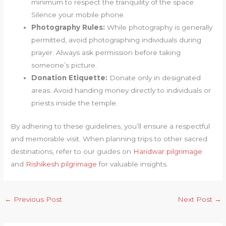
minimum to respect the tranquility of the space.
Silence your mobile phone.
Photography Rules:
While photography is generally
permitted, avoid photographing individuals during
prayer. Always ask permission before taking
someone’s picture.
Donation Etiquette:
Donate only in designated
areas. Avoid handing money directly to individuals or
priests inside the temple.
By adhering to these guidelines, you’ll ensure a respectful
and memorable visit. When planning trips to other sacred
destinations, refer to our guides on
Haridwar pilgrimage
and
Rishikesh pilgrimage
for valuable insights.
←
Previous Post
Next Post
→