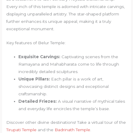
Every inch of this temple is adorned with intricate carvings,
displaying unparalleled artistry. The star-shaped platform
further enhances its unique appeal, making it a truly
exceptional monument.
Key features of Belur Temple:
Exquisite Carvings:
Captivating scenes from the
Ramayana and Mahabharata come to life through
incredibly detailed sculptures.
Unique Pillars:
Each pillar is a work of art,
showcasing distinct designs and exceptional
craftsmanship.
Detailed Friezes:
A visual narrative of mythical tales
and everyday life encircles the temple’s base.
Discover other divine destinations! Take a virtual tour of the
Tirupati Temple
and the
Badrinath Temple
.