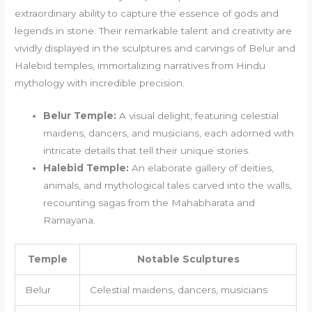
extraordinary ability to capture the essence of gods and
legends in stone. Their remarkable talent and creativity are
vividly displayed in the sculptures and carvings of Belur and
Halebid temples, immortalizing narratives from Hindu
mythology with incredible precision.
Belur Temple:
A visual delight, featuring celestial
maidens, dancers, and musicians, each adorned with
intricate details that tell their unique stories.
Halebid Temple:
An elaborate gallery of deities,
animals, and mythological tales carved into the walls,
recounting sagas from the Mahabharata and
Ramayana.
Temple
Notable Sculptures
Belur
Celestial maidens, dancers, musicians