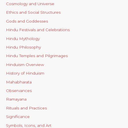
Cosmology and Universe
Ethics and Social Structures
Gods and Goddesses
Hindu Festivals and Celebrations
Hindu Mythology
Hindu Philosophy
Hindu Temples and Pilgrimages
Hinduism Overview
History of Hinduism
Mahabharata
Observances
Ramayana
Rituals and Practices
Significance
Symbols, Icons, and Art