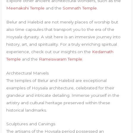
Explore other ancient architectural wonders, such as the
Meenakshi Temple
and the
Somnath Temple
.
Belur and Halebid are not merely places of worship but
also time capsules that transport you to the era of the
Hoysala dynasty. A visit here is an immersive journey into
history, art, and spirituality. For a truly enriching spiritual
experience, check out our insights on the
Kedarnath
Temple
and the
Rameswaram Temple
.
Architectural Marvels
The temples of Belur and Halebid are exceptional
examples of Hoysala architecture, celebrated for their
grandeur and intricate detailing. Immerse yourself in the
artistry and cultural heritage preserved within these
historical landmarks.
Sculptures and Carvings
The artisans of the Hoysala period possessed an