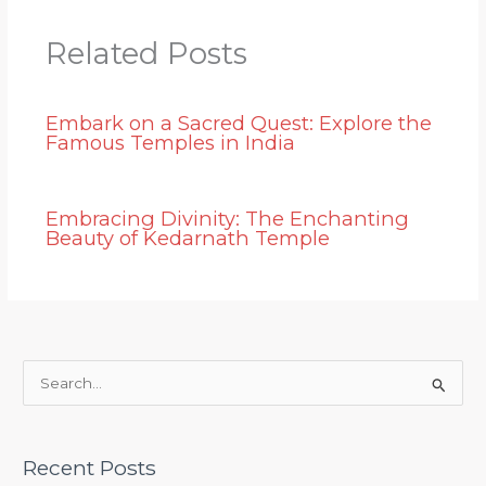
Related Posts
Embark on a Sacred Quest: Explore the
Famous Temples in India
Embracing Divinity: The Enchanting
Beauty of Kedarnath Temple
S
e
a
Recent Posts
r