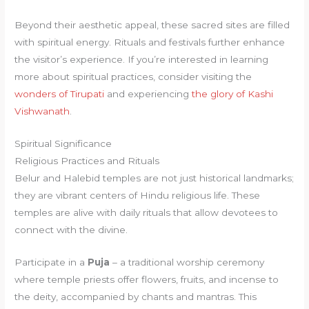
Beyond their aesthetic appeal, these sacred sites are filled
with spiritual energy. Rituals and festivals further enhance
the visitor’s experience. If you’re interested in learning
more about spiritual practices, consider visiting the
wonders of Tirupati
and experiencing
the glory of Kashi
Vishwanath
.
Spiritual Significance
Religious Practices and Rituals
Belur and Halebid temples are not just historical landmarks;
they are vibrant centers of Hindu religious life. These
temples are alive with daily rituals that allow devotees to
connect with the divine.
Participate in a
Puja
– a traditional worship ceremony
where temple priests offer flowers, fruits, and incense to
the deity, accompanied by chants and mantras. This