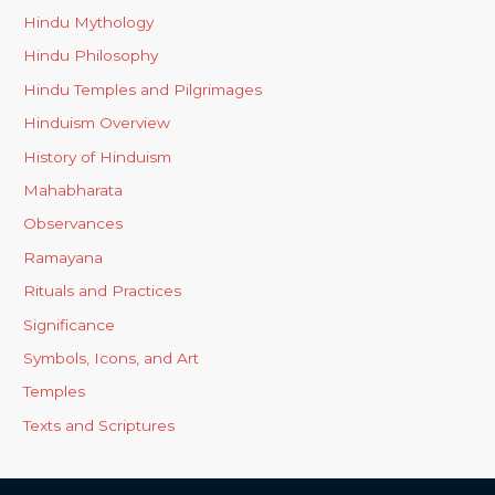
Hindu Mythology
Hindu Philosophy
Hindu Temples and Pilgrimages
Hinduism Overview
History of Hinduism
Mahabharata
Observances
Ramayana
Rituals and Practices
Significance
Symbols, Icons, and Art
Temples
Texts and Scriptures