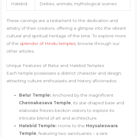
Halebid
Deities, animals, mythological scenes
These carvings are a testament to the dedication and
artistry of their creators, offering a glimpse into the vibrant
cultural and spiritual heritage of the time. To explore more
of the
splendor of Hindu temples
, browse through our
other articles.
Unique Features of Belur and Halebid Temples
Each temple possesses a distinct character and design,
attracting culture enthusiasts and history aficionados.
Belur Temple:
Anchored by the magnificent
Chennakesava Temple
, its star-shaped base and
elaborate friezes beckon visitors to explore its
intricate blend of art and architecture.
Halebid Temple:
Home to the
Hoysaleswara
Temple
, featuring two sanctuaries – a rare