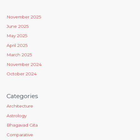
c
h
November 2025
f
June 2025
o
May 2025
r
April 2025
:
March 2025
November 2024
October 2024
Categories
Architecture
Astrology
Bhagavad Gita
Comparative