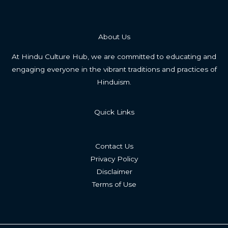
About Us
At Hindu Culture Hub, we are committed to educating and
engaging everyone in the vibrant traditions and practices of
Hinduism.
Quick Links
Contact Us
Privacy Policy
Disclaimer
Terms of Use