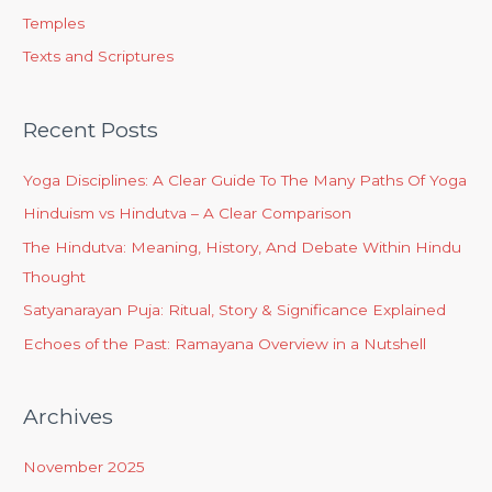
Temples
Texts and Scriptures
Recent Posts
Yoga Disciplines: A Clear Guide To The Many Paths Of Yoga
Hinduism vs Hindutva – A Clear Comparison
The Hindutva: Meaning, History, And Debate Within Hindu
Thought
Satyanarayan Puja: Ritual, Story & Significance Explained
Echoes of the Past: Ramayana Overview in a Nutshell
Archives
November 2025