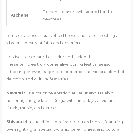
Personal prayers whispered for the
Archana
devotees.
Temples across India uphold these traditions, creating a
vibrant tapestry of faith and devotion.
Festivals Celebrated at Belur and Halebid
These temples truly come alive during festival season,
attracting crowds eager to experience the vibrant blend of
devotion and cultural festivities.
Navaratri
is a major celebration at Belur and Halebid,
honoring the goddess Durga with nine days of vibrant
rituals, music, and dance.
Shivaratri
at Halebid is dedicated to Lord Shiva, featuring
overnight vigils, special worship ceremonies, and cultural