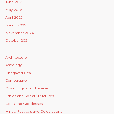
June 2025
May 2025
April 2025
March 2025
November 2024
October 2024
Architecture
Astrology
Bhagavad Gita
Comparative
Cosmology and Universe
Ethics and Social Structures
Gods and Goddesses
Hindu Festivals and Celebrations