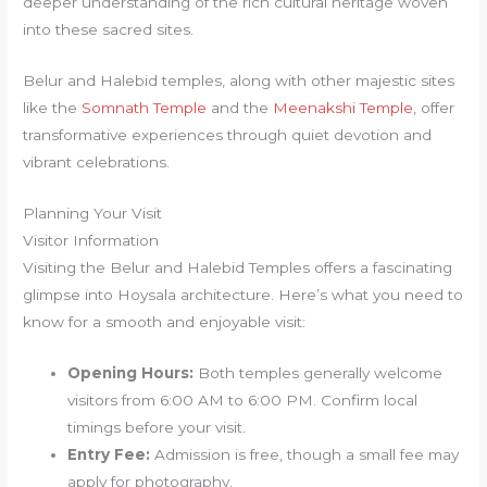
deeper understanding of the rich cultural heritage woven
into these sacred sites.
Belur and Halebid temples, along with other majestic sites
like the
Somnath Temple
and the
Meenakshi Temple
, offer
transformative experiences through quiet devotion and
vibrant celebrations.
Planning Your Visit
Visitor Information
Visiting the Belur and Halebid Temples offers a fascinating
glimpse into Hoysala architecture. Here’s what you need to
know for a smooth and enjoyable visit:
Opening Hours:
Both temples generally welcome
visitors from 6:00 AM to 6:00 PM. Confirm local
timings before your visit.
Entry Fee:
Admission is free, though a small fee may
apply for photography.