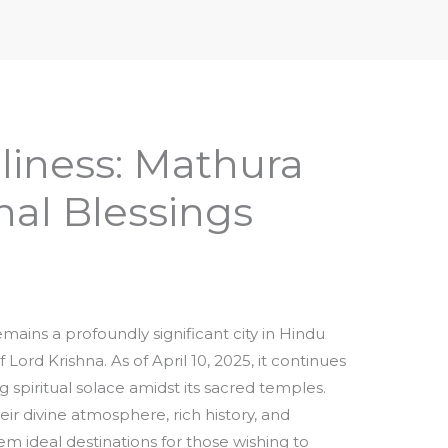
iptures & Philosophy
Deities, Mythology & Symbols
liness: Mathura
al Blessings
mains a profoundly significant city in Hindu
 Lord Krishna. As of April 10, 2025, it continues
 spiritual solace amidst its sacred temples.
ir divine atmosphere, rich history, and
m ideal destinations for those wishing to