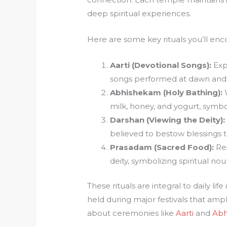
deep spiritual experiences.
Here are some key rituals you’ll enc
Aarti (Devotional Songs):
Exp
songs performed at dawn and d
Abhishekam (Holy Bathing):
W
milk, honey, and yogurt, symbol
Darshan (Viewing the Deity):
believed to bestow blessings t
Prasadam (Sacred Food):
Rec
deity, symbolizing spiritual no
These rituals are integral to daily li
held during major festivals that ampl
about ceremonies like
Aarti
and
Abh