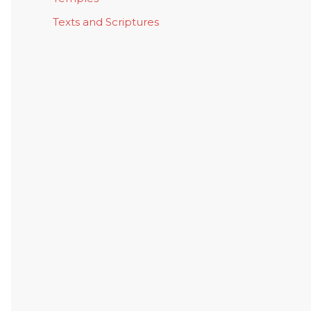
Texts and Scriptures