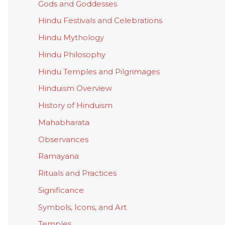
Gods and Goddesses
Hindu Festivals and Celebrations
Hindu Mythology
Hindu Philosophy
Hindu Temples and Pilgrimages
Hinduism Overview
History of Hinduism
Mahabharata
Observances
Ramayana
Rituals and Practices
Significance
Symbols, Icons, and Art
Temples