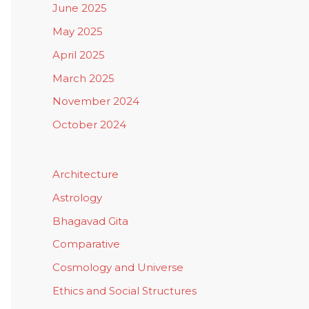
June 2025
May 2025
April 2025
March 2025
November 2024
October 2024
Architecture
Astrology
Bhagavad Gita
Comparative
Cosmology and Universe
Ethics and Social Structures