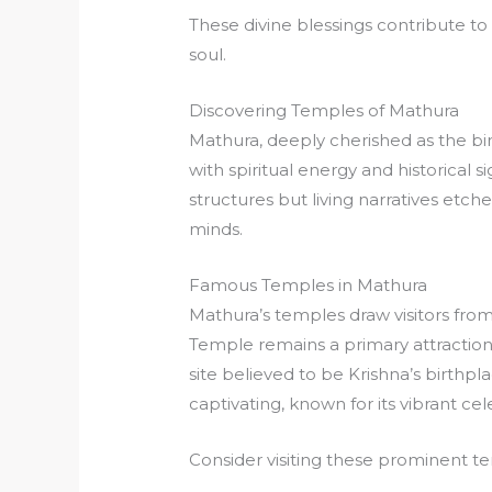
These divine blessings contribute to 
soul.
Discovering Temples of Mathura
Mathura, deeply cherished as the bir
with spiritual energy and historical
structures but living narratives etche
minds.
Famous Temples in Mathura
Mathura’s temples draw visitors from
Temple remains a primary attraction
site believed to be Krishna’s birthp
captivating, known for its vibrant ce
Consider visiting these prominent t