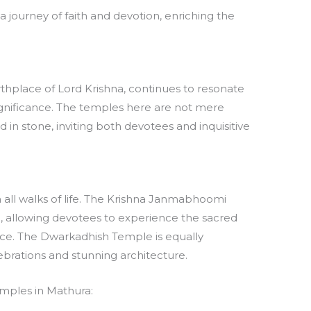
a journey of faith and devotion, enriching the
thplace of Lord Krishna, continues to resonate
 significance. The temples here are not mere
d in stone, inviting both devotees and inquisitive
 all walks of life. The Krishna Janmabhoomi
, allowing devotees to experience the sacred
lace. The Dwarkadhish Temple is equally
lebrations and stunning architecture.
emples in Mathura: