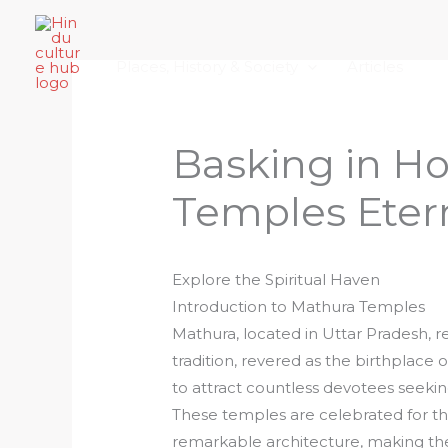
Skip
Home
About Hindu Culture Hub
Scr
to
Places, History & Society
Articles
content
Basking in Ho
Temples Etern
Explore the Spiritual Haven
Introduction to Mathura Temples
Mathura, located in Uttar Pradesh, re
tradition, revered as the birthplace of
to attract countless devotees seeking
These temples are celebrated for the
remarkable architecture, making the