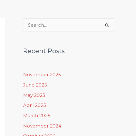
Rituals, Practices & Lifestyle
S
e
a
Recent Posts
r
c
h
November 2025
f
June 2025
o
May 2025
r
April 2025
:
March 2025
November 2024