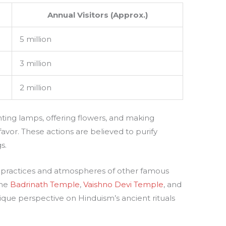
Annual Visitors (Approx.)
5 million
3 million
2 million
ting lamps, offering flowers, and making
favor. These actions are believed to purify
s.
al practices and atmospheres of other famous
the
Badrinath Temple
,
Vaishno Devi Temple
, and
nique perspective on Hinduism’s ancient rituals