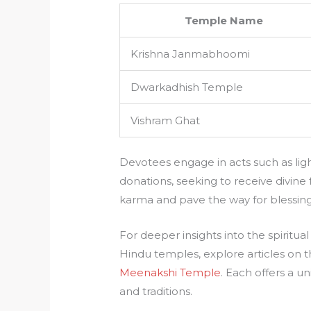
Temple Name
Krishna Janmabhoomi
Dwarkadhish Temple
Vishram Ghat
Devotees engage in acts such as ligh
donations, seeking to receive divine 
karma and pave the way for blessing
For deeper insights into the spiritu
Hindu temples, explore articles on 
Meenakshi Temple
. Each offers a u
and traditions.