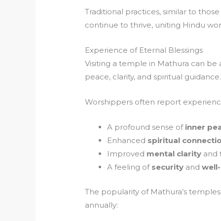
Traditional practices, similar to those
continue to thrive, uniting Hindu wo
Experience of Eternal Blessings
Visiting a temple in Mathura can be 
peace, clarity, and spiritual guidance
Worshippers often report experienc
A profound sense of
inner pe
Enhanced
spiritual connecti
Improved
mental clarity
and
A feeling of
security
and
well
The popularity of Mathura’s temples 
annually: