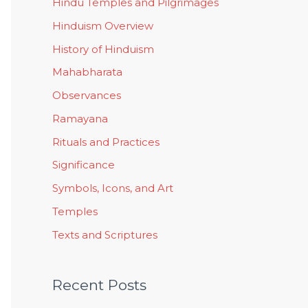
Hindu Temples and Pilgrimages
Hinduism Overview
History of Hinduism
Mahabharata
Observances
Ramayana
Rituals and Practices
Significance
Symbols, Icons, and Art
Temples
Texts and Scriptures
Recent Posts