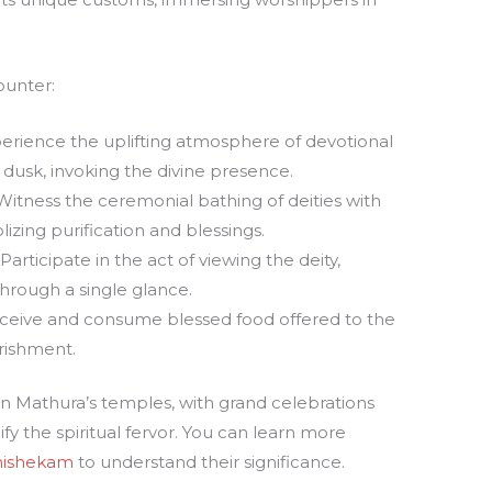
ounter:
erience the uplifting atmosphere of devotional
usk, invoking the divine presence.
itness the ceremonial bathing of deities with
izing purification and blessings.
Participate in the act of viewing the deity,
hrough a single glance.
eive and consume blessed food offered to the
urishment.
fe in Mathura’s temples, with grand celebrations
ify the spiritual fervor. You can learn more
ishekam
to understand their significance.