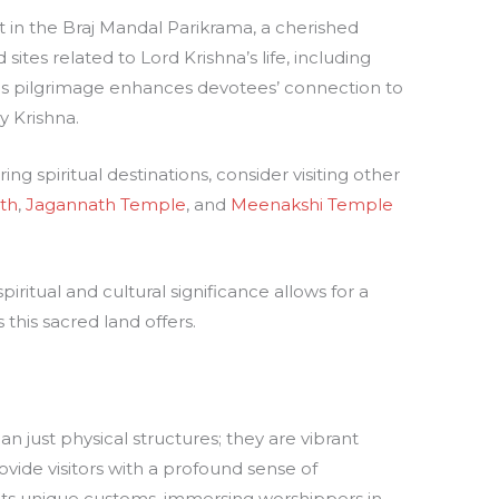
nt in the Braj Mandal Parikrama, a cherished
tes related to Lord Krishna’s life, including
is pilgrimage enhances devotees’ connection to
y Krishna.
ing spiritual destinations, consider visiting other
th
,
Jagannath Temple
, and
Meenakshi Temple
ritual and cultural significance allows for a
this sacred land offers.
 just physical structures; they are vibrant
rovide visitors with a profound sense of
its unique customs, immersing worshippers in