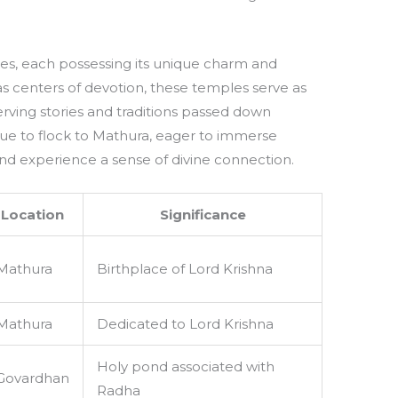
es, each possessing its unique charm and
 as centers of devotion, these temples serve as
rving stories and traditions passed down
nue to flock to Mathura, eager to immerse
nd experience a sense of divine connection.
Location
Significance
Mathura
Birthplace of Lord Krishna
Mathura
Dedicated to Lord Krishna
Holy pond associated with
Govardhan
Radha