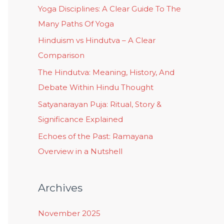
Yoga Disciplines: A Clear Guide To The
Many Paths Of Yoga
Hinduism vs Hindutva – A Clear
Comparison
The Hindutva: Meaning, History, And
Debate Within Hindu Thought
Satyanarayan Puja: Ritual, Story &
Significance Explained
Echoes of the Past: Ramayana
Overview in a Nutshell
Archives
November 2025