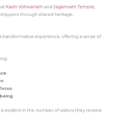
 at
Kashi Vishwanath
and
Jagannath Temple
,
rshippers through shared heritage.
a transformative experience, offering a sense of
.
ing:
ace
.
on
.
focus
.
-being
.
is evident in the number of visitors they receive