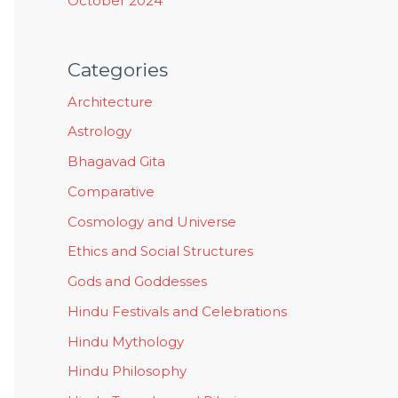
October 2024
Categories
Architecture
Astrology
Bhagavad Gita
Comparative
Cosmology and Universe
Ethics and Social Structures
Gods and Goddesses
Hindu Festivals and Celebrations
Hindu Mythology
Hindu Philosophy