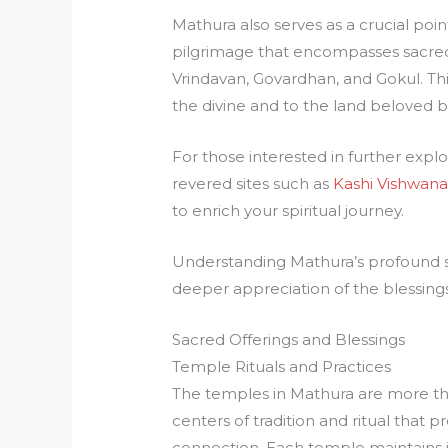
Mathura also serves as a crucial poi
pilgrimage that encompasses sacred si
Vrindavan, Govardhan, and Gokul. Th
the divine and to the land beloved b
For those interested in further explor
revered sites such as
Kashi Vishwana
to enrich your spiritual journey.
Understanding Mathura’s profound spi
deeper appreciation of the blessings 
Sacred Offerings and Blessings
Temple Rituals and Practices
The temples in Mathura are more than
centers of tradition and ritual that p
connection. Each temple maintains 