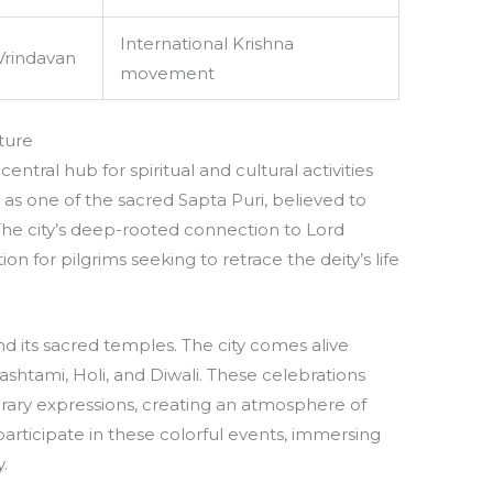
International Krishna
Vrindavan
movement
ture
central hub for spiritual and cultural activities
d as one of the sacred Sapta Puri, believed to
. The city’s deep-rooted connection to Lord
n for pilgrims seeking to retrace the deity’s life
d its sacred temples. The city comes alive
ashtami, Holi, and Diwali. These celebrations
rary expressions, creating an atmosphere of
participate in these colorful events, immersing
.