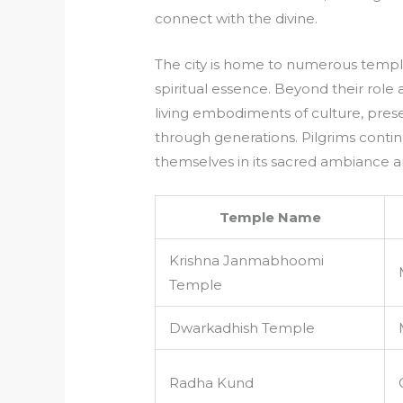
connect with the divine.
The city is home to numerous templ
spiritual essence. Beyond their role
living embodiments of culture, prese
through generations. Pilgrims conti
themselves in its sacred ambiance a
Temple Name
Krishna Janmabhoomi
Temple
Dwarkadhish Temple
Radha Kund