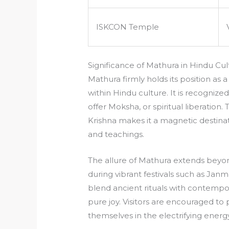
ISKCON Temple
Significance of Mathura in Hindu Cul
Mathura firmly holds its position as a 
within Hindu culture. It is recognize
offer Moksha, or spiritual liberation
Krishna makes it a magnetic destinatio
and teachings.
The allure of Mathura extends beyon
during vibrant festivals such as Janm
blend ancient rituals with contempo
pure joy. Visitors are encouraged to 
themselves in the electrifying energy