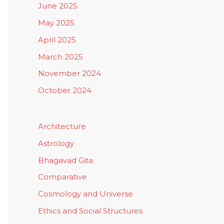
June 2025
May 2025
April 2025
March 2025
November 2024
October 2024
Architecture
Astrology
Bhagavad Gita
Comparative
Cosmology and Universe
Ethics and Social Structures