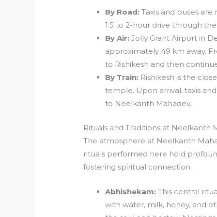
By Road:
Taxis and buses are r
1.5 to 2-hour drive through the h
By Air:
Jolly Grant Airport in D
approximately 49 km away. From
to Rishikesh and then continue
By Train:
Rishikesh is the clos
temple. Upon arrival, taxis an
to Neelkanth Mahadev.
Rituals and Traditions at Neelkanth
The atmosphere at Neelkanth Mahad
rituals performed here hold profoun
fostering spiritual connection.
Abhishekam:
This central ritu
with water, milk, honey, and ot