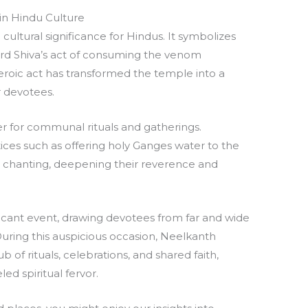
n Hindu Culture
tural significance for Hindus. It symbolizes
Lord Shiva’s act of consuming the venom
heroic act has transformed the temple into a
 devotees.
er for communal rituals and gatherings.
ices such as offering holy Ganges water to the
n chanting, deepening their reverence and
nificant event, drawing devotees from far and wide
. During this auspicious occasion, Neelkanth
 of rituals, celebrations, and shared faith,
ed spiritual fervor.