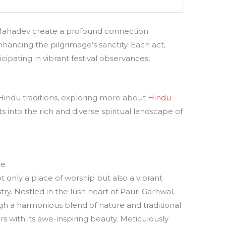
 Mahadev create a profound connection
hancing the pilgrimage’s sanctity. Each act,
cipating in vibrant festival observances,
Hindu traditions, exploring more about
Hindu
s into the rich and diverse spiritual landscape of
ne
 only a place of worship but also a vibrant
try. Nestled in the lush heart of Pauri Garhwal,
gh a harmonious blend of nature and traditional
ors with its awe-inspiring beauty. Meticulously