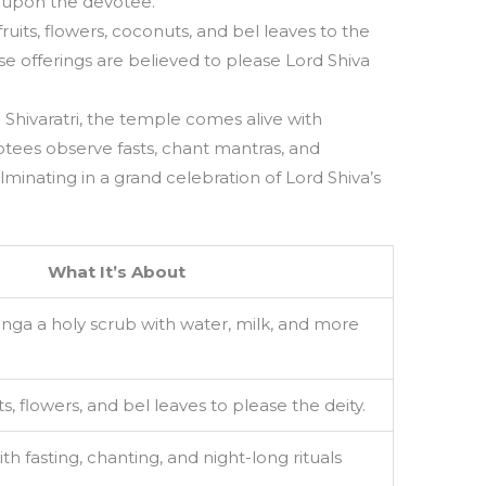
 upon the devotee.
uits, flowers, coconuts, and bel leaves to the
se offerings are believed to please Lord Shiva
hivaratri, the temple comes alive with
tees observe fasts, chant mantras, and
 culminating in a grand celebration of Lord Shiva’s
What It’s About
Linga a holy scrub with water, milk, and more
s, flowers, and bel leaves to please the deity.
h fasting, chanting, and night-long rituals