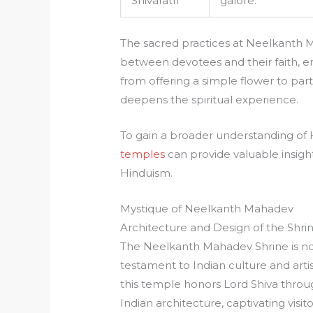
Shivaratri
galore.
The sacred practices at Neelkanth
between devotees and their faith, en
from offering a simple flower to parti
deepens the spiritual experience.
To gain a broader understanding of 
temples
can provide valuable insight
Hinduism.
Mystique of Neelkanth Mahadev
Architecture and Design of the Shri
The Neelkanth Mahadev Shrine is not
testament to Indian culture and artis
this temple honors Lord Shiva throu
Indian architecture, captivating visit