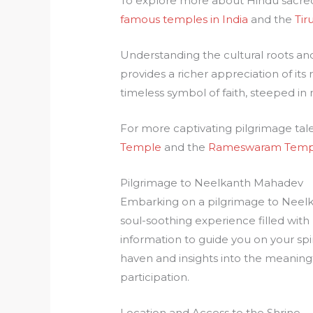
To explore more about Hindu sacred 
famous temples in India
and the
Tir
Understanding the cultural roots an
provides a richer appreciation of its 
timeless symbol of faith, steeped in
For more captivating pilgrimage tale
Temple
and the
Rameswaram Temp
Pilgrimage to Neelkanth Mahadev
Embarking on a pilgrimage to Neelk
soul-soothing experience filled with
information to guide you on your spiri
haven and insights into the meaningf
participation.
Location and Access to the Shrine