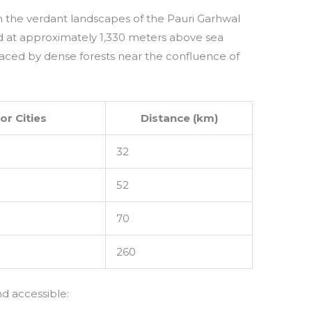
 the verdant landscapes of the Pauri Garhwal
ated at approximately 1,330 meters above sea
raced by dense forests near the confluence of
or Cities
Distance (km)
32
52
70
260
d accessible: