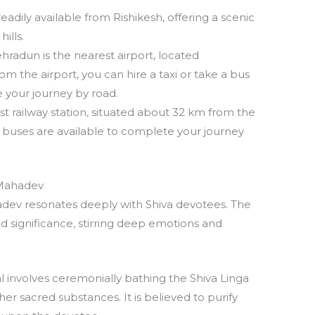
eadily available from Rishikesh, offering a scenic
ills.
ehradun is the nearest airport, located
 the airport, you can hire a taxi or take a bus
 your journey by road.
est railway station, situated about 32 km from the
d buses are available to complete your journey
 Mahadev
ev resonates deeply with Shiva devotees. The
d significance, stirring deep emotions and
al involves ceremonially bathing the Shiva Linga
her sacred substances. It is believed to purify