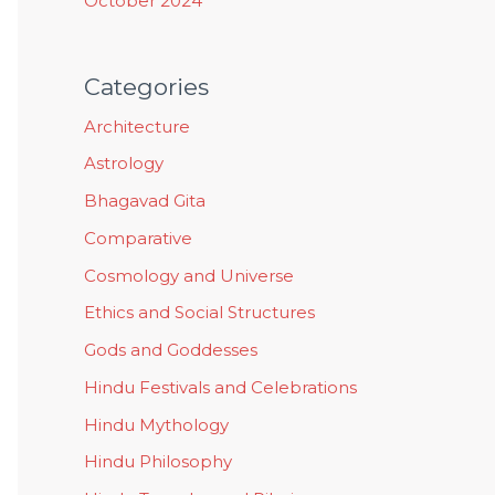
October 2024
Categories
Architecture
Astrology
Bhagavad Gita
Comparative
Cosmology and Universe
Ethics and Social Structures
Gods and Goddesses
Hindu Festivals and Celebrations
Hindu Mythology
Hindu Philosophy