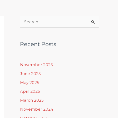
Rituals, Practices & Lifestyle
S
e
a
Recent Posts
r
c
h
November 2025
f
June 2025
o
May 2025
r
April 2025
:
March 2025
November 2024