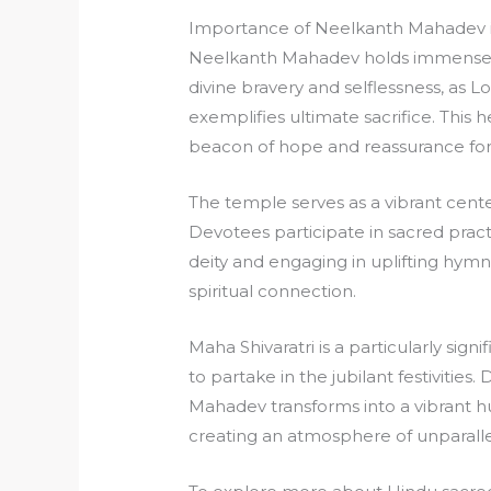
Importance of Neelkanth Mahadev i
Neelkanth Mahadev holds immense cul
divine bravery and selflessness, as 
exemplifies ultimate sacrifice. This 
beacon of hope and reassurance for
The temple serves as a vibrant cent
Devotees participate in sacred pract
deity and engaging in uplifting hym
spiritual connection.
Maha Shivaratri is a particularly sig
to partake in the jubilant festivities
Mahadev transforms into a vibrant hub
creating an atmosphere of unparallel