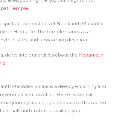
places, you might enjoy our insights into
upati Temple
.
d spiritual connections of Neelkanth Mahadev
role in Hindu life. The temple stands as a
 myth, history, and unwavering devotion.
s, delve into our articles about the
Kedarnath
le
.
anth Mahadev Shrine is a deeply enriching and
 reverence and devotion. Here’s essential
tual journey, including directions to this sacred
ul rituals and customs awaiting your