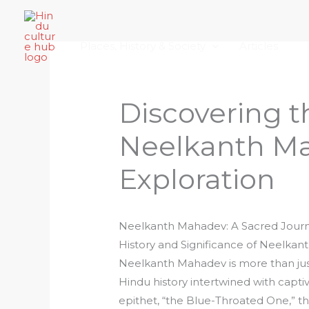
Skip
Home
About Hindu Culture Hub
Scr
to
Places, History & Society
Articles
content
Discovering t
Neelkanth Ma
Exploration
Neelkanth Mahadev: A Sacred Jour
History and Significance of Neelka
Neelkanth Mahadev is more than just 
Hindu history intertwined with capti
epithet, “the Blue-Throated One,”