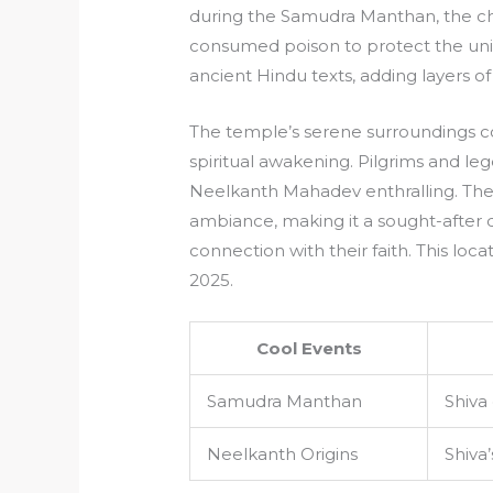
during the Samudra Manthan, the chu
consumed poison to protect the unive
ancient Hindu texts, adding layers of
The temple’s serene surroundings co
spiritual awakening. Pilgrims and lege
Neelkanth Mahadev enthralling. The 
ambiance, making it a sought-after 
connection with their faith. This loca
2025.
Cool Events
Samudra Manthan
Shiva
Neelkanth Origins
Shiva’