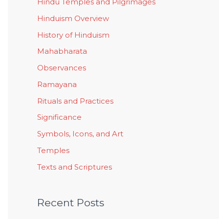
Hindu Temples and Pilgrimages
Hinduism Overview
History of Hinduism
Mahabharata
Observances
Ramayana
Rituals and Practices
Significance
Symbols, Icons, and Art
Temples
Texts and Scriptures
Recent Posts