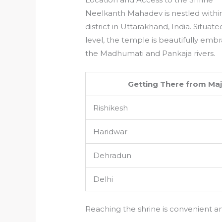
Neelkanth Mahadev is nestled within
district in Uttarakhand, India. Situ
level, the temple is beautifully emb
the Madhumati and Pankaja rivers.
Getting There from Maj
Rishikesh
Haridwar
Dehradun
Delhi
Reaching the shrine is convenient an