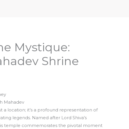
iptures & Philosophy
Deities, Mythology & Symbols
he Mystique:
hadev Shrine
ney
nth Mahadev
a location; it’s a profound representation of
vating legends. Named after Lord Shiva’s
 this temple commemorates the pivotal moment