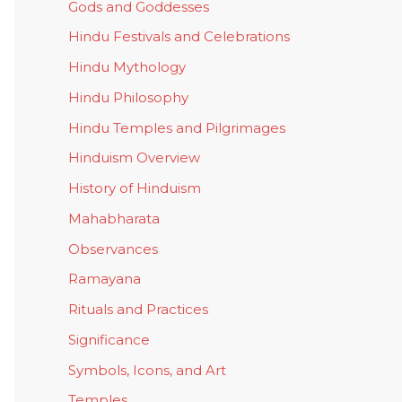
Gods and Goddesses
Hindu Festivals and Celebrations
Hindu Mythology
Hindu Philosophy
Hindu Temples and Pilgrimages
Hinduism Overview
History of Hinduism
Mahabharata
Observances
Ramayana
Rituals and Practices
Significance
Symbols, Icons, and Art
Temples