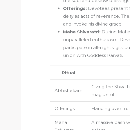
the soul and bestow blessings
Offerings:
Devotees present fr
deity as acts of reverence. The
and invoke his divine grace.
Maha Shivaratri:
During Maha S
unparalleled enthusiasm. Devo
participate in all-night vigils,
union with Goddess Parvati.
Ritual
Giving the Shiva 
Abhishekam
magic stuff.
Offerings
Handing over fruit
Maha
A massive bash wit