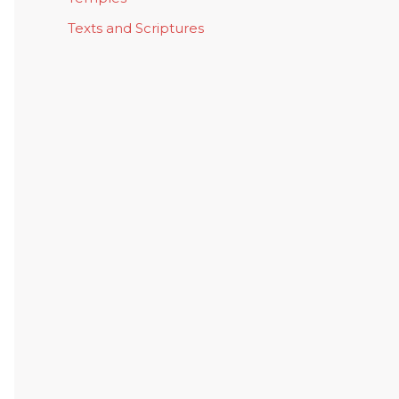
Texts and Scriptures