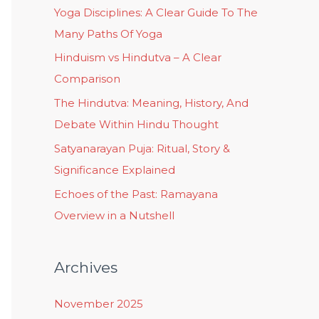
Yoga Disciplines: A Clear Guide To The
Many Paths Of Yoga
Hinduism vs Hindutva – A Clear
Comparison
The Hindutva: Meaning, History, And
Debate Within Hindu Thought
Satyanarayan Puja: Ritual, Story &
Significance Explained
Echoes of the Past: Ramayana
Overview in a Nutshell
Archives
November 2025