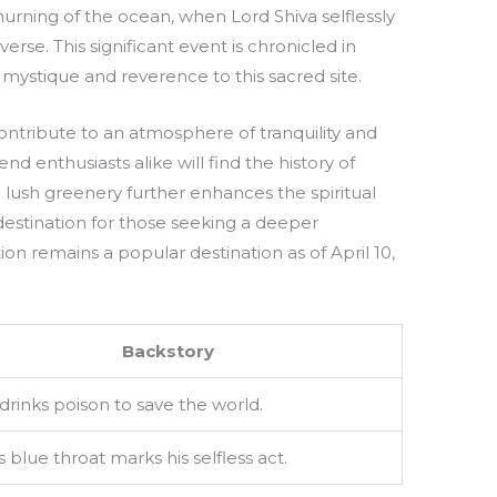
rning of the ocean, when Lord Shiva selflessly
rse. This significant event is chronicled in
 mystique and reverence to this sacred site.
ntribute to an atmosphere of tranquility and
nd enthusiasts alike will find the history of
lush greenery further enhances the spiritual
destination for those seeking a deeper
tion remains a popular destination as of April 10,
Backstory
 drinks poison to save the world.
s blue throat marks his selfless act.