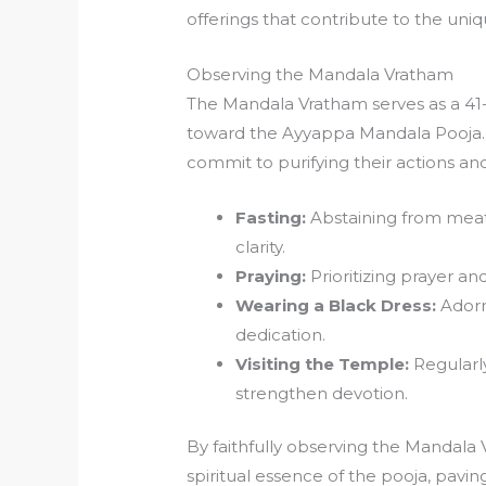
offerings that contribute to the uniqu
Observing the Mandala Vratham
The Mandala Vratham serves as a 41-d
toward the Ayyappa Mandala Pooja. Du
commit to purifying their actions an
Fasting:
Abstaining from meat
clarity.
Praying:
Prioritizing prayer and
Wearing a Black Dress:
Adorni
dedication.
Visiting the Temple:
Regularly
strengthen devotion.
By faithfully observing the Mandala 
spiritual essence of the pooja, pavi