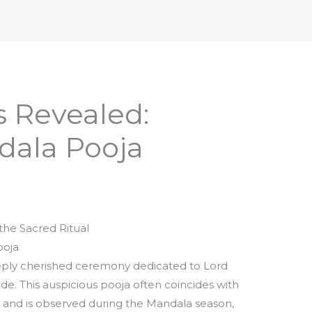
iptures & Philosophy
Deities, Mythology & Symbols
s Revealed:
ala Pooja
the Sacred Ritual
ooja
eply cherished ceremony dedicated to Lord
e. This auspicious pooja often coincides with
 and is observed during the Mandala season,