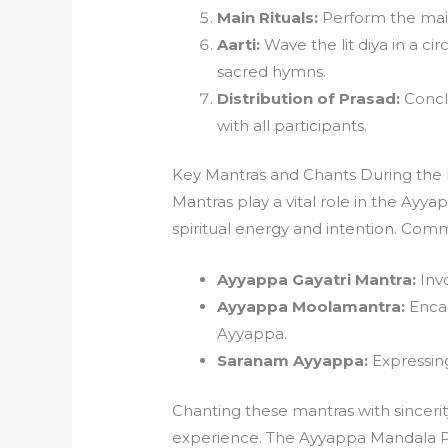
Main Rituals:
Perform the main 
Aarti:
Wave the lit diya in a ci
sacred hymns.
Distribution of Prasad:
Conclu
with all participants.
Key Mantras and Chants During the
Mantras play a vital role in the Ayya
spiritual energy and intention. Com
Ayyappa Gayatri Mantra:
Invo
Ayyappa Moolamantra:
Encap
Ayyappa.
Saranam Ayyappa:
Expressing
Chanting these mantras with sinceri
experience. The Ayyappa Mandala Po