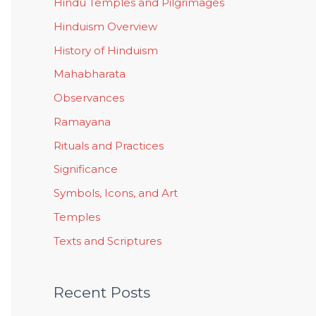
Hindu Temples and Pilgrimages
Hinduism Overview
History of Hinduism
Mahabharata
Observances
Ramayana
Rituals and Practices
Significance
Symbols, Icons, and Art
Temples
Texts and Scriptures
Recent Posts