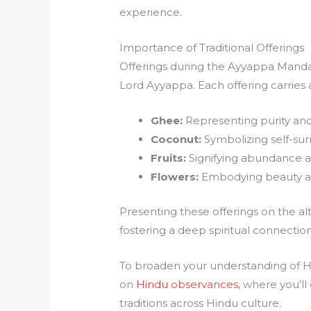
experience.
Importance of Traditional Offerings
Offerings during the Ayyappa Mandal
Lord Ayyappa. Each offering carries
Ghee:
Representing purity an
Coconut:
Symbolizing self-surr
Fruits:
Signifying abundance a
Flowers:
Embodying beauty an
Presenting these offerings on the al
fostering a deep spiritual connection
To broaden your understanding of Hin
on
Hindu observances
, where you’ll
traditions across Hindu culture.