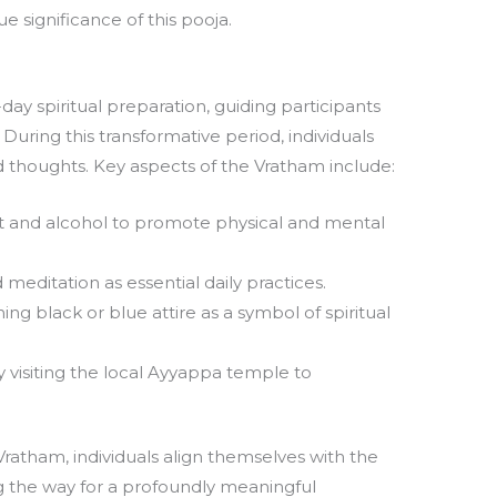
e significance of this pooja.
ay spiritual preparation, guiding participants
ring this transformative period, individuals
d thoughts. Key aspects of the Vratham include:
 and alcohol to promote physical and mental
 meditation as essential daily practices.
ng black or blue attire as a symbol of spiritual
 visiting the local Ayyappa temple to
Vratham, individuals align themselves with the
ng the way for a profoundly meaningful