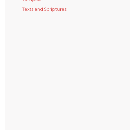
Texts and Scriptures