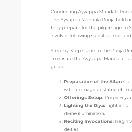
Conducting Ayyappa Mandala Pooj
The Ayyappa Mandala Pooja holds im
they prepare for the pilgrimage to S
involves following specific steps an
Step-by-Step Guide to the Pooja Rit
To ensure the Ayyappa Mandala Pooja
guide:
Preparation of the Altar:
Clea
with an image or statue of Lo
Offerings Setup:
Prepare your 
Lighting the Diya:
Light an oil
divine illumination.
Reciting Invocations:
Begin w
deities.