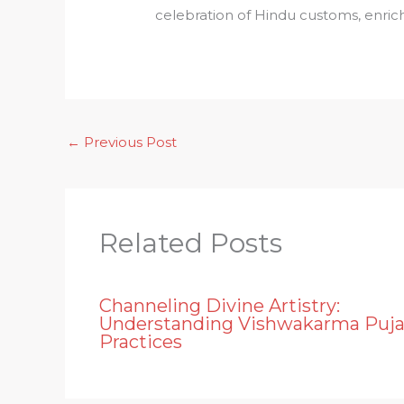
celebration of Hindu customs, enrich
←
Previous Post
Related Posts
Channeling Divine Artistry:
Understanding Vishwakarma Puj
Practices