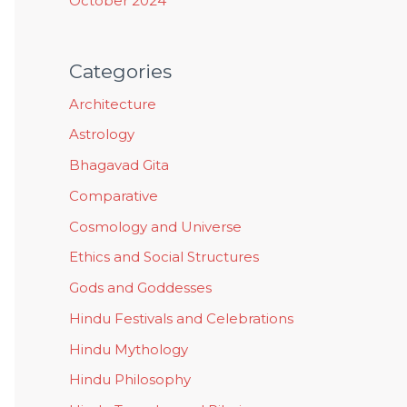
October 2024
Categories
Architecture
Astrology
Bhagavad Gita
Comparative
Cosmology and Universe
Ethics and Social Structures
Gods and Goddesses
Hindu Festivals and Celebrations
Hindu Mythology
Hindu Philosophy