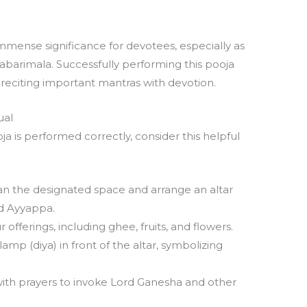
a
mense significance for devotees, especially as
abarimala. Successfully performing this pooja
d reciting important mantras with devotion.
ual
 is performed correctly, consider this helpful
n the designated space and arrange an altar
rd Ayyappa.
offerings, including ghee, fruits, and flowers.
 lamp (diya) in front of the altar, symbolizing
ith prayers to invoke Lord Ganesha and other