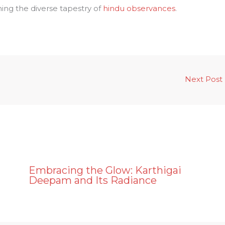
ing the diverse tapestry of
hindu observances
.
Next Post
Embracing the Glow: Karthigai
a
Deepam and Its Radiance