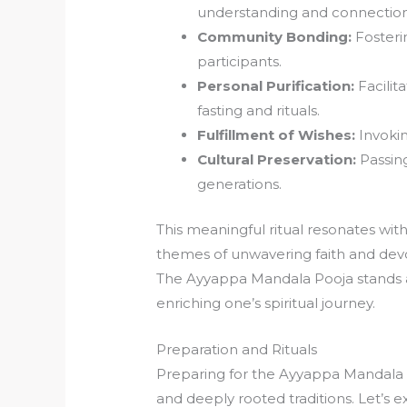
understanding and connection
Community Bonding:
Fosteri
participants.
Personal Purification:
Facilit
fasting and rituals.
Fulfillment of Wishes:
Invokin
Cultural Preservation:
Passing
generations.
This meaningful ritual resonates wit
themes of unwavering faith and devo
The Ayyappa Mandala Pooja stands as
enriching one’s spiritual journey.
Preparation and Rituals
Preparing for the Ayyappa Mandala P
and deeply rooted traditions. Let’s