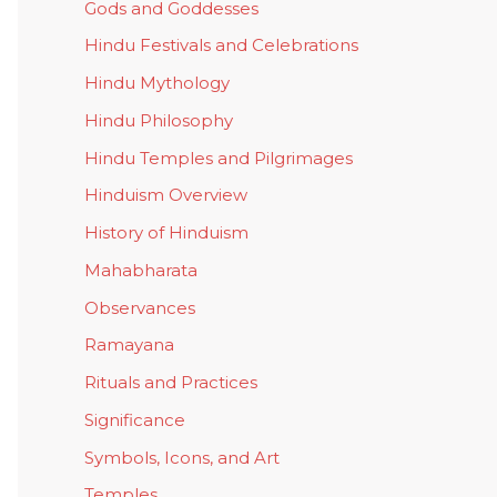
Gods and Goddesses
Hindu Festivals and Celebrations
Hindu Mythology
Hindu Philosophy
Hindu Temples and Pilgrimages
Hinduism Overview
History of Hinduism
Mahabharata
Observances
Ramayana
Rituals and Practices
Significance
Symbols, Icons, and Art
Temples