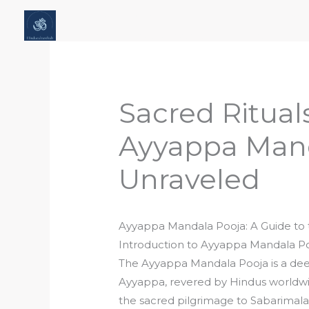
Skip
Home
About Hindu Culture Hub
Scr
to
Places, History & Society
Articles
content
Sacred Ritual
Ayyappa Mand
Unraveled
Ayyappa Mandala Pooja: A Guide to 
Introduction to Ayyappa Mandala P
The Ayyappa Mandala Pooja is a de
Ayyappa, revered by Hindus worldwid
the sacred pilgrimage to Sabarimala