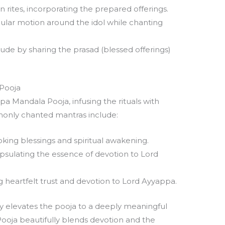
rites, incorporating the prepared offerings.
rcular motion around the idol while chanting
de by sharing the prasad (blessed offerings)
 Pooja
ppa Mandala Pooja, infusing the rituals with
monly chanted mantras include:
king blessings and spiritual awakening.
sulating the essence of devotion to Lord
 heartfelt trust and devotion to Lord Ayyappa.
ty elevates the pooja to a deeply meaningful
oja beautifully blends devotion and the