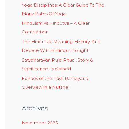
Yoga Disciplines: A Clear Guide To The
Many Paths Of Yoga
Hinduism vs Hindutva – A Clear
Comparison
The Hindutva: Meaning, History, And
Debate Within Hindu Thought
Satyanarayan Puja: Ritual, Story &
Significance Explained
Echoes of the Past: Ramayana
Overview in a Nutshell
Archives
November 2025