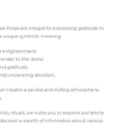
a Pooja are integral to expressing gratitude to
 a unique symbolic meaning:
d enlightenment.
ender to the divine.
nd gratitude.
d unwavering devotion.
tar creates a sacred and inviting atmosphere,
.
du rituals, we invite you to explore our article
 discover a wealth of information about various