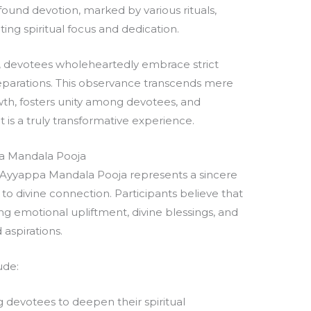
ofound devotion, marked by various rituals,
cting spiritual focus and dedication.
a, devotees wholeheartedly embrace strict
eparations. This observance transcends mere
owth, fosters unity among devotees, and
t is a truly transformative experience.
pa Mandala Pooja
he Ayyappa Mandala Pooja represents a sincere
o divine connection. Participants believe that
ing emotional upliftment, divine blessings, and
 aspirations.
ude:
devotees to deepen their spiritual