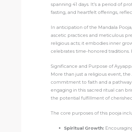
spanning 41 days. It’s a period of pr
fasting, and heartfelt offerings, refle
In anticipation of the Mandala Pooj
ascetic practices and meticulous pr
religious acts; it embodies inner gr
celebrates time-honored traditions. I
Significance and Purpose of Ayyap
More than just a religious event, t
commitment to faith and a pathway t
engaging in this sacred ritual can br
the potential fulfillment of cherished
The core purposes of this pooja incl
Spiritual Growth:
Encouraging 