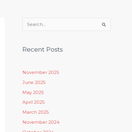
Rituals, Practices & Lifestyle
S
e
a
Recent Posts
r
c
h
November 2025
f
June 2025
o
May 2025
r
April 2025
:
March 2025
November 2024