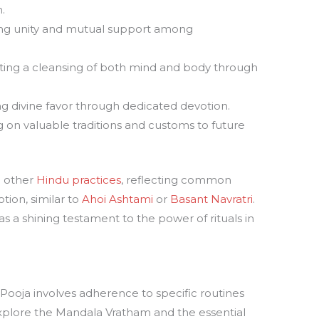
.
ng unity and mutual support among
ating a cleansing of both mind and body through
g divine favor through dedicated devotion.
 on valuable traditions and customs to future
h other
Hindu practices
, reflecting common
tion, similar to
Ahoi Ashtami
or
Basant Navratri
.
 a shining testament to the power of rituals in
ooja involves adherence to specific routines
 explore the Mandala Vratham and the essential