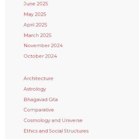
June 2025
May 2025
April 2025
March 2025
November 2024
October 2024
Architecture
Astrology
Bhagavad Gita
Comparative
Cosmology and Universe
Ethics and Social Structures