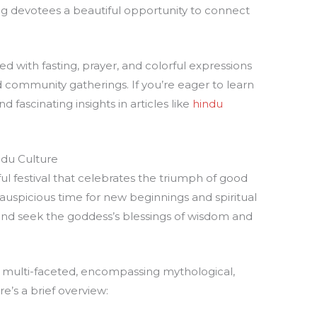
ing devotees a beautiful opportunity to connect
lled with fasting, prayer, and colorful expressions
nd community gatherings. If you’re eager to learn
d fascinating insights in articles like
hindu
indu Culture
ul festival that celebrates the triumph of good
n auspicious time for new beginnings and spiritual
 and seek the goddess’s blessings of wisdom and
 is multi-faceted, encompassing mythological,
re’s a brief overview: