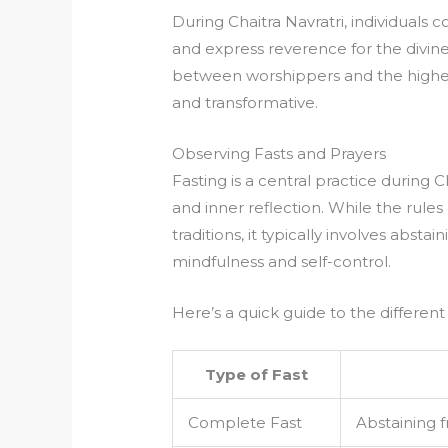
During Chaitra Navratri, individuals 
and express reverence for the divin
between worshippers and the highe
and transformative.
Observing Fasts and Prayers
Fasting is a central practice during Ch
and inner reflection. While the rules
traditions, it typically involves absta
mindfulness and self-control.
Here’s a quick guide to the different
Type of Fast
Complete Fast
Abstaining f