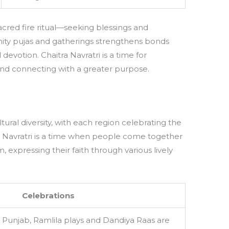
cred fire ritual—seeking blessings and
unity pujas and gatherings strengthens bonds
devotion. Chaitra Navratri is a time for
and connecting with a greater purpose.
tural diversity, with each region celebrating the
tra Navratri is a time when people come together
, expressing their faith through various lively
Celebrations
 Punjab, Ramlila plays and Dandiya Raas are