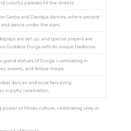
d colorful parades fill the streets.
 for Garba and Dandiya dances, where people
re and dance under the stars.
isplays are set up, and special prayers are
rs Goddess Durga with its unique traditions.
 grand statues of Durga, culminating in
, sweets, and festive meals.
ibal dances and local fairs bring
 in joyful celebration.
ng power of Hindu culture, celebrating unity in
ground of Navratri