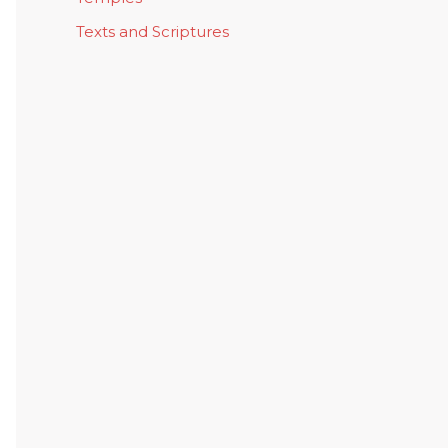
Texts and Scriptures