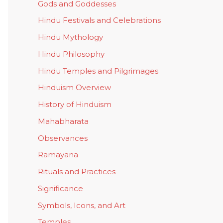
Gods and Goddesses
Hindu Festivals and Celebrations
Hindu Mythology
Hindu Philosophy
Hindu Temples and Pilgrimages
Hinduism Overview
History of Hinduism
Mahabharata
Observances
Ramayana
Rituals and Practices
Significance
Symbols, Icons, and Art
Temples