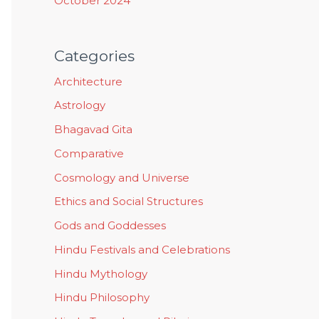
October 2024
Categories
Architecture
Astrology
Bhagavad Gita
Comparative
Cosmology and Universe
Ethics and Social Structures
Gods and Goddesses
Hindu Festivals and Celebrations
Hindu Mythology
Hindu Philosophy