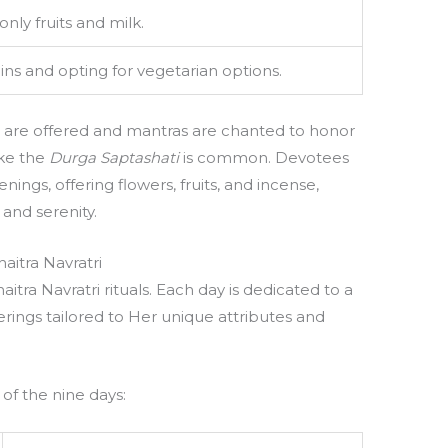
ly fruits and milk.
ins and opting for vegetarian options.
s are offered and mantras are chanted to honor
ike the
Durga Saptashati
is common. Devotees
ings, offering flowers, fruits, and incense,
and serenity.
aitra Navratri
aitra Navratri rituals. Each day is dedicated to a
ferings tailored to Her unique attributes and
 of the nine days: