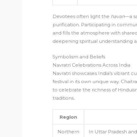
Devotees often light the
havan
—a sa
purification. Participating in comm
and fills the atmosphere with shared 
deepening spiritual understanding 
Symbolism and Beliefs
Navratri Celebrations Across India
Navratri showcases India’s vibrant cul
festival in its own unique way. Chai
to celebrate the richness of Hinduism
traditions.
Region
Northern
In Uttar Pradesh and