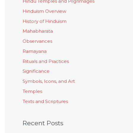
Hindu Temples and Pilgrimages
Hinduism Overview
History of Hinduism
Mahabharata
Observances
Ramayana
Rituals and Practices
Significance
Symbols, Icons, and Art
Temples
Texts and Scriptures
Recent Posts