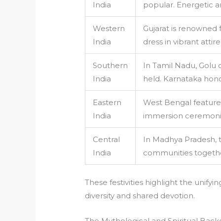
India
popular. Energetic an
Western
Gujarat is renowned
India
dress in vibrant atti
Southern
In Tamil Nadu, Golu d
India
held. Karnataka hono
Eastern
West Bengal features
India
immersion ceremonies
Central
In Madhya Pradesh, tr
India
communities together
These festivities highlight the unifyi
diversity and shared devotion.
The Mythological and Spiritual Back