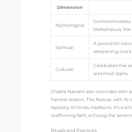
Dimension
Commemorates t
Mythological
Mahishasura, the
A period for intr
Spiritual
deepening one’s s
Celebrates the ar
Cultural
and fresh starts.
Chaitra Navratri also coincides with a
harvest season. This festival, with it
tapestry of Hindu traditions. It’s a t
reaffirming faith, echoing the senti
Rituals and Practices