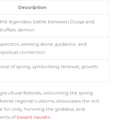
Description
he legendary battle between Durga and
 buffalo demon.
ospection, seeking divine guidance, and
piritual connection.
rival of spring, symbolizing renewal, growth,
gricultural festivals, welcoming the spring
s diverse regional customs, showcases the rich
ime for unity, honoring the goddess, and
ments of
basant navratri
.