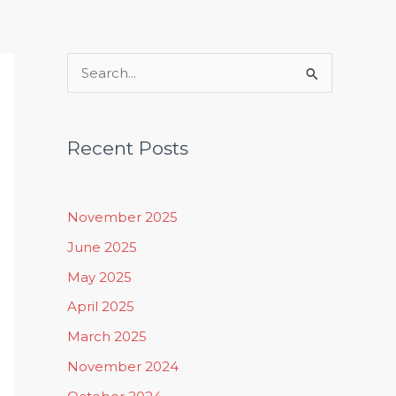
Rituals, Practices & Lifestyle
S
e
a
Recent Posts
r
c
h
November 2025
f
June 2025
o
May 2025
r
April 2025
:
March 2025
November 2024