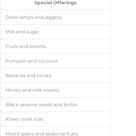
Special Offerings
Ghee lamps and jaggery.
Milk and sugar.
Fruits and sweets.
Pumpkin and coconut.
Bananas and honey.
Honey and milk sweets.
Black sesame seeds and lentils.
Kheer (milk rice).
Mixed grains and seasonal fruits.