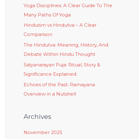
Yoga Disciplines: A Clear Guide To The
Many Paths Of Yoga
Hinduism vs Hindutva – A Clear
Comparison
The Hindutva: Meaning, History, And
Debate Within Hindu Thought
Satyanarayan Puja: Ritual, Story &
Significance Explained
Echoes of the Past: Ramayana
Overview in a Nutshell
Archives
November 2025