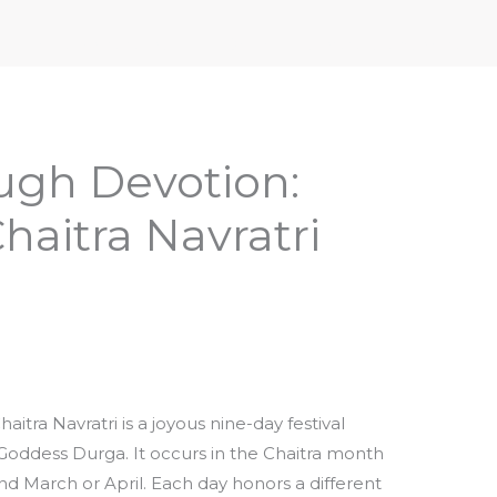
iptures & Philosophy
Deities, Mythology & Symbols
ugh Devotion:
haitra Navratri
aitra Navratri is a joyous nine-day festival
Goddess Durga. It occurs in the Chaitra month
und March or April. Each day honors a different