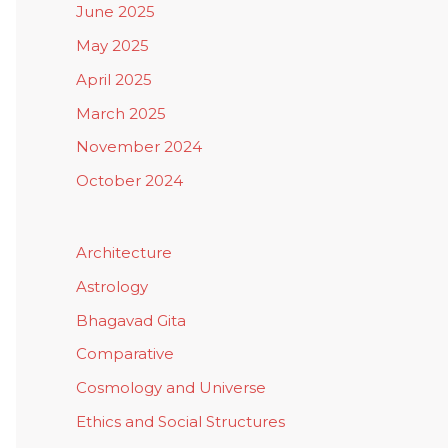
June 2025
May 2025
April 2025
March 2025
November 2024
October 2024
Architecture
Astrology
Bhagavad Gita
Comparative
Cosmology and Universe
Ethics and Social Structures