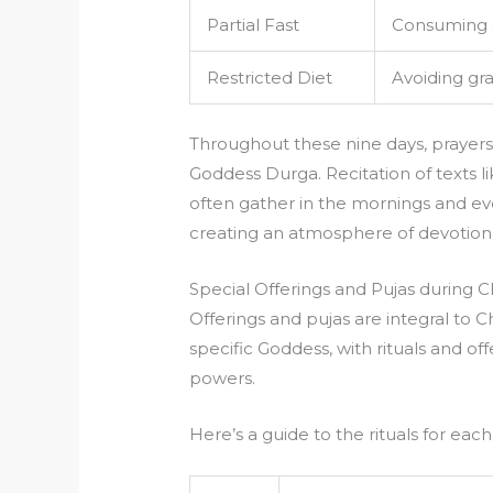
Partial Fast
Consuming on
Restricted Diet
Avoiding gra
Throughout these nine days, prayer
Goddess Durga. Recitation of texts l
often gather in the mornings and even
creating an atmosphere of devotion 
Special Offerings and Pujas during Ch
Offerings and pujas are integral to Ch
specific Goddess, with rituals and of
powers.
Here’s a guide to the rituals for each