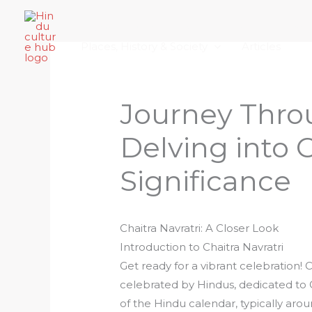
Skip
Home
About Hindu Culture Hub
Scr
to
Places, History & Society
Articles
content
Journey Thro
Delving into C
Significance
Chaitra Navratri: A Closer Look
Introduction to Chaitra Navratri
Get ready for a vibrant celebration! Ch
celebrated by Hindus, dedicated to 
of the Hindu calendar, typically aro