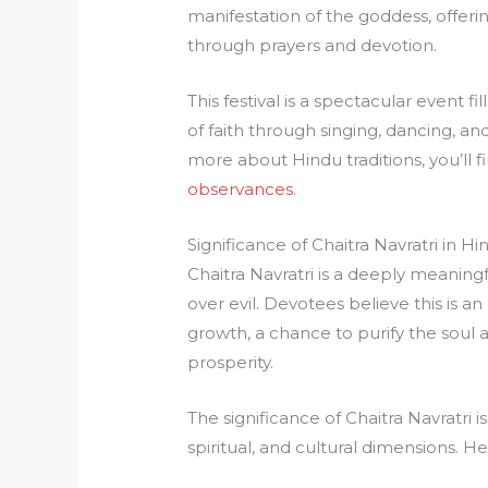
manifestation of the goddess, offer
through prayers and devotion.
This festival is a spectacular event fi
of faith through singing, dancing, a
more about Hindu traditions, you’ll fin
observances
.
Significance of Chaitra Navratri in H
Chaitra Navratri is a deeply meaningf
over evil. Devotees believe this is a
growth, a chance to purify the soul
prosperity.
The significance of Chaitra Navratri
spiritual, and cultural dimensions. He