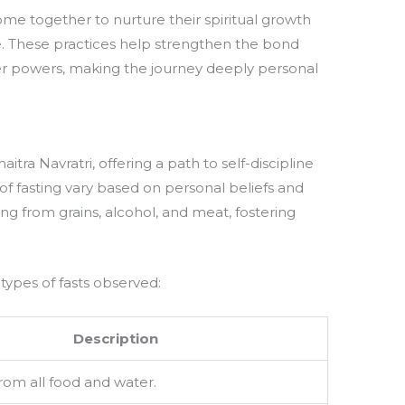
come together to nurture their spiritual growth
e. These practices help strengthen the bond
r powers, making the journey deeply personal
aitra Navratri, offering a path to self-discipline
 of fasting vary based on personal beliefs and
ining from grains, alcohol, and meat, fostering
 types of fasts observed:
Description
rom all food and water.