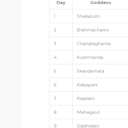
Day
Goddess
1
Shailaputri
2
Brahmacharini
3
Chandraghanta
4
Kushmanda
5
Skandamata
6
Katyayani
7
Kaalratri
8
Mahagauri
9
Siddhidatri