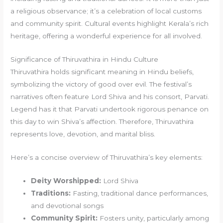
a religious observance; it’s a celebration of local customs
and community spirit. Cultural events highlight Kerala’s rich
heritage, offering a wonderful experience for all involved.
Significance of Thiruvathira in Hindu Culture
Thiruvathira holds significant meaning in Hindu beliefs,
symbolizing the victory of good over evil. The festival’s
narratives often feature Lord Shiva and his consort, Parvati.
Legend has it that Parvati undertook rigorous penance on
this day to win Shiva’s affection. Therefore, Thiruvathira
represents love, devotion, and marital bliss.
Here’s a concise overview of Thiruvathira’s key elements:
Deity Worshipped:
Lord Shiva
Traditions:
Fasting, traditional dance performances,
and devotional songs
Community Spirit:
Fosters unity, particularly among