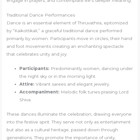
engage in prayers, and contemplate life’s deeper meaning.
Traditional Dance Performances
Dance is an essential element of Thiruvathira, epitomized
by “Kaikottikali,” a graceful traditional dance performed
primarily by women. Participants move in circles, their hand
and foot movements creating an enchanting spectacle
that celebrates unity and joy.
Participants:
Predominantly women, dancing under
the night sky or in the morning light.
Attire:
Vibrant sarees and elegant jewelry.
Accompaniment:
Melodic folk tunes praising Lord
Shiva.
These dances illuminate the celebration, drawing everyone
into the festive spirit. They serve not only as entertainment
but also as a cultural heritage, passed down through
generations. They promote the importance of unity,