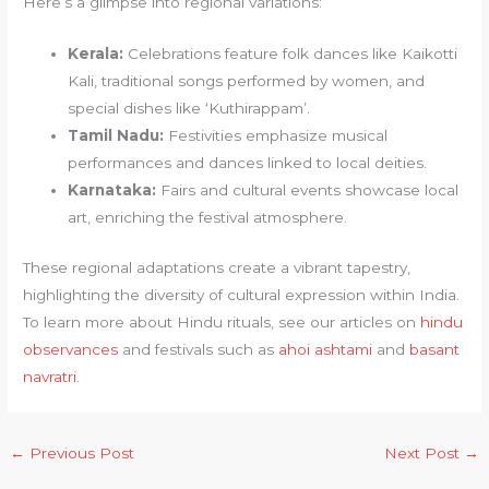
Here’s a glimpse into regional variations:
Kerala:
Celebrations feature folk dances like Kaikotti
Kali, traditional songs performed by women, and
special dishes like ‘Kuthirappam’.
Tamil Nadu:
Festivities emphasize musical
performances and dances linked to local deities.
Karnataka:
Fairs and cultural events showcase local
art, enriching the festival atmosphere.
These regional adaptations create a vibrant tapestry,
highlighting the diversity of cultural expression within India.
To learn more about Hindu rituals, see our articles on
hindu
observances
and festivals such as
ahoi ashtami
and
basant
navratri
.
←
Previous Post
Next Post
→