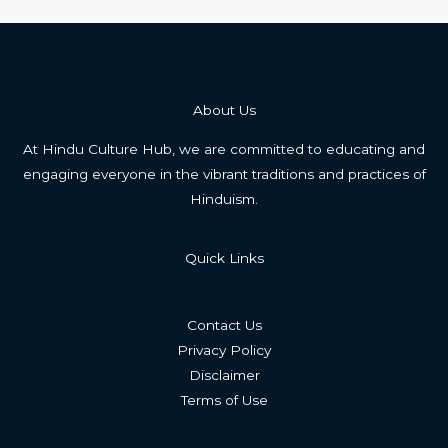
About Us
At Hindu Culture Hub, we are committed to educating and
engaging everyone in the vibrant traditions and practices of
Hinduism.
Quick Links
Contact Us
Privacy Policy
Disclaimer
Terms of Use