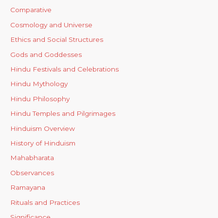
Comparative
Cosmology and Universe
Ethics and Social Structures
Gods and Goddesses
Hindu Festivals and Celebrations
Hindu Mythology
Hindu Philosophy
Hindu Temples and Pilgrimages
Hinduism Overview
History of Hinduism
Mahabharata
Observances
Ramayana
Rituals and Practices
Significance