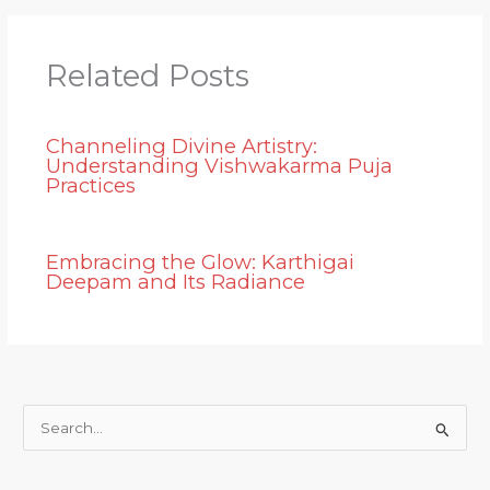
Related Posts
Channeling Divine Artistry:
Understanding Vishwakarma Puja
Practices
Embracing the Glow: Karthigai
Deepam and Its Radiance
S
e