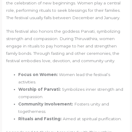
the celebration of new beginnings. Women play a central
role, performing rituals to seek blessings for their families.
The festival usually falls between December and January.
This festival also honors the goddess Parvati, symbolizing
strength and compassion. During Thiruvathira, women
engage in rituals to pay homage to her and strengthen
family bonds. Through fasting and other ceremonies, the
festival embodies love, devotion, and community unity.
Focus on Women:
Women lead the festival’s
activities.
Worship of Parvati:
Symbolizes inner strength and
compassion.
Community Involvement:
Fosters unity and
togetherness.
Rituals and Fasting:
Aimed at spiritual purification.