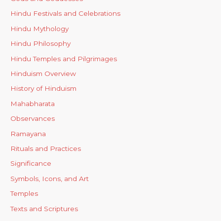
Hindu Festivals and Celebrations
Hindu Mythology
Hindu Philosophy
Hindu Temples and Pilgrimages
Hinduism Overview
History of Hinduism
Mahabharata
Observances
Ramayana
Rituals and Practices
Significance
Symbols, Icons, and Art
Temples
Texts and Scriptures