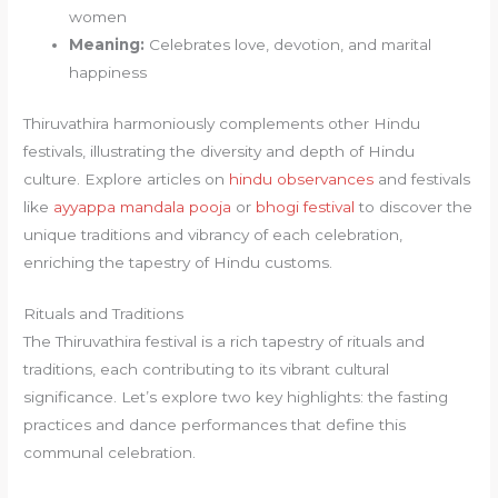
women
Meaning:
Celebrates love, devotion, and marital
happiness
Thiruvathira harmoniously complements other Hindu
festivals, illustrating the diversity and depth of Hindu
culture. Explore articles on
hindu observances
and festivals
like
ayyappa mandala pooja
or
bhogi festival
to discover the
unique traditions and vibrancy of each celebration,
enriching the tapestry of Hindu customs.
Rituals and Traditions
The Thiruvathira festival is a rich tapestry of rituals and
traditions, each contributing to its vibrant cultural
significance. Let’s explore two key highlights: the fasting
practices and dance performances that define this
communal celebration.