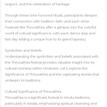
respect, and the celebration of heritage.
Through these time-honored rituals, participants deepen
their connection with tradition, faith, and each other.
Festivals like Thiruvathira offer a glimpse into the colorful
world of cultural significance, with each dance step and
fast day adding a unique hue to its grand tapestry.
Symbolism and Beliefs
Understanding the symbolism and beliefs associated with
the Thiruvathira festival provides valuable insight into its
cultural richness within Hinduism. Let’s explore the
significance of Thiruvathira and the captivating stories that
underpin its traditions.
Cultural Significance of Thiruvathira
Thiruvathira is a significant festival in Hindu traditions,
particularly in Kerala, emphasizing spiritual cleansing and