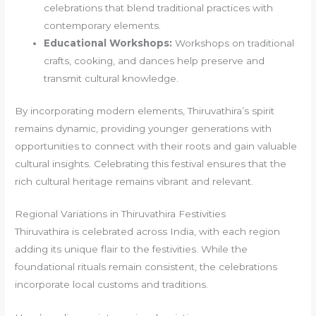
celebrations that blend traditional practices with
contemporary elements.
Educational Workshops:
Workshops on traditional
crafts, cooking, and dances help preserve and
transmit cultural knowledge.
By incorporating modern elements, Thiruvathira’s spirit
remains dynamic, providing younger generations with
opportunities to connect with their roots and gain valuable
cultural insights. Celebrating this festival ensures that the
rich cultural heritage remains vibrant and relevant.
Regional Variations in Thiruvathira Festivities
Thiruvathira is celebrated across India, with each region
adding its unique flair to the festivities. While the
foundational rituals remain consistent, the celebrations
incorporate local customs and traditions.