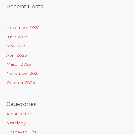
a
Recent Posts
r
c
h
November 2025
f
June 2025
o
May 2025
r
April 2025
:
March 2025
November 2024
October 2024
Categories
Architecture
Astrology
Bhagavad Gita