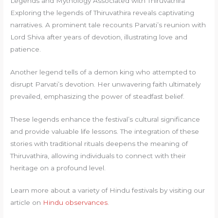
Legends and Mythology Associated with Thiruvathira
Exploring the legends of Thiruvathira reveals captivating
narratives. A prominent tale recounts Parvati’s reunion with
Lord Shiva after years of devotion, illustrating love and
patience.
Another legend tells of a demon king who attempted to
disrupt Parvati’s devotion. Her unwavering faith ultimately
prevailed, emphasizing the power of steadfast belief.
These legends enhance the festival’s cultural significance
and provide valuable life lessons. The integration of these
stories with traditional rituals deepens the meaning of
Thiruvathira, allowing individuals to connect with their
heritage on a profound level.
Learn more about a variety of Hindu festivals by visiting our
article on
Hindu observances
.