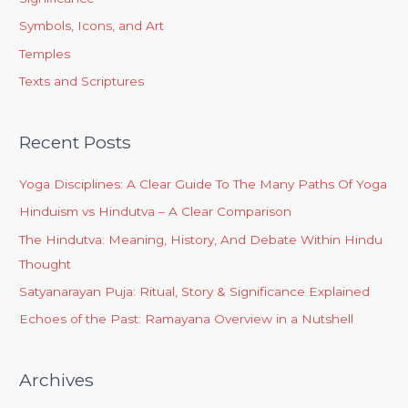
Symbols, Icons, and Art
Temples
Texts and Scriptures
Recent Posts
Yoga Disciplines: A Clear Guide To The Many Paths Of Yoga
Hinduism vs Hindutva – A Clear Comparison
The Hindutva: Meaning, History, And Debate Within Hindu
Thought
Satyanarayan Puja: Ritual, Story & Significance Explained
Echoes of the Past: Ramayana Overview in a Nutshell
Archives