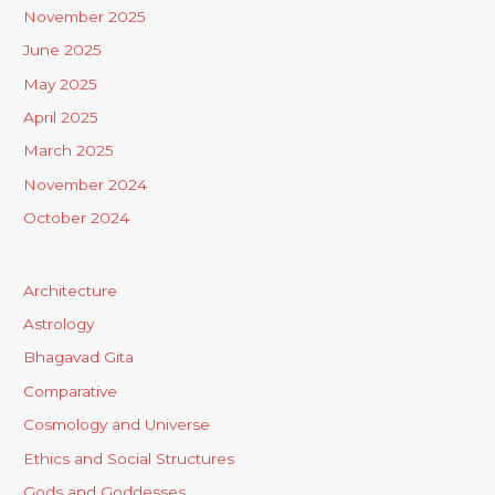
November 2025
June 2025
May 2025
April 2025
March 2025
November 2024
October 2024
Architecture
Astrology
Bhagavad Gita
Comparative
Cosmology and Universe
Ethics and Social Structures
Gods and Goddesses