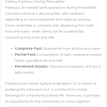
Fasting Practices During Thiruvathira
Fasting is an integral spiritual practice during Thiruvathira.
Devotees observe a day-long fast, with variations
depending on personal beliefs and regional customs.
Some undertake a complete fast, abstaining from both
food and water, while others opt for a partial fast,
consuming only fruits and milk.
Complete Fast:
Abstinence from all food and water.
Partial Fast:
Consumption of light, vegetarian-based
meals, typically fruits and milk.
Permitted Snacks:
Minimal consumption of fruits or
light snacks.
Fasting is not merely a physical discipline; it’s a means of
purifying the mind and soul. It is believed to invoke
blessings for a harmonious family life. Moreover, it provides
an opportunity for the community to come together,