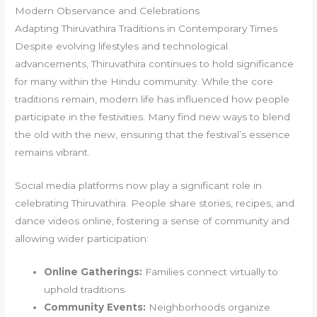
Modern Observance and Celebrations
Adapting Thiruvathira Traditions in Contemporary Times
Despite evolving lifestyles and technological
advancements, Thiruvathira continues to hold significance
for many within the Hindu community. While the core
traditions remain, modern life has influenced how people
participate in the festivities. Many find new ways to blend
the old with the new, ensuring that the festival’s essence
remains vibrant.
Social media platforms now play a significant role in
celebrating Thiruvathira. People share stories, recipes, and
dance videos online, fostering a sense of community and
allowing wider participation:
Online Gatherings:
Families connect virtually to
uphold traditions.
Community Events:
Neighborhoods organize