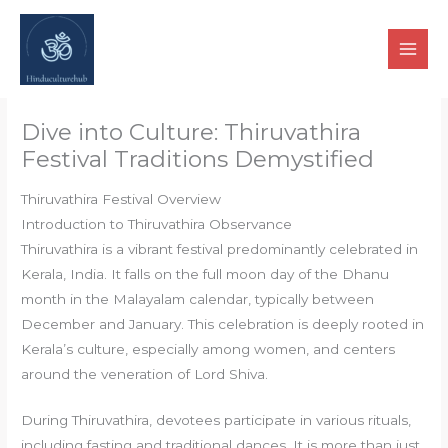
Skip
to
content
Dive into Culture: Thiruvathira
Festival Traditions Demystified
Thiruvathira Festival Overview
Introduction to Thiruvathira Observance
Thiruvathira is a vibrant festival predominantly celebrated in
Kerala, India. It falls on the full moon day of the Dhanu
month in the Malayalam calendar, typically between
December and January. This celebration is deeply rooted in
Kerala’s culture, especially among women, and centers
around the veneration of Lord Shiva.
During Thiruvathira, devotees participate in various rituals,
including fasting and traditional dances. It is more than just