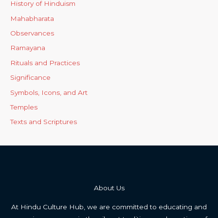
History of Hinduism
Mahabharata
Observances
Ramayana
Rituals and Practices
Significance
Symbols, Icons, and Art
Temples
Texts and Scriptures
About Us
At Hindu Culture Hub, we are committed to educating and