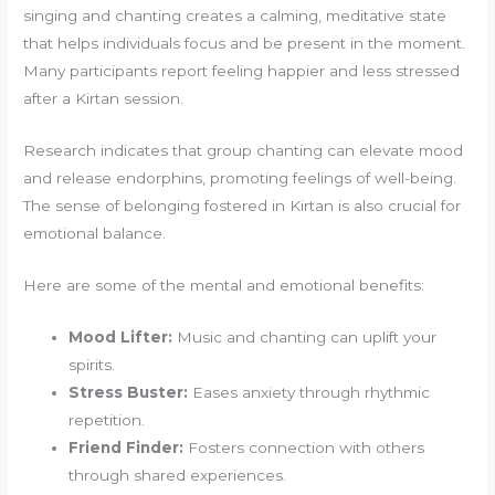
singing and chanting creates a calming, meditative state
that helps individuals focus and be present in the moment.
Many participants report feeling happier and less stressed
after a Kirtan session.
Research indicates that group chanting can elevate mood
and release endorphins, promoting feelings of well-being.
The sense of belonging fostered in Kirtan is also crucial for
emotional balance.
Here are some of the mental and emotional benefits:
Mood Lifter:
Music and chanting can uplift your
spirits.
Stress Buster:
Eases anxiety through rhythmic
repetition.
Friend Finder:
Fosters connection with others
through shared experiences.