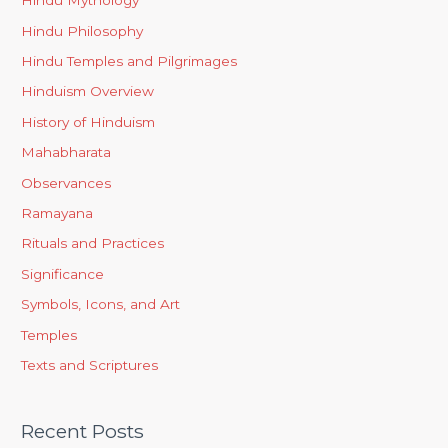
Hindu Mythology
Hindu Philosophy
Hindu Temples and Pilgrimages
Hinduism Overview
History of Hinduism
Mahabharata
Observances
Ramayana
Rituals and Practices
Significance
Symbols, Icons, and Art
Temples
Texts and Scriptures
Recent Posts