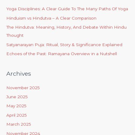
Yoga Disciplines: A Clear Guide To The Many Paths Of Yoga
Hinduism vs Hindutva – A Clear Comparison
The Hindutva: Meaning, History, And Debate Within Hindu
Thought
Satyanarayan Puja: Ritual, Story & Significance Explained
Echoes of the Past: Ramayana Overview in a Nutshell
Archives
November 2025
June 2025
May 2025
April 2025
March 2025
November 2024