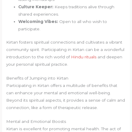
Culture Keeper:
Keeps traditions alive through
shared experiences.
Welcoming Vibes:
Open to all who wish to
participate.
Kirtan fosters spiritual connections and cultivates a vibrant
community spirit. Participating in Kirtan can be a wonderful
introduction to the rich world of
Hindu rituals
and deepen
your personal spiritual practice.
Benefits of Jumping into Kirtan
Participating in Kirtan offers a multitude of benefits that
can enhance your mental and emotional well-being.
Beyond its spiritual aspects, it provides a sense of calm and
connection, like a form of therapeutic release.
Mental and Emotional Boosts
Kirtan is excellent for promoting mental health. The act of