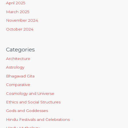
April 2025
:
March 2025
November 2024
October 2024
Categories
Architecture
Astrology
Bhagavad Gita
Comparative
Cosmology and Universe
Ethics and Social Structures
Gods and Goddesses
Hindu Festivals and Celebrations