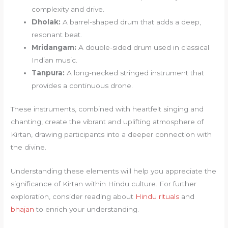
complexity and drive.
Dholak:
A barrel-shaped drum that adds a deep,
resonant beat.
Mridangam:
A double-sided drum used in classical
Indian music.
Tanpura:
A long-necked stringed instrument that
provides a continuous drone.
These instruments, combined with heartfelt singing and
chanting, create the vibrant and uplifting atmosphere of
Kirtan, drawing participants into a deeper connection with
the divine.
Understanding these elements will help you appreciate the
significance of Kirtan within Hindu culture. For further
exploration, consider reading about
Hindu rituals
and
bhajan
to enrich your understanding.