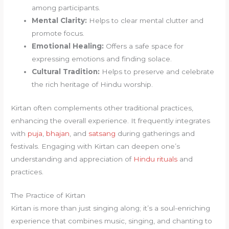
among participants.
Mental Clarity:
Helps to clear mental clutter and
promote focus.
Emotional Healing:
Offers a safe space for
expressing emotions and finding solace.
Cultural Tradition:
Helps to preserve and celebrate
the rich heritage of Hindu worship.
Kirtan often complements other traditional practices,
enhancing the overall experience. It frequently integrates
with
puja
,
bhajan
, and
satsang
during gatherings and
festivals. Engaging with Kirtan can deepen one’s
understanding and appreciation of
Hindu rituals
and
practices.
The Practice of Kirtan
Kirtan is more than just singing along; it’s a soul-enriching
experience that combines music, singing, and chanting to