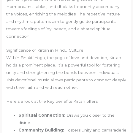
Harmoniums, tablas, and dholaks frequently accompany
the voices, enriching the melodies. The repetitive nature
and rhythmic patterns aim to gently guide participants
towards feelings of joy, peace, and a shared spiritual
connection.
Significance of Kirtan in Hindu Culture
Within Bhakti Yoga, the yoga of love and devotion, Kirtan
holds a prominent place. It’s a powerful tool for fostering
unity and strengthening the bonds between individuals.
This devotional music allows participants to connect deeply
with their faith and with each other.
Here’s a look at the key benefits Kirtan offers:
Spiritual Connection:
Draws you closer to the
divine.
Community Building:
Fosters unity and camaraderie