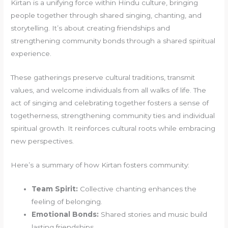
Kirtan is a unifying force within Hindu culture, bringing
people together through shared singing, chanting, and
storytelling. It’s about creating friendships and
strengthening community bonds through a shared spiritual
experience.
These gatherings preserve cultural traditions, transmit
values, and welcome individuals from all walks of life. The
act of singing and celebrating together fosters a sense of
togetherness, strengthening community ties and individual
spiritual growth. It reinforces cultural roots while embracing
new perspectives.
Here’s a summary of how Kirtan fosters community:
Team Spirit:
Collective chanting enhances the
feeling of belonging.
Emotional Bonds:
Shared stories and music build
lasting friendships.