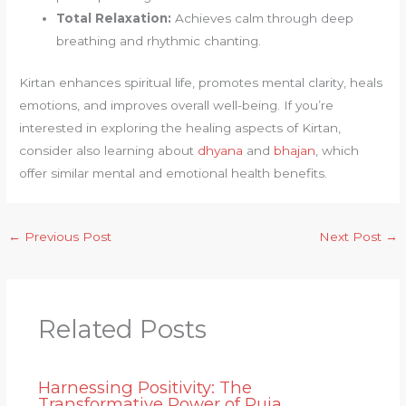
Total Relaxation:
Achieves calm through deep
breathing and rhythmic chanting.
Kirtan enhances spiritual life, promotes mental clarity, heals
emotions, and improves overall well-being. If you’re
interested in exploring the healing aspects of Kirtan,
consider also learning about
dhyana
and
bhajan
, which
offer similar mental and emotional health benefits.
←
Previous Post
Next Post
→
Related Posts
Harnessing Positivity: The
Transformative Power of Puja