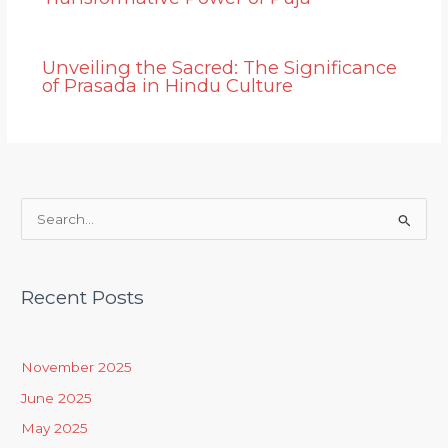
Unveiling the Sacred: The Significance
of Prasada in Hindu Culture
S
e
a
Recent Posts
r
c
h
November 2025
f
June 2025
o
May 2025
r