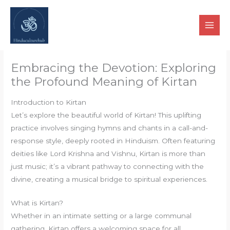
Skip
to
content
Embracing the Devotion: Exploring
the Profound Meaning of Kirtan
Introduction to Kirtan
Let’s explore the beautiful world of Kirtan! This uplifting
practice involves singing hymns and chants in a call-and-
response style, deeply rooted in Hinduism. Often featuring
deities like Lord Krishna and Vishnu, Kirtan is more than
just music; it’s a vibrant pathway to connecting with the
divine, creating a musical bridge to spiritual experiences.
What is Kirtan?
Whether in an intimate setting or a large communal
gathering, Kirtan offers a welcoming space for all.