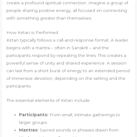
create a profound spiritual connection. Imagine a group of
people sharing positive energy, all focused on connecting
with something greater than themselves.
How Kirtan is Performed
Kirtan typically follows a call-and-response format. A leader
begins with a mantra – often in Sanskrit – and the
participants respond by repeating the lines. This creates a
powerful sense of unity and shared experience. A session
can last from a short burst of energy to an extended period
of immersive devotion, depending on the setting and the
participants.
The essential elements of Kirtan include:
Participants:
From small, intimate gatherings to
larger groups.
Mantras:
Sacred sounds or phrases drawn from