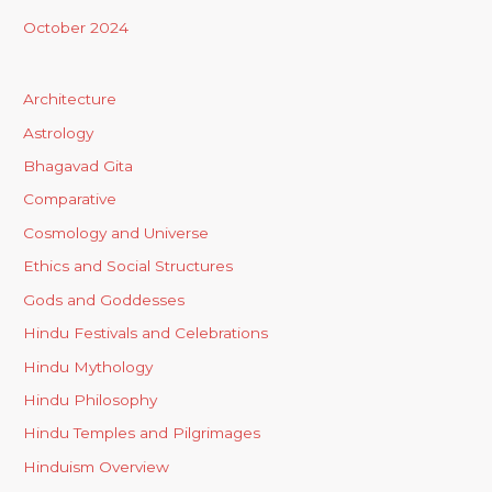
October 2024
Architecture
Astrology
Bhagavad Gita
Comparative
Cosmology and Universe
Ethics and Social Structures
Gods and Goddesses
Hindu Festivals and Celebrations
Hindu Mythology
Hindu Philosophy
Hindu Temples and Pilgrimages
Hinduism Overview