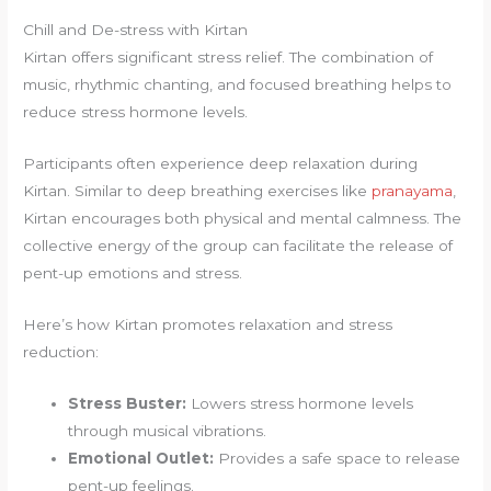
Chill and De-stress with Kirtan
Kirtan offers significant stress relief. The combination of
music, rhythmic chanting, and focused breathing helps to
reduce stress hormone levels.
Participants often experience deep relaxation during
Kirtan. Similar to deep breathing exercises like
pranayama
,
Kirtan encourages both physical and mental calmness. The
collective energy of the group can facilitate the release of
pent-up emotions and stress.
Here’s how Kirtan promotes relaxation and stress
reduction:
Stress Buster:
Lowers stress hormone levels
through musical vibrations.
Emotional Outlet:
Provides a safe space to release
pent-up feelings.