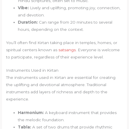
Hindu scriptures, often set to music.
Vibe:
Lively and uplifting, promoting joy, connection,
and devotion.
Duration:
Can range from 20 minutes to several
hours, depending on the context.
You’ll often find Kirtan taking place in temples, homes, or
spiritual centers known as
satsangs
. Everyone is welcome
to participate, regardless of their experience level.
Instruments Used in Kirtan
The instruments used in Kirtan are essential for creating
the uplifting and devotional atmosphere. Traditional
instruments add layers of richness and depth to the
experience.
Harmonium:
A keyboard instrument that provides
the melodic foundation.
Tabla:
A set of two drums that provide rhythmic