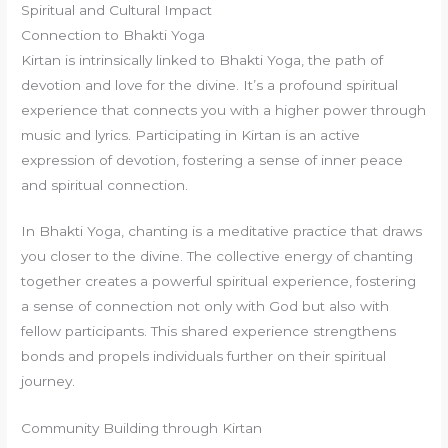
Spiritual and Cultural Impact
Connection to Bhakti Yoga
Kirtan is intrinsically linked to Bhakti Yoga, the path of
devotion and love for the divine. It’s a profound spiritual
experience that connects you with a higher power through
music and lyrics. Participating in Kirtan is an active
expression of devotion, fostering a sense of inner peace
and spiritual connection.
In Bhakti Yoga, chanting is a meditative practice that draws
you closer to the divine. The collective energy of chanting
together creates a powerful spiritual experience, fostering
a sense of connection not only with God but also with
fellow participants. This shared experience strengthens
bonds and propels individuals further on their spiritual
journey.
Community Building through Kirtan