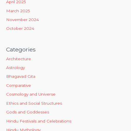
April 2025
:
March 2025
November 2024
October 2024
Categories
Architecture
Astrology
Bhagavad Gita
Comparative
Cosmology and Universe
Ethics and Social Structures
Gods and Goddesses
Hindu Festivals and Celebrations
Hindu Mythology