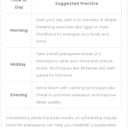
Suggested Practice
Day
Start your day with 5-10 minutes of simple
breathing exercises like Ujjayi or Nadi
Morning
Shodhana to energize your body and
mind.
Take a brief pranayama break (2-5
minutes) to clear your mind and reduce
Midday
stress. Techniques like Bhramari are well-
suited for this time.
Wind down with calming techniques like
Evening
Shitali to promote relaxation and improve
sleep quality.
Consistency yields the best results, so scheduling regular
times for pranayama can help you establish a sustainable