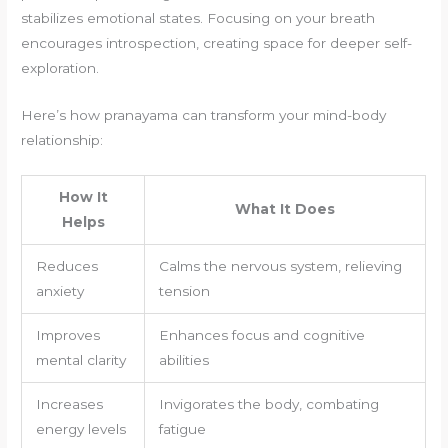
stabilizes emotional states. Focusing on your breath
encourages introspection, creating space for deeper self-
exploration.
Here’s how pranayama can transform your mind-body
relationship:
How It
What It Does
Helps
Reduces
Calms the nervous system, relieving
anxiety
tension
Improves
Enhances focus and cognitive
mental clarity
abilities
Increases
Invigorates the body, combating
energy levels
fatigue