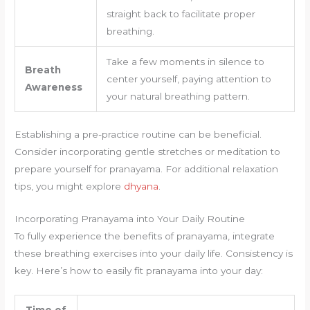
straight back to facilitate proper
breathing.
Take a few moments in silence to
Breath
center yourself, paying attention to
Awareness
your natural breathing pattern.
Establishing a pre-practice routine can be beneficial.
Consider incorporating gentle stretches or meditation to
prepare yourself for pranayama. For additional relaxation
tips, you might explore
dhyana
.
Incorporating Pranayama into Your Daily Routine
To fully experience the benefits of pranayama, integrate
these breathing exercises into your daily life. Consistency is
key. Here’s how to easily fit pranayama into your day:
Time of