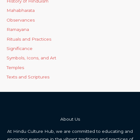
History of Hinduism
Mahabharata
Observances
Ramayana
Rituals and Practices
Significance
Symbols, Icons, and Art
Temples
Texts and Scriptures
About Us
At Hindu Culture Hub, we are committed to educating and
engaging everyone in the vibrant traditions and practices of