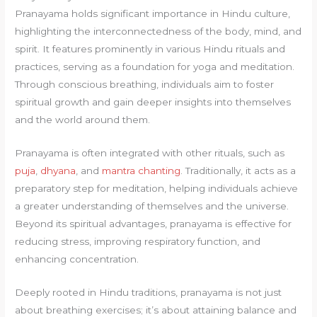
Pranayama holds significant importance in Hindu culture,
highlighting the interconnectedness of the body, mind, and
spirit. It features prominently in various Hindu rituals and
practices, serving as a foundation for yoga and meditation.
Through conscious breathing, individuals aim to foster
spiritual growth and gain deeper insights into themselves
and the world around them.
Pranayama is often integrated with other rituals, such as
puja
,
dhyana
, and
mantra chanting
. Traditionally, it acts as a
preparatory step for meditation, helping individuals achieve
a greater understanding of themselves and the universe.
Beyond its spiritual advantages, pranayama is effective for
reducing stress, improving respiratory function, and
enhancing concentration.
Deeply rooted in Hindu traditions, pranayama is not just
about breathing exercises; it’s about attaining balance and