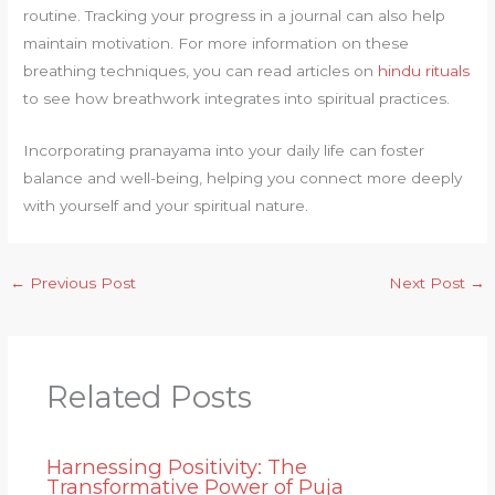
routine. Tracking your progress in a journal can also help
maintain motivation. For more information on these
breathing techniques, you can read articles on
hindu rituals
to see how breathwork integrates into spiritual practices.
Incorporating pranayama into your daily life can foster
balance and well-being, helping you connect more deeply
with yourself and your spiritual nature.
←
Previous Post
Next Post
→
Related Posts
Harnessing Positivity: The
Transformative Power of Puja