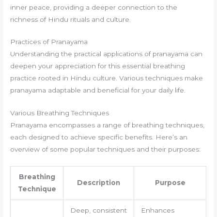
inner peace, providing a deeper connection to the
richness of Hindu rituals and culture.
Practices of Pranayama
Understanding the practical applications of pranayama can
deepen your appreciation for this essential breathing
practice rooted in Hindu culture. Various techniques make
pranayama adaptable and beneficial for your daily life.
Various Breathing Techniques
Pranayama encompasses a range of breathing techniques,
each designed to achieve specific benefits. Here’s an
overview of some popular techniques and their purposes:
Breathing
Description
Purpose
Technique
Deep, consistent
Enhances