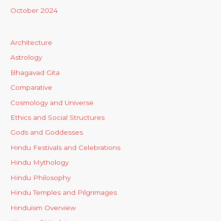
October 2024
Architecture
Astrology
Bhagavad Gita
Comparative
Cosmology and Universe
Ethics and Social Structures
Gods and Goddesses
Hindu Festivals and Celebrations
Hindu Mythology
Hindu Philosophy
Hindu Temples and Pilgrimages
Hinduism Overview