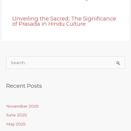
Unveiling the Sacred: The Significance
of Prasada in Hindu Culture
S
e
a
Recent Posts
r
c
h
November 2025
f
June 2025
o
May 2025
r