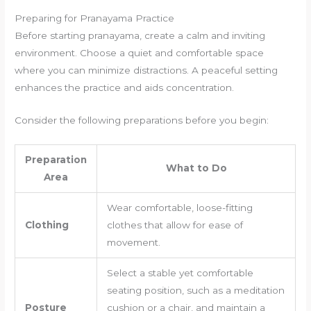
Preparing for Pranayama Practice
Before starting pranayama, create a calm and inviting
environment. Choose a quiet and comfortable space
where you can minimize distractions. A peaceful setting
enhances the practice and aids concentration.
Consider the following preparations before you begin:
Preparation
What to Do
Area
Wear comfortable, loose-fitting
Clothing
clothes that allow for ease of
movement.
Select a stable yet comfortable
seating position, such as a meditation
Posture
cushion or a chair, and maintain a