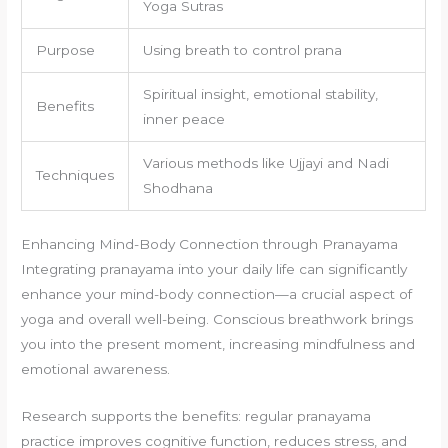
Yoga Sutras
Purpose
Using breath to control prana
Spiritual insight, emotional stability,
Benefits
inner peace
Various methods like Ujjayi and Nadi
Techniques
Shodhana
Enhancing Mind-Body Connection through Pranayama
Integrating pranayama into your daily life can significantly
enhance your mind-body connection—a crucial aspect of
yoga and overall well-being. Conscious breathwork brings
you into the present moment, increasing mindfulness and
emotional awareness.
Research supports the benefits: regular pranayama
practice improves cognitive function, reduces stress, and