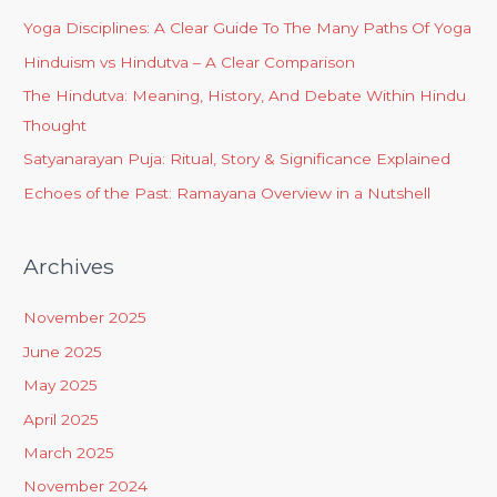
Yoga Disciplines: A Clear Guide To The Many Paths Of Yoga
Hinduism vs Hindutva – A Clear Comparison
The Hindutva: Meaning, History, And Debate Within Hindu
Thought
Satyanarayan Puja: Ritual, Story & Significance Explained
Echoes of the Past: Ramayana Overview in a Nutshell
Archives
November 2025
June 2025
May 2025
April 2025
March 2025
November 2024