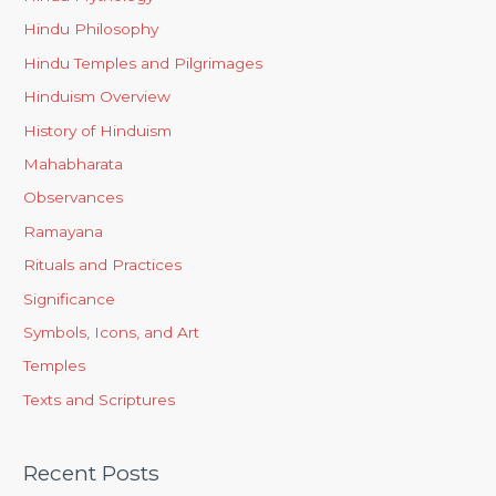
Hindu Philosophy
Hindu Temples and Pilgrimages
Hinduism Overview
History of Hinduism
Mahabharata
Observances
Ramayana
Rituals and Practices
Significance
Symbols, Icons, and Art
Temples
Texts and Scriptures
Recent Posts