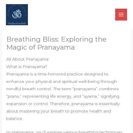
Skip
to
content
Breathing Bliss: Exploring the
Magic of Pranayama
All About Pranayama
What is Pranayama?
Pranayama is a time-honored practice designed to
enhance your physical and spiritual well-being through
mindful breath control. The term “pranayama” combines
“prana,” representing life energy, and “ayama,” signifying
expansion or control. Therefore, pranayama is essentially
about mastering your breath to promote health and
balance.
In pranayama, you’ll explore various breathing techniques,