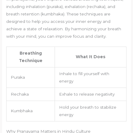
including inhalation (puraka), exhalation (rechaka), and
breath retention (kumbhaka). These techniques are
designed to help you access your inner energy and
achieve a state of relaxation. By harmonizing your breath
with your mind, you can improve focus and clarity.
Breathing
What It Does
Technique
Inhale to fill yourself with
Puraka
energy
Rechaka
Exhale to release negativity
Hold your breath to stabilize
Kumbhaka
energy
Why Pranayama Matters in Hindu Culture