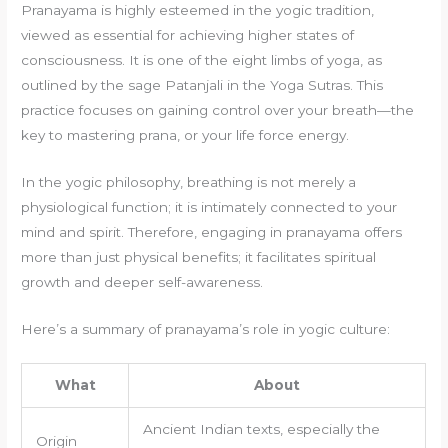
Pranayama is highly esteemed in the yogic tradition,
viewed as essential for achieving higher states of
consciousness. It is one of the eight limbs of yoga, as
outlined by the sage Patanjali in the Yoga Sutras. This
practice focuses on gaining control over your breath—the
key to mastering prana, or your life force energy.
In the yogic philosophy, breathing is not merely a
physiological function; it is intimately connected to your
mind and spirit. Therefore, engaging in pranayama offers
more than just physical benefits; it facilitates spiritual
growth and deeper self-awareness.
Here’s a summary of pranayama’s role in yogic culture:
What
About
Ancient Indian texts, especially the
Origin