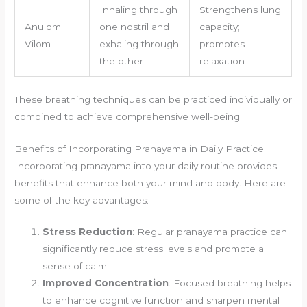
Inhaling through
Strengthens lung
Anulom
one nostril and
capacity;
Vilom
exhaling through
promotes
the other
relaxation
These breathing techniques can be practiced individually or
combined to achieve comprehensive well-being.
Benefits of Incorporating Pranayama in Daily Practice
Incorporating pranayama into your daily routine provides
benefits that enhance both your mind and body. Here are
some of the key advantages:
Stress Reduction
: Regular pranayama practice can
significantly reduce stress levels and promote a
sense of calm.
Improved Concentration
: Focused breathing helps
to enhance cognitive function and sharpen mental