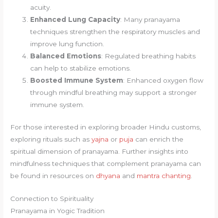
acuity.
Enhanced Lung Capacity
: Many pranayama
techniques strengthen the respiratory muscles and
improve lung function.
Balanced Emotions
: Regulated breathing habits
can help to stabilize emotions.
Boosted Immune System
: Enhanced oxygen flow
through mindful breathing may support a stronger
immune system.
For those interested in exploring broader Hindu customs,
exploring rituals such as
yajna
or
puja
can enrich the
spiritual dimension of pranayama. Further insights into
mindfulness techniques that complement pranayama can
be found in resources on
dhyana
and
mantra chanting
.
Connection to Spirituality
Pranayama in Yogic Tradition