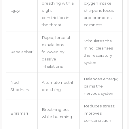
breathing with a
oxygen intake;
Ujjayi
slight
sharpens focus
constriction in
and promotes
the throat
calmness
Rapid, forceful
Stimulates the
exhalations
mind; cleanses
Kapalabhati
followed by
the respiratory
passive
system
inhalations
Balances energy;
Nadi
Alternate nostril
calms the
Shodhana
breathing
nervous system
Reduces stress;
Breathing out
Bhramari
improves
while humming
concentration