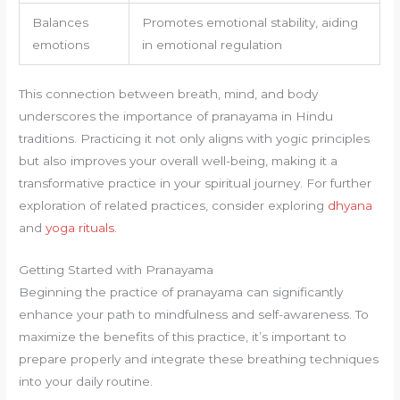
Balances
Promotes emotional stability, aiding
emotions
in emotional regulation
This connection between breath, mind, and body
underscores the importance of pranayama in Hindu
traditions. Practicing it not only aligns with yogic principles
but also improves your overall well-being, making it a
transformative practice in your spiritual journey. For further
exploration of related practices, consider exploring
dhyana
and
yoga rituals
.
Getting Started with Pranayama
Beginning the practice of pranayama can significantly
enhance your path to mindfulness and self-awareness. To
maximize the benefits of this practice, it’s important to
prepare properly and integrate these breathing techniques
into your daily routine.