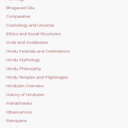
Bhagavad Gita
Comparative
Cosmology and Universe
Ethics and Social Structures
Gods and Goddesses
Hindu Festivals and Celebrations
Hindu Mythology
Hindu Philosophy
Hindu Temples and Pilgrimages
Hinduism Overview
History of Hinduism
Mahabharata
Observances
Ramayana