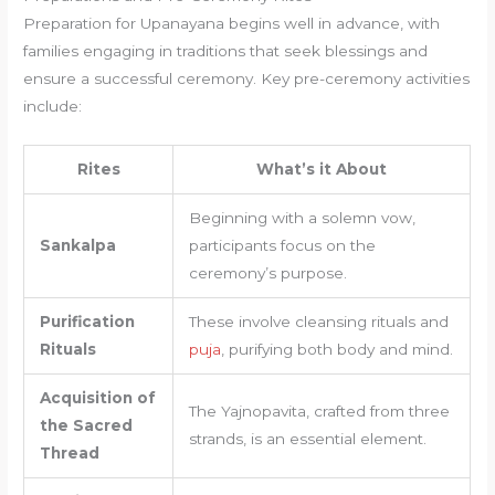
Preparation for Upanayana begins well in advance, with
families engaging in traditions that seek blessings and
ensure a successful ceremony. Key pre-ceremony activities
include:
Rites
What’s it About
Beginning with a solemn vow,
Sankalpa
participants focus on the
ceremony’s purpose.
Purification
These involve cleansing rituals and
Rituals
puja
, purifying both body and mind.
Acquisition of
The Yajnopavita, crafted from three
the Sacred
strands, is an essential element.
Thread