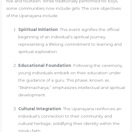
five and fourteen. While traditionally performed for boys,
some communities now include girls. The core objectives
of the Upanayana include:
Spiritual Initiation
: This event signifies the official
beginning of an individual’s spiritual journey,
representing a lifelong commitment to learning and
spiritual exploration.
Educational Foundation
: Following the ceremony,
young individuals embark on their education under
the guidance of a guru. This phase, known as
“Brahmacharya,” emphasizes intellectual and spiritual
development.
Cultural Integration
: The Upanayana reinforces an
individual’s connection to their community and
cultural heritage, solidifying their identity within the
Hindu faith.