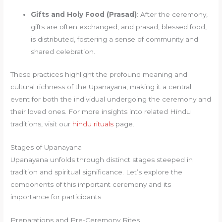
Gifts and Holy Food (Prasad)
: After the ceremony,
gifts are often exchanged, and prasad, blessed food,
is distributed, fostering a sense of community and
shared celebration.
These practices highlight the profound meaning and
cultural richness of the Upanayana, making it a central
event for both the individual undergoing the ceremony and
their loved ones. For more insights into related Hindu
traditions, visit our
hindu rituals
page.
Stages of Upanayana
Upanayana unfolds through distinct stages steeped in
tradition and spiritual significance. Let’s explore the
components of this important ceremony and its
importance for participants.
Preparations and Pre-Ceremony Rites