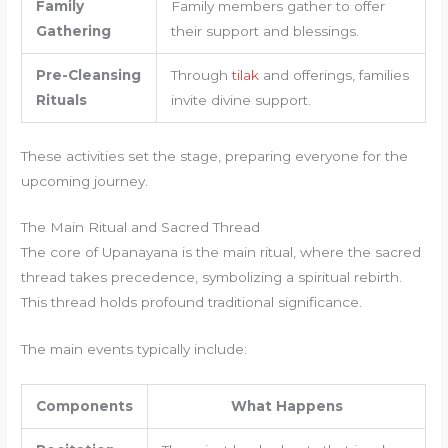
Family
Family members gather to offer
Gathering
their support and blessings.
Pre-Cleansing
Through
tilak
and offerings, families
Rituals
invite divine support.
These activities set the stage, preparing everyone for the
upcoming journey.
The Main Ritual and Sacred Thread
The core of Upanayana is the main ritual, where the sacred
thread takes precedence, symbolizing a spiritual rebirth.
This thread holds profound traditional significance.
The main events typically include:
Components
What Happens