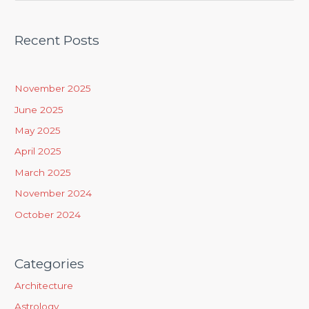
e
a
Recent Posts
r
c
h
November 2025
f
June 2025
o
May 2025
r
April 2025
:
March 2025
November 2024
October 2024
Categories
Architecture
Astrology