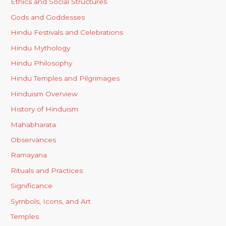
Ethics and Social Structures
Gods and Goddesses
Hindu Festivals and Celebrations
Hindu Mythology
Hindu Philosophy
Hindu Temples and Pilgrimages
Hinduism Overview
History of Hinduism
Mahabharata
Observances
Ramayana
Rituals and Practices
Significance
Symbols, Icons, and Art
Temples