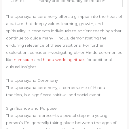
Context
Family and community celebration
The Upanayana ceremony offers a glimpse into the heart of
a culture that deeply values learning, growth, and
spirituality. It connects individuals to ancient teachings that
continue to guide many Hindus, demonstrating the
enduring relevance of these traditions. For further
exploration, consider investigating other Hindu ceremonies
like
namkaran
and
hindu wedding rituals
for additional
cultural insights.
The Upanayana Ceremony
The Upanayana ceremony, a cornerstone of Hindu
tradition, is a significant spiritual and social event.
Significance and Purpose
The Upanayana represents a pivotal step in a young
person’s life, generally taking place between the ages of