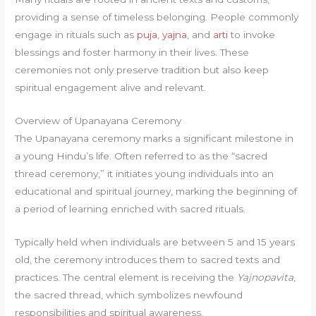
providing a sense of timeless belonging. People commonly
engage in rituals such as
puja
,
yajna
, and
arti
to invoke
blessings and foster harmony in their lives. These
ceremonies not only preserve tradition but also keep
spiritual engagement alive and relevant.
Overview of Upanayana Ceremony
The Upanayana ceremony marks a significant milestone in
a young Hindu’s life. Often referred to as the “sacred
thread ceremony,” it initiates young individuals into an
educational and spiritual journey, marking the beginning of
a period of learning enriched with sacred rituals.
Typically held when individuals are between 5 and 15 years
old, the ceremony introduces them to sacred texts and
practices. The central element is receiving the
Yajnopavita
,
the sacred thread, which symbolizes newfound
responsibilities and spiritual awareness.