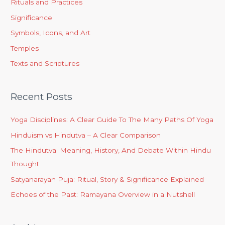
Rituals and Practices
Significance
Symbols, Icons, and Art
Temples
Texts and Scriptures
Recent Posts
Yoga Disciplines: A Clear Guide To The Many Paths Of Yoga
Hinduism vs Hindutva – A Clear Comparison
The Hindutva: Meaning, History, And Debate Within Hindu
Thought
Satyanarayan Puja: Ritual, Story & Significance Explained
Echoes of the Past: Ramayana Overview in a Nutshell