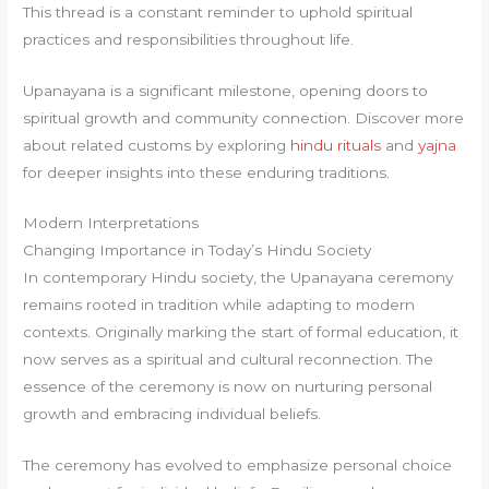
This thread is a constant reminder to uphold spiritual
practices and responsibilities throughout life.
Upanayana is a significant milestone, opening doors to
spiritual growth and community connection. Discover more
about related customs by exploring
hindu rituals
and
yajna
for deeper insights into these enduring traditions.
Modern Interpretations
Changing Importance in Today’s Hindu Society
In contemporary Hindu society, the Upanayana ceremony
remains rooted in tradition while adapting to modern
contexts. Originally marking the start of formal education, it
now serves as a spiritual and cultural reconnection. The
essence of the ceremony is now on nurturing personal
growth and embracing individual beliefs.
The ceremony has evolved to emphasize personal choice