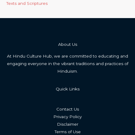
Texts and Scriptures
About Us
At Hindu Culture Hub, we are committed to educating and
engaging everyone in the vibrant traditions and practices of
Hinduism.
Quick Links
Contact Us
Privacy Policy
Disclaimer
Terms of Use