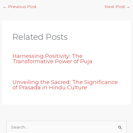
←
Previous Post
Next Post
→
Related Posts
Harnessing Positivity: The
Transformative Power of Puja
Unveiling the Sacred: The Significance
of Prasada in Hindu Culture
S