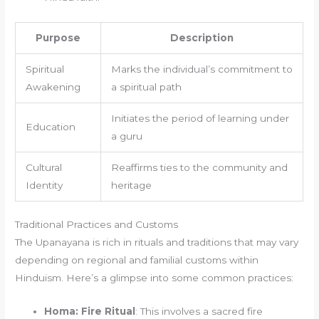
Purpose
Description
Spiritual
Marks the individual’s commitment to
Awakening
a spiritual path
Initiates the period of learning under
Education
a guru
Cultural
Reaffirms ties to the community and
Identity
heritage
Traditional Practices and Customs
The Upanayana is rich in rituals and traditions that may vary
depending on regional and familial customs within
Hinduism. Here’s a glimpse into some common practices:
Homa: Fire Ritual
: This involves a sacred fire