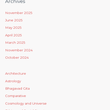
Archives
November 2025
June 2025
May 2025
April 2025
March 2025
November 2024
October 2024
Architecture
Astrology
Bhagavad Gita
Comparative
Cosmology and Universe