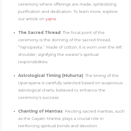
ceremony where offerings are made, symbolizing
purification and dedication. To learn more, explore
our article on
yajna
.
The Sacred Thread
: The focal point of the
ceremony is the donning of the sacred thread,
“Yajnopavita.” Made of cotton, it is worn over the left
shoulder, signifying the wearer’s spiritual
responsibilities.
Astrological Timing (Muhurta)
: The timing of the
Upanayana is carefully selected based on auspicious
astrological charts, believed to enhance the
ceremony’s success.
Chanting of Mantras
: Reciting sacred mantras, such
as the Gayatri Mantra, plays a crucial role in
reinforcing spiritual bonds and devotion.