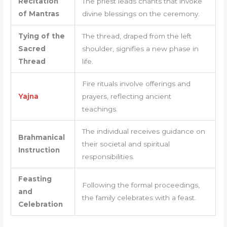
Recitation
The priest leads chants that invoke
of Mantras
divine blessings on the ceremony.
Tying of the
The thread, draped from the left
Sacred
shoulder, signifies a new phase in
Thread
life.
Fire rituals involve offerings and
Yajna
prayers, reflecting ancient
teachings.
The individual receives guidance on
Brahmanical
their societal and spiritual
Instruction
responsibilities.
Feasting
Following the formal proceedings,
and
the family celebrates with a feast.
Celebration