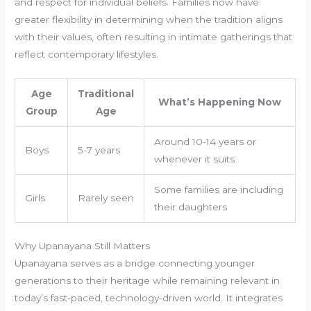
and respect for individual beliefs. Families now have
greater flexibility in determining when the tradition aligns
with their values, often resulting in intimate gatherings that
reflect contemporary lifestyles.
Age
Traditional
What’s Happening Now
Group
Age
Around 10-14 years or
Boys
5-7 years
whenever it suits
Some families are including
Girls
Rarely seen
their daughters
Why Upanayana Still Matters
Upanayana serves as a bridge connecting younger
generations to their heritage while remaining relevant in
today’s fast-paced, technology-driven world. It integrates