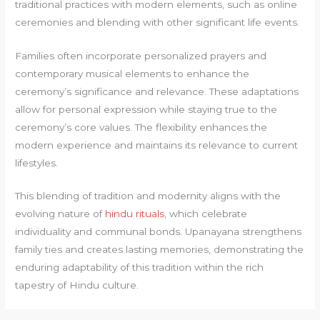
traditional practices with modern elements, such as online
ceremonies and blending with other significant life events.
Families often incorporate personalized prayers and
contemporary musical elements to enhance the
ceremony’s significance and relevance. These adaptations
allow for personal expression while staying true to the
ceremony’s core values. The flexibility enhances the
modern experience and maintains its relevance to current
lifestyles.
This blending of tradition and modernity aligns with the
evolving nature of
hindu rituals
, which celebrate
individuality and communal bonds. Upanayana strengthens
family ties and creates lasting memories, demonstrating the
enduring adaptability of this tradition within the rich
tapestry of Hindu culture.