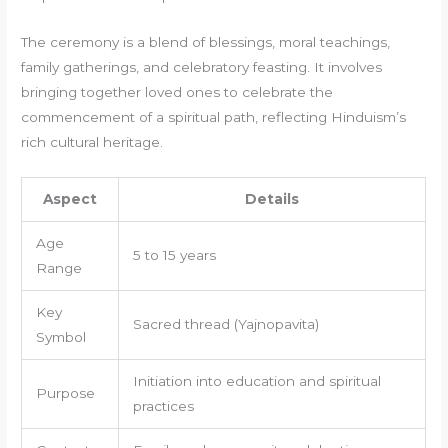
The ceremony is a blend of blessings, moral teachings,
family gatherings, and celebratory feasting. It involves
bringing together loved ones to celebrate the
commencement of a spiritual path, reflecting Hinduism’s
rich cultural heritage.
Aspect
Details
Age
5 to 15 years
Range
Key
Sacred thread (Yajnopavita)
Symbol
Initiation into education and spiritual
Purpose
practices