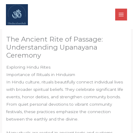
Skip
to
content
The Ancient Rite of Passage:
Understanding Upanayana
Ceremony
Exploring Hindu Rites
Importance of Rituals in Hinduism
In Hindu culture, rituals beautifully connect individual lives
with broader spiritual beliefs. They celebrate significant life
events, honor deities, and strengthen community bonds.
From quiet personal devotions to vibrant community
festivals, these practices emphasize the connection
between the earthly and the divine.
Many rituals are rooted in ancient texts and customs,