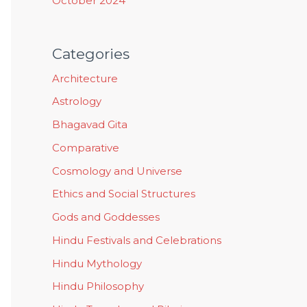
October 2024
Categories
Architecture
Astrology
Bhagavad Gita
Comparative
Cosmology and Universe
Ethics and Social Structures
Gods and Goddesses
Hindu Festivals and Celebrations
Hindu Mythology
Hindu Philosophy