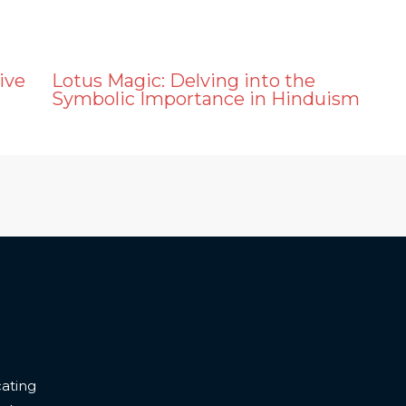
ive
Lotus Magic: Delving into the
Symbolic Importance in Hinduism
ating