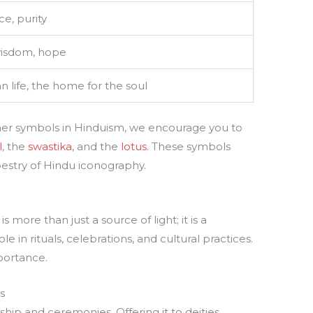
e, purity
isdom, hope
 life, the home for the soul
ther symbols in Hinduism, we encourage you to
l
, the
swastika
, and the
lotus
. These symbols
apestry of Hindu iconography.
 more than just a source of light; it is a
ole in rituals, celebrations, and cultural practices.
mportance.
s
ip and ceremonies. Offering it to deities