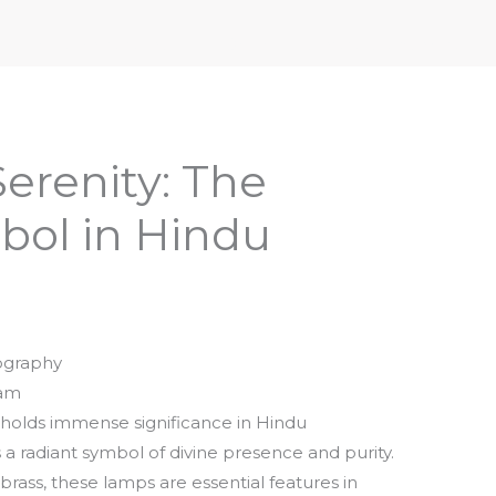
iptures & Philosophy
Deities, Mythology & Symbols
Serenity: The
ol in Hindu
ography
pam
holds immense significance in Hindu
 a radiant symbol of divine presence and purity.
 brass, these lamps are essential features in