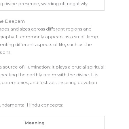
ng divine presence, warding off negativity
the Deepam
pes and sizes across different regions and
nography. It commonly appears as a small lamp
ting different aspects of life, such as the
sions.
source of illumination; it plays a crucial spiritual
ecting the earthly realm with the divine. It is
 ceremonies, and festivals, inspiring devotion
fundamental Hindu concepts:
Meaning