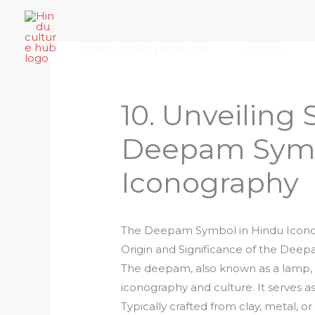
Skip
Home
About Hindu Culture Hub
Scr
to
Places, History & Society
Articles
content
10. Unveiling 
Deepam Symb
Iconography
The Deepam Symbol in Hindu Icon
Origin and Significance of the Dee
The deepam, also known as a lamp, 
iconography and culture. It serves as
Typically crafted from clay, metal, or