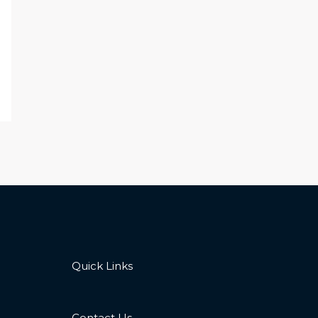
Quick Links
Contact Us