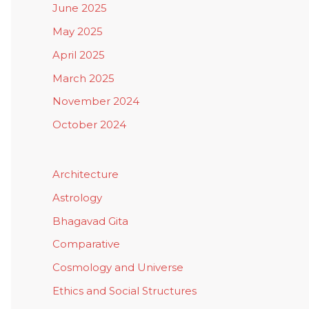
June 2025
May 2025
April 2025
March 2025
November 2024
October 2024
Architecture
Astrology
Bhagavad Gita
Comparative
Cosmology and Universe
Ethics and Social Structures