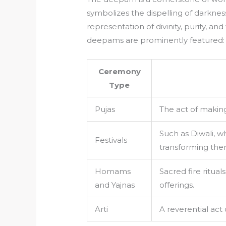
symbolizes the dispelling of darkness
representation of divinity, purity, 
deepams are prominently featured:
Ceremony
Type
Pujas
The act of making 
Such as Diwali, 
Festivals
transforming them
Homams
Sacred fire ritual
and Yajnas
offerings.
Arti
A reverential act 