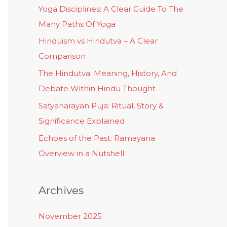
Yoga Disciplines: A Clear Guide To The
Many Paths Of Yoga
Hinduism vs Hindutva – A Clear
Comparison
The Hindutva: Meaning, History, And
Debate Within Hindu Thought
Satyanarayan Puja: Ritual, Story &
Significance Explained
Echoes of the Past: Ramayana
Overview in a Nutshell
Archives
November 2025