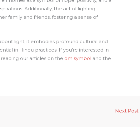
ir homes as a symbol of hope, positivity, and a
pirations. Additionally, the act of lighting
r family and friends, fostering a sense of
about light; it embodies profound cultural and
sential in Hindu practices. If you’re interested in
reading our articles on the
om symbol
and the
Next Post