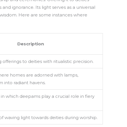
 and ignorance. Its light serves as a universal
and wisdom. Here are some instances where
Description
offerings to deities with ritualistic precision.
where homes are adorned with lamps,
 into radiant havens.
s in which deepams play a crucial role in fiery
of waving light towards deities during worship.