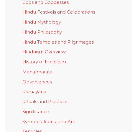
Gods and Goddesses
Hindu Festivals and Celebrations
Hindu Mythology
Hindu Philosophy
Hindu Temples and Pilgrimages
Hinduism Overview
History of Hinduism
Mahabharata
Observances
Ramayana
Rituals and Practices
Significance
Symbols, Icons, and Art
Temples