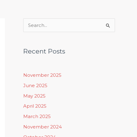
Rituals, Practices & Lifestyle
S
e
a
Recent Posts
r
c
h
November 2025
f
June 2025
o
May 2025
r
April 2025
:
March 2025
November 2024