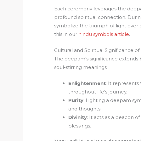
Each ceremony leverages the deepa
profound spiritual connection. Duri
symbolize the triumph of light over 
this in our
hindu symbols article
.
Cultural and Spiritual Significance 
The deepam’s significance extends b
soul-stirring meanings.
Enlightenment
: It represent
throughout life’s journey.
Purity
: Lighting a deepam sym
and thoughts.
Divinity
: It acts as a beacon of
blessings.