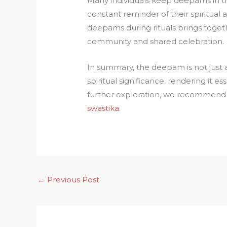
Many individuals keep deepams in the
constant reminder of their spiritual as
deepams during rituals brings togethe
community and shared celebration.
In summary, the deepam is not just 
spiritual significance, rendering it es
further exploration, we recommend 
swastika
.
←
Previous Post