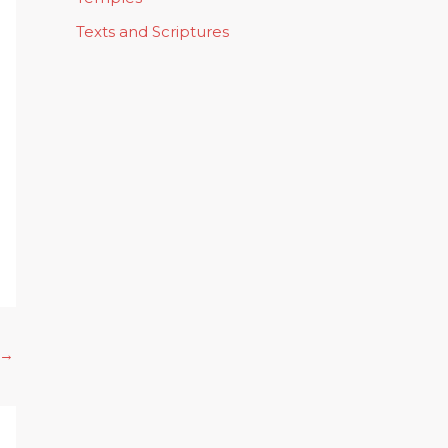
Texts and Scriptures
→