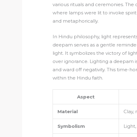
various rituals and ceremonies. The 
where lamps were lit to invoke spirit
and metaphorically.
In Hindu philosophy, light represen
deepam serves as a gentle reminder f
light. It symbolizes the victory of l
over ignorance. Lighting a deepam is 
and ward off negativity. This time-h
within the Hindu faith.
Aspect
Material
Clay, 
Symbolism
Light