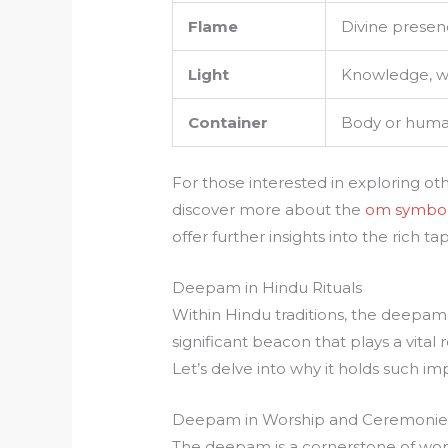
Flame
Divine presenc
Light
Knowledge, w
Container
Body or human
For those interested in exploring o
discover more about the
om symbo
offer further insights into the rich t
Deepam in Hindu Rituals
Within Hindu traditions, the deepam is
significant beacon that plays a vital r
Let’s delve into why it holds such i
Deepam in Worship and Ceremonie
The deepam is a cornerstone of worsh