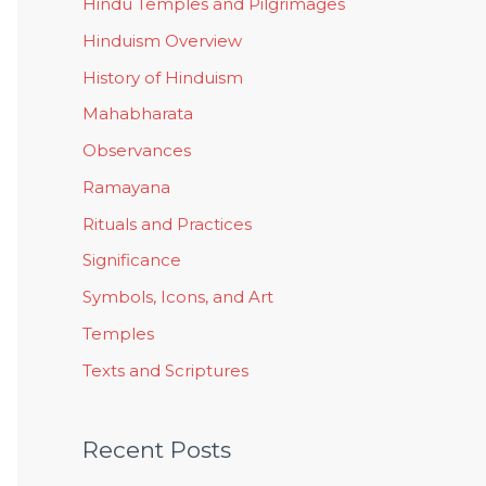
Hindu Temples and Pilgrimages
Hinduism Overview
History of Hinduism
Mahabharata
Observances
Ramayana
Rituals and Practices
Significance
Symbols, Icons, and Art
Temples
Texts and Scriptures
Recent Posts