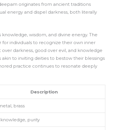
deepam originates from ancient traditions
ual energy and dispel darkness, both literally
ts knowledge, wisdom, and divine energy. The
or individuals to recognize their own inner
ight over darkness, good over evil, and knowledge
akin to inviting deities to bestow their blessings
onored practice continues to resonate deeply
Description
metal, brass
, knowledge, purity