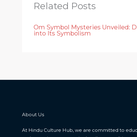
Related Posts
Om Symbol Mysteries Unveiled: D
into Its Symbolism
About Us
At Hindu Culture Hub, we are committed to educ