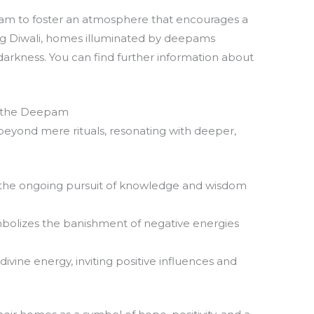
m to foster an atmosphere that encourages a
ng Diwali, homes illuminated by deepams
darkness. You can find further information about
of the Deepam
eyond mere rituals, resonating with deeper,
s the ongoing pursuit of knowledge and wisdom
bolizes the banishment of negative energies
 divine energy, inviting positive influences and