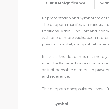
Cultural Significance
Inviti
Representation and Symbolism of 
The deepam manifests in various sha
traditions within Hindu art and ico
with one or more wicks, each represen
physical, mental, and spiritual dimen
In rituals, the deepam is not merely a 
role. The flame acts as a conduit conn
an indispensable element in prayers,
and reverence.
The deepam encapsulates several 
Symbol