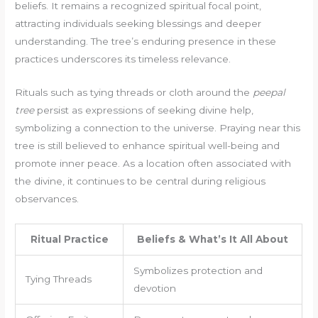
beliefs. It remains a recognized spiritual focal point,
attracting individuals seeking blessings and deeper
understanding. The tree’s enduring presence in these
practices underscores its timeless relevance.
Rituals such as tying threads or cloth around the
peepal
tree
persist as expressions of seeking divine help,
symbolizing a connection to the universe. Praying near this
tree is still believed to enhance spiritual well-being and
promote inner peace. As a location often associated with
the divine, it continues to be central during religious
observances.
Ritual Practice
Beliefs & What’s It All About
Symbolizes protection and
Tying Threads
devotion