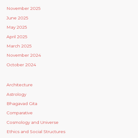
November 2025
June 2025
May 2025
April 2025
March 2025
November 2024
October 2024
Architecture
Astrology
Bhagavad Gita
Comparative
Cosmology and Universe
Ethics and Social Structures