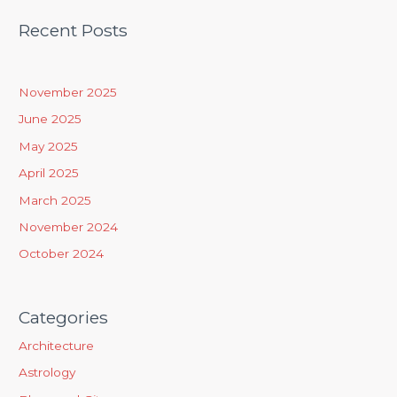
a
Recent Posts
r
c
h
November 2025
f
June 2025
o
May 2025
r
April 2025
:
March 2025
November 2024
October 2024
Categories
Architecture
Astrology