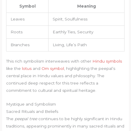
Symbol
Meaning
Leaves
Spirit, Soulfulness
Roots
Earthly Ties, Security
Branches
Living, Life’s Path
This rich symbolism interweaves with other
Hindu symbols
like the
lotus
and
Om symbol
, highlighting the peepal’s
central place in Hindu values and philosophy. The
continued deep respect for this tree reflects a
commitment to cultural and spiritual heritage.
Mystique and Symbolism
Sacred Rituals and Beliefs
The
peepal tree
continues to be highly significant in Hindu
traditions, appearing prominently in many sacred rituals and