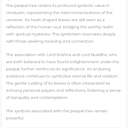
The peepal tree retains its profound symbolic value in
Hinduism, representing the interconnectedness of the
universe. Its heart-shaped leaves are still seen as a
reflection of the human soul, bridging the earthly realm
with spiritual mysteries. This symbolism resonates deeply
with those seeking meaning and connection.
The association with Lord Krishna and Lord Buddha, who
are both believed to have found enlightenment under the
peepal, further reinforces its significance. Its enduring
existence continues to symbolize eternal life and wisdom.
The gentle rustling of its leaves is often interpreted as
echoing personal prayers and reflections, fostering a sense
of tranquility and contemplation.
The symbols associated with the peepal tree remain
powerful: