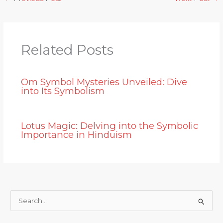
Related Posts
Om Symbol Mysteries Unveiled: Dive
into Its Symbolism
Lotus Magic: Delving into the Symbolic
Importance in Hinduism
S
e