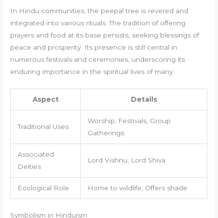
In Hindu communities, the peepal tree is revered and
integrated into various rituals. The tradition of offering
prayers and food at its base persists, seeking blessings of
peace and prosperity. Its presence is still central in
numerous festivals and ceremonies, underscoring its
enduring importance in the spiritual lives of many.
Aspect
Details
Worship, Festivals, Group
Traditional Uses
Gatherings
Associated
Lord Vishnu, Lord Shiva
Deities
Ecological Role
Home to wildlife, Offers shade
Symbolism in Hinduism