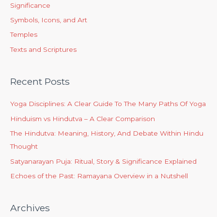
Significance
Symbols, Icons, and Art
Temples
Texts and Scriptures
Recent Posts
Yoga Disciplines: A Clear Guide To The Many Paths Of Yoga
Hinduism vs Hindutva – A Clear Comparison
The Hindutva: Meaning, History, And Debate Within Hindu
Thought
Satyanarayan Puja: Ritual, Story & Significance Explained
Echoes of the Past: Ramayana Overview in a Nutshell
Archives