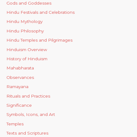
Gods and Goddesses
Hindu Festivals and Celebrations
Hindu Mythology
Hindu Philosophy
Hindu Temples and Pilgrimages
Hinduism Overview
History of Hinduism
Mahabharata
Observances
Ramayana
Rituals and Practices
Significance
Symbols, Icons, and Art
Temples
Texts and Scriptures