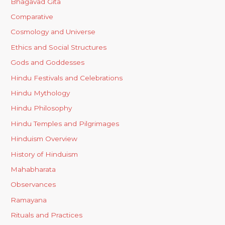
Bhagavad Gita
Comparative
Cosmology and Universe
Ethics and Social Structures
Gods and Goddesses
Hindu Festivals and Celebrations
Hindu Mythology
Hindu Philosophy
Hindu Temples and Pilgrimages
Hinduism Overview
History of Hinduism
Mahabharata
Observances
Ramayana
Rituals and Practices