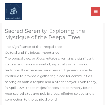
Skip
to
content
Sacred Serenity: Exploring the
Mystique of the Peepal Tree
The Significance of the Peepal Tree
Cultural and Religious Importance
The peepal tree, or
Ficus religiosa
, remains a significant
cultural and religious symbol, especially within Hindu
traditions. Its expansive branches and generous shade
continue to provide a gathering place for communities,
serving as both a respite and a site for prayer. Even today,
in April 2025, these majestic trees are commonly found
near sacred sites and public areas, offering solace and a
connection to the spiritual world.