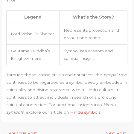
Legend
What’s the Story?
Represents protection and
Lord Vishnu’s Shelter
divine connection
Gautama Buddha’s
Symbolizes wisdom and
Enlightenment
spiritual insight
Through these lasting rituals and narratives, the
peepal tree
continues to be regarded as a symbol deeply embedded in
spirituality and divine reverence within Hindu culture. It
continues to attract individuals in search of a profound
spiritual connection. For additional insights into
Hindu
symbols
, explore our article on
Hindu symbols
.
←
Previous Post
Next Post
→