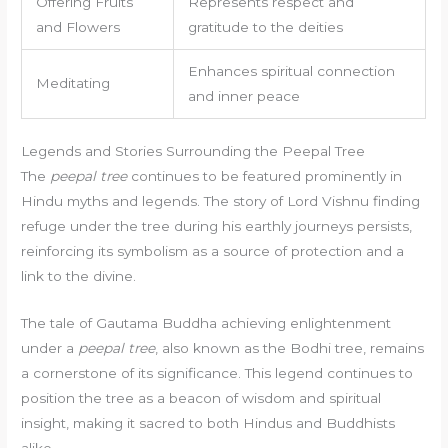
Offering Fruits
Represents respect and
and Flowers
gratitude to the deities
Enhances spiritual connection
Meditating
and inner peace
Legends and Stories Surrounding the Peepal Tree
The
peepal tree
continues to be featured prominently in
Hindu myths and legends. The story of Lord Vishnu finding
refuge under the tree during his earthly journeys persists,
reinforcing its symbolism as a source of protection and a
link to the divine.
The tale of Gautama Buddha achieving enlightenment
under a
peepal tree
, also known as the Bodhi tree, remains
a cornerstone of its significance. This legend continues to
position the tree as a beacon of wisdom and spiritual
insight, making it sacred to both Hindus and Buddhists
alike.