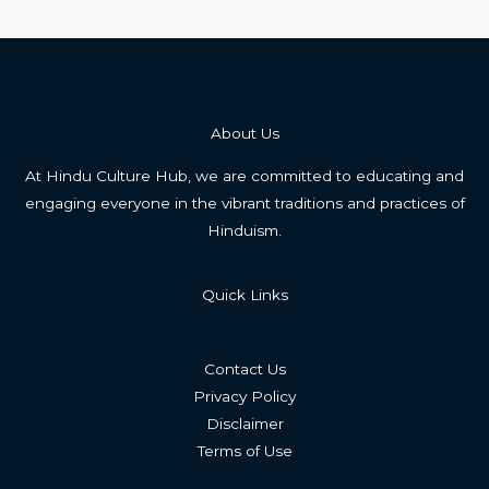
About Us
At Hindu Culture Hub, we are committed to educating and
engaging everyone in the vibrant traditions and practices of
Hinduism.
Quick Links
Contact Us
Privacy Policy
Disclaimer
Terms of Use