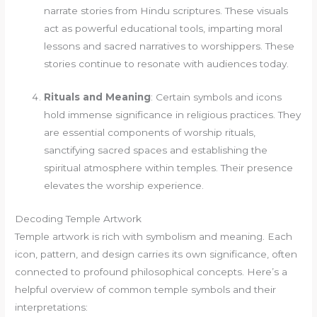
narrate stories from Hindu scriptures. These visuals
act as powerful educational tools, imparting moral
lessons and sacred narratives to worshippers. These
stories continue to resonate with audiences today.
Rituals and Meaning
: Certain symbols and icons
hold immense significance in religious practices. They
are essential components of worship rituals,
sanctifying sacred spaces and establishing the
spiritual atmosphere within temples. Their presence
elevates the worship experience.
Decoding Temple Artwork
Temple artwork is rich with symbolism and meaning. Each
icon, pattern, and design carries its own significance, often
connected to profound philosophical concepts. Here’s a
helpful overview of common temple symbols and their
interpretations: