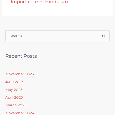
Importance in Hinduism
S
e
a
Recent Posts
r
c
h
November 2025
f
June 2025
o
May 2025
r
April 2025
:
March 2025
November 2024