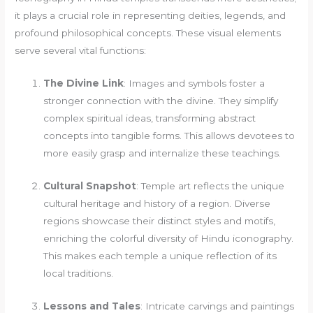
it plays a crucial role in representing deities, legends, and
profound philosophical concepts. These visual elements
serve several vital functions:
The Divine Link
: Images and symbols foster a
stronger connection with the divine. They simplify
complex spiritual ideas, transforming abstract
concepts into tangible forms. This allows devotees to
more easily grasp and internalize these teachings.
Cultural Snapshot
: Temple art reflects the unique
cultural heritage and history of a region. Diverse
regions showcase their distinct styles and motifs,
enriching the colorful diversity of Hindu iconography.
This makes each temple a unique reflection of its
local traditions.
Lessons and Tales
: Intricate carvings and paintings