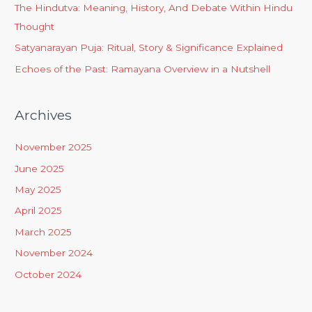
The Hindutva: Meaning, History, And Debate Within Hindu
Thought
Satyanarayan Puja: Ritual, Story & Significance Explained
Echoes of the Past: Ramayana Overview in a Nutshell
Archives
November 2025
June 2025
May 2025
April 2025
March 2025
November 2024
October 2024