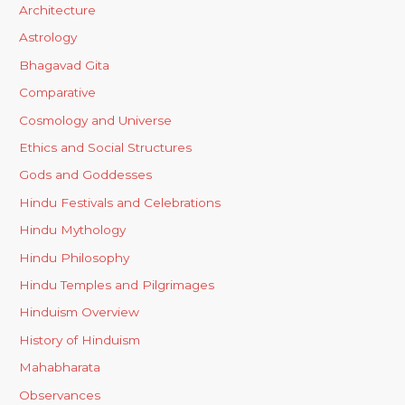
Architecture
Astrology
Bhagavad Gita
Comparative
Cosmology and Universe
Ethics and Social Structures
Gods and Goddesses
Hindu Festivals and Celebrations
Hindu Mythology
Hindu Philosophy
Hindu Temples and Pilgrimages
Hinduism Overview
History of Hinduism
Mahabharata
Observances