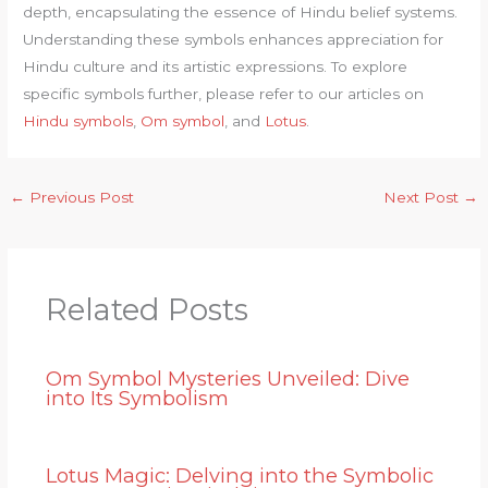
depth, encapsulating the essence of Hindu belief systems.
Understanding these symbols enhances appreciation for
Hindu culture and its artistic expressions. To explore
specific symbols further, please refer to our articles on
Hindu symbols
,
Om symbol
, and
Lotus
.
←
Previous Post
Next Post
→
Related Posts
Om Symbol Mysteries Unveiled: Dive
into Its Symbolism
Lotus Magic: Delving into the Symbolic