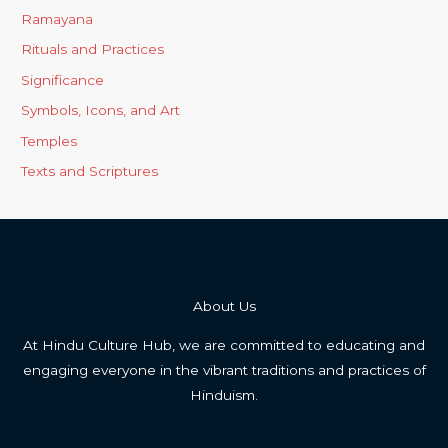
Ramayana
Rituals and Practices
Significance
Symbols, Icons, and Art
Temples
Texts and Scriptures
About Us
At Hindu Culture Hub, we are committed to educating and
engaging everyone in the vibrant traditions and practices of
Hinduism.