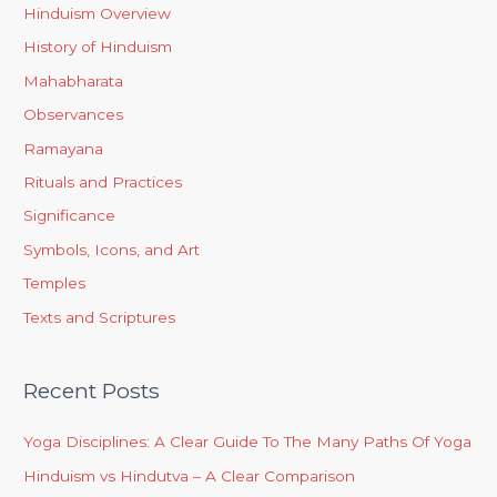
Hinduism Overview
History of Hinduism
Mahabharata
Observances
Ramayana
Rituals and Practices
Significance
Symbols, Icons, and Art
Temples
Texts and Scriptures
Recent Posts
Yoga Disciplines: A Clear Guide To The Many Paths Of Yoga
Hinduism vs Hindutva – A Clear Comparison