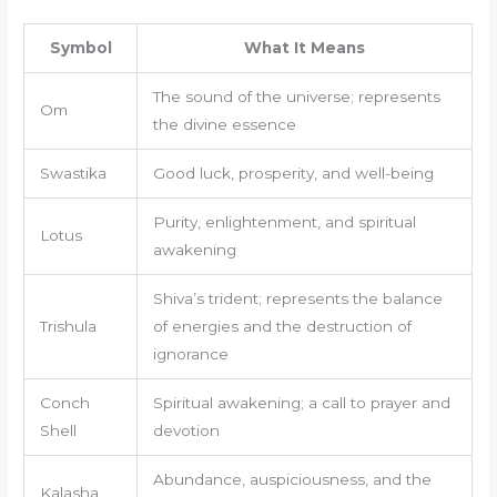
Symbol
What It Means
The sound of the universe; represents
Om
the divine essence
Swastika
Good luck, prosperity, and well-being
Purity, enlightenment, and spiritual
Lotus
awakening
Shiva’s trident; represents the balance
Trishula
of energies and the destruction of
ignorance
Conch
Spiritual awakening; a call to prayer and
Shell
devotion
Abundance, auspiciousness, and the
Kalasha