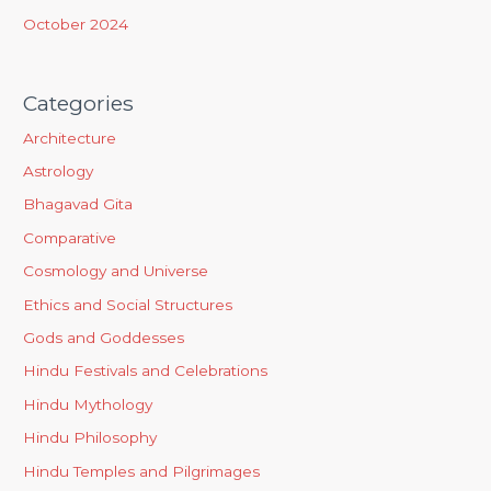
October 2024
Categories
Architecture
Astrology
Bhagavad Gita
Comparative
Cosmology and Universe
Ethics and Social Structures
Gods and Goddesses
Hindu Festivals and Celebrations
Hindu Mythology
Hindu Philosophy
Hindu Temples and Pilgrimages