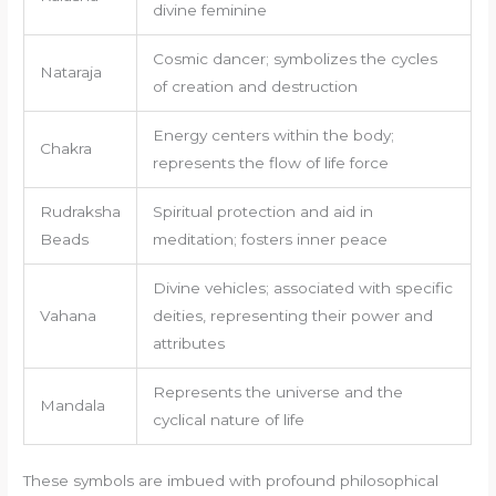
divine feminine
Cosmic dancer; symbolizes the cycles
Nataraja
of creation and destruction
Energy centers within the body;
Chakra
represents the flow of life force
Rudraksha
Spiritual protection and aid in
Beads
meditation; fosters inner peace
Divine vehicles; associated with specific
Vahana
deities, representing their power and
attributes
Represents the universe and the
Mandala
cyclical nature of life
These symbols are imbued with profound philosophical