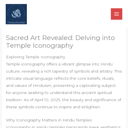
Skip
to
content
Sacred Art Revealed: Delving into
Temple Iconography
Exploring Temple Iconography
Temple iconography offers a vibrant glimpse into Hindu
culture, revealing a rich tapestry of symbols and artistry. This
intricate visual language reflects the core beliefs, rituals,
and values of Hinduism, presenting a captivating subject
for anyone seeking to understand this ancient spiritual
tradition. As of April 10, 2025, the beauty and significance of
these symbols continue to inspire and enlighten.
Why Iconography Matters in Hindu Temples
Iconography in Hindu temples transcends mere aesthetics;