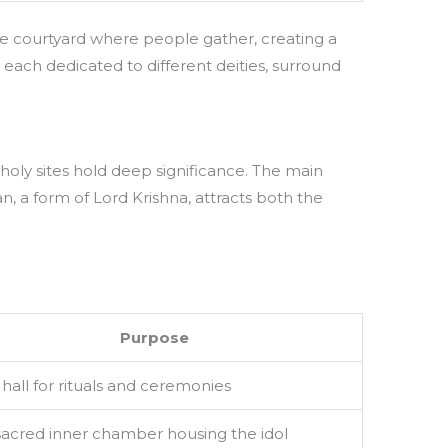
e courtyard where people gather, creating a
 each dedicated to different deities, surround
holy sites hold deep significance. The main
, a form of Lord Krishna, attracts both the
Purpose
hall for rituals and ceremonies
sacred inner chamber housing the idol