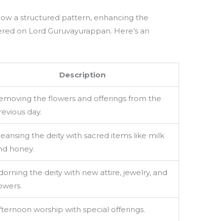
llow a structured pattern, enhancing the
tered on Lord Guruvayurappan. Here’s an
Description
emoving the flowers and offerings from the
revious day.
leansing the deity with sacred items like milk
nd honey.
dorning the deity with new attire, jewelry, and
lowers.
fternoon worship with special offerings.