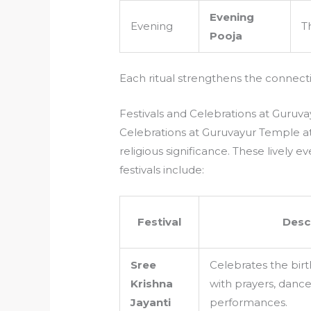
Evening
Evening
T
Pooja
Each ritual strengthens the connec
Festivals and Celebrations at Guruv
Celebrations at Guruvayur Temple at
religious significance. These lively 
festivals include:
Festival
Desc
Sree
Celebrates the birt
Krishna
with prayers, dance
Jayanti
performances.