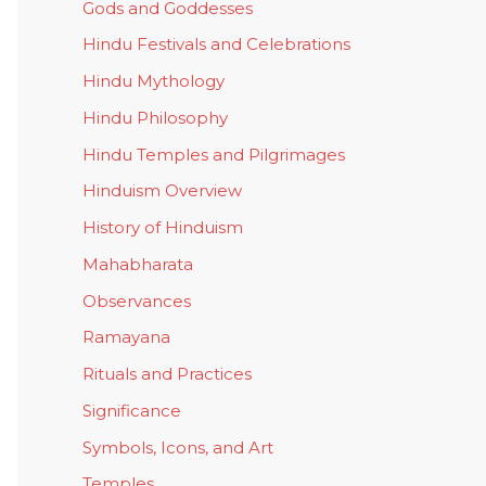
Gods and Goddesses
Hindu Festivals and Celebrations
Hindu Mythology
Hindu Philosophy
Hindu Temples and Pilgrimages
Hinduism Overview
History of Hinduism
Mahabharata
Observances
Ramayana
Rituals and Practices
Significance
Symbols, Icons, and Art
Temples