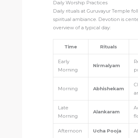
Daily Worship Practices
Daily rituals at Guruvayur Temple fo
spiritual ambiance. Devotion is cen
overview of a typical day:
Time
Rituals
Early
R
Nirmalyam
Morning
p
C
Morning
Abhishekam
a
Late
A
Alankaram
Morning
f
Afternoon
Ucha Pooja
A