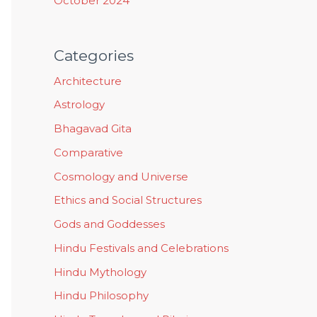
October 2024
Categories
Architecture
Astrology
Bhagavad Gita
Comparative
Cosmology and Universe
Ethics and Social Structures
Gods and Goddesses
Hindu Festivals and Celebrations
Hindu Mythology
Hindu Philosophy