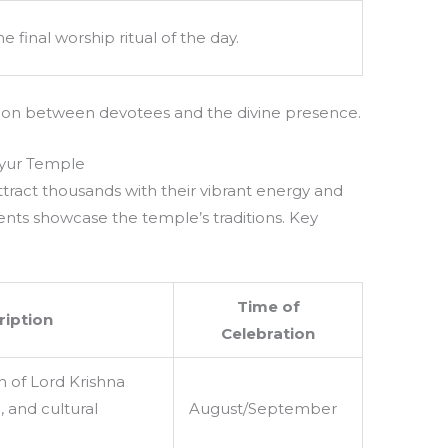
he final worship ritual of the day.
tion between devotees and the divine presence.
ayur Temple
tract thousands with their vibrant energy and
events showcase the temple’s traditions. Key
Time of
ription
Celebration
h of Lord Krishna
, and cultural
August/September