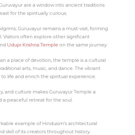
t Guruvayur are a window into ancient traditions
ast for the spiritually curious.
pilgrims, Guruvayur remains a must-visit, forming
l. Visitors often explore other significant
nd
Udupi Krishna Temple
on the same journey.
an a place of devotion, the temple is a cultural
raditional arts, music, and dance. The vibrant
o life and enrich the spiritual experience.
ory, and culture makes Guruvayur Temple a
 a peaceful retreat for the soul.
kable example of Hinduism’s architectural
 skill of its creators throughout history.