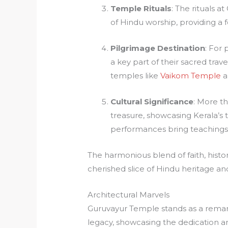
Temple Rituals
: The rituals a
of Hindu worship, providing a fe
Pilgrimage Destination
: For 
a key part of their sacred trave
temples like
Vaikom Temple
a
Cultural Significance
: More th
treasure, showcasing Kerala’s t
performances bring teachings t
The harmonious blend of faith, hist
cherished slice of Hindu heritage and
Architectural Marvels
Guruvayur Temple stands as a remar
legacy, showcasing the dedication and