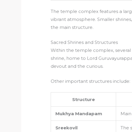
The temple complex features a larg
vibrant atmosphere. Smaller shrines,
the main structure.
Sacred Shrines and Structures
Within the temple complex, several 
shrine, home to Lord Guruvayurappan
devout and the curious.
Other important structures include:
Structure
Mukhya Mandapam
Main 
Sreekovil
The 