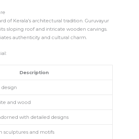
ure
rd of Kerala’s architectural tradition. Guruvayur
its sloping roof and intricate wooden carvings.
diates authenticity and cultural charm.
al:
Description
 design
nite and wood
adorned with detailed designs
n sculptures and motifs