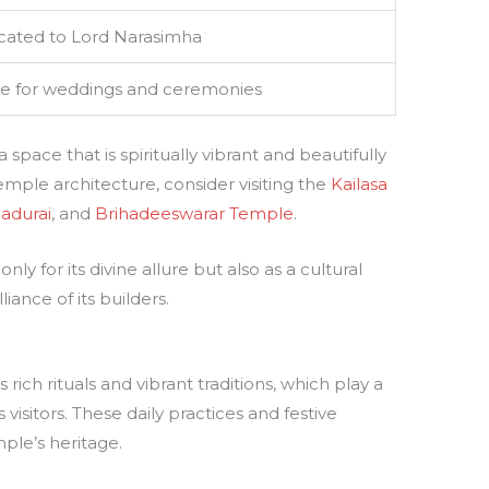
cated to Lord Narasimha
e for weddings and ceremonies
pace that is spiritually vibrant and beautifully
temple architecture, consider visiting the
Kailasa
adurai
, and
Brihadeeswarar Temple
.
ly for its divine allure but also as a cultural
liance of its builders.
rich rituals and vibrant traditions, which play a
ts visitors. These daily practices and festive
ple’s heritage.