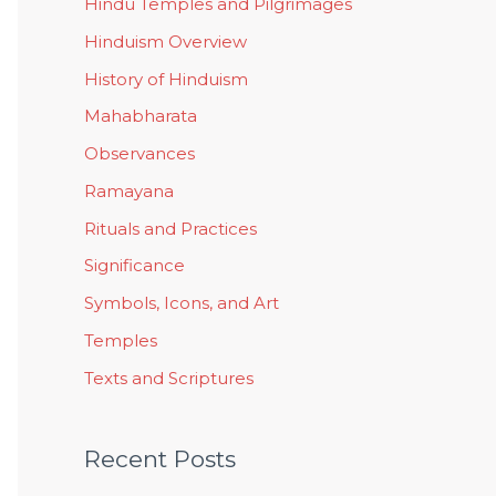
Hindu Temples and Pilgrimages
Hinduism Overview
History of Hinduism
Mahabharata
Observances
Ramayana
Rituals and Practices
Significance
Symbols, Icons, and Art
Temples
Texts and Scriptures
Recent Posts