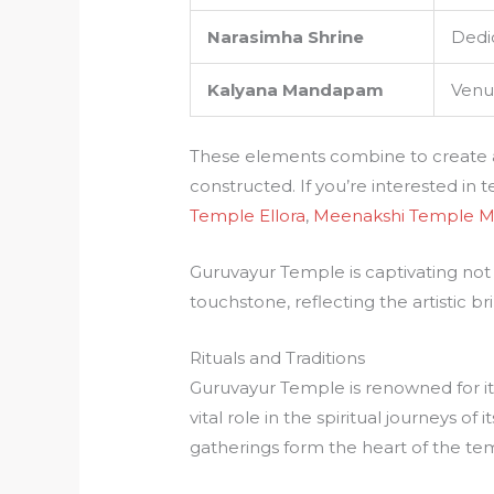
Narasimha Shrine
Dedi
Kalyana Mandapam
Venu
These elements combine to create a s
constructed. If you’re interested in 
Temple Ellora
,
Meenakshi Temple M
Guruvayur Temple is captivating not on
touchstone, reflecting the artistic bril
Rituals and Traditions
Guruvayur Temple is renowned for its 
vital role in the spiritual journeys of i
gatherings form the heart of the tem