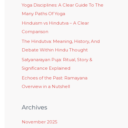
Yoga Disciplines: A Clear Guide To The
Many Paths Of Yoga
Hinduism vs Hindutva – A Clear
Comparison
The Hindutva: Meaning, History, And
Debate Within Hindu Thought
Satyanarayan Puja: Ritual, Story &
Significance Explained
Echoes of the Past: Ramayana
Overview in a Nutshell
Archives
November 2025