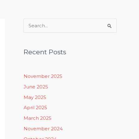
Rituals, Practices & Lifestyle
S
e
a
Recent Posts
r
c
h
November 2025
f
June 2025
o
May 2025
r
April 2025
:
March 2025
November 2024