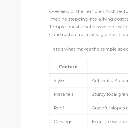
Overview of the Temple’s Architect
Imagine stepping into a living postca
Temple boasts that classic look with 
Constructed from local granite, it ra
Here’s what makes the temple speci
Feature
Style
Authentic Kerala
Materials
Sturdy local gra
Roof
Graceful slopes 
Carvings
Exquisite woode