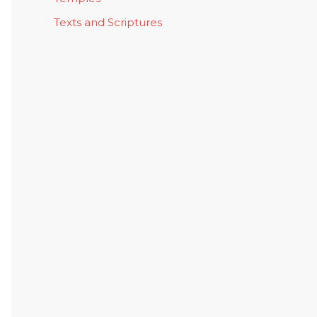
Texts and Scriptures