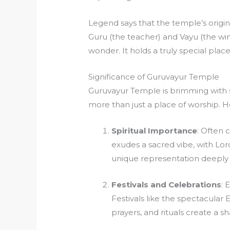
Legend says that the temple’s origins
Guru (the teacher) and Vayu (the wind
wonder. It holds a truly special plac
Significance of Guruvayur Temple
Guruvayur Temple is brimming with s
more than just a place of worship. H
Spiritual Importance
: Often 
exudes a sacred vibe, with Lo
unique representation deeply 
Festivals and Celebrations
: 
Festivals like the spectacular E
prayers, and rituals create a 