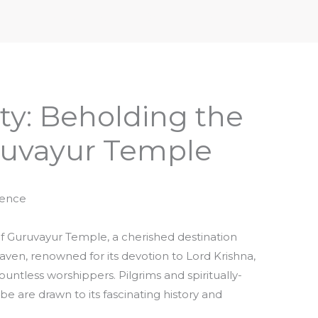
iptures & Philosophy
Deities, Mythology & Symbols
ty: Beholding the
ruvayur Temple
rence
 Guruvayur Temple, a cherished destination
 haven, renowned for its devotion to Lord Krishna,
untless worshippers. Pilgrims and spiritually-
be are drawn to its fascinating history and