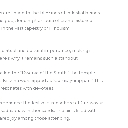
 are linked to the blessings of celestial beings
 god), lending it an aura of divine historical
e in the vast tapestry of Hinduism!
piritual and cultural importance, making it
ere’s why it remains such a standout:
called the “Dwarka of the South,” the temple
rd Krishna worshipped as “Guruvayurappan.” This
resonates with devotees.
Experience the festive atmosphere at Guruvayur!
kadasi draw in thousands. The air is filled with
shared joy among those attending.