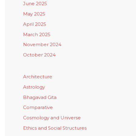
June 2025
May 2025
April 2025
March 2025
November 2024
October 2024
Architecture
Astrology
Bhagavad Gita
Comparative
Cosmology and Universe
Ethics and Social Structures