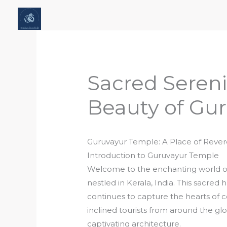
Skip
Home
About Hindu Culture Hub
Scr
to
Places, History & Society
Articles
content
Sacred Sereni
Beauty of Gu
Guruvayur Temple: A Place of Reve
Introduction to Guruvayur Temple
Welcome to the enchanting world of
nestled in Kerala, India. This sacred
continues to capture the hearts of co
inclined tourists from around the glo
captivating architecture.