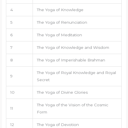
4
The Yoga of Knowledge
5
The Yoga of Renunciation
6
The Yoga of Meditation
7
The Yoga of Knowledge and Wisdom
8
The Yoga of Imperishable Brahman
The Yoga of Royal Knowledge and Royal
9
Secret
10
The Yoga of Divine Glories
The Yoga of the Vision of the Cosmic
11
Form
12
The Yoga of Devotion