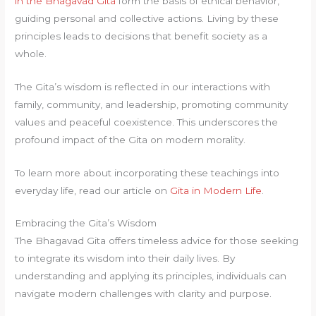
in the Bhagavad Gita
form the basis of ethical behavior,
guiding personal and collective actions. Living by these
principles leads to decisions that benefit society as a
whole.
The Gita’s wisdom is reflected in our interactions with
family, community, and leadership, promoting community
values and peaceful coexistence. This underscores the
profound impact of the Gita on modern morality.
To learn more about incorporating these teachings into
everyday life, read our article on
Gita in Modern Life
.
Embracing the Gita’s Wisdom
The Bhagavad Gita offers timeless advice for those seeking
to integrate its wisdom into their daily lives. By
understanding and applying its principles, individuals can
navigate modern challenges with clarity and purpose.