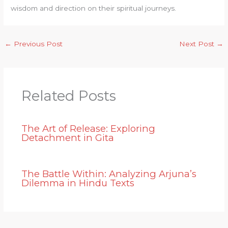
wisdom and direction on their spiritual journeys.
←
Previous Post
Next Post
→
Related Posts
The Art of Release: Exploring
Detachment in Gita
The Battle Within: Analyzing Arjuna’s
Dilemma in Hindu Texts