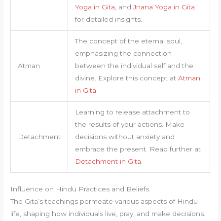
Yoga in Gita
, and
Jnana Yoga in Gita
for detailed insights.
The concept of the eternal soul,
emphasizing the connection
Atman
between the individual self and the
divine. Explore this concept at
Atman
in Gita
.
Learning to release attachment to
the results of your actions. Make
Detachment
decisions without anxiety and
embrace the present. Read further at
Detachment in Gita
.
Influence on Hindu Practices and Beliefs
The Gita’s teachings permeate various aspects of Hindu
life, shaping how individuals live, pray, and make decisions.