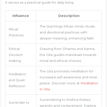
It serves as a practical guide for daily living.
Influence
Description
The teachings infuse Hindu rituals
Ritual
and devotional practices with
Practices
deeper meaning, enhancing faith.
Ethical
Drawing from Dharma and Karma,
Decision
the Gita guides individuals towards
Making
moral and ethical choices.
The Gita promotes meditation for
Meditation
increased self-awareness and inner
and Quiet
peace. Discover more at
Meditation
Reflection
in Gita
.
Surrendering to Krishna fosters
Surrender to
serenity and contentment. Explore