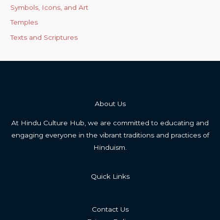
Symbols, Icons, and Art
Temples
Texts and Scriptures
About Us
At Hindu Culture Hub, we are committed to educating and
engaging everyone in the vibrant traditions and practices of
Hinduism.
Quick Links
Contact Us