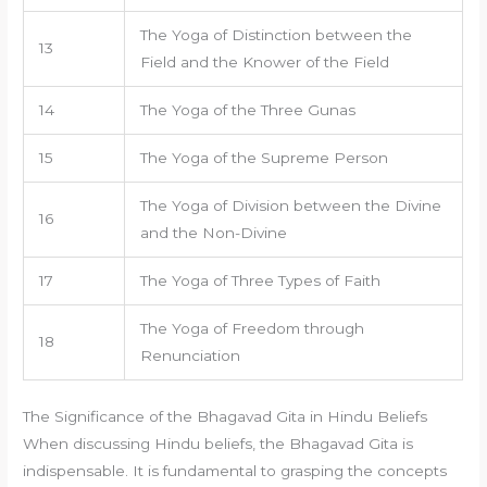
The Yoga of Distinction between the
13
Field and the Knower of the Field
14
The Yoga of the Three Gunas
15
The Yoga of the Supreme Person
The Yoga of Division between the Divine
16
and the Non-Divine
17
The Yoga of Three Types of Faith
The Yoga of Freedom through
18
Renunciation
The Significance of the Bhagavad Gita in Hindu Beliefs
When discussing Hindu beliefs, the Bhagavad Gita is
indispensable. It is fundamental to grasping the concepts