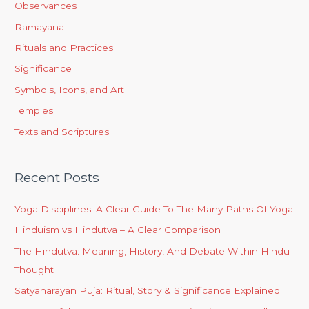
Observances
Ramayana
Rituals and Practices
Significance
Symbols, Icons, and Art
Temples
Texts and Scriptures
Recent Posts
Yoga Disciplines: A Clear Guide To The Many Paths Of Yoga
Hinduism vs Hindutva – A Clear Comparison
The Hindutva: Meaning, History, And Debate Within Hindu
Thought
Satyanarayan Puja: Ritual, Story & Significance Explained