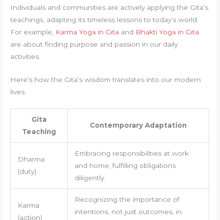
Individuals and communities are actively applying the Gita’s
teachings, adapting its timeless lessons to today’s world.
For example,
Karma Yoga in Gita
and
Bhakti Yoga in Gita
are about finding purpose and passion in our daily
activities.
Here’s how the Gita’s wisdom translates into our modern
lives:
Gita
Contemporary Adaptation
Teaching
Embracing responsibilities at work
Dharma
and home, fulfilling obligations
(duty)
diligently.
Recognizing the importance of
Karma
intentions, not just outcomes, in
(action)