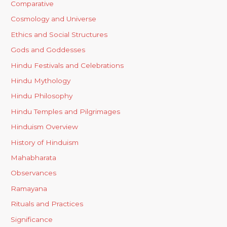
Comparative
Cosmology and Universe
Ethics and Social Structures
Gods and Goddesses
Hindu Festivals and Celebrations
Hindu Mythology
Hindu Philosophy
Hindu Temples and Pilgrimages
Hinduism Overview
History of Hinduism
Mahabharata
Observances
Ramayana
Rituals and Practices
Significance