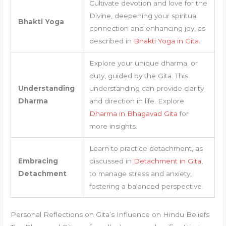
Cultivate devotion and love for the
Divine, deepening your spiritual
Bhakti Yoga
connection and enhancing joy, as
described in
Bhakti Yoga in Gita
.
Explore your unique dharma, or
duty, guided by the Gita. This
Understanding
understanding can provide clarity
Dharma
and direction in life. Explore
Dharma in Bhagavad Gita
for
more insights.
Learn to practice detachment, as
Embracing
discussed in
Detachment in Gita
,
Detachment
to manage stress and anxiety,
fostering a balanced perspective.
Personal Reflections on Gita’s Influence on Hindu Beliefs