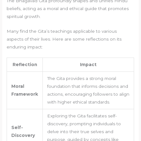
The Bhagavad Gita profoundly shapes and unifies Hindu
beliefs, acting as a moral and ethical guide that promotes
spiritual growth.
Many find the Gita’s teachings applicable to various
aspects of their lives. Here are some reflections on its
enduring impact:
Reflection
Impact
The Gita provides a strong moral
Moral
foundation that informs decisions and
Framework
actions, encouraging followers to align
with higher ethical standards.
Exploring the Gita facilitates self-
discovery, prompting individuals to
Self-
delve into their true selves and
Discovery
purpose, guided by concepts like