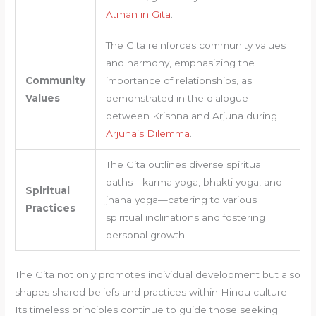
Atman in Gita
.
The Gita reinforces community values
and harmony, emphasizing the
Community
importance of relationships, as
Values
demonstrated in the dialogue
between Krishna and Arjuna during
Arjuna’s Dilemma
.
The Gita outlines diverse spiritual
paths—karma yoga, bhakti yoga, and
Spiritual
jnana yoga—catering to various
Practices
spiritual inclinations and fostering
personal growth.
The Gita not only promotes individual development but also
shapes shared beliefs and practices within Hindu culture.
Its timeless principles continue to guide those seeking