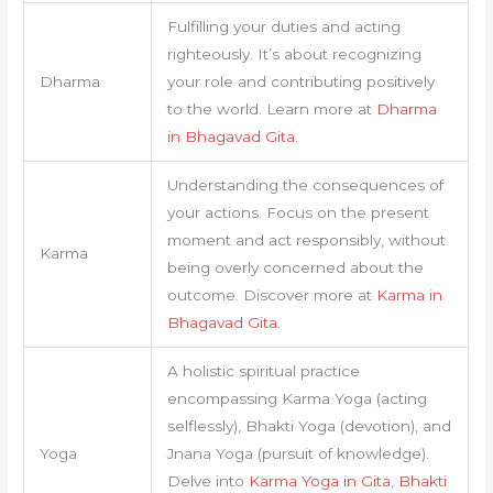
Fulfilling your duties and acting
righteously. It’s about recognizing
Dharma
your role and contributing positively
to the world. Learn more at
Dharma
in Bhagavad Gita
.
Understanding the consequences of
your actions. Focus on the present
moment and act responsibly, without
Karma
being overly concerned about the
outcome. Discover more at
Karma in
Bhagavad Gita
.
A holistic spiritual practice
encompassing Karma Yoga (acting
selflessly), Bhakti Yoga (devotion), and
Yoga
Jnana Yoga (pursuit of knowledge).
Delve into
Karma Yoga in Gita
,
Bhakti