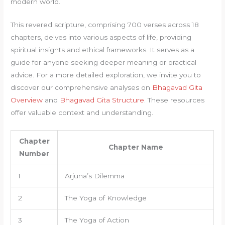
modern world.
This revered scripture, comprising 700 verses across 18
chapters, delves into various aspects of life, providing
spiritual insights and ethical frameworks. It serves as a
guide for anyone seeking deeper meaning or practical
advice. For a more detailed exploration, we invite you to
discover our comprehensive analyses on
Bhagavad Gita
Overview
and
Bhagavad Gita Structure
. These resources
offer valuable context and understanding.
Chapter
Chapter Name
Number
1
Arjuna’s Dilemma
2
The Yoga of Knowledge
3
The Yoga of Action