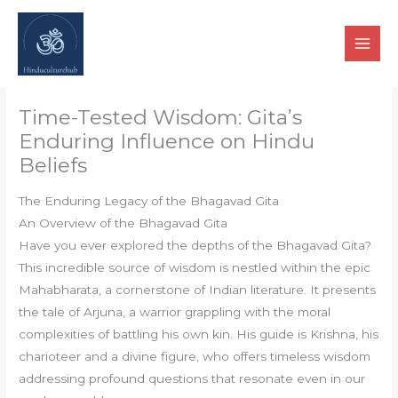
Skip
to
content
Time-Tested Wisdom: Gita’s
Enduring Influence on Hindu
Beliefs
The Enduring Legacy of the Bhagavad Gita
An Overview of the Bhagavad Gita
Have you ever explored the depths of the Bhagavad Gita?
This incredible source of wisdom is nestled within the epic
Mahabharata, a cornerstone of Indian literature. It presents
the tale of Arjuna, a warrior grappling with the moral
complexities of battling his own kin. His guide is Krishna, his
charioteer and a divine figure, who offers timeless wisdom
addressing profound questions that resonate even in our