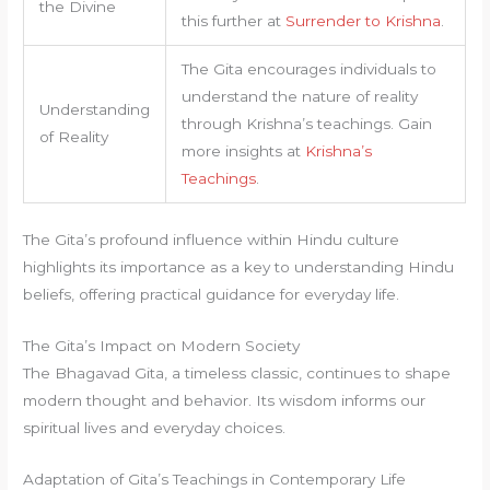
the Divine
this further at
Surrender to Krishna
.
The Gita encourages individuals to
understand the nature of reality
Understanding
through Krishna’s teachings. Gain
of Reality
more insights at
Krishna’s
Teachings
.
The Gita’s profound influence within Hindu culture
highlights its importance as a key to understanding Hindu
beliefs, offering practical guidance for everyday life.
The Gita’s Impact on Modern Society
The Bhagavad Gita, a timeless classic, continues to shape
modern thought and behavior. Its wisdom informs our
spiritual lives and everyday choices.
Adaptation of Gita’s Teachings in Contemporary Life