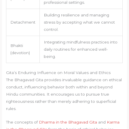
professional settings.
Building resilience and managing
Detachment
stress by accepting what we cannot
control.
Integrating mindfulness practices into
Bhakti
daily routines for enhanced well-
(devotion)
being.
Gita’s Enduring Influence on Moral Values and Ethics
The Bhagavad Gita provides invaluable guidance on ethical
conduct, influencing behavior both within and beyond
Hindu communities. It encourages us to pursue true
righteousness rather than merely adhering to superficial
rules.
The concepts of
Dharma in the Bhagavad Gita
and
Karma