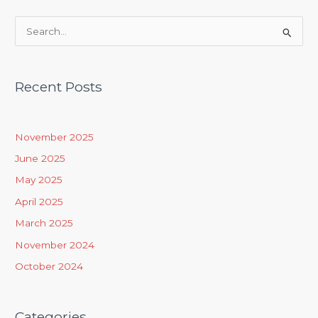
S
e
a
Recent Posts
r
c
h
November 2025
f
June 2025
o
May 2025
r
April 2025
:
March 2025
November 2024
October 2024
Categories