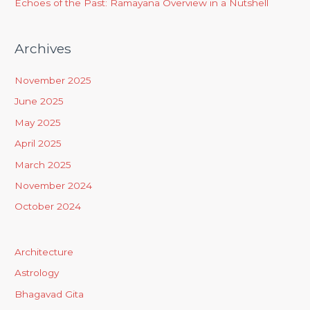
Echoes of the Past: Ramayana Overview in a Nutshell
Archives
November 2025
June 2025
May 2025
April 2025
March 2025
November 2024
October 2024
Architecture
Astrology
Bhagavad Gita