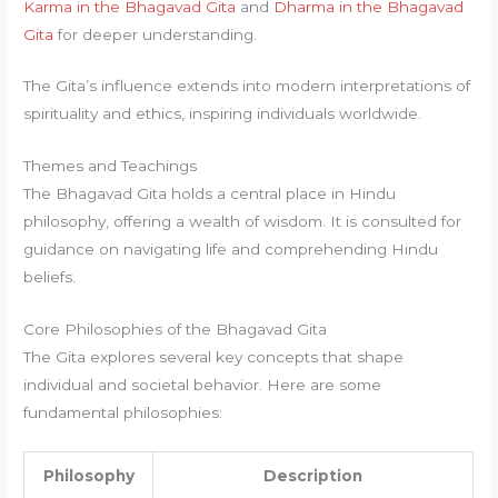
Karma in the Bhagavad Gita
and
Dharma in the Bhagavad
Gita
for deeper understanding.
The Gita’s influence extends into modern interpretations of
spirituality and ethics, inspiring individuals worldwide.
Themes and Teachings
The Bhagavad Gita holds a central place in Hindu
philosophy, offering a wealth of wisdom. It is consulted for
guidance on navigating life and comprehending Hindu
beliefs.
Core Philosophies of the Bhagavad Gita
The Gita explores several key concepts that shape
individual and societal behavior. Here are some
fundamental philosophies:
Philosophy
Description