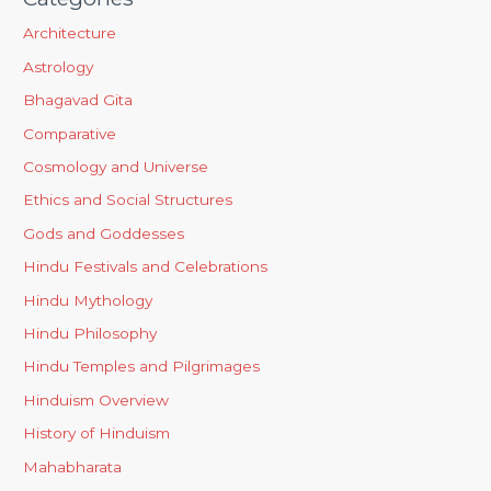
Architecture
Astrology
Bhagavad Gita
Comparative
Cosmology and Universe
Ethics and Social Structures
Gods and Goddesses
Hindu Festivals and Celebrations
Hindu Mythology
Hindu Philosophy
Hindu Temples and Pilgrimages
Hinduism Overview
History of Hinduism
Mahabharata