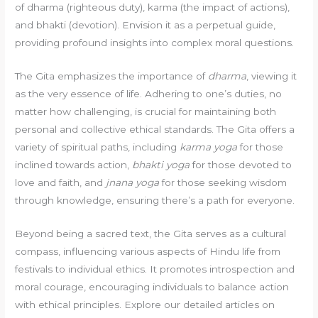
of dharma (righteous duty), karma (the impact of actions),
and bhakti (devotion). Envision it as a perpetual guide,
providing profound insights into complex moral questions.
The Gita emphasizes the importance of
dharma
, viewing it
as the very essence of life. Adhering to one’s duties, no
matter how challenging, is crucial for maintaining both
personal and collective ethical standards. The Gita offers a
variety of spiritual paths, including
karma yoga
for those
inclined towards action,
bhakti yoga
for those devoted to
love and faith, and
jnana yoga
for those seeking wisdom
through knowledge, ensuring there’s a path for everyone.
Beyond being a sacred text, the Gita serves as a cultural
compass, influencing various aspects of Hindu life from
festivals to individual ethics. It promotes introspection and
moral courage, encouraging individuals to balance action
with ethical principles. Explore our detailed articles on