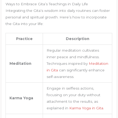
Ways to Embrace Gita’s Teachings in Daily Life
Integrating the Gita’s wisdom into daily routines can foster
personal and spiritual growth. Here’s how to incorporate
the Gita into your life:
Practice
Description
Regular meditation cultivates
inner peace and mindfulness.
Meditation
Techniques inspired by
Meditation
in Gita
can significantly enhance
self-awareness.
Engage in selfless actions,
focusing on your duty without
Karma Yoga
attachment to the results, as
explained in
Karma Yoga in Gita
.