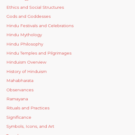
Ethics and Social Structures
Gods and Goddesses
Hindu Festivals and Celebrations
Hindu Mythology
Hindu Philosophy
Hindu Temples and Pilgrimages
Hinduism Overview
History of Hinduism
Mahabharata
Observances
Ramayana
Rituals and Practices
Significance
Symbols, Icons, and Art