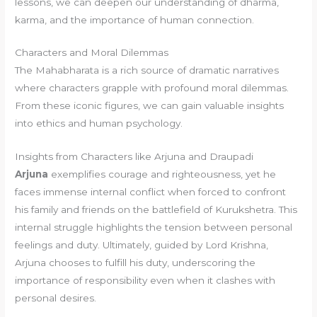
lessons, we can deepen our understanding of dharma,
karma, and the importance of human connection.
Characters and Moral Dilemmas
The Mahabharata is a rich source of dramatic narratives
where characters grapple with profound moral dilemmas.
From these iconic figures, we can gain valuable insights
into ethics and human psychology.
Insights from Characters like Arjuna and Draupadi
Arjuna
exemplifies courage and righteousness, yet he
faces immense internal conflict when forced to confront
his family and friends on the battlefield of Kurukshetra. This
internal struggle highlights the tension between personal
feelings and duty. Ultimately, guided by Lord Krishna,
Arjuna chooses to fulfill his duty, underscoring the
importance of responsibility even when it clashes with
personal desires.