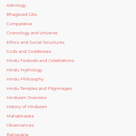
Astrology
Bhagavad Gita
Comparative
Cosmology and Universe
Ethics and Social Structures
Gods and Goddesses
Hindu Festivals and Celebrations
Hindu Mythology
Hindu Philosophy
Hindu Temples and Pilgrimages
Hinduism Overview
History of Hinduism
Mahabharata
Observances
Ramayana