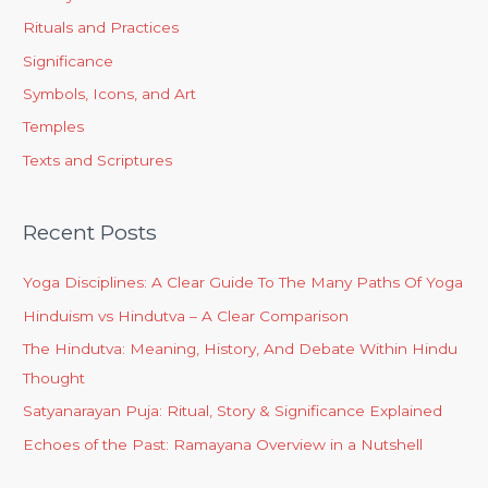
Rituals and Practices
Significance
Symbols, Icons, and Art
Temples
Texts and Scriptures
Recent Posts
Yoga Disciplines: A Clear Guide To The Many Paths Of Yoga
Hinduism vs Hindutva – A Clear Comparison
The Hindutva: Meaning, History, And Debate Within Hindu
Thought
Satyanarayan Puja: Ritual, Story & Significance Explained
Echoes of the Past: Ramayana Overview in a Nutshell