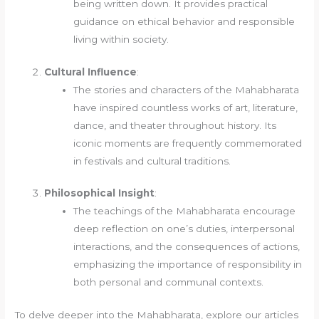
being written down. It provides practical
guidance on ethical behavior and responsible
living within society.
Cultural Influence
:
The stories and characters of the Mahabharata
have inspired countless works of art, literature,
dance, and theater throughout history. Its
iconic moments are frequently commemorated
in festivals and cultural traditions.
Philosophical Insight
:
The teachings of the Mahabharata encourage
deep reflection on one’s duties, interpersonal
interactions, and the consequences of actions,
emphasizing the importance of responsibility in
both personal and communal contexts.
To delve deeper into the Mahabharata, explore our articles