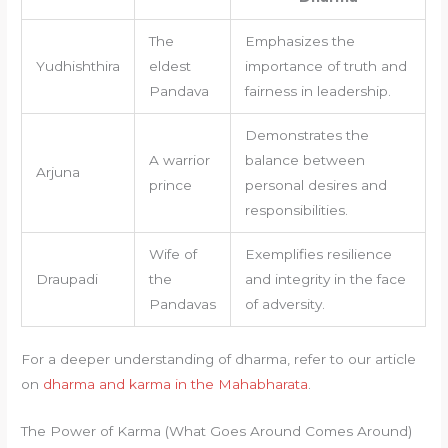
The
Emphasizes the
Yudhishthira
eldest
importance of truth and
Pandava
fairness in leadership.
Demonstrates the
A warrior
balance between
Arjuna
prince
personal desires and
responsibilities.
Wife of
Exemplifies resilience
Draupadi
the
and integrity in the face
Pandavas
of adversity.
For a deeper understanding of dharma, refer to our article
on
dharma and karma in the Mahabharata
.
The Power of Karma (What Goes Around Comes Around)