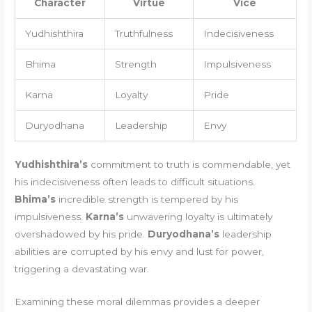
Character
Virtue
Vice
Yudhishthira
Truthfulness
Indecisiveness
Bhima
Strength
Impulsiveness
Karna
Loyalty
Pride
Duryodhana
Leadership
Envy
Yudhishthira’s
commitment to truth is commendable, yet
his indecisiveness often leads to difficult situations.
Bhima’s
incredible strength is tempered by his
impulsiveness.
Karna’s
unwavering loyalty is ultimately
overshadowed by his pride.
Duryodhana’s
leadership
abilities are corrupted by his envy and lust for power,
triggering a devastating war.
Examining these moral dilemmas provides a deeper