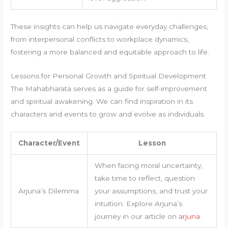
These insights can help us navigate everyday challenges,
from interpersonal conflicts to workplace dynamics,
fostering a more balanced and equitable approach to life.
Lessons for Personal Growth and Spiritual Development
The Mahabharata serves as a guide for self-improvement
and spiritual awakening. We can find inspiration in its
characters and events to grow and evolve as individuals.
Character/Event
Lesson
When facing moral uncertainty,
take time to reflect, question
Arjuna’s Dilemma
your assumptions, and trust your
intuition. Explore Arjuna’s
journey in our article on
arjuna
.