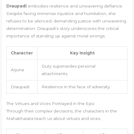
Draupadi
embodies resilience and unwavering defiance.
Despite facing immense injustice and humiliation, she
refuses to be silenced, demanding justice with unwavering
determination. Draupadi’s story underscores the critical
importance of standing up against moral wrongs.
Character
Key Insight
Duty supersedes personal
Arjuna
attachments.
Draupadi
Resilience in the face of adversity.
The Virtues and Vices Portrayed in the Epic
Through their complex decisions, the characters in the
Mahabharata teach us about virtues and vices.