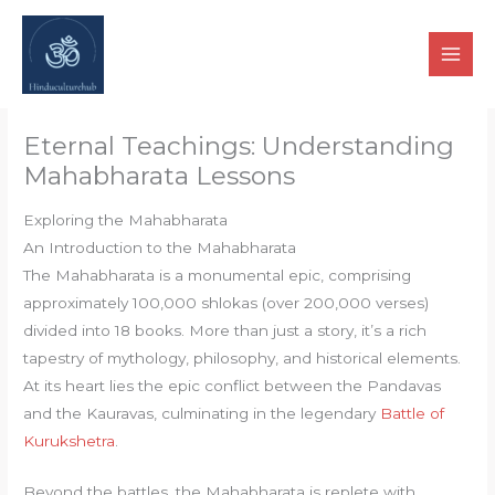
Skip
to
content
Eternal Teachings: Understanding
Mahabharata Lessons
Exploring the Mahabharata
An Introduction to the Mahabharata
The Mahabharata is a monumental epic, comprising
approximately 100,000 shlokas (over 200,000 verses)
divided into 18 books. More than just a story, it’s a rich
tapestry of mythology, philosophy, and historical elements.
At its heart lies the epic conflict between the Pandavas
and the Kauravas, culminating in the legendary
Battle of
Kurukshetra
.
Beyond the battles, the Mahabharata is replete with