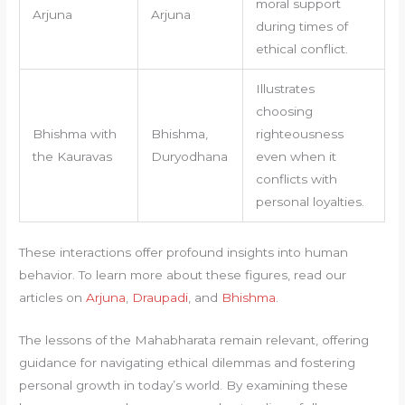
moral support
Arjuna
Arjuna
during times of
ethical conflict.
Illustrates
choosing
Bhishma with
Bhishma,
righteousness
the Kauravas
Duryodhana
even when it
conflicts with
personal loyalties.
These interactions offer profound insights into human
behavior. To learn more about these figures, read our
articles on
Arjuna
,
Draupadi
, and
Bhishma
.
The lessons of the Mahabharata remain relevant, offering
guidance for navigating ethical dilemmas and fostering
personal growth in today’s world. By examining these