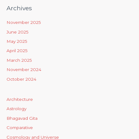
Archives
November 2025
June 2025
May 2025
April 2025
March 2025
November 2024
October 2024
Architecture
Astrology
Bhagavad Gita
Comparative
Cosmology and Universe