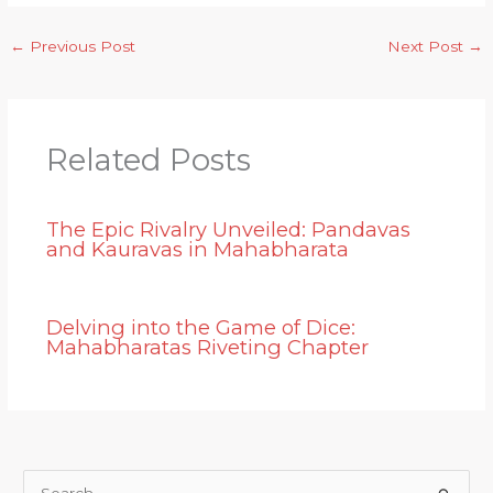
←
Previous Post
Next Post
→
Related Posts
The Epic Rivalry Unveiled: Pandavas
and Kauravas in Mahabharata
Delving into the Game of Dice:
Mahabharatas Riveting Chapter