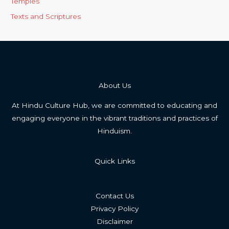
Temples
Texts and Scriptures
About Us
At Hindu Culture Hub, we are committed to educating and
engaging everyone in the vibrant traditions and practices of
Hinduism.
Quick Links
Contact Us
Privacy Policy
Disclaimer