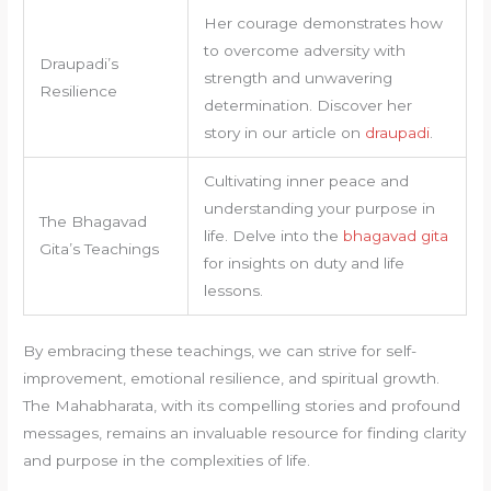
Her courage demonstrates how
to overcome adversity with
Draupadi’s
strength and unwavering
Resilience
determination. Discover her
story in our article on
draupadi
.
Cultivating inner peace and
understanding your purpose in
The Bhagavad
life. Delve into the
bhagavad gita
Gita’s Teachings
for insights on duty and life
lessons.
By embracing these teachings, we can strive for self-
improvement, emotional resilience, and spiritual growth.
The Mahabharata, with its compelling stories and profound
messages, remains an invaluable resource for finding clarity
and purpose in the complexities of life.