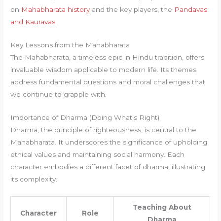
on
Mahabharata history
and the key players, the
Pandavas
and Kauravas
.
Key Lessons from the Mahabharata
The Mahabharata, a timeless epic in Hindu tradition, offers
invaluable wisdom applicable to modern life. Its themes
address fundamental questions and moral challenges that
we continue to grapple with.
Importance of Dharma (Doing What’s Right)
Dharma, the principle of righteousness, is central to the
Mahabharata. It underscores the significance of upholding
ethical values and maintaining social harmony. Each
character embodies a different facet of dharma, illustrating
its complexity.
Teaching About
Character
Role
Dharma