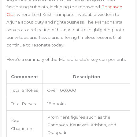
fascinating subplots, including the renowned
Bhagavad
Gita
, where Lord Krishna imparts invaluable wisdom to
Arjuna about duty and righteousness. The Mahabharata
serves as a reflection of human nature, highlighting both
our virtues and flaws, and offering timeless lessons that
continue to resonate today.
Here’s a summary of the Mahabharata’s key components:
Component
Description
Total Shlokas
Over 100,000
Total Parvas
18 books
Prominent figures such as the
Key
Pandavas, Kauravas, Krishna, and
Characters
Draupadi