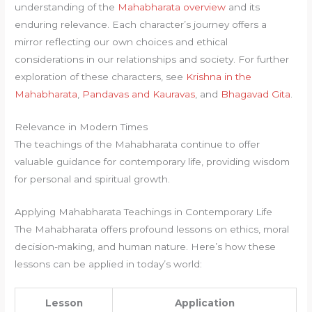
understanding of the
Mahabharata overview
and its
enduring relevance. Each character’s journey offers a
mirror reflecting our own choices and ethical
considerations in our relationships and society. For further
exploration of these characters, see
Krishna in the
Mahabharata
,
Pandavas and Kauravas
, and
Bhagavad Gita
.
Relevance in Modern Times
The teachings of the Mahabharata continue to offer
valuable guidance for contemporary life, providing wisdom
for personal and spiritual growth.
Applying Mahabharata Teachings in Contemporary Life
The Mahabharata offers profound lessons on ethics, moral
decision-making, and human nature. Here’s how these
lessons can be applied in today’s world:
Lesson
Application