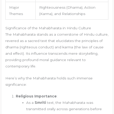
Major
Righteousness (Dharma), Action
Themes
(Karma), and Relationships
Significance of the Mahabharata in Hindu Culture
The Mahabharata stands as a cornerstone of Hindu culture,
revered as a sacred text that elucidates the principles of
dharma (righteous conduct) and karma (the law of cause
and effect). Its influence transcends mere storytelling,
providing profound moral guidance relevant to
contemporary life.
Here’s why the Mahabharata holds such immense
significance:
Religious Importance
:
As a
Smriti
text, the Mahabharata was
transmitted orally across generations before