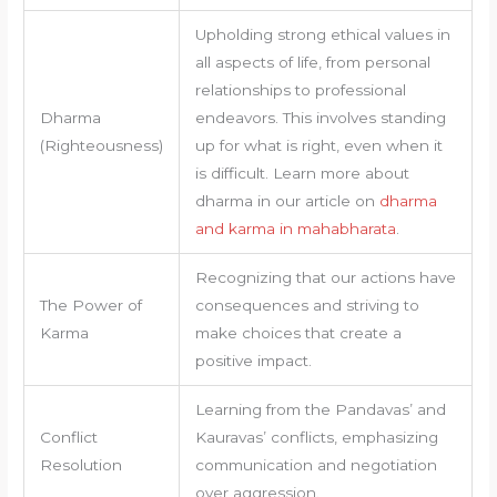
Upholding strong ethical values in
all aspects of life, from personal
relationships to professional
Dharma
endeavors. This involves standing
(Righteousness)
up for what is right, even when it
is difficult. Learn more about
dharma in our article on
dharma
and karma in mahabharata
.
Recognizing that our actions have
The Power of
consequences and striving to
Karma
make choices that create a
positive impact.
Learning from the Pandavas’ and
Conflict
Kauravas’ conflicts, emphasizing
Resolution
communication and negotiation
over aggression.