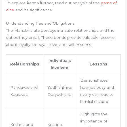
To explore karma further, read our analysis of the
game of
dice
and its significance.
Understanding Ties and Obligations
The Mahabharata portrays intricate relationships and the
duties they entail. These bonds provide valuable lessons
about loyalty, betrayal, love, and selflessness.
Individuals
Relationships
Lessons
Involved
Demonstrates
Pandavas and
Yudhishthira,
how jealousy and
Kauravas
Duryodhana
rivalry can lead to
familial discord.
Highlights the
importance of
Krishna and
Krishna,