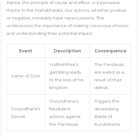
Karma, the principle of cause and effect, is a pervasive
theme in the Mahabharata. Our actions, whether positive
or negative, inevitably have repercussions. This
underscores the importance of making conscious choices
and understanding their potential impact.
Event
Description
Consequence
Yudhishthira’s
The Pandavas
gambling leads
are exiled as a
Game of Dice
to the loss of his
result of their
kingdom
defeat.
Duryodhana’s
Triggers the
Duryodhana’s
fraudulent
devastating
Deceit
actions against
Battle of
the Pandavas
Kurukshetra.