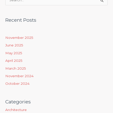
S
e
a
Recent Posts
r
c
h
November 2025
f
June 2025
o
May 2025
r
April 2025
:
March 2025
November 2024
October 2024
Categories
Architecture