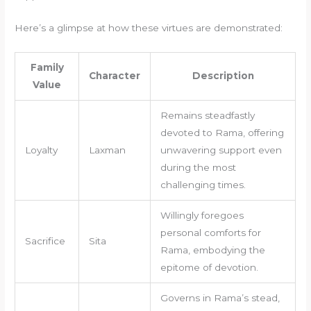
Here’s a glimpse at how these virtues are demonstrated:
Family
Character
Description
Value
Remains steadfastly
devoted to Rama, offering
Loyalty
Laxman
unwavering support even
during the most
challenging times.
Willingly foregoes
personal comforts for
Sacrifice
Sita
Rama, embodying the
epitome of devotion.
Governs in Rama’s stead,