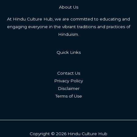
About Us
At Hindu Culture Hub, we are committed to educating and
engaging everyone in the vibrant traditions and practices of
Hinduism.
Quick Links
Contact Us
Privacy Policy
Disclaimer
Terms of Use
Copyright © 2026 Hindu Culture Hub