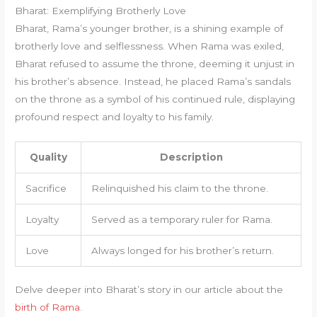
Bharat: Exemplifying Brotherly Love
Bharat, Rama’s younger brother, is a shining example of
brotherly love and selflessness. When Rama was exiled,
Bharat refused to assume the throne, deeming it unjust in
his brother’s absence. Instead, he placed Rama’s sandals
on the throne as a symbol of his continued rule, displaying
profound respect and loyalty to his family.
Quality
Description
Sacrifice
Relinquished his claim to the throne.
Loyalty
Served as a temporary ruler for Rama.
Love
Always longed for his brother’s return.
Delve deeper into Bharat’s story in our article about the
birth of Rama
.