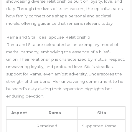
showcasing diverse relationships built on loyalty, love, and
duty. Through the lives of its characters, the epic illustrates
how family connections shape personal and societal
morals, offering guidance that remains relevant today.
Rama and Sita: Ideal Spouse Relationship
Rama and Sita are celebrated as an exemplary model of
marital harmony, embodying the essence of a blissful
union. Their relationship is characterized by mutual respect,
unwavering loyalty, and profound love. Sita’s steadfast
support for Rama, even amidst adversity, underscores the
strength of their bond. Her unwavering commitment to her
husband’s duty during their separation highlights her
enduring devotion.
Aspect
Rama
Sita
Remained
Supported Rama