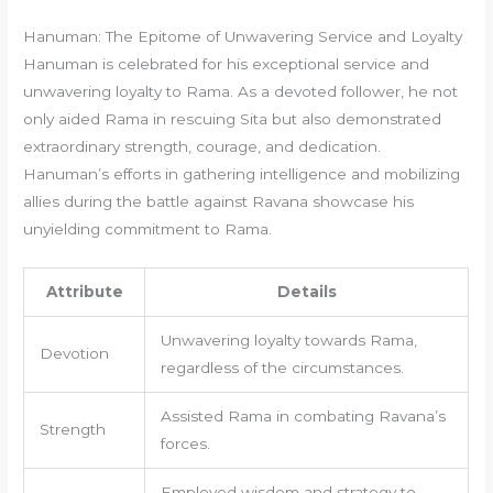
Hanuman: The Epitome of Unwavering Service and Loyalty
Hanuman is celebrated for his exceptional service and
unwavering loyalty to Rama. As a devoted follower, he not
only aided Rama in rescuing Sita but also demonstrated
extraordinary strength, courage, and dedication.
Hanuman’s efforts in gathering intelligence and mobilizing
allies during the battle against Ravana showcase his
unyielding commitment to Rama.
Attribute
Details
Unwavering loyalty towards Rama,
Devotion
regardless of the circumstances.
Assisted Rama in combating Ravana’s
Strength
forces.
Employed wisdom and strategy to