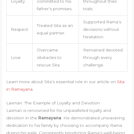
Loyalty
committed to his
throughout their
father’s promises.
trials.
Supported Rama’s
Treated Sita as an
Respect
decisions without
equal partner.
hesitation.
Overcame
Remained devoted
Love
obstacles to
through every
rescue Sita.
challenge.
Learn more about Sita’s essential role in our article on
Sita
in Ramayana
.
Laxman: The Example of Loyalty and Devotion
Laxman is renowned for his unparalleled loyalty and
devotion in the
Ramayana
. He demonstrated unwavering
dedication to his family by choosing to accompany Rama
during his exile. Consistently prioritizing Rama’s well-being,