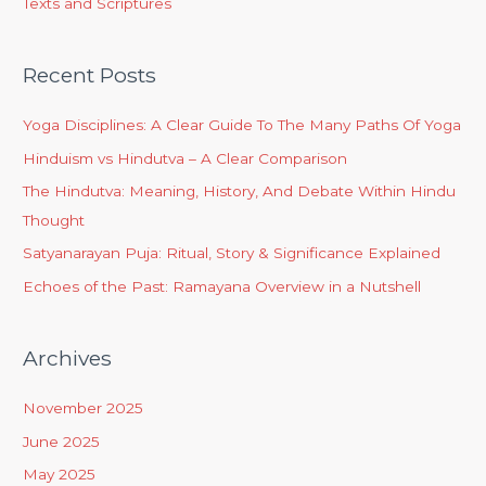
Texts and Scriptures
Recent Posts
Yoga Disciplines: A Clear Guide To The Many Paths Of Yoga
Hinduism vs Hindutva – A Clear Comparison
The Hindutva: Meaning, History, And Debate Within Hindu
Thought
Satyanarayan Puja: Ritual, Story & Significance Explained
Echoes of the Past: Ramayana Overview in a Nutshell
Archives
November 2025
June 2025
May 2025