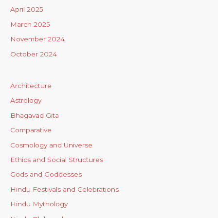
April 2025
March 2025
November 2024
October 2024
Architecture
Astrology
Bhagavad Gita
Comparative
Cosmology and Universe
Ethics and Social Structures
Gods and Goddesses
Hindu Festivals and Celebrations
Hindu Mythology