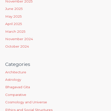
November 2025
f
June 2025
o
May 2025
r
April 2025
:
March 2025
November 2024
October 2024
Categories
Architecture
Astrology
Bhagavad Gita
Comparative
Cosmology and Universe
Ethics and Social Structures