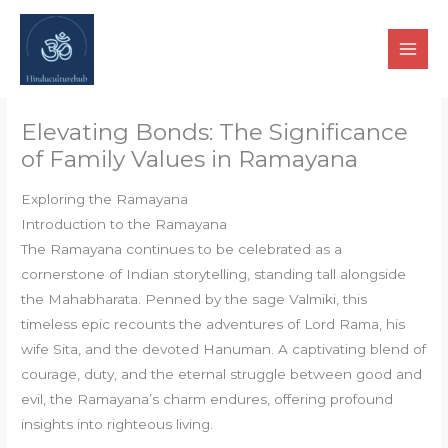
Skip
to
content
Elevating Bonds: The Significance
of Family Values in Ramayana
Exploring the Ramayana
Introduction to the Ramayana
The Ramayana continues to be celebrated as a
cornerstone of Indian storytelling, standing tall alongside
the Mahabharata. Penned by the sage Valmiki, this
timeless epic recounts the adventures of Lord Rama, his
wife Sita, and the devoted Hanuman. A captivating blend of
courage, duty, and the eternal struggle between good and
evil, the Ramayana’s charm endures, offering profound
insights into righteous living.