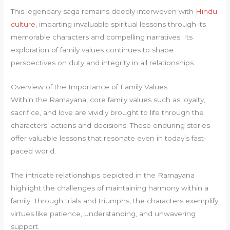
This legendary saga remains deeply interwoven with
Hindu
culture
, imparting invaluable spiritual lessons through its
memorable characters and compelling narratives. Its
exploration of family values continues to shape
perspectives on duty and integrity in all relationships.
Overview of the Importance of Family Values
Within the Ramayana, core family values such as loyalty,
sacrifice, and love are vividly brought to life through the
characters’ actions and decisions. These enduring stories
offer valuable lessons that resonate even in today’s fast-
paced world.
The intricate relationships depicted in the Ramayana
highlight the challenges of maintaining harmony within a
family. Through trials and triumphs, the characters exemplify
virtues like patience, understanding, and unwavering
support.