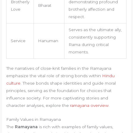
Brotherly
demonstrating profound
Bharat
Love
brotherly affection and
respect.
Serves as the ultimate ally,
consistently supporting
Service
Hanuman
Rama during critical
moments.
The narratives of close-knit families in the Ramayana
emphasize the vital role of strong bonds within
Hindu
culture
. These bonds shape identities and guide moral
principles, serving as the foundation for choices that
influence society. For more captivating stories and
character analyses, explore the
ramayana overview
.
Family Values in Ramayana
The
Ramayana
is rich with examples of family values,