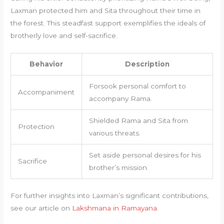
Laxman protected him and Sita throughout their time in
the forest. This steadfast support exemplifies the ideals of
brotherly love and self-sacrifice.
Behavior
Description
Forsook personal comfort to
Accompaniment
accompany Rama.
Shielded Rama and Sita from
Protection
various threats.
Set aside personal desires for his
Sacrifice
brother’s mission.
For further insights into Laxman’s significant contributions,
see our article on
Lakshmana in Ramayana
.