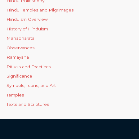
Hindu Philosophy
Hindu Temples and Pilgrimages
Hinduism Overview
History of Hinduism
Mahabharata
Observances
Ramayana
Rituals and Practices
Significance
Symbols, Icons, and Art
Temples
Texts and Scriptures