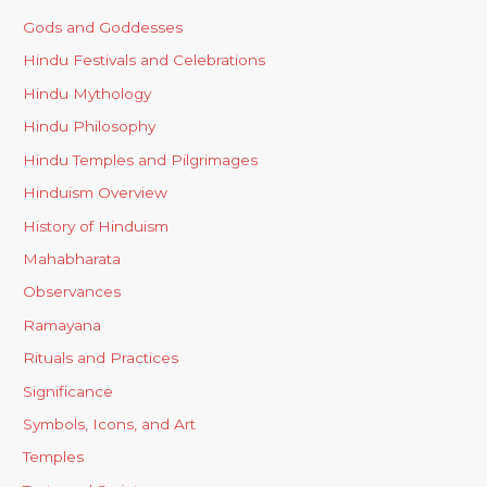
Gods and Goddesses
Hindu Festivals and Celebrations
Hindu Mythology
Hindu Philosophy
Hindu Temples and Pilgrimages
Hinduism Overview
History of Hinduism
Mahabharata
Observances
Ramayana
Rituals and Practices
Significance
Symbols, Icons, and Art
Temples