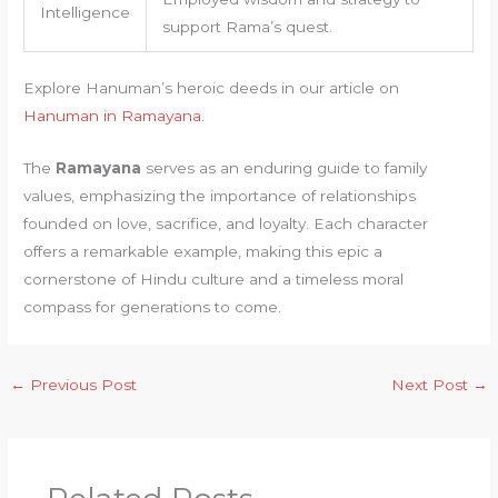
Intelligence
support Rama’s quest.
Explore Hanuman’s heroic deeds in our article on
Hanuman in Ramayana
.
The
Ramayana
serves as an enduring guide to family
values, emphasizing the importance of relationships
founded on love, sacrifice, and loyalty. Each character
offers a remarkable example, making this epic a
cornerstone of Hindu culture and a timeless moral
compass for generations to come.
←
Previous Post
Next Post
→