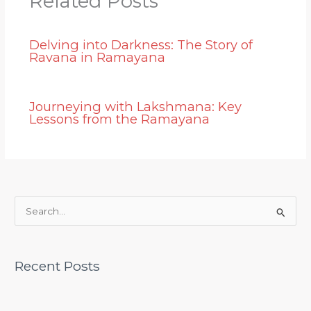
Related Posts
Delving into Darkness: The Story of
Ravana in Ramayana
Journeying with Lakshmana: Key
Lessons from the Ramayana
S
e
a
Recent Posts
r
c
h