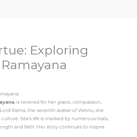
iptures & Philosophy
Deities, Mythology & Symbols
rtue: Exploring
in Ramayana
Ramayana
ayana
, is revered for her grace, compassion,
f Lord Rama, the seventh avatar of Vishnu, she
lture. Sita’s life is marked by numerous trials,
ngth and faith. Her story continues to inspire