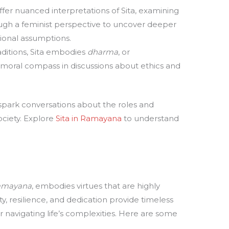
offer nuanced interpretations of Sita, examining
ough a feminist perspective to uncover deeper
ional assumptions.
aditions, Sita embodies
dharma
, or
 moral compass in discussions about ethics and
o spark conversations about the roles and
ciety. Explore
Sita in Ramayana
to understand
amayana
, embodies virtues that are highly
y, resilience, and dedication provide timeless
or navigating life’s complexities. Here are some