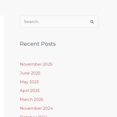
Rituals, Practices & Lifestyle
S
e
a
Recent Posts
r
c
h
November 2025
f
June 2025
o
May 2025
r
April 2025
:
March 2025
November 2024