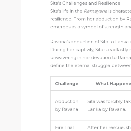
Sita’s Challenges and Resilience
Sita’s life in the
Ramayana
is charact
resilience. From her abduction by Ra
emerges as a symbol of strength an
Ravana’s abduction of Sita to Lanka 
During her captivity, Sita steadfastl
unwavering in her devotion to Rama.
define the eternal struggle between
Challenge
What Happen
Abduction
Sita was forcibly ta
by Ravana
Lanka by Ravana.
Fire Trial
After her rescue, s