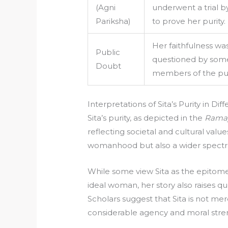
(Agni
underwent a trial by
Pariksha)
to prove her purity.
Her faithfulness wa
Public
questioned by som
Doubt
members of the pub
Interpretations of Sita’s Purity in Di
Sita’s purity, as depicted in the
Rama
reflecting societal and cultural value
womanhood but also a wider spectrum
While some view Sita as the epitome 
ideal woman, her story also raises 
Scholars suggest that Sita is not mer
considerable agency and moral stre