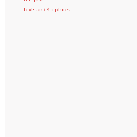
Texts and Scriptures