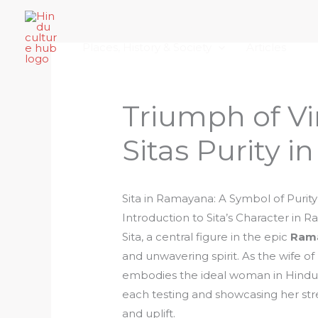
Skip
Home
About Hindu Culture Hub
Scr
to
Places, History & Society
Articles
content
Triumph of Vi
Sitas Purity 
Sita in Ramayana: A Symbol of Purity
Introduction to Sita’s Character in 
Sita, a central figure in the epic
Ram
and unwavering spirit. As the wife o
embodies the ideal woman in Hindu cu
each testing and showcasing her stre
and uplift.