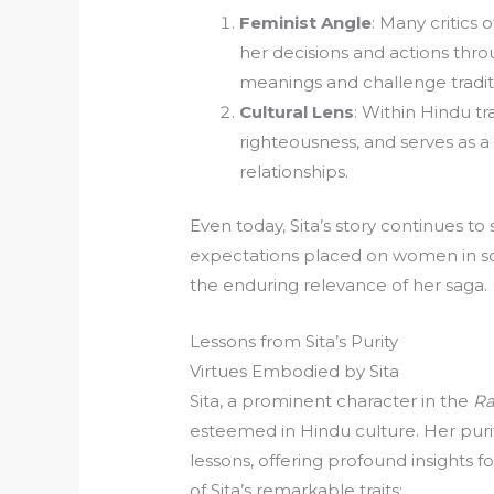
Feminist Angle
: Many critics 
her decisions and actions thr
meanings and challenge tradit
Cultural Lens
: Within Hindu tr
righteousness, and serves as a
relationships.
Even today, Sita’s story continues t
expectations placed on women in so
the enduring relevance of her saga.
Lessons from Sita’s Purity
Virtues Embodied by Sita
Sita, a prominent character in the
R
esteemed in Hindu culture. Her purit
lessons, offering profound insights f
of Sita’s remarkable traits: