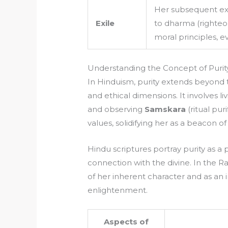
Her subsequent ex
Exile
to dharma (righte
moral principles, e
Understanding the Concept of Purit
In Hinduism, purity extends beyond t
and ethical dimensions. It involves l
and observing
Samskara
(ritual puri
values, solidifying her as a beacon o
Hindu scriptures portray purity as a 
connection with the divine. In the Ra
of her inherent character and as an i
enlightenment.
Aspects of