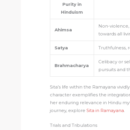
Purity in
Hinduism
Non-violence
Ahimsa
towards all liv
Satya
Truthfulness, 
Celibacy or sel
Brahmacharya
pursuits and 
Sita’s life within the Ramayana vividl
character exemplifies the integration
her enduring relevance in Hindu myt
journey, explore
Sita in Ramayana
.
Trials and Tribulations