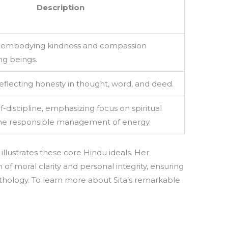
Description
, embodying kindness and compassion
ing beings.
reflecting honesty in thought, word, and deed.
f-discipline, emphasizing focus on spiritual
the responsible management of energy.
y illustrates these core Hindu ideals. Her
 of moral clarity and personal integrity, ensuring
hology. To learn more about Sita’s remarkable