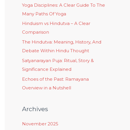
Yoga Disciplines: A Clear Guide To The
Many Paths Of Yoga
Hinduism vs Hindutva – A Clear
Comparison
The Hindutva: Meaning, History, And
Debate Within Hindu Thought
Satyanarayan Puja: Ritual, Story &
Significance Explained
Echoes of the Past: Ramayana
Overview in a Nutshell
Archives
November 2025