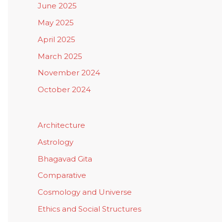
June 2025
May 2025
April 2025
March 2025
November 2024
October 2024
Architecture
Astrology
Bhagavad Gita
Comparative
Cosmology and Universe
Ethics and Social Structures