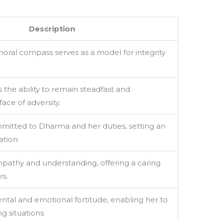
Description
ral compass serves as a model for integrity
the ability to remain steadfast and
ace of adversity.
mitted to Dharma and her duties, setting an
tion.
athy and understanding, offering a caring
rs.
tal and emotional fortitude, enabling her to
g situations.