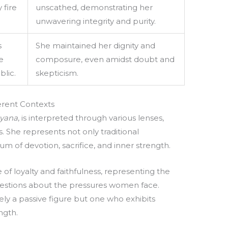
 fire
unscathed, demonstrating her
unwavering integrity and purity.
s
She maintained her dignity and
e
composure, even amidst doubt and
lic.
skepticism.
fferent Contexts
yana
, is interpreted through various lenses,
s. She represents not only traditional
 of devotion, sacrifice, and inner strength.
of loyalty and faithfulness, representing the
questions about the pressures women face.
ely a passive figure but one who exhibits
ngth.