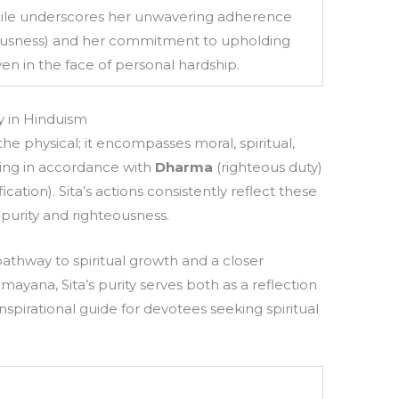
ile underscores her unwavering adherence
ousness) and her commitment to upholding
ven in the face of personal hardship.
y in Hinduism
he physical; it encompasses moral, spiritual,
iving in accordance with
Dharma
(righteous duty)
fication). Sita’s actions consistently reflect these
f purity and righteousness.
pathway to spiritual growth and a closer
mayana, Sita’s purity serves both as a reflection
nspirational guide for devotees seeking spiritual