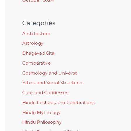
October 2024
Categories
Architecture
Astrology
Bhagavad Gita
Comparative
Cosmology and Universe
Ethics and Social Structures
Gods and Goddesses
Hindu Festivals and Celebrations
Hindu Mythology
Hindu Philosophy