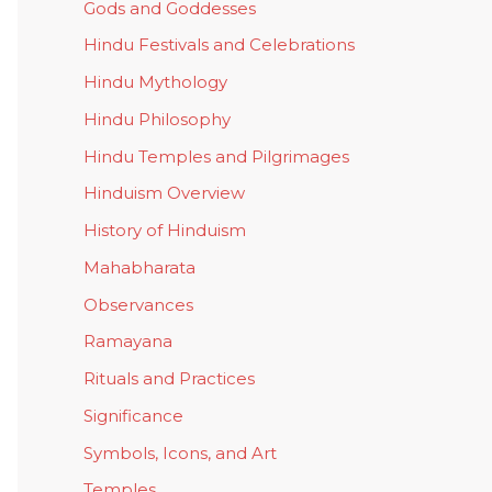
Gods and Goddesses
Hindu Festivals and Celebrations
Hindu Mythology
Hindu Philosophy
Hindu Temples and Pilgrimages
Hinduism Overview
History of Hinduism
Mahabharata
Observances
Ramayana
Rituals and Practices
Significance
Symbols, Icons, and Art
Temples