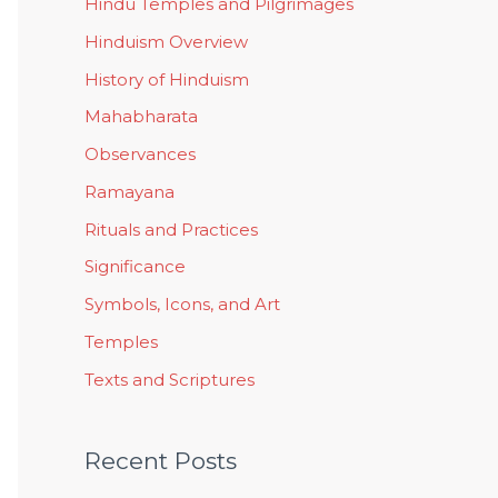
Hindu Temples and Pilgrimages
Hinduism Overview
History of Hinduism
Mahabharata
Observances
Ramayana
Rituals and Practices
Significance
Symbols, Icons, and Art
Temples
Texts and Scriptures
Recent Posts