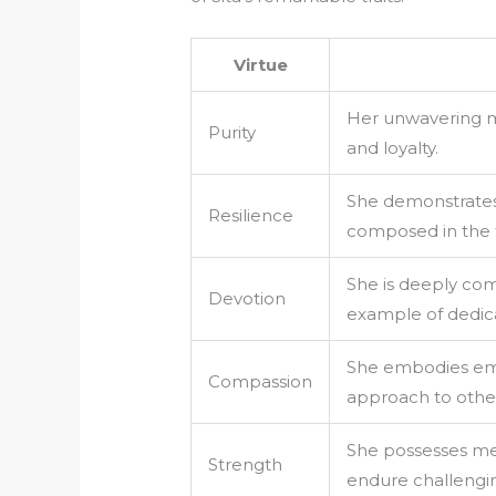
Virtue
Her unwavering mo
Purity
and loyalty.
She demonstrates 
Resilience
composed in the f
She is deeply com
Devotion
example of dedica
She embodies emp
Compassion
approach to othe
She possesses men
Strength
endure challengin