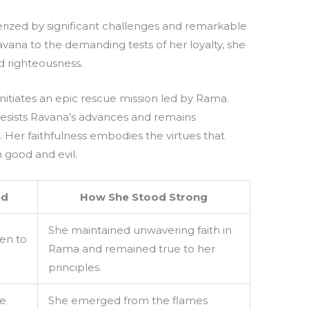
erized by significant challenges and remarkable
vana to the demanding tests of her loyalty, she
d righteousness.
initiates an epic rescue mission led by Rama.
y resists Ravana’s advances and remains
 Her faithfulness embodies the virtues that
 good and evil.
ed
How She Stood Strong
She maintained unwavering faith in
ken to
Rama and remained true to her
principles.
he
She emerged from the flames