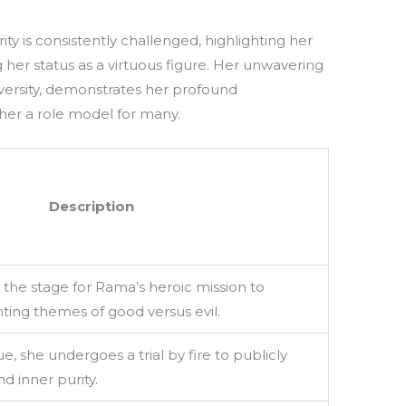
ty is consistently challenged, highlighting her
g her status as a virtuous figure. Her unwavering
versity, demonstrates her profound
er a role model for many.
Description
 the stage for Rama’s heroic mission to
hting themes of good versus evil.
e, she undergoes a trial by fire to publicly
nd inner purity.