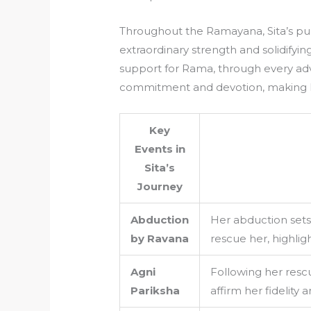
Throughout the Ramayana, Sita’s puri
extraordinary strength and solidifyin
support for Rama, through every ad
commitment and devotion, making h
Key
Events in
Sita’s
Journey
Abduction
Her abduction sets
by Ravana
rescue her, highlig
Agni
Following her rescu
Pariksha
affirm her fidelity a