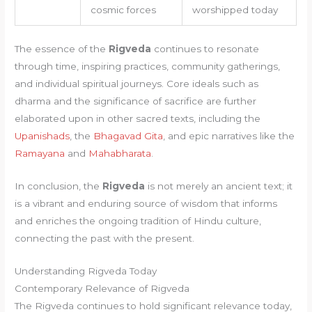
cosmic forces
worshipped today
The essence of the
Rigveda
continues to resonate
through time, inspiring practices, community gatherings,
and individual spiritual journeys. Core ideals such as
dharma and the significance of sacrifice are further
elaborated upon in other sacred texts, including the
Upanishads
, the
Bhagavad Gita
, and epic narratives like the
Ramayana
and
Mahabharata
.
In conclusion, the
Rigveda
is not merely an ancient text; it
is a vibrant and enduring source of wisdom that informs
and enriches the ongoing tradition of Hindu culture,
connecting the past with the present.
Understanding Rigveda Today
Contemporary Relevance of Rigveda
The Rigveda continues to hold significant relevance today,