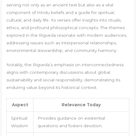
serving not only as an ancient text but also as a vital
component of Hindu beliefs and a guide for spiritual,
cultural, and daily life. Its verses offer insights into rituals,
ethics, and profound philosophical concepts. The themes
explored in the Rigveda resonate with modern audiences,
addressing issues such as interpersonal relationships,
environmental stewardship, and community harmony.
Notably, the Rigveda’s emphasis on interconnectedness
aligns with contemporary discussions about global
sustainability and social responsibility, demonstrating its
enduring value beyond its historical context.
Aspect
Relevance Today
Spiritual
Provides guidance on existential
Wisdom
questions and fosters devotion.