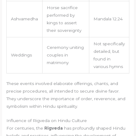
Horse sacrifice
performed by
Ashvamedha
Mandala 12.24
kings to assert
their sovereignty
Not specifically
Ceremony uniting
detailed, but
Weddings
couples in
found in
matrimony
various hymns
These events involved elaborate offerings, chants, and
precise procedures, all intended to secure divine favor.
They underscore the importance of order, reverence, and
symbolism within Hindu spirituality.
Influence of Rigveda on Hindu Culture
For centuries, the
Rigveda
has profoundly shaped Hindu
beliefs and practices, influencing the development of