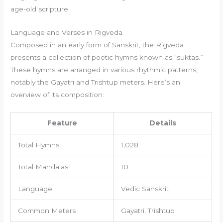
age-old scripture.
Language and Verses in Rigveda
Composed in an early form of Sanskrit, the Rigveda
presents a collection of poetic hymns known as “suktas.”
These hymns are arranged in various rhythmic patterns,
notably the Gayatri and Trishtup meters. Here’s an
overview of its composition:
Feature
Details
Total Hymns
1,028
Total Mandalas
10
Language
Vedic Sanskrit
Common Meters
Gayatri, Trishtup