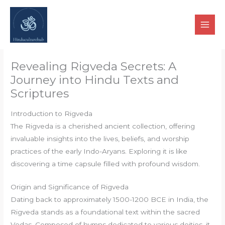
Skip
to
content
Revealing Rigveda Secrets: A
Journey into Hindu Texts and
Scriptures
Introduction to Rigveda
The Rigveda is a cherished ancient collection, offering
invaluable insights into the lives, beliefs, and worship
practices of the early Indo-Aryans. Exploring it is like
discovering a time capsule filled with profound wisdom.
Origin and Significance of Rigveda
Dating back to approximately 1500-1200 BCE in India, the
Rigveda stands as a foundational text within the sacred
Vedas. Composed of hymns dedicated to various deities, it