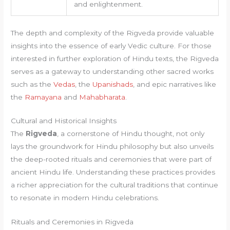
and enlightenment.
The depth and complexity of the Rigveda provide valuable
insights into the essence of early Vedic culture. For those
interested in further exploration of Hindu texts, the Rigveda
serves as a gateway to understanding other sacred works
such as the
Vedas
, the
Upanishads
, and epic narratives like
the
Ramayana
and
Mahabharata
.
Cultural and Historical Insights
The
Rigveda
, a cornerstone of Hindu thought, not only
lays the groundwork for Hindu philosophy but also unveils
the deep-rooted rituals and ceremonies that were part of
ancient Hindu life. Understanding these practices provides
a richer appreciation for the cultural traditions that continue
to resonate in modern Hindu celebrations.
Rituals and Ceremonies in Rigveda