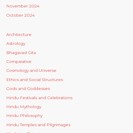
November 2024
October 2024
Architecture
Astrology
Bhagavad Gita
Comparative
Cosmology and Universe
Ethics and Social Structures
Gods and Goddesses
Hindu Festivals and Celebrations
Hindu Mythology
Hindu Philosophy
Hindu Temples and Pilgrimages