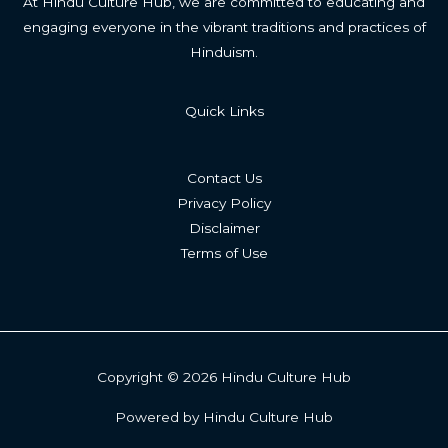
At Hindu Culture Hub, we are committed to educating and
engaging everyone in the vibrant traditions and practices of
Hinduism.
Quick Links
Contact Us
Privacy Policy
Disclaimer
Terms of Use
Copyright © 2026 Hindu Culture Hub
Powered by Hindu Culture Hub