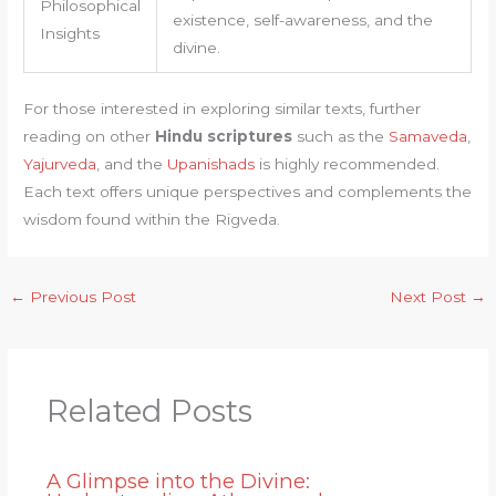
Philosophical
existence, self-awareness, and the
Insights
divine.
For those interested in exploring similar texts, further
reading on other
Hindu scriptures
such as the
Samaveda
,
Yajurveda
, and the
Upanishads
is highly recommended.
Each text offers unique perspectives and complements the
wisdom found within the Rigveda.
←
Previous Post
Next Post
→
Related Posts
A Glimpse into the Divine: