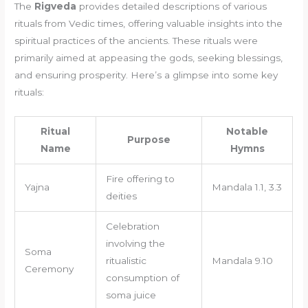
The
Rigveda
provides detailed descriptions of various
rituals from Vedic times, offering valuable insights into the
spiritual practices of the ancients. These rituals were
primarily aimed at appeasing the gods, seeking blessings,
and ensuring prosperity. Here’s a glimpse into some key
rituals:
Ritual
Notable
Purpose
Name
Hymns
Fire offering to
Yajna
Mandala 1.1, 3.3
deities
Celebration
involving the
Soma
ritualistic
Mandala 9.10
Ceremony
consumption of
soma juice