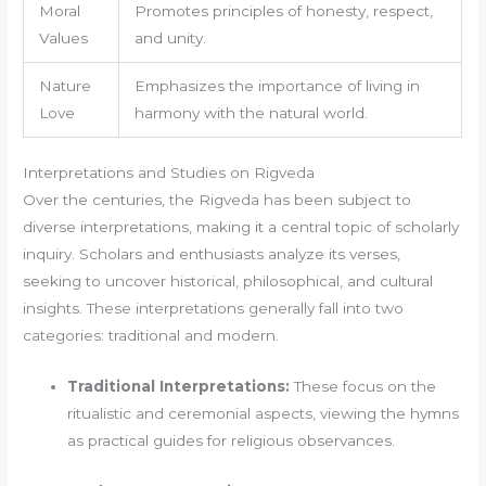
Moral
Promotes principles of honesty, respect,
Values
and unity.
Nature
Emphasizes the importance of living in
Love
harmony with the natural world.
Interpretations and Studies on Rigveda
Over the centuries, the Rigveda has been subject to
diverse interpretations, making it a central topic of scholarly
inquiry. Scholars and enthusiasts analyze its verses,
seeking to uncover historical, philosophical, and cultural
insights. These interpretations generally fall into two
categories: traditional and modern.
Traditional Interpretations:
These focus on the
ritualistic and ceremonial aspects, viewing the hymns
as practical guides for religious observances.