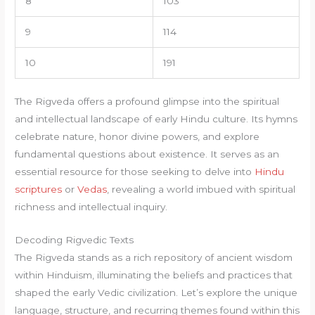
8
103
9
114
10
191
The Rigveda offers a profound glimpse into the spiritual
and intellectual landscape of early Hindu culture. Its hymns
celebrate nature, honor divine powers, and explore
fundamental questions about existence. It serves as an
essential resource for those seeking to delve into
Hindu
scriptures
or
Vedas
, revealing a world imbued with spiritual
richness and intellectual inquiry.
Decoding Rigvedic Texts
The Rigveda stands as a rich repository of ancient wisdom
within Hinduism, illuminating the beliefs and practices that
shaped the early Vedic civilization. Let’s explore the unique
language, structure, and recurring themes found within this