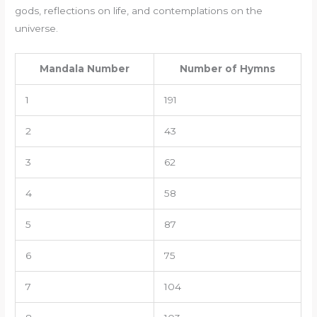
gods, reflections on life, and contemplations on the
universe.
Mandala Number
Number of Hymns
1
191
2
43
3
62
4
58
5
87
6
75
7
104