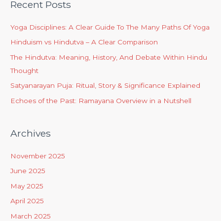
Recent Posts
Yoga Disciplines: A Clear Guide To The Many Paths Of Yoga
Hinduism vs Hindutva – A Clear Comparison
The Hindutva: Meaning, History, And Debate Within Hindu
Thought
Satyanarayan Puja: Ritual, Story & Significance Explained
Echoes of the Past: Ramayana Overview in a Nutshell
Archives
November 2025
June 2025
May 2025
April 2025
March 2025