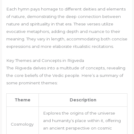
Each hymn pays homage to different deities and elements
of nature, demonstrating the deep connection between
nature and spirituality in that era. These verses utilize
evocative metaphors, adding depth and nuance to their
meaning. They vary in length, accommodating both concise
expressions and more elaborate ritualistic recitations.
Key Themes and Concepts in Rigveda
The Rigveda delves into a multitude of concepts, revealing
the core beliefs of the Vedic people. Here’s a summary of
some prominent themes:
Theme
Description
Explores the origins of the universe
and humanity’s place within it, offering
Cosmology
an ancient perspective on cosmic