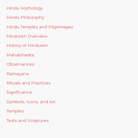
Hindu Mythology
Hindu Philosophy
Hindu Temples and Pilgrimages
Hinduism Overview
History of Hinduism
Mahabharata
Observances
Ramayana
Rituals and Practices
Significance
Symbols, Icons, and Art
Temples
Texts and Scriptures