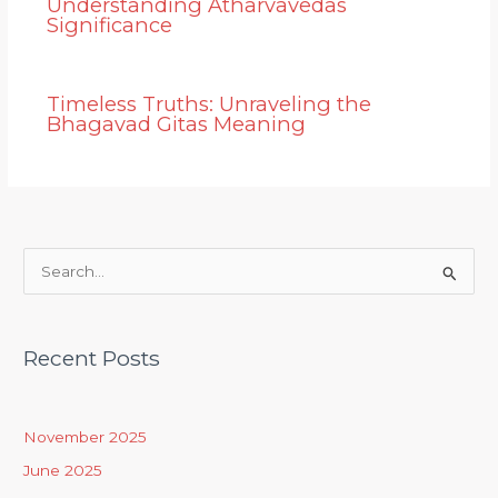
Understanding Atharvavedas
Significance
Timeless Truths: Unraveling the
Bhagavad Gitas Meaning
S
e
a
Recent Posts
r
c
h
November 2025
f
June 2025
o