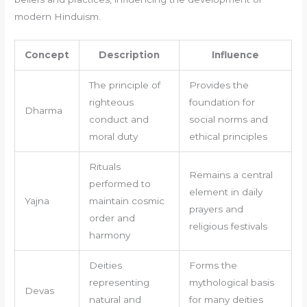
modern Hinduism.
Concept
Description
Influence
The principle of
Provides the
righteous
foundation for
Dharma
conduct and
social norms and
moral duty
ethical principles
Rituals
Remains a central
performed to
element in daily
Yajna
maintain cosmic
prayers and
order and
religious festivals
harmony
Deities
Forms the
representing
mythological basis
Devas
natural and
for many deities