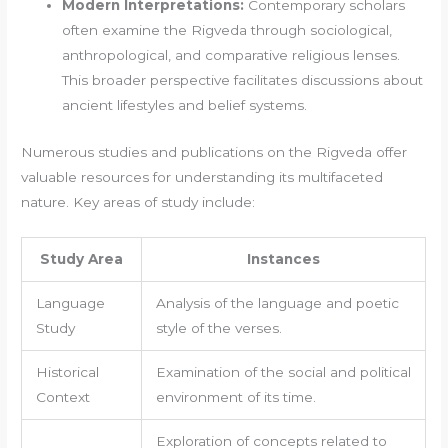
Modern Interpretations:
Contemporary scholars
often examine the Rigveda through sociological,
anthropological, and comparative religious lenses.
This broader perspective facilitates discussions about
ancient lifestyles and belief systems.
Numerous studies and publications on the Rigveda offer
valuable resources for understanding its multifaceted
nature. Key areas of study include:
Study Area
Instances
Language
Analysis of the language and poetic
Study
style of the verses.
Historical
Examination of the social and political
Context
environment of its time.
Exploration of concepts related to