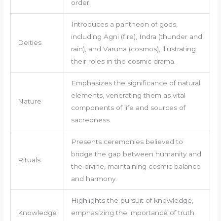
order.
Introduces a pantheon of gods,
including Agni (fire), Indra (thunder and
Deities
rain), and Varuna (cosmos), illustrating
their roles in the cosmic drama.
Emphasizes the significance of natural
elements, venerating them as vital
Nature
components of life and sources of
sacredness.
Presents ceremonies believed to
bridge the gap between humanity and
Rituals
the divine, maintaining cosmic balance
and harmony.
Highlights the pursuit of knowledge,
Knowledge
emphasizing the importance of truth