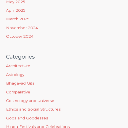
May 2025
r
April 2025
:
March 2025
November 2024
October 2024
Categories
Architecture
Astrology
Bhagavad Gita
Comparative
Cosmology and Universe
Ethics and Social Structures
Gods and Goddesses
Hindu Festivals and Celebrations