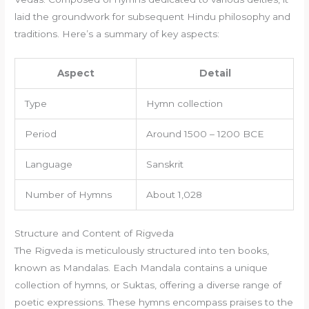
laid the groundwork for subsequent Hindu philosophy and
traditions. Here’s a summary of key aspects:
Aspect
Detail
Type
Hymn collection
Period
Around 1500 – 1200 BCE
Language
Sanskrit
Number of Hymns
About 1,028
Structure and Content of Rigveda
The Rigveda is meticulously structured into ten books,
known as Mandalas. Each Mandala contains a unique
collection of hymns, or Suktas, offering a diverse range of
poetic expressions. These hymns encompass praises to the