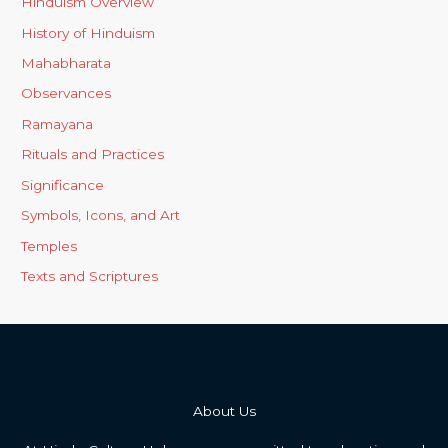
Hinduism Overview
History of Hinduism
Mahabharata
Observances
Ramayana
Rituals and Practices
Significance
Symbols, Icons, and Art
Temples
Texts and Scriptures
About Us