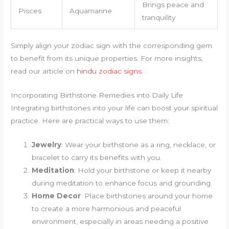
Brings peace and
Pisces
Aquamarine
tranquility
Simply align your zodiac sign with the corresponding gem
to benefit from its unique properties. For more insights,
read our article on
hindu zodiac signs
.
Incorporating Birthstone Remedies into Daily Life
Integrating birthstones into your life can boost your spiritual
practice. Here are practical ways to use them:
Jewelry
: Wear your birthstone as a ring, necklace, or
bracelet to carry its benefits with you.
Meditation
: Hold your birthstone or keep it nearby
during meditation to enhance focus and grounding.
Home Decor
: Place birthstones around your home
to create a more harmonious and peaceful
environment, especially in areas needing a positive