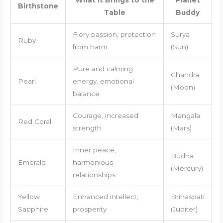
What It Brings to the
Planet
Birthstone
Table
Buddy
Fiery passion, protection
Surya
Ruby
from harm
(Sun)
Pure and calming
Chandra
Pearl
energy, emotional
(Moon)
balance
Courage, increased
Mangala
Red Coral
strength
(Mars)
Inner peace,
Budha
Emerald
harmonious
(Mercury)
relationships
Yellow
Enhanced intellect,
Brihaspati
Sapphire
prosperity
(Jupiter)