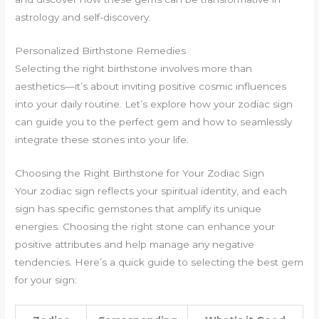
astrology and self-discovery.
Personalized Birthstone Remedies
Selecting the right birthstone involves more than
aesthetics—it’s about inviting positive cosmic influences
into your daily routine. Let’s explore how your zodiac sign
can guide you to the perfect gem and how to seamlessly
integrate these stones into your life.
Choosing the Right Birthstone for Your Zodiac Sign
Your zodiac sign reflects your spiritual identity, and each
sign has specific gemstones that amplify its unique
energies. Choosing the right stone can enhance your
positive attributes and help manage any negative
tendencies. Here’s a quick guide to selecting the best gem
for your sign: