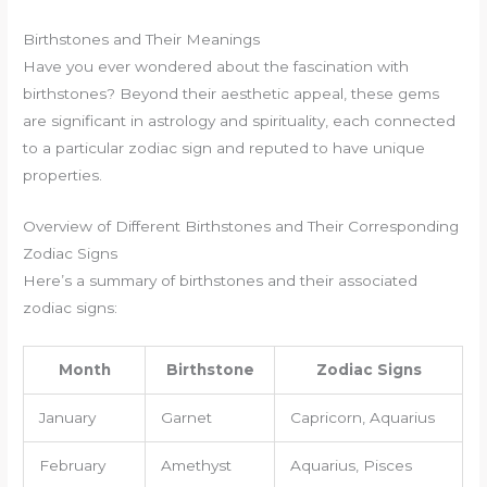
Birthstones and Their Meanings
Have you ever wondered about the fascination with
birthstones? Beyond their aesthetic appeal, these gems
are significant in astrology and spirituality, each connected
to a particular zodiac sign and reputed to have unique
properties.
Overview of Different Birthstones and Their Corresponding
Zodiac Signs
Here’s a summary of birthstones and their associated
zodiac signs:
Month
Birthstone
Zodiac Signs
January
Garnet
Capricorn, Aquarius
February
Amethyst
Aquarius, Pisces