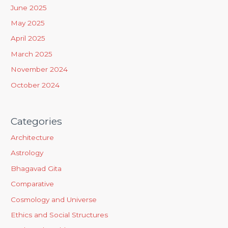
f
June 2025
o
May 2025
r
April 2025
:
March 2025
November 2024
October 2024
Categories
Architecture
Astrology
Bhagavad Gita
Comparative
Cosmology and Universe
Ethics and Social Structures