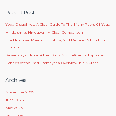
Recent Posts
Yoga Disciplines: A Clear Guide To The Many Paths Of Yoga
Hinduism vs Hindutva – A Clear Comparison
The Hindutva: Meaning, History, And Debate Within Hindu
Thought
Satyanarayan Puja: Ritual, Story & Significance Explained
Echoes of the Past: Ramayana Overview in a Nutshell
Archives
November 2025
June 2025
May 2025
April 2025