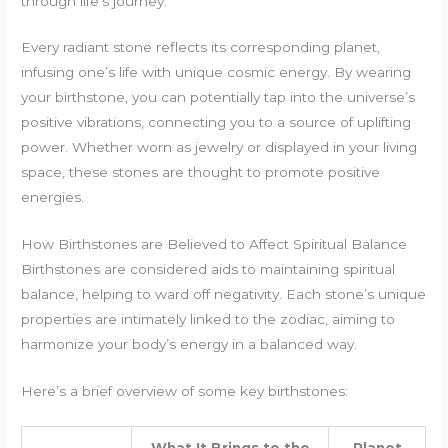
through life’s journey.
Every radiant stone reflects its corresponding planet,
infusing one’s life with unique cosmic energy. By wearing
your birthstone, you can potentially tap into the universe’s
positive vibrations, connecting you to a source of uplifting
power. Whether worn as jewelry or displayed in your living
space, these stones are thought to promote positive
energies.
How Birthstones are Believed to Affect Spiritual Balance
Birthstones are considered aids to maintaining spiritual
balance, helping to ward off negativity. Each stone’s unique
properties are intimately linked to the zodiac, aiming to
harmonize your body’s energy in a balanced way.
Here’s a brief overview of some key birthstones: