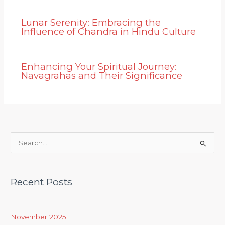
Lunar Serenity: Embracing the
Influence of Chandra in Hindu Culture
Enhancing Your Spiritual Journey:
Navagrahas and Their Significance
S
e
a
Recent Posts
r
c
h
November 2025