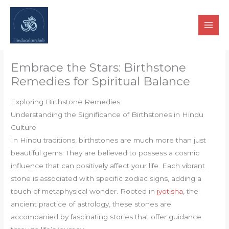
Skip
to
content
Embrace the Stars: Birthstone
Remedies for Spiritual Balance
Exploring Birthstone Remedies
Understanding the Significance of Birthstones in Hindu
Culture
In Hindu traditions, birthstones are much more than just
beautiful gems. They are believed to possess a cosmic
influence that can positively affect your life. Each vibrant
stone is associated with specific zodiac signs, adding a
touch of metaphysical wonder. Rooted in
jyotisha
, the
ancient practice of astrology, these stones are
accompanied by fascinating stories that offer guidance