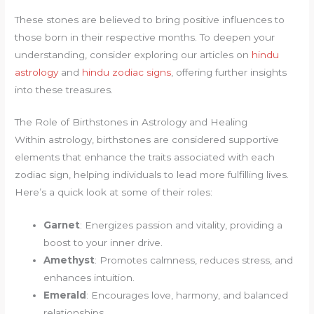
These stones are believed to bring positive influences to
those born in their respective months. To deepen your
understanding, consider exploring our articles on
hindu
astrology
and
hindu zodiac signs
, offering further insights
into these treasures.
The Role of Birthstones in Astrology and Healing
Within astrology, birthstones are considered supportive
elements that enhance the traits associated with each
zodiac sign, helping individuals to lead more fulfilling lives.
Here’s a quick look at some of their roles:
Garnet
: Energizes passion and vitality, providing a
boost to your inner drive.
Amethyst
: Promotes calmness, reduces stress, and
enhances intuition.
Emerald
: Encourages love, harmony, and balanced
relationships.