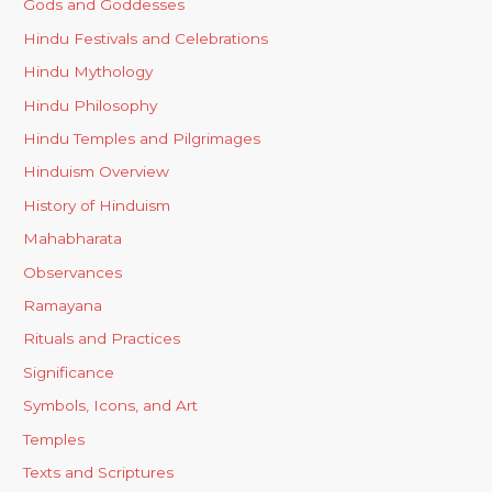
Gods and Goddesses
Hindu Festivals and Celebrations
Hindu Mythology
Hindu Philosophy
Hindu Temples and Pilgrimages
Hinduism Overview
History of Hinduism
Mahabharata
Observances
Ramayana
Rituals and Practices
Significance
Symbols, Icons, and Art
Temples
Texts and Scriptures