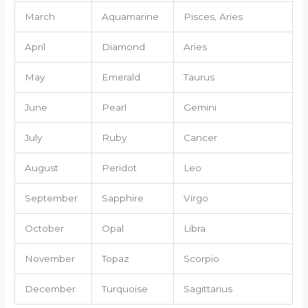
March
Aquamarine
Pisces, Aries
April
Diamond
Aries
May
Emerald
Taurus
June
Pearl
Gemini
July
Ruby
Cancer
August
Peridot
Leo
September
Sapphire
Virgo
October
Opal
Libra
November
Topaz
Scorpio
December
Turquoise
Sagittarius