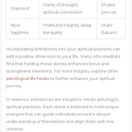
Clarity of thought,
Shukra
Diamond
spiritual connection
(Venus)
Blue
Profound insights, deep
Shani
Sapphire
tranquility
(Saturn)
Incorporating birthstones into your spiritual practices can
add a positive dimension to your life. Many who meditate
find that holding these stones enhances focus and
strengthens intentions. For more insights, explore other
astrological life-hacks
to further enhance your spiritual
journey.
In essence, birthstones are integral to Hindu astrology’s
spiritual practices. Each stone is believed to hold unique
energies that can guide individuals toward a deeper
understanding of themselves and align them with the
universe.