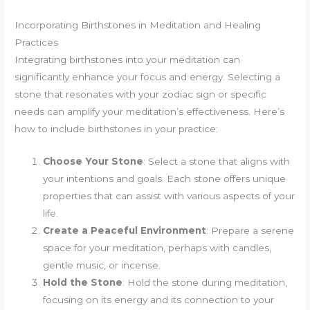
Incorporating Birthstones in Meditation and Healing
Practices
Integrating birthstones into your meditation can
significantly enhance your focus and energy. Selecting a
stone that resonates with your zodiac sign or specific
needs can amplify your meditation’s effectiveness. Here’s
how to include birthstones in your practice:
Choose Your Stone
: Select a stone that aligns with
your intentions and goals. Each stone offers unique
properties that can assist with various aspects of your
life.
Create a Peaceful Environment
: Prepare a serene
space for your meditation, perhaps with candles,
gentle music, or incense.
Hold the Stone
: Hold the stone during meditation,
focusing on its energy and its connection to your