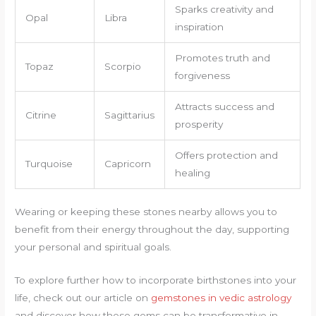
Sparks creativity and
Opal
Libra
inspiration
Promotes truth and
Topaz
Scorpio
forgiveness
Attracts success and
Citrine
Sagittarius
prosperity
Offers protection and
Turquoise
Capricorn
healing
Wearing or keeping these stones nearby allows you to
benefit from their energy throughout the day, supporting
your personal and spiritual goals.
To explore further how to incorporate birthstones into your
life, check out our article on
gemstones in vedic astrology
and discover how these gems can be transformative in