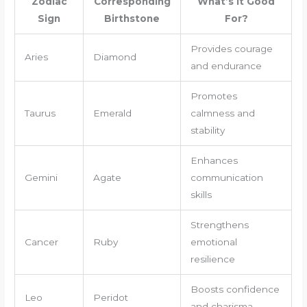
Zodiac
Corresponding
What’s it Good
Sign
Birthstone
For?
Provides courage
Aries
Diamond
and endurance
Promotes
Taurus
Emerald
calmness and
stability
Enhances
Gemini
Agate
communication
skills
Strengthens
Cancer
Ruby
emotional
resilience
Boosts confidence
Leo
Peridot
and charisma