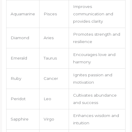
Improves
Aquamarine
Pisces
communication and
provides clarity
Promotes strength and
Diamond
Aries
resilience
Encourages love and
Emerald
Taurus
harmony
Ignites passion and
Ruby
Cancer
motivation
Cultivates abundance
Peridot
Leo
and success
Enhances wisdom and
Sapphire
Virgo
intuition