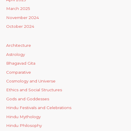
March 2025
November 2024
October 2024
Architecture
Astrology
Bhagavad Gita
Comparative
Cosmology and Universe
Ethics and Social Structures
Gods and Goddesses
Hindu Festivals and Celebrations
Hindu Mythology
Hindu Philosophy