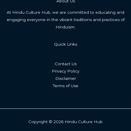
About Us
At Hindu Culture Hub, we are committed to educating and
engaging everyone in the vibrant traditions and practices of
Hinduism.
Quick Links
Contact Us
Privacy Policy
Disclaimer
Terms of Use
Copyright © 2026 Hindu Culture Hub