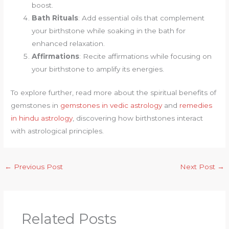
boost.
Bath Rituals
: Add essential oils that complement
your birthstone while soaking in the bath for
enhanced relaxation.
Affirmations
: Recite affirmations while focusing on
your birthstone to amplify its energies.
To explore further, read more about the spiritual benefits of
gemstones in
gemstones in vedic astrology
and
remedies
in hindu astrology
, discovering how birthstones interact
with astrological principles.
←
Previous Post
Next Post
→
Related Posts