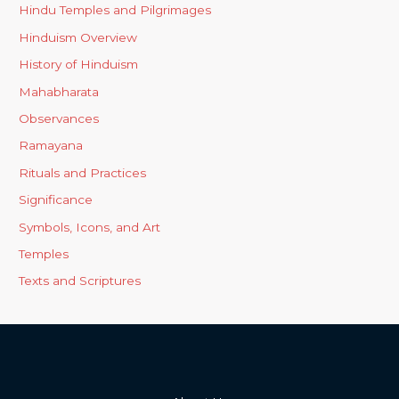
Hindu Temples and Pilgrimages
Hinduism Overview
History of Hinduism
Mahabharata
Observances
Ramayana
Rituals and Practices
Significance
Symbols, Icons, and Art
Temples
Texts and Scriptures