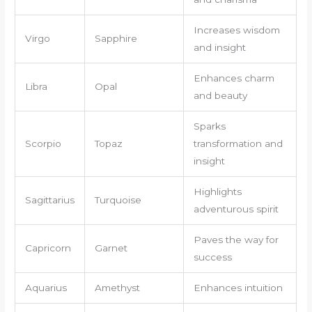
Increases wisdom
Virgo
Sapphire
and insight
Enhances charm
Libra
Opal
and beauty
Sparks
Scorpio
Topaz
transformation and
insight
Highlights
Sagittarius
Turquoise
adventurous spirit
Paves the way for
Capricorn
Garnet
success
Aquarius
Amethyst
Enhances intuition