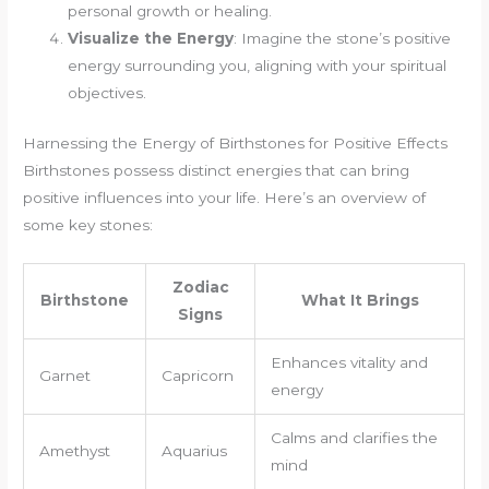
personal growth or healing.
Visualize the Energy
: Imagine the stone’s positive
energy surrounding you, aligning with your spiritual
objectives.
Harnessing the Energy of Birthstones for Positive Effects
Birthstones possess distinct energies that can bring
positive influences into your life. Here’s an overview of
some key stones:
Zodiac
Birthstone
What It Brings
Signs
Enhances vitality and
Garnet
Capricorn
energy
Calms and clarifies the
Amethyst
Aquarius
mind