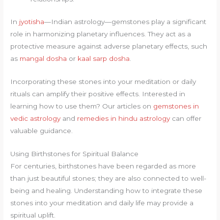
In
jyotisha
—Indian astrology—gemstones play a significant
role in harmonizing planetary influences. They act as a
protective measure against adverse planetary effects, such
as
mangal dosha
or
kaal sarp dosha
.
Incorporating these stones into your meditation or daily
rituals can amplify their positive effects. Interested in
learning how to use them? Our articles on
gemstones in
vedic astrology
and
remedies in hindu astrology
can offer
valuable guidance.
Using Birthstones for Spiritual Balance
For centuries, birthstones have been regarded as more
than just beautiful stones; they are also connected to well-
being and healing. Understanding how to integrate these
stones into your meditation and daily life may provide a
spiritual uplift.