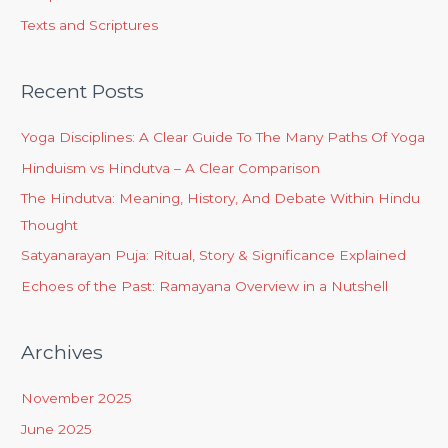
Texts and Scriptures
Recent Posts
Yoga Disciplines: A Clear Guide To The Many Paths Of Yoga
Hinduism vs Hindutva – A Clear Comparison
The Hindutva: Meaning, History, And Debate Within Hindu
Thought
Satyanarayan Puja: Ritual, Story & Significance Explained
Echoes of the Past: Ramayana Overview in a Nutshell
Archives
November 2025
June 2025