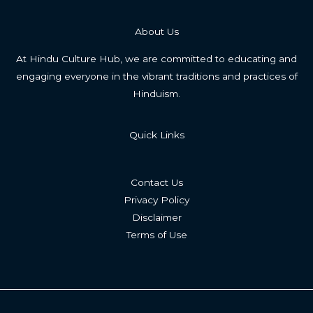
About Us
At Hindu Culture Hub, we are committed to educating and
engaging everyone in the vibrant traditions and practices of
Hinduism.
Quick Links
Contact Us
Privacy Policy
Disclaimer
Terms of Use