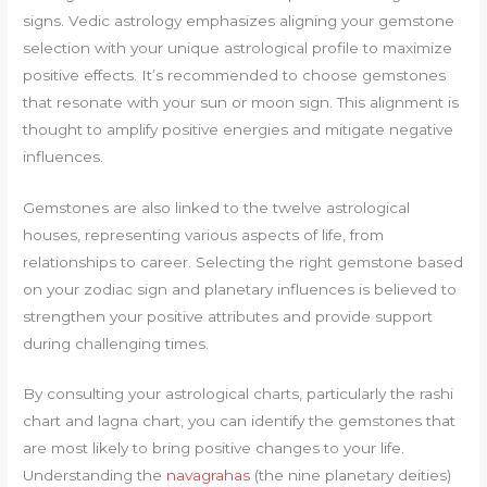
signs. Vedic astrology emphasizes aligning your gemstone
selection with your unique astrological profile to maximize
positive effects. It’s recommended to choose gemstones
that resonate with your sun or moon sign. This alignment is
thought to amplify positive energies and mitigate negative
influences.
Gemstones are also linked to the twelve astrological
houses, representing various aspects of life, from
relationships to career. Selecting the right gemstone based
on your zodiac sign and planetary influences is believed to
strengthen your positive attributes and provide support
during challenging times.
By consulting your astrological charts, particularly the rashi
chart and lagna chart, you can identify the gemstones that
are most likely to bring positive changes to your life.
Understanding the
navagrahas
(the nine planetary deities)