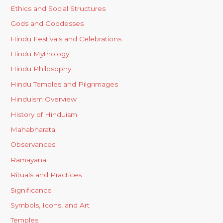
Ethics and Social Structures
Gods and Goddesses
Hindu Festivals and Celebrations
Hindu Mythology
Hindu Philosophy
Hindu Temples and Pilgrimages
Hinduism Overview
History of Hinduism
Mahabharata
Observances
Ramayana
Rituals and Practices
Significance
Symbols, Icons, and Art
Temples