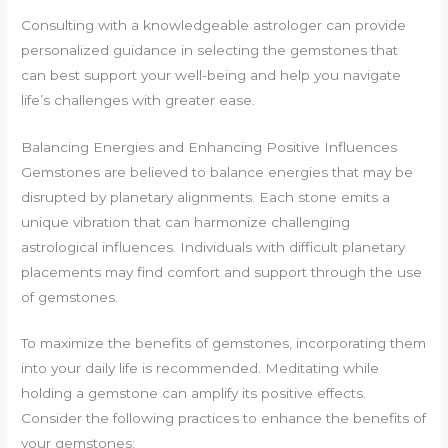
Consulting with a knowledgeable astrologer can provide
personalized guidance in selecting the gemstones that
can best support your well-being and help you navigate
life’s challenges with greater ease.
Balancing Energies and Enhancing Positive Influences
Gemstones are believed to balance energies that may be
disrupted by planetary alignments. Each stone emits a
unique vibration that can harmonize challenging
astrological influences. Individuals with difficult planetary
placements may find comfort and support through the use
of gemstones.
To maximize the benefits of gemstones, incorporating them
into your daily life is recommended. Meditating while
holding a gemstone can amplify its positive effects.
Consider the following practices to enhance the benefits of
your gemstones: