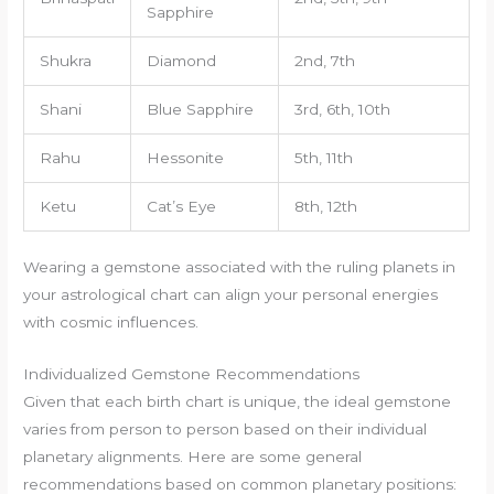
Sapphire
Shukra
Diamond
2nd, 7th
Shani
Blue Sapphire
3rd, 6th, 10th
Rahu
Hessonite
5th, 11th
Ketu
Cat’s Eye
8th, 12th
Wearing a gemstone associated with the ruling planets in
your astrological chart can align your personal energies
with cosmic influences.
Individualized Gemstone Recommendations
Given that each birth chart is unique, the ideal gemstone
varies from person to person based on their individual
planetary alignments. Here are some general
recommendations based on common planetary positions: