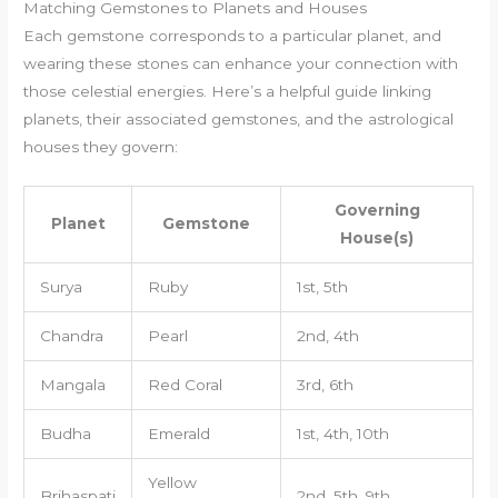
Matching Gemstones to Planets and Houses
Each gemstone corresponds to a particular planet, and
wearing these stones can enhance your connection with
those celestial energies. Here’s a helpful guide linking
planets, their associated gemstones, and the astrological
houses they govern:
Governing
Planet
Gemstone
House(s)
Surya
Ruby
1st, 5th
Chandra
Pearl
2nd, 4th
Mangala
Red Coral
3rd, 6th
Budha
Emerald
1st, 4th, 10th
Yellow
Brihaspati
2nd, 5th, 9th