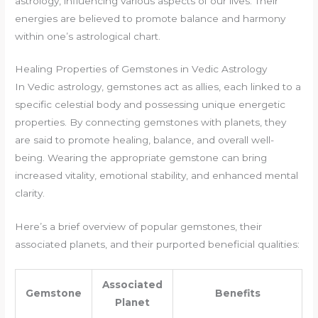
astrology, influencing various aspects of our lives. Their
energies are believed to promote balance and harmony
within one’s astrological chart.
Healing Properties of Gemstones in Vedic Astrology
In Vedic astrology, gemstones act as allies, each linked to a
specific celestial body and possessing unique energetic
properties. By connecting gemstones with planets, they
are said to promote healing, balance, and overall well-
being. Wearing the appropriate gemstone can bring
increased vitality, emotional stability, and enhanced mental
clarity.
Here’s a brief overview of popular gemstones, their
associated planets, and their purported beneficial qualities:
Associated
Gemstone
Benefits
Planet