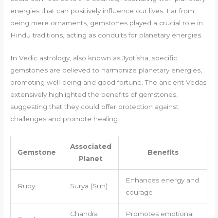
energies that can positively influence our lives. Far from
being mere ornaments, gemstones played a crucial role in
Hindu traditions, acting as conduits for planetary energies.
In Vedic astrology, also known as Jyotisha, specific
gemstones are believed to harmonize planetary energies,
promoting well-being and good fortune. The ancient Vedas
extensively highlighted the benefits of gemstones,
suggesting that they could offer protection against
challenges and promote healing.
Associated
Gemstone
Benefits
Planet
Enhances energy and
Ruby
Surya (Sun)
courage
Chandra
Promotes emotional