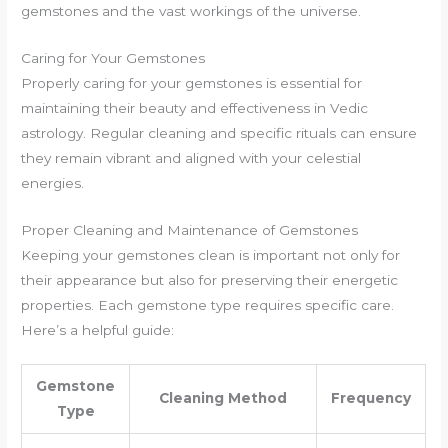
gemstones and the vast workings of the universe.
Caring for Your Gemstones
Properly caring for your gemstones is essential for
maintaining their beauty and effectiveness in Vedic
astrology. Regular cleaning and specific rituals can ensure
they remain vibrant and aligned with your celestial
energies.
Proper Cleaning and Maintenance of Gemstones
Keeping your gemstones clean is important not only for
their appearance but also for preserving their energetic
properties. Each gemstone type requires specific care.
Here’s a helpful guide:
Gemstone
Cleaning Method
Frequency
Type