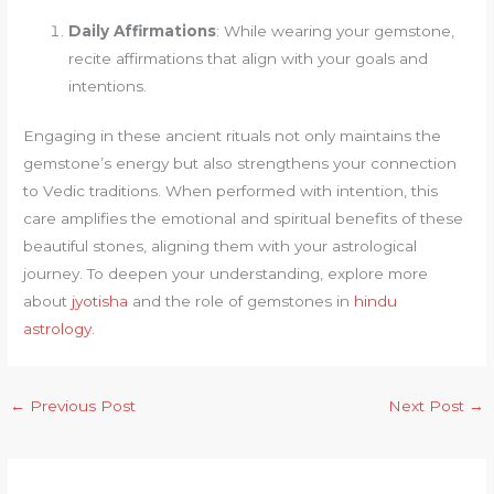
Daily Affirmations
: While wearing your gemstone,
recite affirmations that align with your goals and
intentions.
Engaging in these ancient rituals not only maintains the
gemstone’s energy but also strengthens your connection
to Vedic traditions. When performed with intention, this
care amplifies the emotional and spiritual benefits of these
beautiful stones, aligning them with your astrological
journey. To deepen your understanding, explore more
about
jyotisha
and the role of gemstones in
hindu
astrology
.
←
Previous Post
Next Post
→