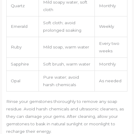
Mild soapy water, soft
Quartz
Monthly
cloth
Soft cloth; avoid
Emerald
Weekly
prolonged soaking
Every two
Ruby
Mild soap, warm water
weeks
Sapphire
Soft brush, warm water
Monthly
Pure water; avoid
Opal
As needed
harsh chemicals
Rinse your gemstones thoroughly to remove any soap
residue. Avoid harsh chemicals and ultrasonic cleaners, as
they can damage your gems. After cleaning, allow your
gemstones to bask in natural sunlight or moonlight to
recharge their energy.