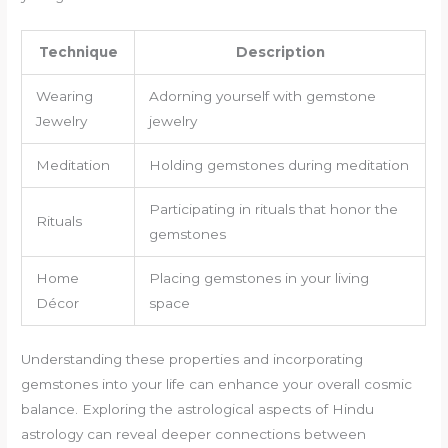
Technique
Description
Wearing
Adorning yourself with gemstone
Jewelry
jewelry
Meditation
Holding gemstones during meditation
Participating in rituals that honor the
Rituals
gemstones
Home
Placing gemstones in your living
Décor
space
Understanding these properties and incorporating
gemstones into your life can enhance your overall cosmic
balance. Exploring the astrological aspects of Hindu
astrology can reveal deeper connections between