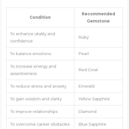
Recommended
Condition
Gemstone
To enhance vitality and
Ruby
confidence
To balance emotions
Pearl
To increase energy and
Red Coral
assertiveness
To reduce stress and anxiety
Emerald
To gain wisdom and clarity
Yellow Sapphire
To improve relationships
Diamond
To overcome career obstacles
Blue Sapphire