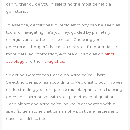
can further guide you in selecting the most beneficial
gemstones.
In essence, gemstones in Vedic astrology can be seen as
tools for navigating life’s journey, guided by planetary
energies and zodiacal influences. Choosing your
gemstones thoughtfully can unlock your full potential. For
more detailed information, explore our articles on
hindu
astrology
and the
navagrahas
.
Selecting Gemstones Based on Astrological Chart
Selecting gemstones according to Vedic astrology involves
understanding your unique cosmic blueprint and choosing
gems that harmonize with your planetary configuration.
Each planet and astrological house is associated with a
specific gemstone that can amplify positive energies and
ease life’s difficulties.