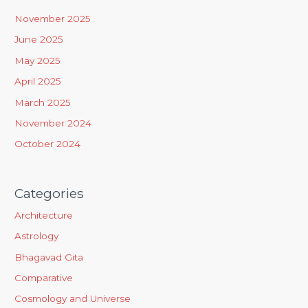
h
November 2025
f
June 2025
o
May 2025
r
April 2025
:
March 2025
November 2024
October 2024
Categories
Architecture
Astrology
Bhagavad Gita
Comparative
Cosmology and Universe