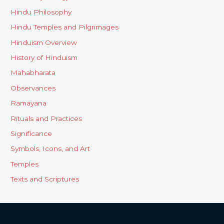
Hindu Philosophy
Hindu Temples and Pilgrimages
Hinduism Overview
History of Hinduism
Mahabharata
Observances
Ramayana
Rituals and Practices
Significance
Symbols, Icons, and Art
Temples
Texts and Scriptures