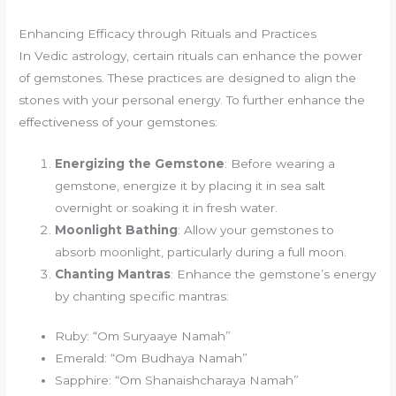
Enhancing Efficacy through Rituals and Practices
In Vedic astrology, certain rituals can enhance the power
of gemstones. These practices are designed to align the
stones with your personal energy. To further enhance the
effectiveness of your gemstones:
Energizing the Gemstone
: Before wearing a
gemstone, energize it by placing it in sea salt
overnight or soaking it in fresh water.
Moonlight Bathing
: Allow your gemstones to
absorb moonlight, particularly during a full moon.
Chanting Mantras
: Enhance the gemstone’s energy
by chanting specific mantras:
Ruby: “Om Suryaaye Namah”
Emerald: “Om Budhaya Namah”
Sapphire: “Om Shanaishcharaya Namah”