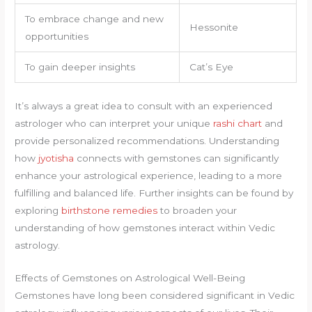
To embrace change and new
Hessonite
opportunities
To gain deeper insights
Cat’s Eye
It’s always a great idea to consult with an experienced
astrologer who can interpret your unique
rashi chart
and
provide personalized recommendations. Understanding
how
jyotisha
connects with gemstones can significantly
enhance your astrological experience, leading to a more
fulfilling and balanced life. Further insights can be found by
exploring
birthstone remedies
to broaden your
understanding of how gemstones interact within Vedic
astrology.
Effects of Gemstones on Astrological Well-Being
Gemstones have long been considered significant in Vedic