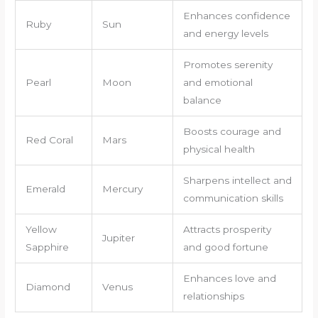
Enhances confidence
Ruby
Sun
and energy levels
Promotes serenity
Pearl
Moon
and emotional
balance
Boosts courage and
Red Coral
Mars
physical health
Sharpens intellect and
Emerald
Mercury
communication skills
Yellow
Attracts prosperity
Jupiter
Sapphire
and good fortune
Enhances love and
Diamond
Venus
relationships