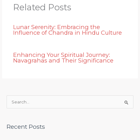
Related Posts
Lunar Serenity: Embracing the
Influence of Chandra in Hindu Culture
Enhancing Your Spiritual Journey:
Navagrahas and Their Significance
S
e
a
Recent Posts
r
c