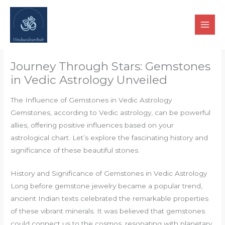
Skip
to
content
Journey Through Stars: Gemstones
in Vedic Astrology Unveiled
The Influence of Gemstones in Vedic Astrology
Gemstones, according to Vedic astrology, can be powerful
allies, offering positive influences based on your
astrological chart. Let’s explore the fascinating history and
significance of these beautiful stones.
History and Significance of Gemstones in Vedic Astrology
Long before gemstone jewelry became a popular trend,
ancient Indian texts celebrated the remarkable properties
of these vibrant minerals. It was believed that gemstones
could connect us to the cosmos, resonating with planetary