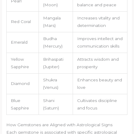
Pearl
(Moon)
balance and peace
Mangala
Increases vitality and
Red Coral
(Mars)
determination
Budha
Improves intellect and
Emerald
(Mercury)
communication skills
Yellow
Brihaspati
Attracts wisdom and
Sapphire
(Jupiter)
prosperity
Shukra
Enhances beauty and
Diamond
(Venus)
love
Blue
Shani
Cultivates discipline
Sapphire
(Saturn)
and focus
How Gemstones are Aligned with Astrological Signs
Each gemstone is associated with specific astrological