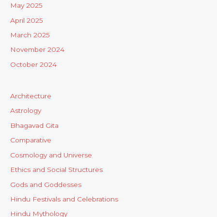
May 2025
April 2025
March 2025
November 2024
October 2024
Architecture
Astrology
Bhagavad Gita
Comparative
Cosmology and Universe
Ethics and Social Structures
Gods and Goddesses
Hindu Festivals and Celebrations
Hindu Mythology