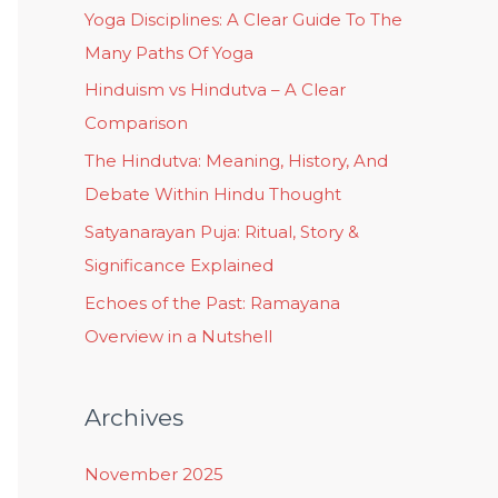
Yoga Disciplines: A Clear Guide To The
Many Paths Of Yoga
Hinduism vs Hindutva – A Clear
Comparison
The Hindutva: Meaning, History, And
Debate Within Hindu Thought
Satyanarayan Puja: Ritual, Story &
Significance Explained
Echoes of the Past: Ramayana
Overview in a Nutshell
Archives
November 2025