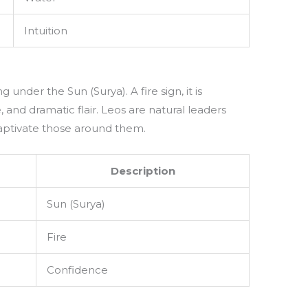
Intuition
ng under the Sun (Surya). A fire sign, it is
 and dramatic flair. Leos are natural leaders
captivate those around them.
Description
Sun (Surya)
Fire
Confidence