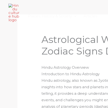
Skip
Home
About Hindu Culture Hub
Scr
to
Places, History & Society
Articles
content
Astrological 
Zodiac Signs
Hindu Astrology Overview
Introduction to Hindu Astrology
Hindu astrology, also known as Jyotis
insights into how stars and planets i
telling, it provides a deep understand
events, and challenges you might en
analysis of planetary periods (dashas