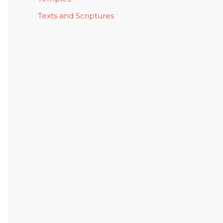
Texts and Scriptures