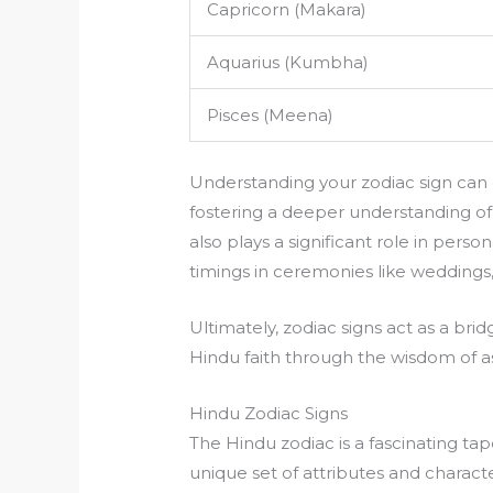
Capricorn (Makara)
Aquarius (Kumbha)
Pisces (Meena)
Understanding your zodiac sign can of
fostering a deeper understanding of
also plays a significant role in pers
timings in ceremonies like weddings
Ultimately, zodiac signs act as a bri
Hindu faith through the wisdom of as
Hindu Zodiac Signs
The Hindu zodiac is a fascinating tape
unique set of attributes and character