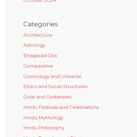
October 2024
Categories
Architecture
Astrology
Bhagavad Gita
Comparative
Cosmology and Universe
Ethics and Social Structures
Gods and Goddesses
Hindu Festivals and Celebrations
Hindu Mythology
Hindu Philosophy