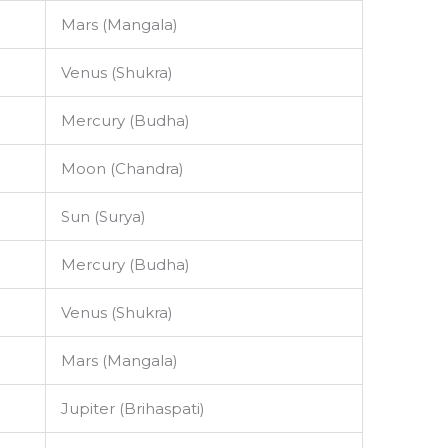
Mars (Mangala)
Venus (Shukra)
Mercury (Budha)
Moon (Chandra)
Sun (Surya)
Mercury (Budha)
Venus (Shukra)
Mars (Mangala)
Jupiter (Brihaspati)