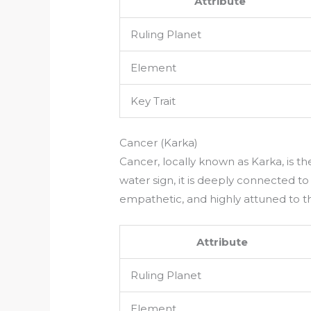
Attribute
Ruling Planet
Element
Key Trait
Cancer (Karka)
Cancer, locally known as Karka, is th
water sign, it is deeply connected to
empathetic, and highly attuned to th
Attribute
Ruling Planet
Element