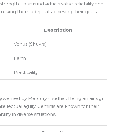
 strength. Taurus individuals value reliability and
, making them adept at achieving their goals.
Description
Venus (Shukra)
Earth
Practicality
, governed by Mercury (Budha). Being an air sign,
llectual agility. Geminis are known for their
ility in diverse situations.