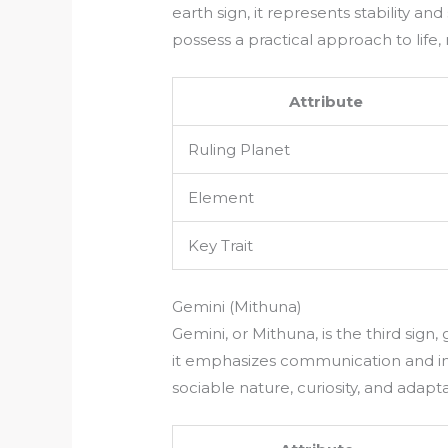
earth sign, it represents stability and
possess a practical approach to life
Attribute
Ruling Planet
Element
Key Trait
Gemini (Mithuna)
Gemini, or Mithuna, is the third sign
it emphasizes communication and inte
sociable nature, curiosity, and adaptab