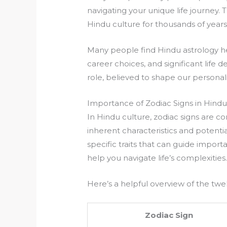
navigating your unique life journey. 
Hindu culture for thousands of years
Many people find Hindu astrology hel
career choices, and significant life d
role, believed to shape our personali
Importance of Zodiac Signs in Hindu
In Hindu culture, zodiac signs are c
inherent characteristics and potentia
specific traits that can guide importa
help you navigate life’s complexities
Here’s a helpful overview of the twel
Zodiac Sign