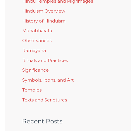
Hindu Temples and Pilgrimages
Hinduism Overview
History of Hinduism
Mahabharata
Observances
Ramayana
Rituals and Practices
Significance
Symbols, Icons, and Art
Temples
Texts and Scriptures
Recent Posts