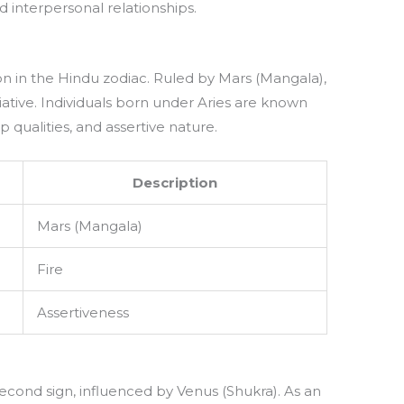
 interpersonal relationships.
tion in the Hindu zodiac. Ruled by Mars (Mangala),
tiative. Individuals born under Aries are known
ip qualities, and assertive nature.
Description
Mars (Mangala)
Fire
Assertiveness
 second sign, influenced by Venus (Shukra). As an