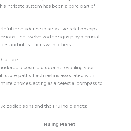
This intricate system has been a core part of
.
pful for guidance in areas like relationships,
ecisions. The twelve zodiac signs play a crucial
ties and interactions with others.
 Culture
onsidered a cosmic blueprint revealing your
l future paths. Each rashi is associated with
nt life choices, acting as a celestial compass to
.
ve zodiac signs and their ruling planets:
Ruling Planet