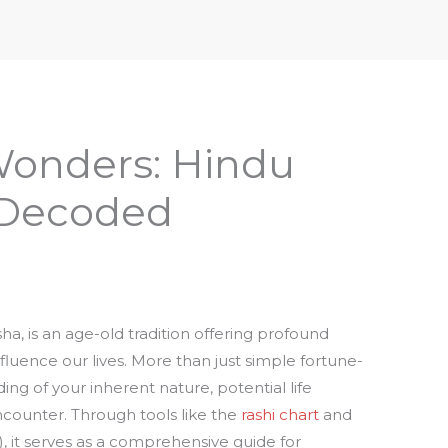
iptures & Philosophy
Deities, Mythology & Symbols
Wonders: Hindu
 Decoded
ha, is an age-old tradition offering profound
nfluence our lives. More than just simple fortune-
ing of your inherent nature, potential life
counter. Through tools like the
rashi chart
and
), it serves as a comprehensive guide for