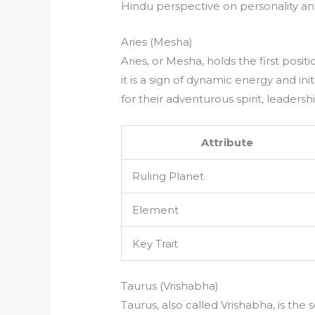
Hindu perspective on personality and
Aries (Mesha)
Aries, or Mesha, holds the first posi
it is a sign of dynamic energy and ini
for their adventurous spirit, leadersh
Attribute
Ruling Planet
Element
Key Trait
Taurus (Vrishabha)
Taurus, also called Vrishabha, is the