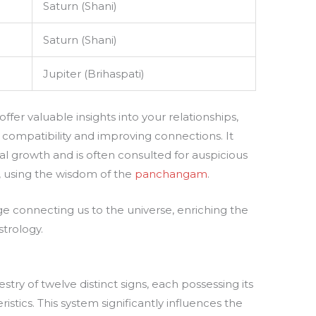
Saturn (Shani)
Saturn (Shani)
Jupiter (Brihaspati)
fer valuable insights into your relationships,
 compatibility and improving connections. It
onal growth and is often consulted for auspicious
, using the wisdom of the
panchangam
.
dge connecting us to the universe, enriching the
trology.
stry of twelve distinct signs, each possessing its
istics. This system significantly influences the