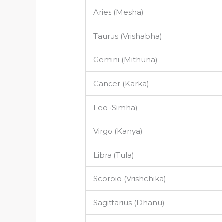
Aries (Mesha)
Taurus (Vrishabha)
Gemini (Mithuna)
Cancer (Karka)
Leo (Simha)
Virgo (Kanya)
Libra (Tula)
Scorpio (Vrishchika)
Sagittarius (Dhanu)