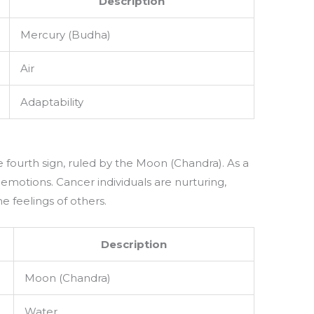
Description
Mercury (Budha)
Air
Adaptability
e fourth sign, ruled by the Moon (Chandra). As a
 emotions. Cancer individuals are nurturing,
e feelings of others.
Description
Moon (Chandra)
Water