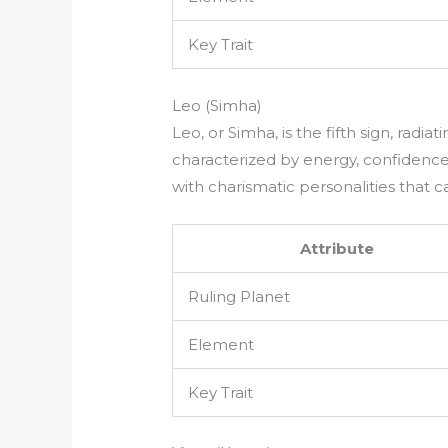
Key Trait
Leo (Simha)
Leo, or Simha, is the fifth sign, radiati
characterized by energy, confidence,
with charismatic personalities that 
Attribute
Ruling Planet
Element
Key Trait