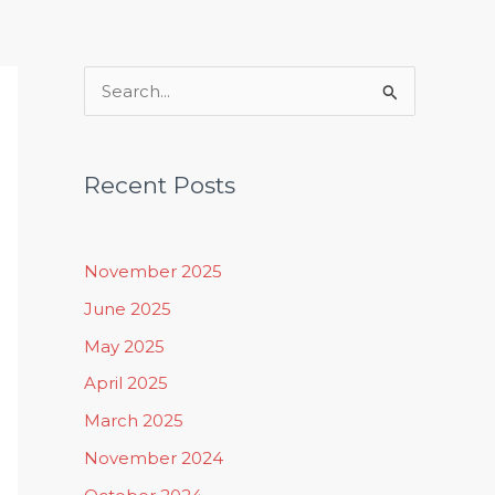
Rituals, Practices & Lifestyle
S
e
a
Recent Posts
r
c
h
November 2025
f
June 2025
o
May 2025
r
April 2025
:
March 2025
November 2024