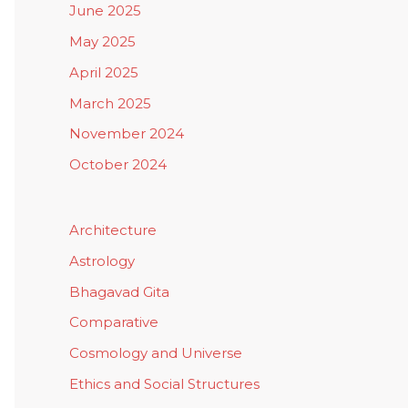
June 2025
May 2025
April 2025
March 2025
November 2024
October 2024
Architecture
Astrology
Bhagavad Gita
Comparative
Cosmology and Universe
Ethics and Social Structures