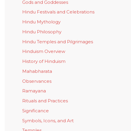
Gods and Goddesses
Hindu Festivals and Celebrations
Hindu Mythology
Hindu Philosophy
Hindu Temples and Pilgrimages
Hinduism Overview
History of Hinduism
Mahabharata
Observances
Ramayana
Rituals and Practices
Significance
Symbols, Icons, and Art
Temples