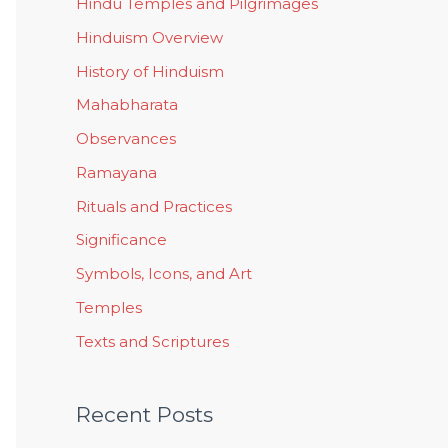
Hindu Temples and Pilgrimages
Hinduism Overview
History of Hinduism
Mahabharata
Observances
Ramayana
Rituals and Practices
Significance
Symbols, Icons, and Art
Temples
Texts and Scriptures
Recent Posts