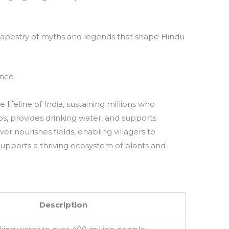
 tapestry of myths and legends that shape Hindu
ance
lifeline of India, sustaining millions who
ops, provides drinking water, and supports
iver nourishes fields, enabling villagers to
d supports a thriving ecosystem of plants and
Description