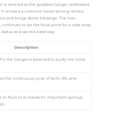
ver is revered as the goddess Ganga, celebrated
ties. It remains a common belief among Hindus
ns and brings divine blessings. The river,
continues to be the focal point for a wide array
ts status as a sacred waterway.
Description
in the Ganges is believed to purify the mind
s the continuous cycle of birth, life, and
to flock to its banks for important spiritual
ls.