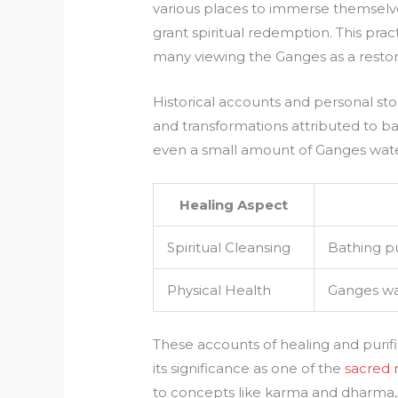
various places to immerse themselves i
grant spiritual redemption. This pract
many viewing the Ganges as a restor
Historical accounts and personal sto
and transformations attributed to b
even a small amount of Ganges water
Healing Aspect
Spiritual Cleansing
Bathing pu
Physical Health
Ganges wat
These accounts of healing and purif
its significance as one of the
sacred r
to concepts like karma and dharma, 