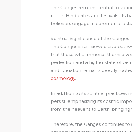
The Ganges remains central to various 
role in Hindu rites and festivals. Its
believers engage in ceremonial acts 
Spiritual Significance of the Ganges
The Ganges is still viewed as a pathw
that those who immerse themselves in
perfection and a higher state of bei
and liberation remains deeply rooted
cosmology
.
In addition to its spiritual practice
persist, emphasizing its cosmic impo
from the heavens to Earth, bringing w
Therefore, the Ganges continues to st