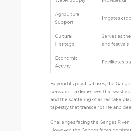
Water Supply
Provides drin
Agricultural
Irrigates cro
Support
Cultural
Serves as the
Heritage
and festivals.
Economic
Facilitates t
Activity
Beyond its practical uses, the Ganges
consider it a divine river that washes
and the scattering of ashes take place
tapestry that transcends life and dea
Challenges facing the Ganges River
However, the Ganges faces persistent