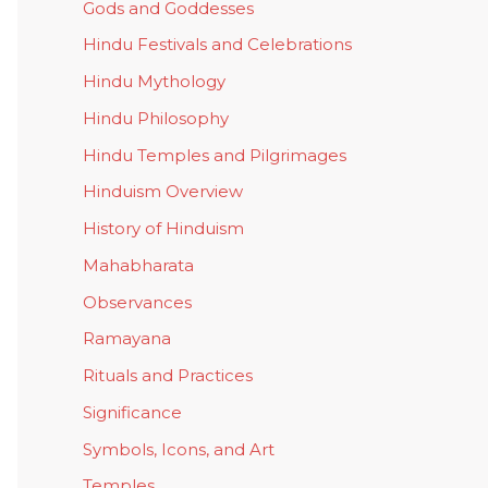
Gods and Goddesses
Hindu Festivals and Celebrations
Hindu Mythology
Hindu Philosophy
Hindu Temples and Pilgrimages
Hinduism Overview
History of Hinduism
Mahabharata
Observances
Ramayana
Rituals and Practices
Significance
Symbols, Icons, and Art
Temples