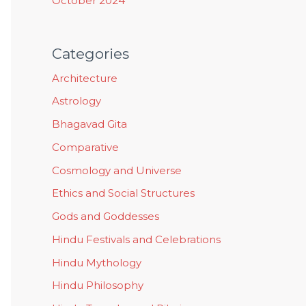
October 2024
Categories
Architecture
Astrology
Bhagavad Gita
Comparative
Cosmology and Universe
Ethics and Social Structures
Gods and Goddesses
Hindu Festivals and Celebrations
Hindu Mythology
Hindu Philosophy