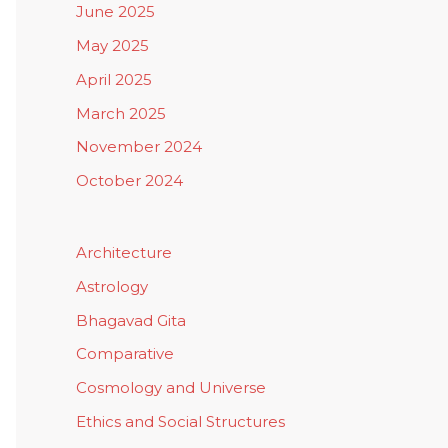
June 2025
May 2025
April 2025
March 2025
November 2024
October 2024
Architecture
Astrology
Bhagavad Gita
Comparative
Cosmology and Universe
Ethics and Social Structures