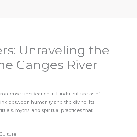
iptures & Philosophy
Deities, Mythology & Symbols
rs: Unraveling the
the Ganges River
immense significance in Hindu culture as of
 link between humanity and the divine. Its
uals, myths, and spiritual practices that
Culture