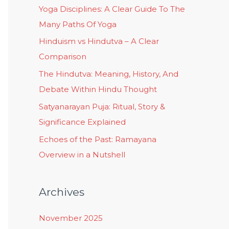
Yoga Disciplines: A Clear Guide To The
Many Paths Of Yoga
Hinduism vs Hindutva – A Clear
Comparison
The Hindutva: Meaning, History, And
Debate Within Hindu Thought
Satyanarayan Puja: Ritual, Story &
Significance Explained
Echoes of the Past: Ramayana
Overview in a Nutshell
Archives
November 2025