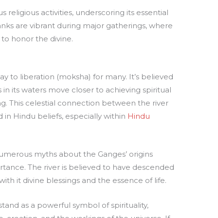
religious activities, underscoring its essential
 banks are vibrant during major gatherings, where
to honor the divine.
ay to liberation (moksha) for many. It’s believed
 its waters move closer to achieving spiritual
ng. This celestial connection between the river
 in Hindu beliefs, especially within
Hindu
s, numerous myths about the Ganges’ origins
rtance. The river is believed to have descended
ith it divine blessings and the essence of life.
and as a powerful symbol of spirituality,