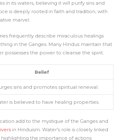
n its waters, believing it will purify sins and
ice is deeply rooted in faith and tradition, with
ative marvel.
ries frequently describe miraculous healings
athing in the Ganges. Many Hindus maintain that
 possesses the power to cleanse the spirit.
Belief
rges sins and promotes spiritual renewal.
er is believed to have healing properties.
ication add to the mystique of the Ganges and
ivers
in Hinduism. Water’s role is closely linked
highlighting the importance of actions