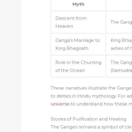
Myth
Descent from
The Gange
Heaven
Ganga’s Marriage to
King Bhag
King Bhagirath
ashes of h
Role in the Churning
The Gang
of the Ocean
(Samudra 
These narratives illustrate the Gange
to deities in Hindu mythology. For a
universe
to understand how these my
Stories of Purification and Healing
The Ganges remains a symbol of clea