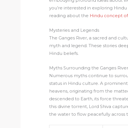
embodying profound ideas about life,
you’re interested in exploring Hindu
reading about the
Hindu concept of
Mysteries and Legends
The Ganges River, a sacred and cultur
myth and legend. These stories deepen
Hindu beliefs.
Myths Surrounding the Ganges Rive
Numerous myths continue to surrou
status in Hindu culture. A prominent
heavens, originating from the matte
descended to Earth, its force threat
this divine torrent, Lord Shiva capture
the water to flow peacefully across 