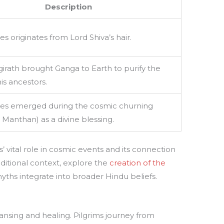
Description
s originates from Lord Shiva’s hair.
irath brought Ganga to Earth to purify the
is ancestors.
es emerged during the cosmic churning
Manthan) as a divine blessing.
s’ vital role in cosmic events and its connection
dditional context, explore the
creation of the
ths integrate into broader Hindu beliefs.
nsing and healing. Pilgrims journey from