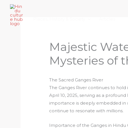
Skip
Home
About Hindu Culture Hub
Scr
to
Places, History & Society
Articles
content
Majestic Wate
Mysteries of 
The Sacred Ganges River
The Ganges River continues to hold 
April 10, 2025, serving as a profound
importance is deeply embedded in rit
continue to resonate with millions.
Importance of the Ganges in Hindu 