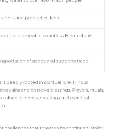
king water to over 400 million people.
ps, ensuring productive land.
 central element in countless Hindu rituals
ransportation of goods and supports trade.
 is deeply rooted in spiritual lore. Hindus
 away sins and bestows blessings. Prayers, rituals,
 along its banks, creating a rich spiritual
th.
 challenges that threaten its continued vitality.