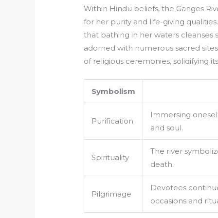
Within Hindu beliefs, the Ganges Ri
for her purity and life-giving quali
that bathing in her waters cleanses si
adorned with numerous sacred sites, 
of religious ceremonies, solidifying i
Symbolism
Immersing oneself 
Purification
and soul.
The river symbolize
Spirituality
death.
Devotees continue 
Pilgrimage
occasions and ritua