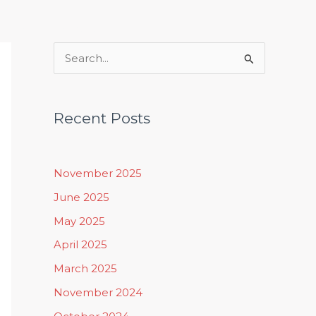
Rituals, Practices & Lifestyle
S
e
a
Recent Posts
r
c
h
November 2025
f
June 2025
o
May 2025
r
April 2025
:
March 2025
November 2024