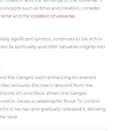
 creation, and the workings of the universe. If
 concepts such as time and creation, consider
 time
and the
creation of universe
.
ally significant symbol, continues to be rich in
 its spirituality and offer valuable insights into
r
nd the Ganges, each enhancing its revered
 tale recounts the river’s descent from the
d locks of Lord Shiva. When the Ganges
ened to cause a catastrophic flood. To control
d it in his hair and gradually released it, allowing
the land.