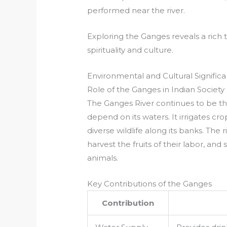
performed near the river.
Exploring the Ganges reveals a rich
spirituality and culture.
Environmental and Cultural Signific
Role of the Ganges in Indian Society
The Ganges River continues to be the 
depend on its waters. It irrigates cr
diverse wildlife along its banks. The r
harvest the fruits of their labor, an
animals.
Key Contributions of the Ganges
Contribution