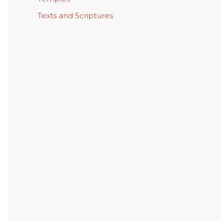
Texts and Scriptures