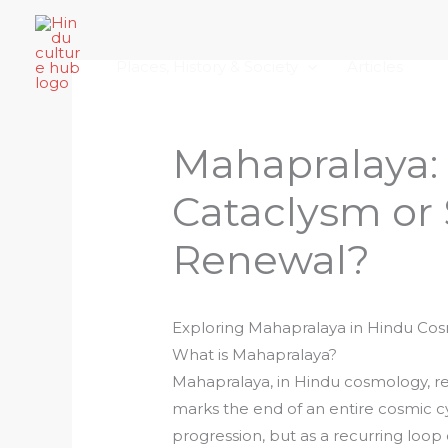
Skip
Home
About Hindu Culture Hub
Scr
to
Places, History & Society
Articles
content
Mahapralaya:
Cataclysm or 
Renewal?
Exploring Mahapralaya in Hindu Co
What is Mahapralaya?
Mahapralaya, in Hindu cosmology, re
marks the end of an entire cosmic cyc
progression, but as a recurring loop 