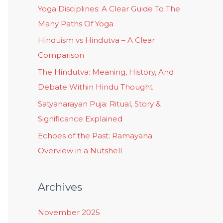
Yoga Disciplines: A Clear Guide To The
Many Paths Of Yoga
Hinduism vs Hindutva – A Clear
Comparison
The Hindutva: Meaning, History, And
Debate Within Hindu Thought
Satyanarayan Puja: Ritual, Story &
Significance Explained
Echoes of the Past: Ramayana
Overview in a Nutshell
Archives
November 2025