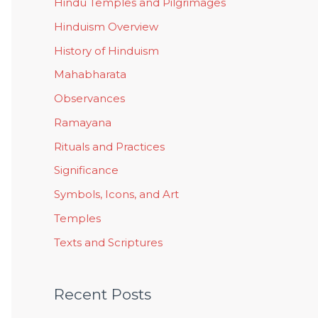
Hindu Temples and Pilgrimages
Hinduism Overview
History of Hinduism
Mahabharata
Observances
Ramayana
Rituals and Practices
Significance
Symbols, Icons, and Art
Temples
Texts and Scriptures
Recent Posts