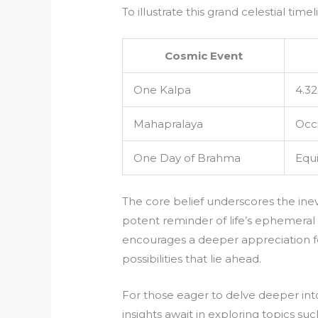
To illustrate this grand celestial time
Cosmic Event
One Kalpa
4.32
Mahapralaya
Occu
One Day of Brahma
Equi
The core belief underscores the inevi
potent reminder of life’s ephemeral
encourages a deeper appreciation f
possibilities that lie ahead.
For those eager to delve deeper into
insights await in exploring topics su