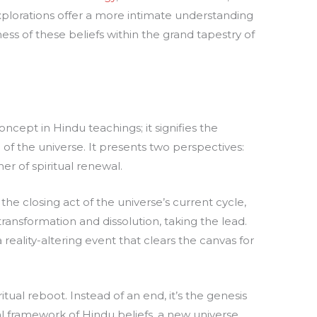
xplorations offer a more intimate understanding
ss of these beliefs within the grand tapestry of
oncept in Hindu teachings; it signifies the
 of the universe. It presents two perspectives:
er of spiritual renewal.
the closing act of the universe’s current cycle,
 transformation and dissolution, taking the lead.
 reality-altering event that clears the canvas for
itual reboot. Instead of an end, it’s the genesis
l framework of Hindu beliefs, a new universe