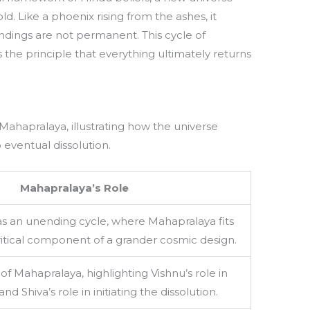
. Like a phoenix rising from the ashes, it
endings are not permanent. This cycle of
 the principle that everything ultimately returns
 Mahapralaya, illustrating how the universe
 eventual dissolution.
Mahapralaya’s Role
s an unending cycle, where Mahapralaya fits
ritical component of a grander cosmic design.
of Mahapralaya, highlighting Vishnu’s role in
nd Shiva’s role in initiating the dissolution.