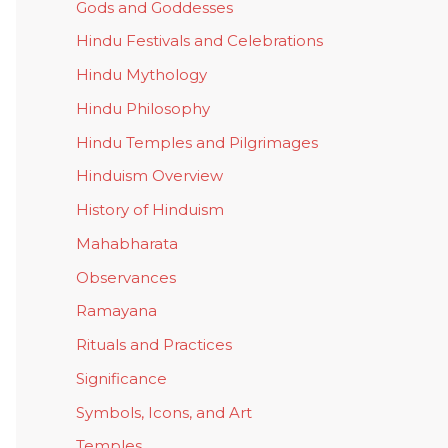
Gods and Goddesses
Hindu Festivals and Celebrations
Hindu Mythology
Hindu Philosophy
Hindu Temples and Pilgrimages
Hinduism Overview
History of Hinduism
Mahabharata
Observances
Ramayana
Rituals and Practices
Significance
Symbols, Icons, and Art
Temples