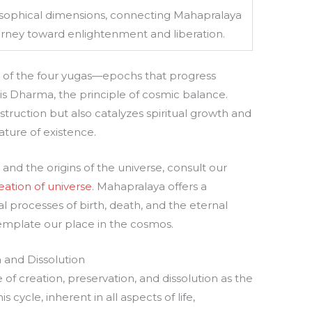
osophical dimensions, connecting Mahapralaya
ourney toward enlightenment and liberation.
t of the four yugas—epochs that progress
 is Dharma, the principle of cosmic balance.
truction but also catalyzes spiritual growth and
ature of existence.
nd the origins of the universe, consult our
eation of universe
. Mahapralaya offers a
al processes of birth, death, and the eternal
emplate our place in the cosmos.
 and Dissolution
of creation, preservation, and dissolution as the
cycle, inherent in all aspects of life,