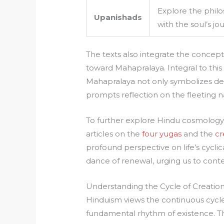
Explore the phil
Upanishads
with the soul’s j
The texts also integrate the concep
toward Mahapralaya. Integral to this
Mahapralaya not only symbolizes des
prompts reflection on the fleeting n
To further explore Hindu cosmology a
articles on the
four yugas
and the
cr
profound perspective on life’s cyclic
dance of renewal, urging us to cont
Understanding the Cycle of Creation
Hinduism views the continuous cycle 
fundamental rhythm of existence. This 