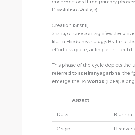
encompasses three primary phases: Cre
Dissolution (Pralaya).
Creation (Srishti)
Srishti, or creation, signifies the un
life. In Hindu mythology, Brahma, the
effortless grace, acting as the archi
This phase of the cycle depicts the 
referred to as
Hiranyagarbha
, the 
emerge the
14 worlds
(Loka), along 
Aspect
Deity
Brahma
Origin
Hiranyag