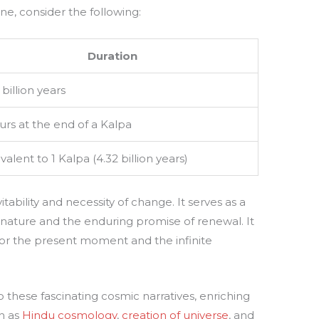
line, consider the following:
Duration
 billion years
rs at the end of a Kalpa
valent to 1 Kalpa (4.32 billion years)
tability and necessity of change. It serves as a
 nature and the enduring promise of renewal. It
or the present moment and the infinite
 these fascinating cosmic narratives, enriching
ch as
Hindu cosmology
,
creation of universe
, and