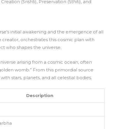
ation (Srishti), Preservation (Sthiti), and
iverse’s initial awakening and the emergence of all
 creator, orchestrates this cosmic plan with
tect who shapes the universe.
universe arising from a cosmic ocean, often
“golden womb.” From this primordial source
with stars, planets, and all celestial bodies.
Description
arbha