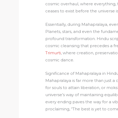
cosmic overhaul, where everything, f
ceases to exist before the universe i
Essentially, during Mahapralaya, every
Planets, stars, and even the fundam
profound transformation. Hindu scrip
cosmic cleansing that precedes a fre
Trimurti
, where creation, preservati
cosmic dance.
Significance of Mahapralaya in Hindu
Mahapralaya is far more than just a c
for souls to attain liberation, or mo
universe’s way of maintaining equili
every ending paves the way for a vib
proclaiming, “The best is yet to come