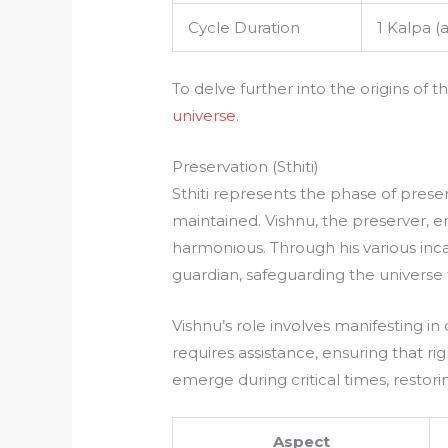
Cycle Duration
1 Kalpa (
To delve further into the origins of
universe
.
Preservation (Sthiti)
Sthiti represents the phase of prese
maintained. Vishnu, the preserver, 
harmonious. Through his various inca
guardian, safeguarding the universe
Vishnu’s role involves manifesting i
requires assistance, ensuring that r
emerge during critical times, resto
Aspect