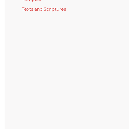
Texts and Scriptures