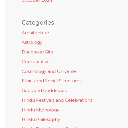
October 2024
Categories
Architecture
Astrology
Bhagavad Gita
Comparative
Cosmology and Universe
Ethics and Social Structures
Gods and Goddesses
Hindu Festivals and Celebrations
Hindu Mythology
Hindu Philosophy