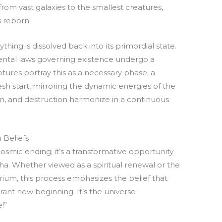
rom vast galaxies to the smallest creatures,
s reborn.
thing is dissolved back into its primordial state.
ental laws governing existence undergo a
tures portray this as a necessary phase, a
sh start, mirroring the dynamic energies of the
on, and destruction harmonize in a continuous
 Beliefs
osmic ending; it’s a transformative opportunity
ksha. Whether viewed as a spiritual renewal or the
brium, this process emphasizes the belief that
rant new beginning. It’s the universe
!”