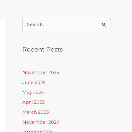
Rituals, Practices & Lifestyle
S
e
a
Recent Posts
r
c
h
November 2025
f
June 2025
o
May 2025
r
April 2025
:
March 2025
November 2024