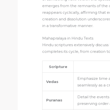
emerges from the remnants of the old
reappears cyclically, affirming that 
creation and dissolution underscores
in a transformative manner.
Mahapralaya in Hindu Texts
Hindu scriptures extensively discuss
completes its cycle, from creation to
Scripture
Emphasize time a
Vedas
seamlessly as a c
Detail the events 
Puranas
preserving order a