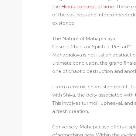
the
Hindu concept of time
. These e
of the vastness and interconnectedne
existence.
The Nature of Mahapralaya
Cosmic Chaos or Spiritual Restart?
Mahapralaya is not just an abstract c
ultimate conclusion, the grand finale
one of chaotic destruction and anoth
From a cosmic chaos standpoint, it’s 
with Shiva, the deity associated with
This involves turmoil, upheaval, and a
a fresh creation.
Conversely, Mahapralaya offers a spir
of something new. Within the cyclica