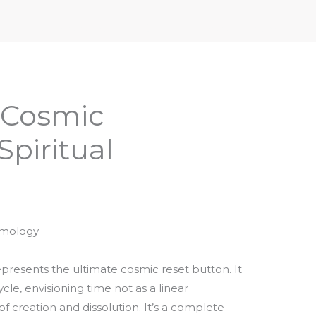
iptures & Philosophy
Deities, Mythology & Symbols
 Cosmic
Spiritual
smology
presents the ultimate cosmic reset button. It
le, envisioning time not as a linear
of creation and dissolution. It’s a complete