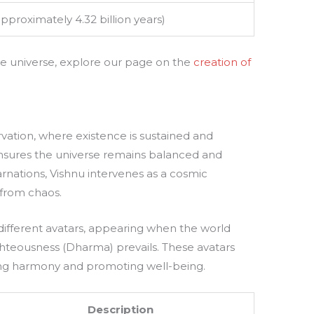
approximately 4.32 billion years)
 the universe, explore our page on the
creation of
rvation, where existence is sustained and
ensures the universe remains balanced and
rnations, Vishnu intervenes as a cosmic
 from chaos.
n different avatars, appearing when the world
ighteousness (Dharma) prevails. These avatars
ring harmony and promoting well-being.
Description