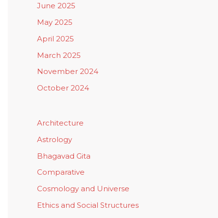
June 2025
May 2025
April 2025
March 2025
November 2024
October 2024
Architecture
Astrology
Bhagavad Gita
Comparative
Cosmology and Universe
Ethics and Social Structures