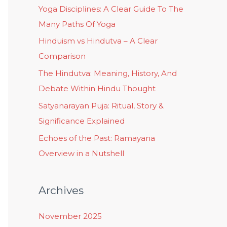
Yoga Disciplines: A Clear Guide To The
Many Paths Of Yoga
Hinduism vs Hindutva – A Clear
Comparison
The Hindutva: Meaning, History, And
Debate Within Hindu Thought
Satyanarayan Puja: Ritual, Story &
Significance Explained
Echoes of the Past: Ramayana
Overview in a Nutshell
Archives
November 2025