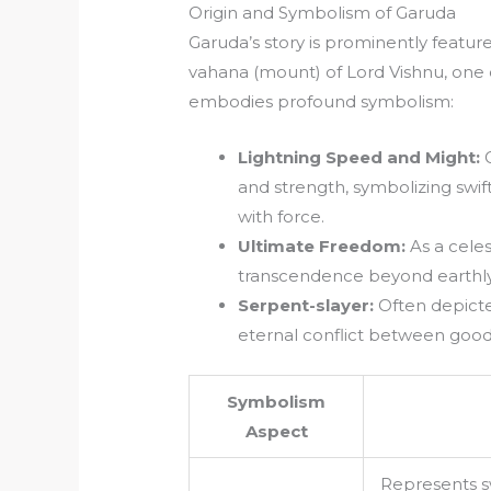
Origin and Symbolism of Garuda
Garuda’s story is prominently feature
vahana (mount) of Lord Vishnu, one o
embodies profound symbolism:
Lightning Speed and Might:
G
and strength, symbolizing swif
with force.
Ultimate Freedom:
As a celes
transcendence beyond earthly 
Serpent-slayer:
Often depicte
eternal conflict between good 
Symbolism
Aspect
Represents s