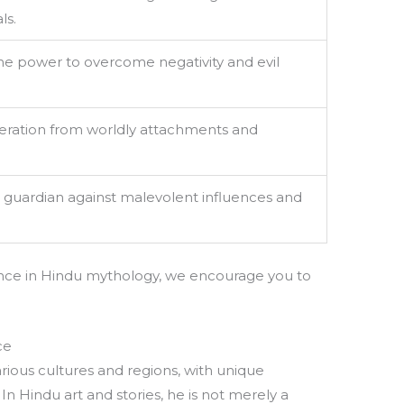
ls.
he power to overcome negativity and evil
eration from worldly attachments and
 guardian against malevolent influences and
cance in Hindu mythology, we encourage you to
ce
rious cultures and regions, with unique
In Hindu art and stories, he is not merely a