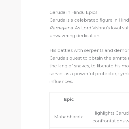
Garuda in Hindu Epics
Garuda is a celebrated figure in Hin
Ramayana
. As Lord Vishnu’s loyal 
unwavering dedication.
His battles with serpents and demon
Garuda’s quest to obtain the amrita 
the king of snakes, to liberate his 
serves as a powerful protector, symb
influences.
Epic
Highlights Garud
Mahabharata
confrontations w