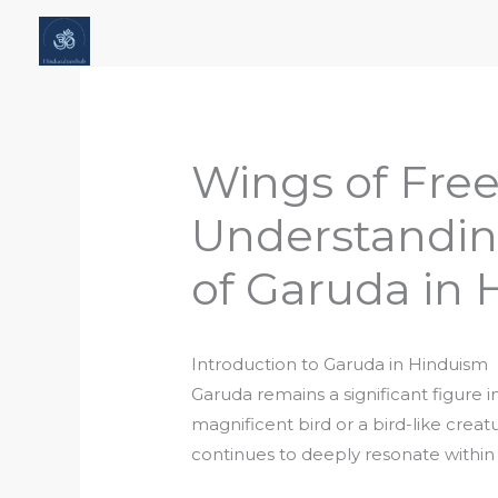
Skip
Home
About Hindu Culture Hub
Scr
to
Places, History & Society
Articles
content
Wings of Fre
Understandin
of Garuda in
Introduction to Garuda in Hinduism
Garuda remains a significant figure 
magnificent bird or a bird-like creat
continues to deeply resonate within 