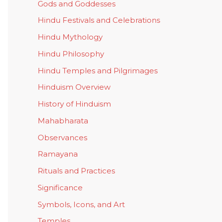
Gods and Goddesses
Hindu Festivals and Celebrations
Hindu Mythology
Hindu Philosophy
Hindu Temples and Pilgrimages
Hinduism Overview
History of Hinduism
Mahabharata
Observances
Ramayana
Rituals and Practices
Significance
Symbols, Icons, and Art
Temples