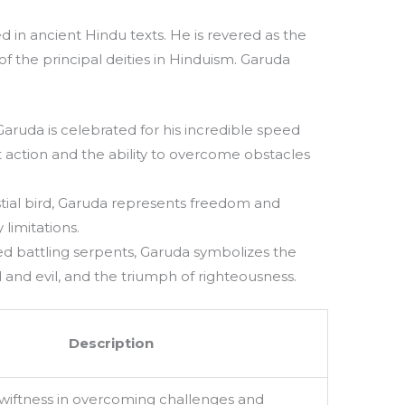
d in ancient Hindu texts. He is revered as the
f the principal deities in Hinduism. Garuda
aruda is celebrated for his incredible speed
t action and the ability to overcome obstacles
tial bird, Garuda represents freedom and
limitations.
d battling serpents, Garuda symbolizes the
and evil, and the triumph of righteousness.
Description
wiftness in overcoming challenges and