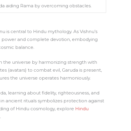
a aiding Rama by overcoming obstacles.
 is central to Hindu mythology. As Vishnu’s
 power and complete devotion, embodying
 cosmic balance.
n the universe by harmonizing strength with
tes (avatars) to combat evil, Garuda is present,
ures the universe operates harmoniously.
a, learning about fidelity, righteousness, and
in ancient rituals symbolizes protection against
nding of Hindu cosmology, explore
Hindu
e
.