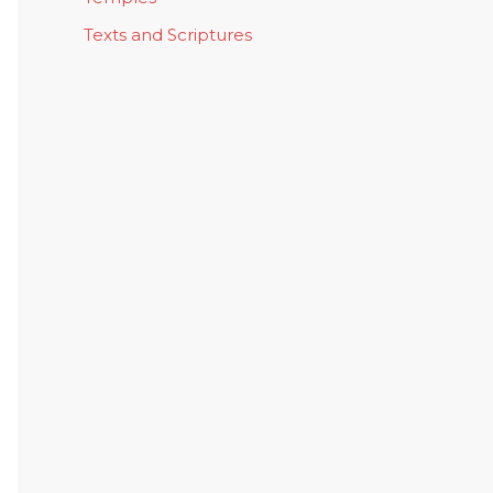
Texts and Scriptures