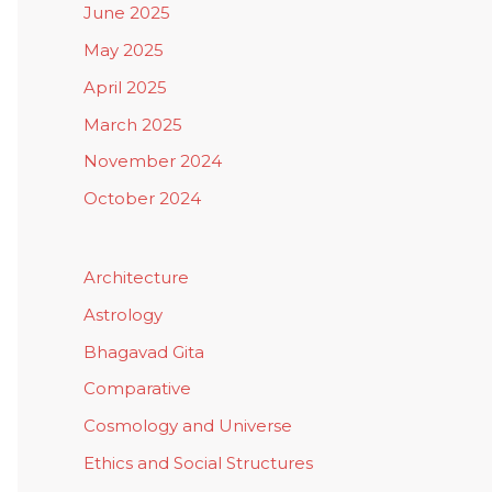
June 2025
May 2025
April 2025
March 2025
November 2024
October 2024
Architecture
Astrology
Bhagavad Gita
Comparative
Cosmology and Universe
Ethics and Social Structures