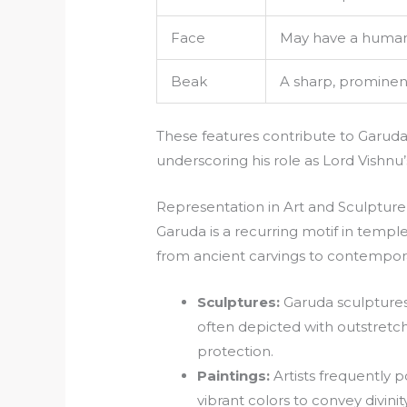
Face
May have a human-
Beak
A sharp, prominen
These features contribute to Garuda’
underscoring his role as Lord Vishnu
Representation in Art and Sculpture
Garuda is a recurring motif in temples
from ancient carvings to contempora
Sculptures:
Garuda sculpture
often depicted with outstret
protection.
Paintings:
Artists frequently 
vibrant colors to convey divin