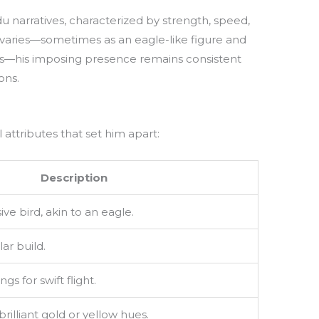
du narratives, characterized by strength, speed,
l varies—sometimes as an eagle-like figure and
es—his imposing presence remains consistent
ons.
 attributes that set him apart:
Description
e bird, akin to an eagle.
ar build.
gs for swift flight.
rilliant gold or yellow hues.