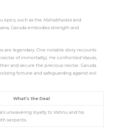
du epics, such as the
Mahabharata
and
vahana, Garuda embodies strength and
s are legendary. One notable story recounts
(nectar of immortality). He confronted Vasuki,
mother and secure the precious nectar. Garuda
olizing fortune and safeguarding against evil
What’s the Deal
a’s unwavering loyalty to Vishnu and his
ith serpents.