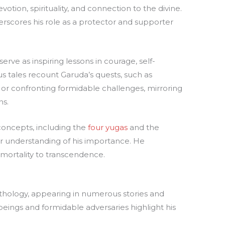
otion, spirituality, and connection to the divine.
erscores his role as a protector and supporter
erve as inspiring lessons in courage, self-
us tales recount Garuda’s quests, such as
) or confronting formidable challenges, mirroring
ns.
concepts, including the
four yugas
and the
ur understanding of his importance. He
 mortality to transcendence.
ythology, appearing in numerous stories and
 beings and formidable adversaries highlight his