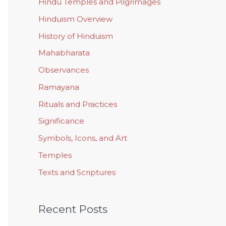
Hindu Temples and Pilgrimages
Hinduism Overview
History of Hinduism
Mahabharata
Observances
Ramayana
Rituals and Practices
Significance
Symbols, Icons, and Art
Temples
Texts and Scriptures
Recent Posts