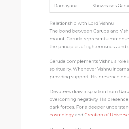
Ramayana
Showcases Garud
Relationship with Lord Vishnu
The bond between Garuda and Vishnu
mount, Garuda represents immense
the principles of righteousness and
Garuda complements Vishnu’s role i
spirituality. Whenever Vishnu incarna
providing support. His presence ens
Devotees draw inspiration from Garud
overcoming negativity. His presence 
dark forces. For a deeper understa
cosmology
and
Creation of Univers