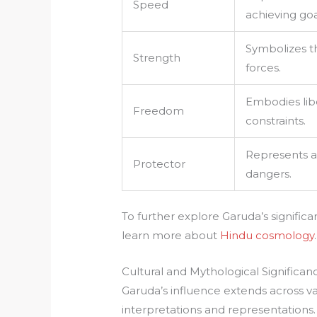
Speed
achieving goa
Symbolizes t
Strength
forces.
Embodies lib
Freedom
constraints.
Represents a
Protector
dangers.
To further explore Garuda’s signifi
learn more about
Hindu cosmology
.
Cultural and Mythological Significan
Garuda’s influence extends across va
interpretations and representations. 