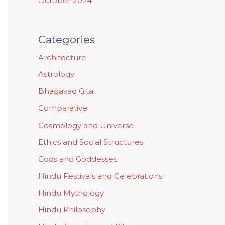
October 2024
Categories
Architecture
Astrology
Bhagavad Gita
Comparative
Cosmology and Universe
Ethics and Social Structures
Gods and Goddesses
Hindu Festivals and Celebrations
Hindu Mythology
Hindu Philosophy