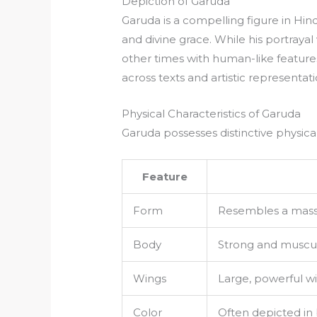
Depiction of Garuda
Garuda is a compelling figure in Hin
and divine grace. While his portraya
other times with human-like featur
across texts and artistic representati
Physical Characteristics of Garuda
Garuda possesses distinctive physical
Feature
Form
Resembles a massiv
Body
Strong and muscul
Wings
Large, powerful win
Color
Often depicted in b