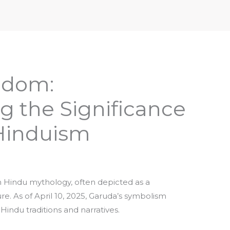
iptures & Philosophy
Deities, Mythology & Symbols
edom:
g the Significance
 Hinduism
in Hindu mythology, often depicted as a
ure. As of April 10, 2025, Garuda’s symbolism
Hindu traditions and narratives.