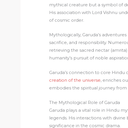
mythical creature but a symbol of dev
His association with Lord Vishnu und
of cosmic order.
Mythologically, Garuda’s adventures s
sacrifice, and responsibility. Numero
retrieving the sacred nectar (amrita
humanity’s pursuit of noble aspiratio
Garuda’s connection to core Hindu 
creation of the universe
, enriches o
embodies the spiritual journey from
The Mythological Role of Garuda
Garuda plays a vital role in Hindu m
legends. His interactions with divine
significance in the cosmic drama.