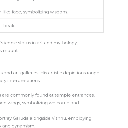
like face, symbolizing wisdom.
t beak.
s iconic status in art and mythology,
’s mount.
 and art galleries. His artistic depictions range
ry interpretations:
s are commonly found at temple entrances,
ched wings, symbolizing welcome and
portray Garuda alongside Vishnu, employing
ity and dynamism.