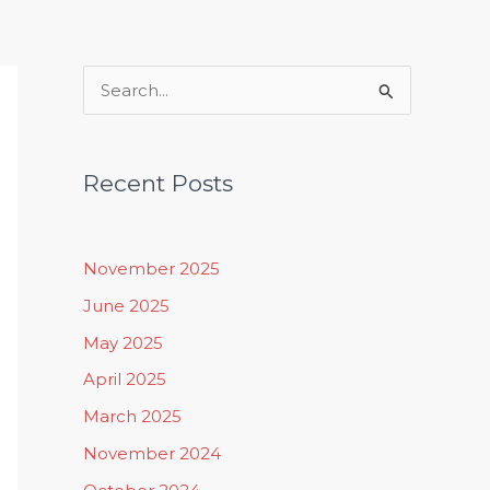
Rituals, Practices & Lifestyle
S
e
a
Recent Posts
r
c
h
November 2025
f
June 2025
o
May 2025
r
April 2025
:
March 2025
November 2024