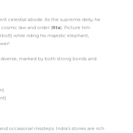
cent celestial abode. As the supreme deity, he
g cosmic law and order (
Rta
). Picture him
bolt) while riding his majestic elephant,
ower!
is diverse, marked by both strong bonds and
m)
nt)
and occasional missteps. Indra’s stories are rich