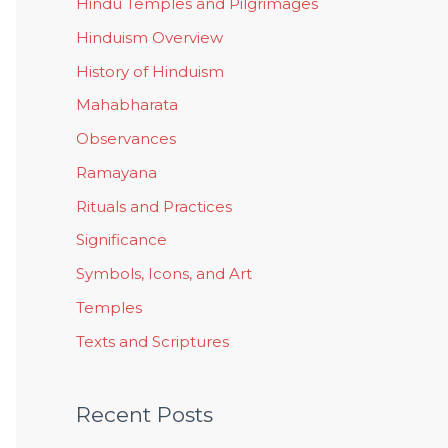
Hindu Temples and Pilgrimages
Hinduism Overview
History of Hinduism
Mahabharata
Observances
Ramayana
Rituals and Practices
Significance
Symbols, Icons, and Art
Temples
Texts and Scriptures
Recent Posts