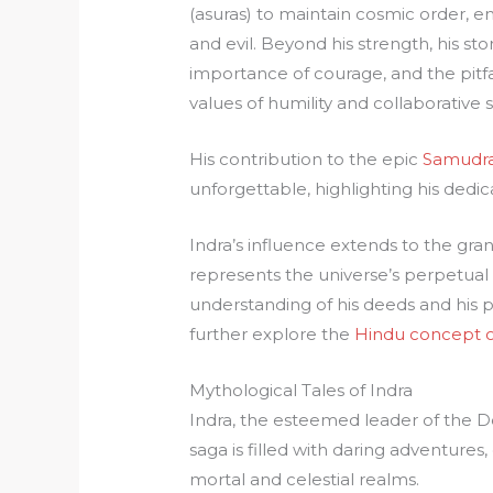
(asuras) to maintain cosmic order,
and evil. Beyond his strength, his st
importance of courage, and the pitfa
values of humility and collaborative 
His contribution to the epic
Samudr
unforgettable, highlighting his dedic
Indra’s influence extends to the gra
represents the universe’s perpetual 
understanding of his deeds and his p
further explore the
Hindu concept o
Mythological Tales of Indra
Indra, the esteemed leader of the Dev
saga is filled with daring adventures,
mortal and celestial realms.