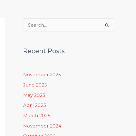
Rituals, Practices & Lifestyle
S
e
a
Recent Posts
r
c
h
November 2025
f
June 2025
o
May 2025
r
April 2025
:
March 2025
November 2024