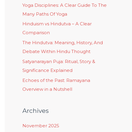
Yoga Disciplines: A Clear Guide To The
Many Paths Of Yoga
Hinduism vs Hindutva – A Clear
Comparison
The Hindutva: Meaning, History, And
Debate Within Hindu Thought
Satyanarayan Puja: Ritual, Story &
Significance Explained
Echoes of the Past: Ramayana
Overview in a Nutshell
Archives
November 2025