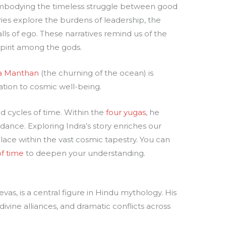
 embodying the timeless struggle between good
ories explore the burdens of leadership, the
lls of ego. These narratives remind us of the
spirit among the gods.
a Manthan
(the churning of the ocean) is
ation to cosmic well-being.
nd cycles of time. Within the
four yugas
, he
dance. Exploring Indra’s story enriches our
lace within the vast cosmic tapestry. You can
f time
to deepen your understanding.
as, is a central figure in Hindu mythology. His
 divine alliances, and dramatic conflicts across