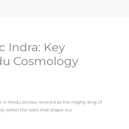
iptures & Philosophy
Deities, Mythology & Symbols
 Indra: Key
ndu Cosmology
e in Hindu stories, revered as the mighty king of
y within the tales that shape our