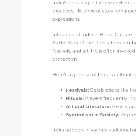
Indra’s enduring influence in Hindu c
practices. His ancient story continues 
expressions.
Influence of Indra in Hindu Culture
As the King of the Devas, Indra embo
festivals, and art. He is often invoked
protection.
Here’s a glimpse of Indra’s cultural 
Festivals:
Celebrations like In
Rituals:
Prayers frequently incl
Art and Literature:
He is a pro
Symbolism in Society:
Repres
Indra appears in various traditional 