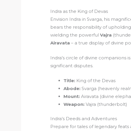
Indra as the King of Devas
Envision Indra in Svarga, his magnifi
bears the responsibility of upholdin
wielding the powerful
Vajra
(thunder
Airavata
– a true display of divine p
Indra’s circle of divine companions 
significant disputes.
Title:
King of the Devas
Abode:
Svarga (heavenly real
Mount:
Airavata (divine elepha
Weapon:
Vajra (thunderbolt)
Indra’s Deeds and Adventures
Prepare for tales of legendary feats 