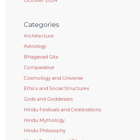
October 2024
Categories
Architecture
Astrology
Bhagavad Gita
Comparative
Cosmology and Universe
Ethics and Social Structures
Gods and Goddesses
Hindu Festivals and Celebrations
Hindu Mythology
Hindu Philosophy