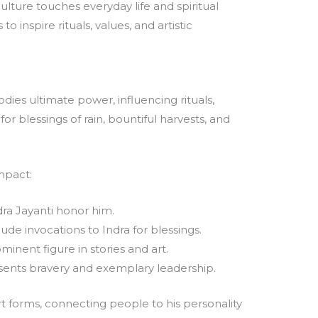
ulture touches everyday life and spiritual
to inspire rituals, values, and artistic
dies ultimate power, influencing rituals,
 for blessings of rain, bountiful harvests, and
impact:
dra Jayanti honor him.
ude invocations to Indra for blessings.
minent figure in stories and art.
ents bravery and exemplary leadership.
art forms, connecting people to his personality