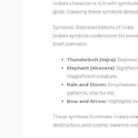
Indra’s character is rich with symbol
gods. Grasping these symbols deepe
Symbolic Representations of Indra
Indra’s symbols underscore his powe
brief overview:
Thunderbolt (Vajra):
Represen
Elephant (Airavata):
Signifies 
magnificent creature.
Rain and Storm:
Emphasizes hi
patterns, vital for life.
Bow and Arrow:
Highlights Ind
These symbols illuminate Indra’s cha
destruction, and cosmic balance wit