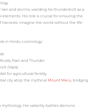
ology
 rain and storms, wielding his thunderbolt as a
 elements. His role is crucial for ensuring the
of harvests. Imagine the world without the life-
role in Hindu cosmology:
ds
fically Rain and Thunder
lt (Vajra)
all for agricultural fertility
tial city atop the mythical
Mount Meru
, bridging
du mythology. He valiantly battles demons