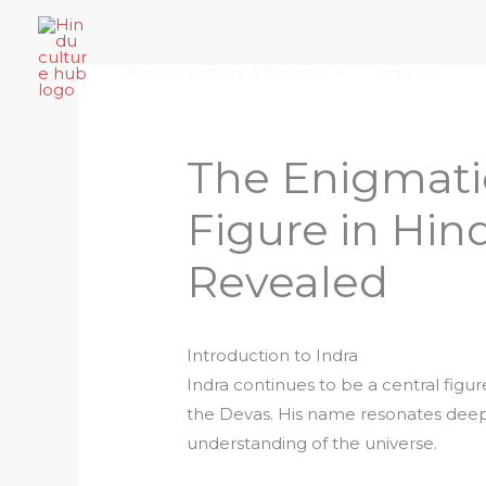
Skip
Home
About Hindu Culture Hub
Scr
to
Places, History & Society
Articles
content
The Enigmatic
Figure in Hi
Revealed
Introduction to Indra
Indra continues to be a central figur
the Devas. His name resonates deepl
understanding of the universe.