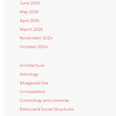
June 2025
May 2025
April 2025
March 2025
November 2024
October 2024
Architecture
Astrology
Bhagavad Gita
Comparative
Cosmology and Universe
Ethics and Social Structures