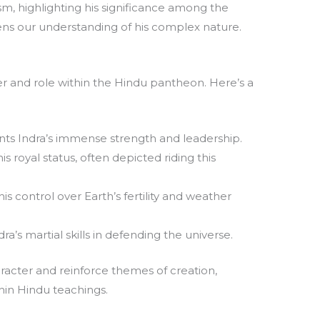
ism, highlighting his significance among the
ns our understanding of his complex nature.
r and role within the Hindu pantheon. Here’s a
ts Indra’s immense strength and leadership.
his royal status, often depicted riding this
s control over Earth’s fertility and weather
ra’s martial skills in defending the universe.
racter and reinforce themes of creation,
hin Hindu teachings.