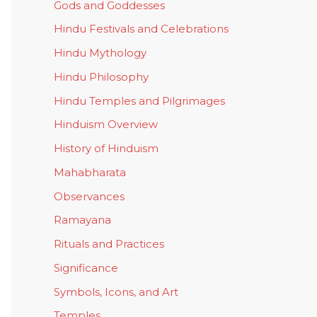
Gods and Goddesses
Hindu Festivals and Celebrations
Hindu Mythology
Hindu Philosophy
Hindu Temples and Pilgrimages
Hinduism Overview
History of Hinduism
Mahabharata
Observances
Ramayana
Rituals and Practices
Significance
Symbols, Icons, and Art
Temples