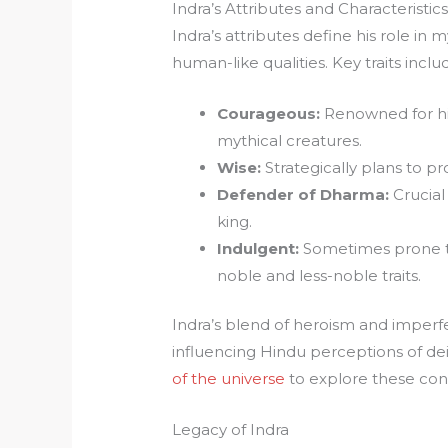
Indra’s Attributes and Characteristic
Indra’s attributes define his role in
human-like qualities. Key traits inclu
Courageous:
Renowned for his
mythical creatures.
Wise:
Strategically plans to p
Defender of Dharma:
Crucial
king.
Indulgent:
Sometimes prone to
noble and less-noble traits.
Indra’s blend of heroism and imperf
influencing Hindu perceptions of dei
of the universe
to explore these con
Legacy of Indra