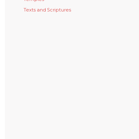
Texts and Scriptures