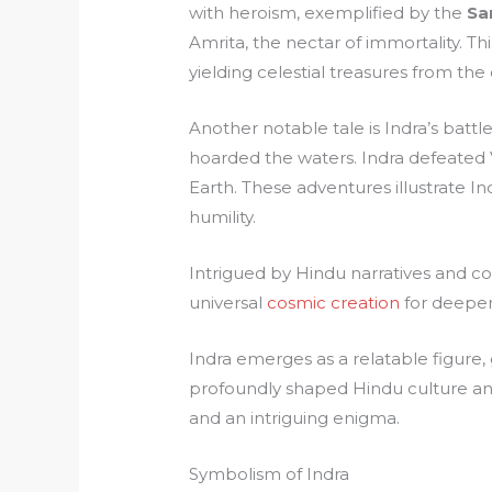
with heroism, exemplified by the
Sa
Amrita, the nectar of immortality. Thi
yielding celestial treasures from the
Another notable tale is Indra’s batt
hoarded the waters. Indra defeated Vr
Earth. These adventures illustrate In
humility.
Intrigued by Hindu narratives and c
universal
cosmic creation
for deeper 
Indra emerges as a relatable figure, 
profoundly shaped Hindu culture and 
and an intriguing enigma.
Symbolism of Indra