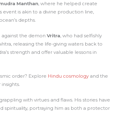
mudra Manthan
, where he helped create
s event is akin to a divine production line,
 ocean’s depths.
le against the demon
Vritra
, who had selfishly
itra, releasing the life-giving waters back to
dra’s strength and offer valuable lessons in
osmic order? Explore
Hindu cosmology
and the
insights.
grappling with virtues and flaws. His stories have
spirituality, portraying him as both a protector