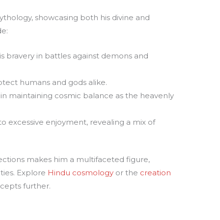
s
 mythology, showcasing both his divine and
de:
 bravery in battles against demons and
rotect humans and gods alike.
 in maintaining cosmic balance as the heavenly
 excessive enjoyment, revealing a mix of
ections makes him a multifaceted figure,
ties. Explore
Hindu cosmology
or the
creation
cepts further.