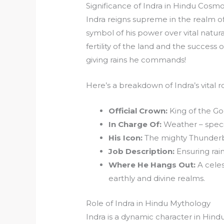
Significance of Indra in Hindu Cosm
Indra reigns supreme in the realm of
symbol of his power over vital natural
fertility of the land and the success 
giving rains he commands!
Here’s a breakdown of Indra’s vital 
Official Crown:
King of the Go
In Charge Of:
Weather – speci
His Icon:
The mighty Thunderbo
Job Description:
Ensuring rainf
Where He Hangs Out:
A celes
earthly and divine realms.
Role of Indra in Hindu Mythology
Indra is a dynamic character in Hin