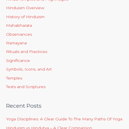
Hinduism Overview
History of Hinduism
Mahabharata
Observances
Ramayana
Rituals and Practices
Significance
Symbols, Icons, and Art
Temples
Texts and Scriptures
Recent Posts
Yoga Disciplines: A Clear Guide To The Many Paths Of Yoga
Hinduism vs Hindutva – A Clear Comparison