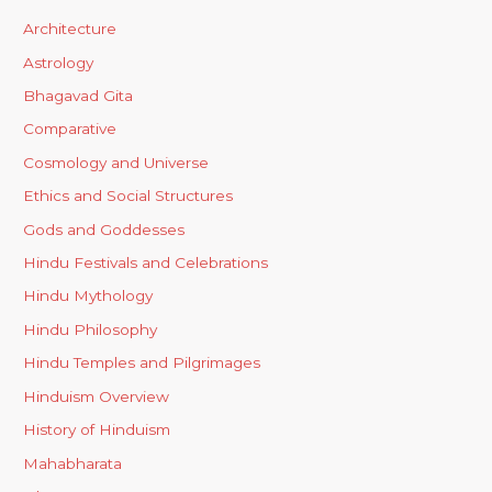
Architecture
Astrology
Bhagavad Gita
Comparative
Cosmology and Universe
Ethics and Social Structures
Gods and Goddesses
Hindu Festivals and Celebrations
Hindu Mythology
Hindu Philosophy
Hindu Temples and Pilgrimages
Hinduism Overview
History of Hinduism
Mahabharata