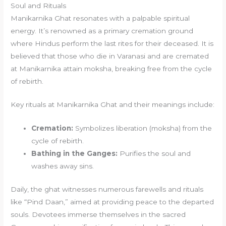
Soul and Rituals
Manikarnika Ghat resonates with a palpable spiritual
energy. It’s renowned as a primary cremation ground
where Hindus perform the last rites for their deceased. It is
believed that those who die in Varanasi and are cremated
at Manikarnika attain moksha, breaking free from the cycle
of rebirth.
Key rituals at Manikarnika Ghat and their meanings include:
Cremation:
Symbolizes liberation (moksha) from the
cycle of rebirth.
Bathing in the Ganges:
Purifies the soul and
washes away sins.
Daily, the ghat witnesses numerous farewells and rituals
like “Pind Daan,” aimed at providing peace to the departed
souls. Devotees immerse themselves in the sacred