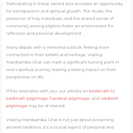
Participating in these sacred acts provides an opportunity
for introspection and spiritual growth. The rituals, the
presence of holy individuals, and the shared sense of
community among pilgrims foster an environment for
reflection and personal development.
Many depart with a renewed outlook, feeling more
connected to their beliefs and heritage. Visiting
Manikarnika Ghat can mark a significant turning point in
one’s spiritual journey, leaving a lasting impact on their
perspective on life.
If this resonates with you, our articles on
kedarnath to
badrinath pilgrimage
,
haridwar pilgrimage
, and
rishikesh
pilgrimage
may be of interest.
Visiting Manikarnika Ghat is not just about preserving
ancient traditions; it’s a crucial aspect of personal and