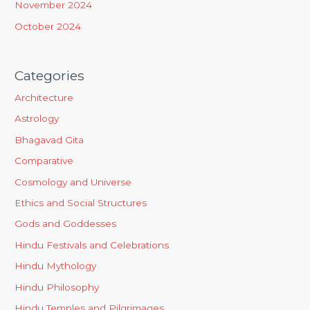
November 2024
October 2024
Categories
Architecture
Astrology
Bhagavad Gita
Comparative
Cosmology and Universe
Ethics and Social Structures
Gods and Goddesses
Hindu Festivals and Celebrations
Hindu Mythology
Hindu Philosophy
Hindu Temples and Pilgrimages