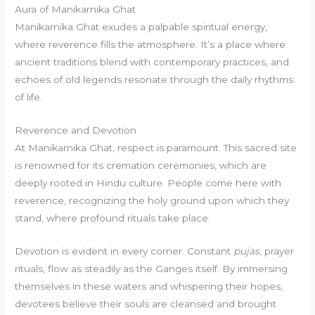
Aura of Manikarnika Ghat
Manikarnika Ghat exudes a palpable spiritual energy,
where reverence fills the atmosphere. It’s a place where
ancient traditions blend with contemporary practices, and
echoes of old legends resonate through the daily rhythms
of life.
Reverence and Devotion
At Manikarnika Ghat, respect is paramount. This sacred site
is renowned for its cremation ceremonies, which are
deeply rooted in Hindu culture. People come here with
reverence, recognizing the holy ground upon which they
stand, where profound rituals take place.
Devotion is evident in every corner. Constant
pujas
, prayer
rituals, flow as steadily as the Ganges itself. By immersing
themselves in these waters and whispering their hopes,
devotees believe their souls are cleansed and brought