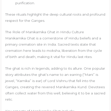
purification.
These rituals highlight the deep cultural roots and profound
respect for the Ganges.
The Role of Manikarnika Ghat in Hindu Culture
Manikarnika Ghat is a cornerstone of Hindu beliefs and a
primary cremation site in India. Sacred texts state that
cremation here leads to moksha, liberation from the cycle
of birth and death, making it vital for Hindu last rites.
The ghat is rich in legends, adding to its allure. One popular
story attributes the ghat’s name to an earring (“Mani” is
jewel, “Karnika” is ear) of Lord Vishnu that fell into the
Ganges, creating the revered Manikarnika Kund. Devotees
often collect water from this well, believing it to be a sacred
relic.