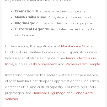
Key aspects of Manikarnika Ghat include:
Cremation:
The belief in achieving moksha.
Manikarnika Kund:
A mystical and sacred well.
Pilgrimage:
A must-visit destination for pilgrims.
Historical Legends:
Rich tales that enhance its
significance.
Understanding the significance of
Manikarnika Ghat
in
Hindu culture clarifies its importance in spiritual journeys. It
holds a special place alongside other
famous temples in
India
, such as
Kashi Vishwanath
and
Rameswaram Temple
.
Immersing oneself in the sacred waters and the essence
of Manikarnika Ghat deepens appreciation for Hinduism’s
vibrant spiritual and cultural tapestry. For more on Hindu
pilgrimages, see
Haridwar Pilgrimage
and
Ganga Aarti
Varanasi
.