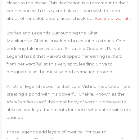
closer to the divine. This dedication is a testament to their
connection with this sacred place. If you wish to learn
about other celebrated places, check out
kashi vishwanath
.
Stories and Legends Surrounding the Ghat
Manikarnika Ghat is enveloped in countless stories. One
enduring tale involves Lord Shiva and Goddess Parvati.
Legend has it that Parvati dropped her earring (a
mani
from her
karnika
) at this very spot, leading Shiva to
designate it as the most sacred cremation ground.
Another legend recounts that Lord Vishnu meditated here,
creating a pond with his powerful Chakra. Known as the
Manikarnika Kund
, this small body of water is believed to
absolve worldly attachments for those who bathe within its
bounds.
These legends add layers of mystical intrigue to