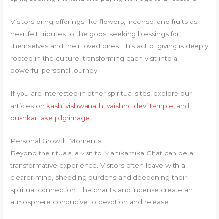
Visitors bring offerings like flowers, incense, and fruits as
heartfelt tributes to the gods, seeking blessings for
themselves and their loved ones. This act of giving is deeply
rooted in the culture, transforming each visit into a
powerful personal journey.
If you are interested in other spiritual sites, explore our
articles on
kashi vishwanath
,
vaishno devi temple
, and
pushkar lake pilgrimage
.
Personal Growth Moments
Beyond the rituals, a visit to Manikarnika Ghat can be a
transformative experience. Visitors often leave with a
clearer mind, shedding burdens and deepening their
spiritual connection. The chants and incense create an
atmosphere conducive to devotion and release.