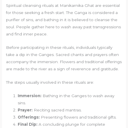
Spiritual cleansing rituals at Manikarnika Ghat are essential
for those seeking a fresh start. The Ganga is considered a
purifier of sins, and bathing in it is believed to cleanse the
soul. People gather here to wash away past transgressions
and find inner peace.
Before participating in these rituals, individuals typically
take a dip in the Ganges. Sacred chants and prayers often
accompany the immersion. Flowers and traditional offerings
are made to the river as a sign of reverence and gratitude.
The steps usually involved in these rituals are:
Immersion:
Bathing in the Ganges to wash away
sins.
Prayer:
Reciting sacred mantras.
Offerings:
Presenting flowers and traditional gifts.
Final Dip:
A concluding plunge for complete