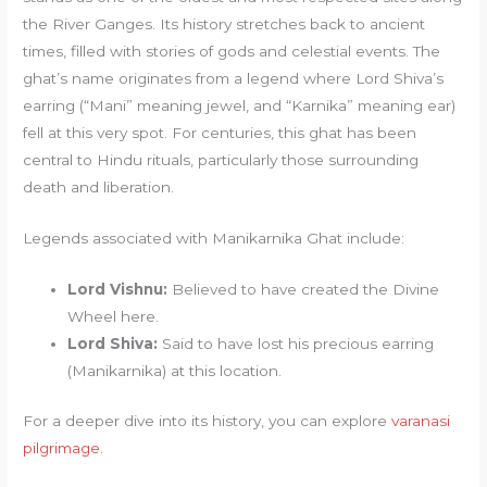
the River Ganges. Its history stretches back to ancient
times, filled with stories of gods and celestial events. The
ghat’s name originates from a legend where Lord Shiva’s
earring (“Mani” meaning jewel, and “Karnika” meaning ear)
fell at this very spot. For centuries, this ghat has been
central to Hindu rituals, particularly those surrounding
death and liberation.
Legends associated with Manikarnika Ghat include:
Lord Vishnu:
Believed to have created the Divine
Wheel here.
Lord Shiva:
Said to have lost his precious earring
(Manikarnika) at this location.
For a deeper dive into its history, you can explore
varanasi
pilgrimage
.