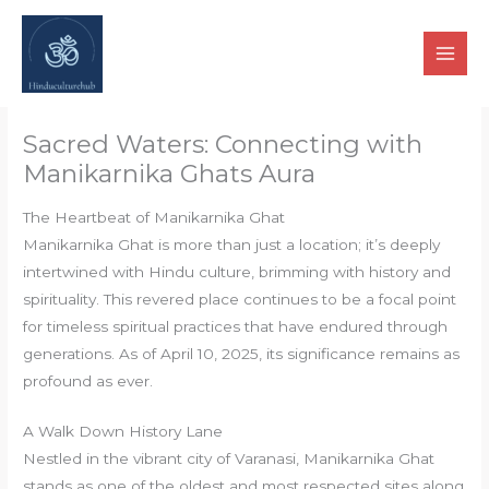
Skip
to
content
Sacred Waters: Connecting with
Manikarnika Ghats Aura
The Heartbeat of Manikarnika Ghat
Manikarnika Ghat is more than just a location; it’s deeply
intertwined with Hindu culture, brimming with history and
spirituality. This revered place continues to be a focal point
for timeless spiritual practices that have endured through
generations. As of April 10, 2025, its significance remains as
profound as ever.
A Walk Down History Lane
Nestled in the vibrant city of Varanasi, Manikarnika Ghat
stands as one of the oldest and most respected sites along