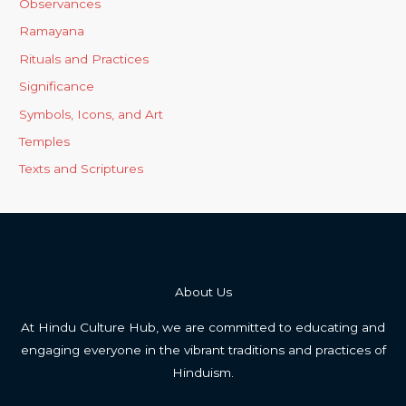
Observances
Ramayana
Rituals and Practices
Significance
Symbols, Icons, and Art
Temples
Texts and Scriptures
About Us
At Hindu Culture Hub, we are committed to educating and
engaging everyone in the vibrant traditions and practices of
Hinduism.