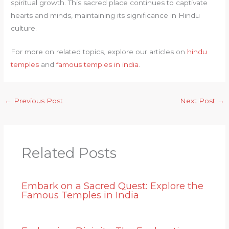
spiritual growth. This sacred place continues to captivate
hearts and minds, maintaining its significance in Hindu
culture.
For more on related topics, explore our articles on
hindu
temples
and
famous temples in india
.
←
Previous Post
Next Post
→
Related Posts
Embark on a Sacred Quest: Explore the
Famous Temples in India