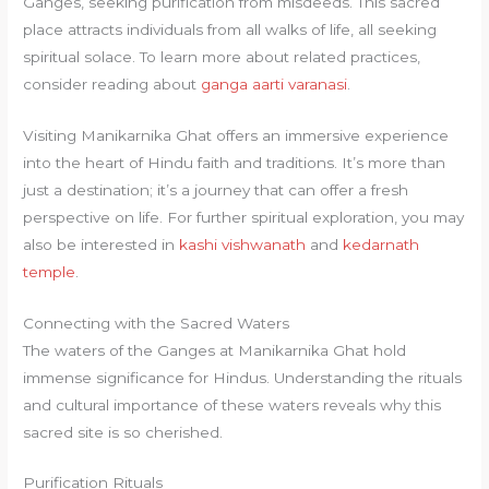
Ganges, seeking purification from misdeeds. This sacred
place attracts individuals from all walks of life, all seeking
spiritual solace. To learn more about related practices,
consider reading about
ganga aarti varanasi
.
Visiting Manikarnika Ghat offers an immersive experience
into the heart of Hindu faith and traditions. It’s more than
just a destination; it’s a journey that can offer a fresh
perspective on life. For further spiritual exploration, you may
also be interested in
kashi vishwanath
and
kedarnath
temple
.
Connecting with the Sacred Waters
The waters of the Ganges at Manikarnika Ghat hold
immense significance for Hindus. Understanding the rituals
and cultural importance of these waters reveals why this
sacred site is so cherished.
Purification Rituals