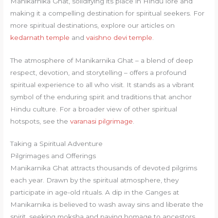
Manikarnika Ghat, solidifying its place in Hindu lore and
making it a compelling destination for spiritual seekers. For
more spiritual destinations, explore our articles on
kedarnath temple
and
vaishno devi temple
.
The atmosphere of Manikarnika Ghat – a blend of deep
respect, devotion, and storytelling – offers a profound
spiritual experience to all who visit. It stands as a vibrant
symbol of the enduring spirit and traditions that anchor
Hindu culture. For a broader view of other spiritual
hotspots, see the
varanasi pilgrimage
.
Taking a Spiritual Adventure
Pilgrimages and Offerings
Manikarnika Ghat attracts thousands of devoted pilgrims
each year. Drawn by the spiritual atmosphere, they
participate in age-old rituals. A dip in the Ganges at
Manikarnika is believed to wash away sins and liberate the
spirit, seeking moksha and paying homage to ancestors.