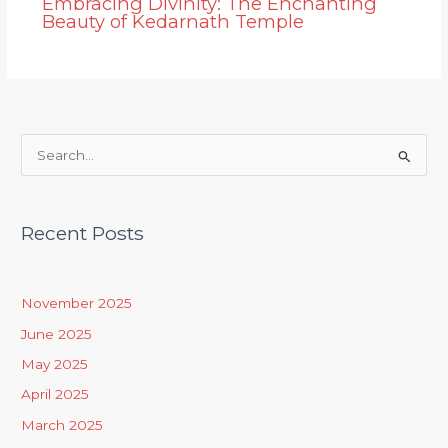
Embracing Divinity: The Enchanting
Beauty of Kedarnath Temple
S
e
a
Recent Posts
r
c
h
November 2025
f
June 2025
o
May 2025
r
April 2025
:
March 2025