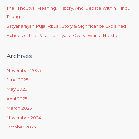
The Hindutva: Meaning, History, And Debate Within Hindu
Thought
Satyanarayan Puja: Ritual, Story & Significance Explained
Echoes of the Past: Ramayana Overview in a Nutshell
Archives
November 2025
June 2025
May 2025
April 2025
March 2025
November 2024
October 2024