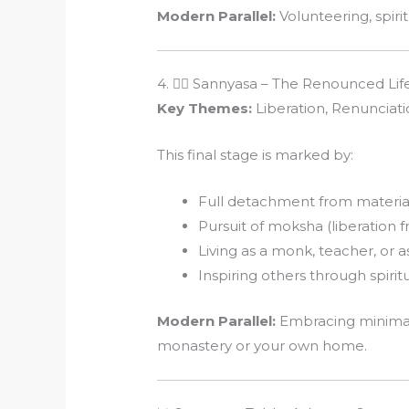
Modern Parallel:
Volunteering, spiri
4. 🧘‍♂️ Sannyasa – The Renounced Lif
Key Themes:
Liberation, Renunciatio
This final stage is marked by:
Full detachment from materia
Pursuit of moksha (liberation f
Living as a monk, teacher, or a
Inspiring others through spirit
Modern Parallel:
Embracing minimali
monastery or your own home.