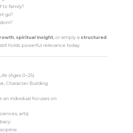
 to family?
let go?
eedom?
growth
,
spiritual insight
, or simply a
structured
 still holds powerful relevance today.
Life (Ages 0–25)
ne, Character Building
 an individual focuses on:
iences, arts)
ibacy
scipline