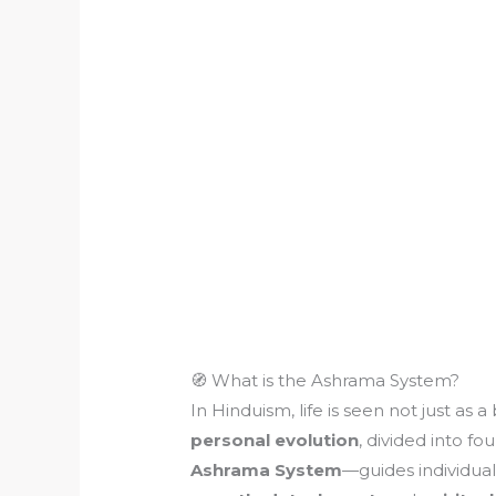
🧭 What is the Ashrama System?
In Hinduism, life is seen not just as a
personal evolution
, divided into f
Ashrama System
—guides individua