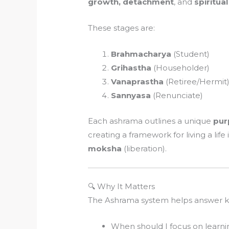
growth, detachment
, and
spiritual
These stages are:
Brahmacharya
(Student)
Grihastha
(Householder)
Vanaprastha
(Retiree/Hermit
Sannyasa
(Renunciate)
Each ashrama outlines a unique
pur
creating a framework for living a lif
moksha
(liberation).
🔍 Why It Matters
The Ashrama system helps answer key
When should I focus on learni