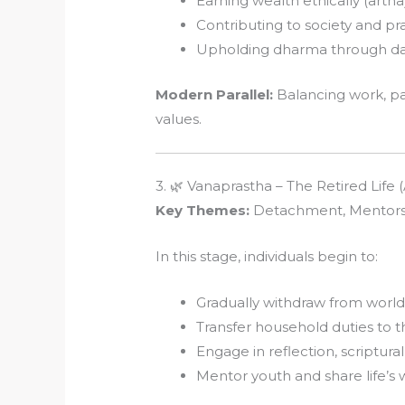
Earning wealth ethically (artha
Contributing to society and pra
Upholding dharma through daily
Modern Parallel:
Balancing work, p
values.
3. 🌿 Vanaprastha – The Retired Life
Key Themes:
Detachment, Mentorship
In this stage, individuals begin to:
Gradually withdraw from worldl
Transfer household duties to 
Engage in reflection, scriptura
Mentor youth and share life’s