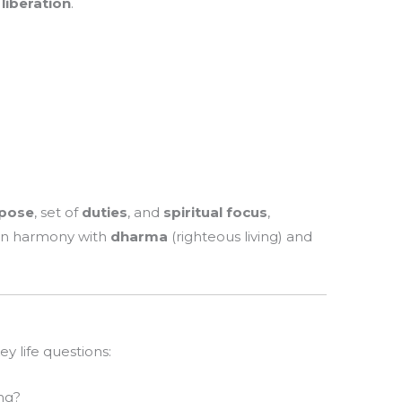
 liberation
.
)
pose
, set of
duties
, and
spiritual focus
,
e in harmony with
dharma
(righteous living) and
 life questions:
ng?