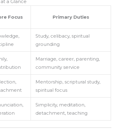
at a Glance
ore Focus
Primary Duties
wledge,
Study, celibacy, spiritual
cipline
grounding
ily,
Marriage, career, parenting,
tribution
community service
lection,
Mentorship, scriptural study,
tachment
spiritual focus
unciation,
Simplicity, meditation,
eration
detachment, teaching