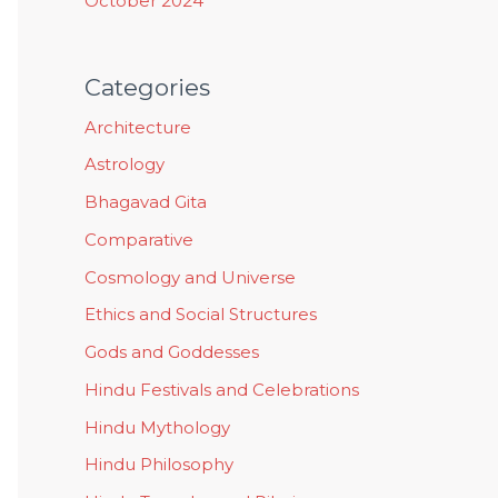
October 2024
Categories
Architecture
Astrology
Bhagavad Gita
Comparative
Cosmology and Universe
Ethics and Social Structures
Gods and Goddesses
Hindu Festivals and Celebrations
Hindu Mythology
Hindu Philosophy