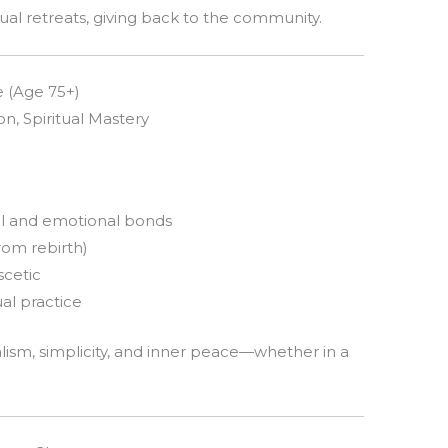
tual retreats, giving back to the community.
e (Age 75+)
n, Spiritual Mastery
l and emotional bonds
rom rebirth)
scetic
ual practice
sm, simplicity, and inner peace—whether in a