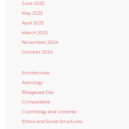
June 2025
May 2025
April 2025
March 2025
November 2024
October 2024
Architecture
Astrology
Bhagavad Gita
Comparative
Cosmology and Universe
Ethics and Social Structures