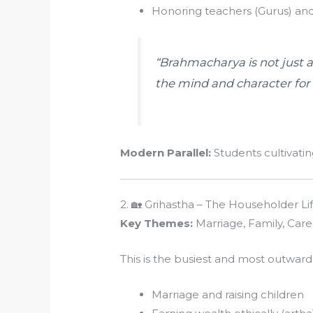
Honoring teachers (Gurus) and
“Brahmacharya is not just 
the mind and character for f
Modern Parallel:
Students cultivating
2. 🏡 Grihastha – The Householder Li
Key Themes:
Marriage, Family, Care
This is the busiest and most outward
Marriage and raising children