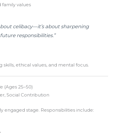
 family values
about celibacy—it’s about sharpening
uture responsibilities.”
 skills, ethical values, and mental focus.
fe (Ages 25–50)
er, Social Contribution
ly engaged stage. Responsibilities include: