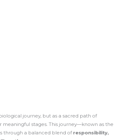
 biological journey, but as a sacred path of
our meaningful stages. This journey—known as the
ls through a balanced blend of
responsibility,