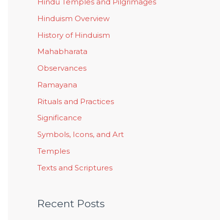
Hindu Temples and Pilgrimages
Hinduism Overview
History of Hinduism
Mahabharata
Observances
Ramayana
Rituals and Practices
Significance
Symbols, Icons, and Art
Temples
Texts and Scriptures
Recent Posts