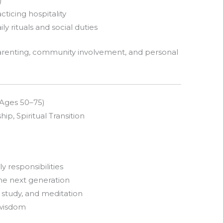
)
cticing hospitality
 rituals and social duties
arenting, community involvement, and personal
 (Ages 50–75)
, Spiritual Transition
y responsibilities
the next generation
l study, and meditation
 wisdom