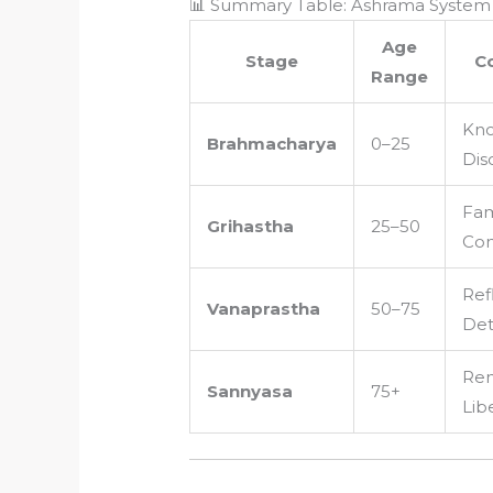
📊 Summary Table: Ashrama System 
Age
Stage
C
Range
Kno
Brahmacharya
0–25
Dis
Fam
Grihastha
25–50
Con
Ref
Vanaprastha
50–75
De
Ren
Sannyasa
75+
Lib