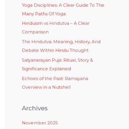
Yoga Disciplines: A Clear Guide To The
Many Paths Of Yoga
Hinduism vs Hindutva – A Clear
Comparison
The Hindutva: Meaning, History, And
Debate Within Hindu Thought
Satyanarayan Puja: Ritual, Story &
Significance Explained
Echoes of the Past: Ramayana
Overview in a Nutshell
Archives
November 2025