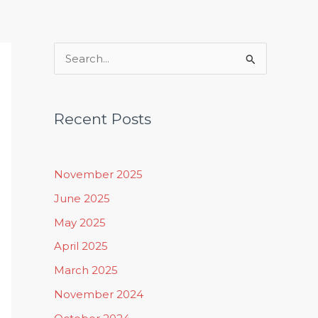
Rituals, Practices & Lifestyle
S
e
a
Recent Posts
r
c
h
November 2025
f
June 2025
o
May 2025
r
April 2025
:
March 2025
November 2024