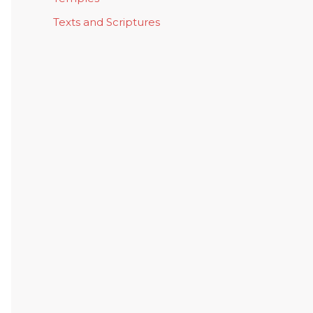
Texts and Scriptures