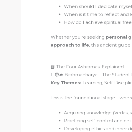
When should I dedicate myself
When is it time to reflect and 
How do I achieve spiritual fr
Whether you’re seeking
personal 
approach to life
, this ancient guide
📘 The Four Ashramas: Explained
1. 🧑‍🎓 Brahmacharya – The Student 
Key Themes:
Learning, Self-Discipli
This is the foundational stage—where
Acquiring knowledge (Vedas, sc
Practicing self-control and cel
Developing ethics and inner di