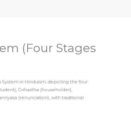
iptures & Philosophy
Deities, Mythology & Symbols
em (Four Stages