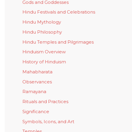
Gods and Goddesses
Hindu Festivals and Celebrations
Hindu Mythology
Hindu Philosophy
Hindu Temples and Pilgrimages
Hinduism Overview
History of Hinduism
Mahabharata
Observances
Ramayana
Rituals and Practices
Significance
Symbols, Icons, and Art
Temples