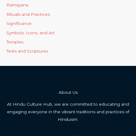
Ramayana
Rituals and Practices
Significance
Symbols, Icons, and Art
Temples
Texts and Scriptures
About Us
At Hindu Culture Hub, we are committed to educating and
engaging everyone in the vibrant traditions and practices of
Hinduism.