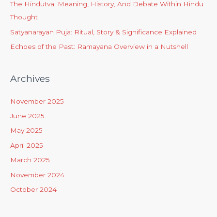
The Hindutva: Meaning, History, And Debate Within Hindu
Thought
Satyanarayan Puja: Ritual, Story & Significance Explained
Echoes of the Past: Ramayana Overview in a Nutshell
Archives
November 2025
June 2025
May 2025
April 2025
March 2025
November 2024
October 2024