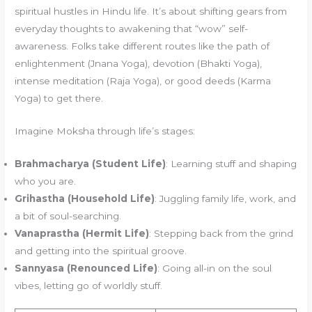
spiritual hustles in Hindu life. It’s about shifting gears from
everyday thoughts to awakening that “wow” self-
awareness. Folks take different routes like the path of
enlightenment (Jnana Yoga), devotion (Bhakti Yoga),
intense meditation (Raja Yoga), or good deeds (Karma
Yoga) to get there.
Imagine Moksha through life’s stages:
Brahmacharya (Student Life)
: Learning stuff and shaping
who you are.
Grihastha (Household Life)
: Juggling family life, work, and
a bit of soul-searching.
Vanaprastha (Hermit Life)
: Stepping back from the grind
and getting into the spiritual groove.
Sannyasa (Renounced Life)
: Going all-in on the soul
vibes, letting go of worldly stuff.