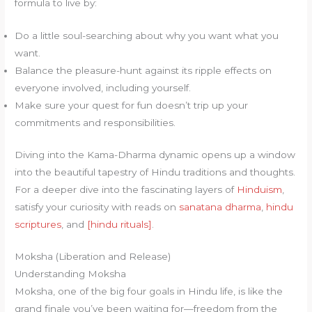
formula to live by:
Do a little soul-searching about why you want what you
want.
Balance the pleasure-hunt against its ripple effects on
everyone involved, including yourself.
Make sure your quest for fun doesn’t trip up your
commitments and responsibilities.
Diving into the Kama-Dharma dynamic opens up a window
into the beautiful tapestry of Hindu traditions and thoughts.
For a deeper dive into the fascinating layers of
Hinduism
,
satisfy your curiosity with reads on
sanatana dharma
,
hindu
scriptures
, and
[hindu rituals]
.
Moksha (Liberation and Release)
Understanding Moksha
Moksha, one of the big four goals in Hindu life, is like the
grand finale you’ve been waiting for—freedom from the