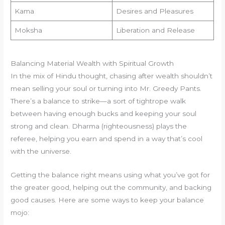
Kama
Desires and Pleasures
Moksha
Liberation and Release
Balancing Material Wealth with Spiritual Growth
In the mix of Hindu thought, chasing after wealth shouldn’t
mean selling your soul or turning into Mr. Greedy Pants.
There’s a balance to strike—a sort of tightrope walk
between having enough bucks and keeping your soul
strong and clean. Dharma (righteousness) plays the
referee, helping you earn and spend in a way that’s cool
with the universe.
Getting the balance right means using what you’ve got for
the greater good, helping out the community, and backing
good causes. Here are some ways to keep your balance
mojo: