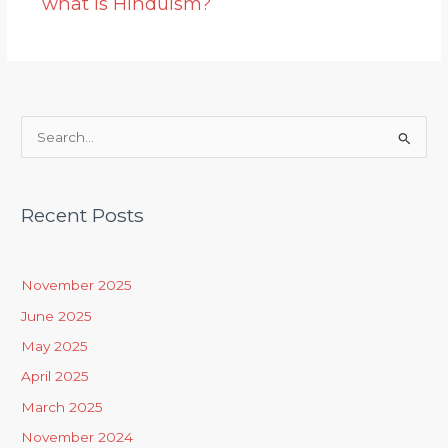
what is Hinduism?
S
e
a
Recent Posts
r
c
h
November 2025
f
June 2025
o
May 2025
r
April 2025
:
March 2025
November 2024