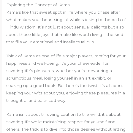
Exploring the Concept of Kama
Kama’s like that sweet spot in life where you chase after
what makes your heart sing, all while sticking to the path of
Hindu wisdom. It’s not just about sensual delights but also
about those little joys that make life worth living – the kind
that fills your emotional and intellectual cup.
Think of Kama as one of life’s major players, rooting for your
happiness and well-being. It’s your cheerleader for
savoring life’s pleasures, whether you’re devouring a
scrumptious meal, losing yourself in an art exhibit, or
soaking up a good book. But here’s the twist: it’s all about
keeping your wits about you, enjoying these pleasures in a
thoughtful and balanced way.
Kama isn’t about throwing caution to the wind; it’s about
savoring life while maintaining respect for yourself and
others. The trick is to dive into those desires without letting