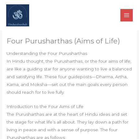
Skip
to
content
Four Purusharthas (Aims of Life)
Understanding the Four Purusharthas
In Hindu thought, the Purusharthas, or the four aims of life,
are like a guiding star for anyone wanting to live a balanced
and satisfying life. These four guideposts—Dharma, Artha,
Kama, and Moksha—set out the main goals every person
should reach for to live fully.
Introduction to the Four Aims of Life
The Purusharthas are at the heart of Hindu ideas and set
the stage for what life’s all about. They lay down a path for
living in peace and with a sense of purpose. The four
Purusharthas are as follows: