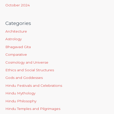
October 2024
Categories
Architecture
Astrology
Bhagavad Gita
Comparative
Cosmology and Universe
Ethics and Social Structures
Gods and Goddesses
Hindu Festivals and Celebrations
Hindu Mythology
Hindu Philosophy
Hindu Temples and Pilgrimages