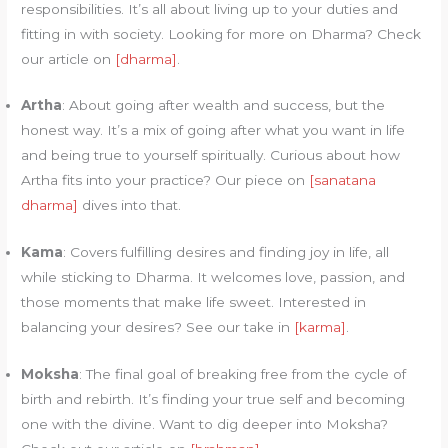
responsibilities. It’s all about living up to your duties and
fitting in with society. Looking for more on Dharma? Check
our article on
[dharma]
.
Artha
: About going after wealth and success, but the
honest way. It’s a mix of going after what you want in life
and being true to yourself spiritually. Curious about how
Artha fits into your practice? Our piece on
[sanatana
dharma]
dives into that.
Kama
: Covers fulfilling desires and finding joy in life, all
while sticking to Dharma. It welcomes love, passion, and
those moments that make life sweet. Interested in
balancing your desires? See our take in
[karma]
.
Moksha
: The final goal of breaking free from the cycle of
birth and rebirth. It’s finding your true self and becoming
one with the divine. Want to dig deeper into Moksha?