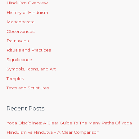
Hinduism Overview
History of Hinduism
Mahabharata
Observances
Ramayana
Rituals and Practices
Significance
Symbols, Icons, and Art
Temples
Texts and Scriptures
Recent Posts
Yoga Disciplines: A Clear Guide To The Many Paths Of Yoga
Hinduism vs Hindutva – A Clear Comparison