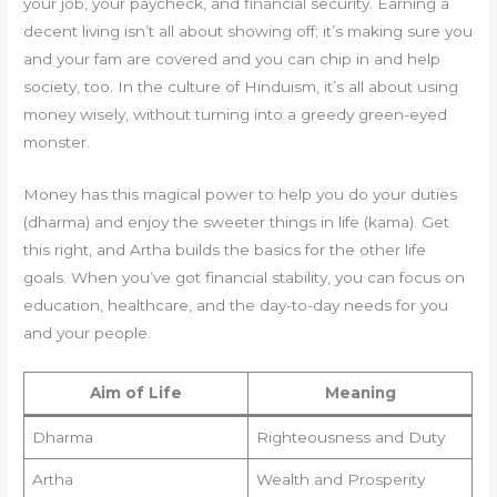
your job, your paycheck, and financial security. Earning a
decent living isn’t all about showing off; it’s making sure you
and your fam are covered and you can chip in and help
society, too. In the culture of Hinduism, it’s all about using
money wisely, without turning into a greedy green-eyed
monster.
Money has this magical power to help you do your duties
(dharma) and enjoy the sweeter things in life (kama). Get
this right, and Artha builds the basics for the other life
goals. When you’ve got financial stability, you can focus on
education, healthcare, and the day-to-day needs for you
and your people.
Aim of Life
Meaning
Dharma
Righteousness and Duty
Artha
Wealth and Prosperity