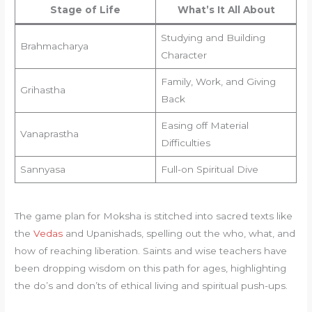
Stage of Life
What’s It All About
Studying and Building
Brahmacharya
Character
Family, Work, and Giving
Grihastha
Back
Easing off Material
Vanaprastha
Difficulties
Sannyasa
Full-on Spiritual Dive
The game plan for Moksha is stitched into sacred texts like
the
Vedas
and Upanishads, spelling out the who, what, and
how of reaching liberation. Saints and wise teachers have
been dropping wisdom on this path for ages, highlighting
the do’s and don’ts of ethical living and spiritual push-ups.