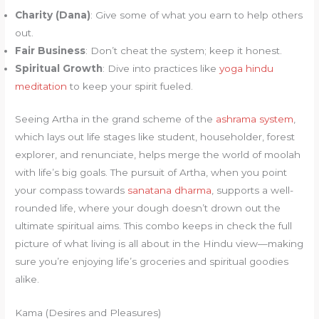
Charity (Dana)
: Give some of what you earn to help others
out.
Fair Business
: Don’t cheat the system; keep it honest.
Spiritual Growth
: Dive into practices like
yoga hindu
meditation
to keep your spirit fueled.
Seeing Artha in the grand scheme of the
ashrama system
,
which lays out life stages like student, householder, forest
explorer, and renunciate, helps merge the world of moolah
with life’s big goals. The pursuit of Artha, when you point
your compass towards
sanatana dharma
, supports a well-
rounded life, where your dough doesn’t drown out the
ultimate spiritual aims. This combo keeps in check the full
picture of what living is all about in the Hindu view—making
sure you’re enjoying life’s groceries and spiritual goodies
alike.
Kama (Desires and Pleasures)