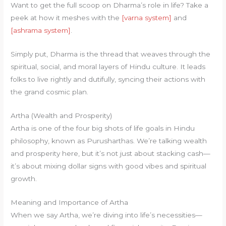
Want to get the full scoop on Dharma’s role in life? Take a
peek at how it meshes with the
[varna system]
and
[ashrama system]
.
Simply put, Dharma is the thread that weaves through the
spiritual, social, and moral layers of Hindu culture. It leads
folks to live rightly and dutifully, syncing their actions with
the grand cosmic plan.
Artha (Wealth and Prosperity)
Artha is one of the four big shots of life goals in Hindu
philosophy, known as Purusharthas. We’re talking wealth
and prosperity here, but it’s not just about stacking cash—
it’s about mixing dollar signs with good vibes and spiritual
growth.
Meaning and Importance of Artha
When we say Artha, we’re diving into life’s necessities—