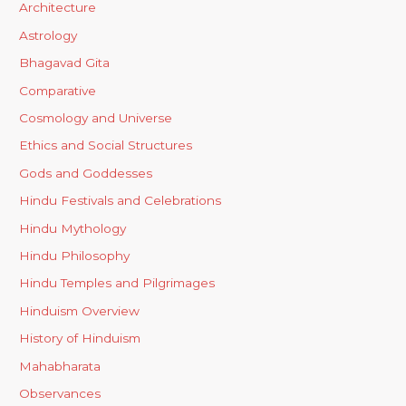
Architecture
Astrology
Bhagavad Gita
Comparative
Cosmology and Universe
Ethics and Social Structures
Gods and Goddesses
Hindu Festivals and Celebrations
Hindu Mythology
Hindu Philosophy
Hindu Temples and Pilgrimages
Hinduism Overview
History of Hinduism
Mahabharata
Observances