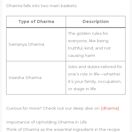
Dharma falls into two main baskets:
Type of Dharma
Description
The golden rules for
everyone, like being
Samanya Dharma
truthful, kind, and not
causing harm
Jobs and duties tailored for
one’s role in life—whether
Visesha Dharma
it’s your family, occupation,
or stage in life
Curious for more? Check out our deep dive on
[dharma]
.
Importance of Upholding Dharma in Life
Think of Dharma as the essential ingredient in the recipe