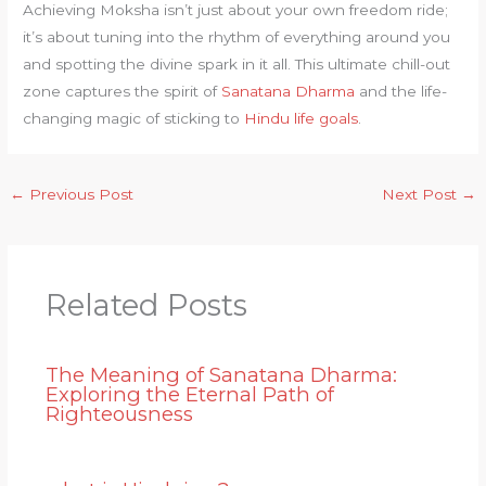
Achieving Moksha isn’t just about your own freedom ride;
it’s about tuning into the rhythm of everything around you
and spotting the divine spark in it all. This ultimate chill-out
zone captures the spirit of
Sanatana Dharma
and the life-
changing magic of sticking to
Hindu life goals
.
←
Previous Post
Next Post
→
Related Posts
The Meaning of Sanatana Dharma:
Exploring the Eternal Path of
Righteousness