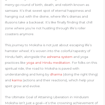
merry-go-round of birth, death, and rebirth known as
samsara. It’s that sweet spot of eternal happiness and
hanging out with the divine, where life’s dramas and
illusions take a backseat. It’s like finally finding that chill
zone where you’re not hustling through life’s roller
coasters anymore.
This journey to Moksha is not just about escaping life’s
hamster wheel; it’s woven into the colorful tapestry of
Hindu faith, alongside the
ashrama system
and yoga
practices like
yoga and Hindu meditation
. For folks on this
spiritual ride, the road to Moksha is paved with
understanding and living by
dharma
(doing the right thing)
and
karma
(actions and their reactions), which help your
spirit grow and evolve.
The Ultimate Goal of Attaining Liberation in Hinduism
Moksha isn’t just a goal—it’s the crowning achievement of