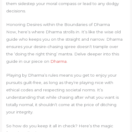
them sidestep your moral compass or lead to any dodgy
decisions.
Honoring Desires within the Boundaries of Dharma
Now, here’s where Dharma strolls in. It’s like the wise old
guide who keeps you on the straight and narrow. Dharma
ensures your desire-chasing spree doesn’t trample over
the ‘doing the right thing’ mantra. Delve deeper into this
guide in our piece on
Dharma
.
Playing by Dharma’s rules means you get to enjoy your
pursuits guilt-free, as long as they’re playing nice with
ethical codes and respecting societal norms. It’s
understanding that while chasing after what you want is
totally normal, it shouldn’t come at the price of ditching
your integrity.
So how do you keep it all in check? Here’s the magic