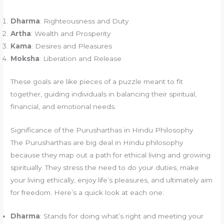
Dharma
: Righteousness and Duty
Artha
: Wealth and Prosperity
Kama
: Desires and Pleasures
Moksha
: Liberation and Release
These goals are like pieces of a puzzle meant to fit
together, guiding individuals in balancing their spiritual,
financial, and emotional needs.
Significance of the Purusharthas in Hindu Philosophy
The Purusharthas are big deal in Hindu philosophy
because they map out a path for ethical living and growing
spiritually. They stress the need to do your duties, make
your living ethically, enjoy life’s pleasures, and ultimately aim
for freedom. Here’s a quick look at each one:
Dharma
: Stands for doing what’s right and meeting your