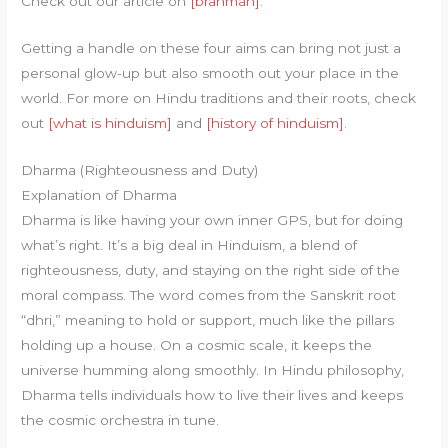
Check out our article on
[brahman]
.
Getting a handle on these four aims can bring not just a
personal glow-up but also smooth out your place in the
world. For more on Hindu traditions and their roots, check
out
[what is hinduism]
and
[history of hinduism]
.
Dharma (Righteousness and Duty)
Explanation of Dharma
Dharma is like having your own inner GPS, but for doing
what’s right. It’s a big deal in Hinduism, a blend of
righteousness, duty, and staying on the right side of the
moral compass. The word comes from the Sanskrit root
“dhri,” meaning to hold or support, much like the pillars
holding up a house. On a cosmic scale, it keeps the
universe humming along smoothly. In Hindu philosophy,
Dharma tells individuals how to live their lives and keeps
the cosmic orchestra in tune.