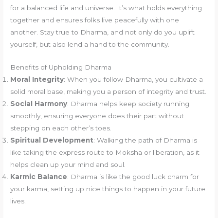
for a balanced life and universe. It’s what holds everything
together and ensures folks live peacefully with one
another. Stay true to Dharma, and not only do you uplift
yourself, but also lend a hand to the community.
Benefits of Upholding Dharma
Moral Integrity
: When you follow Dharma, you cultivate a
solid moral base, making you a person of integrity and trust.
Social Harmony
: Dharma helps keep society running
smoothly, ensuring everyone does their part without
stepping on each other’s toes.
Spiritual Development
: Walking the path of Dharma is
like taking the express route to Moksha or liberation, as it
helps clean up your mind and soul.
Karmic Balance
: Dharma is like the good luck charm for
your karma, setting up nice things to happen in your future
lives.