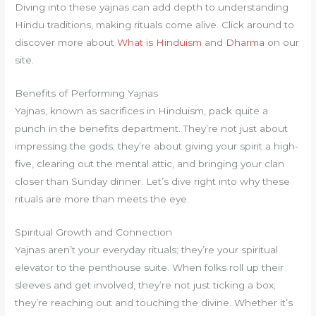
Diving into these yajnas can add depth to understanding
Hindu traditions, making rituals come alive. Click around to
discover more about
What is Hinduism
and
Dharma
on our
site.
Benefits of Performing Yajnas
Yajnas, known as sacrifices in Hinduism, pack quite a
punch in the benefits department. They’re not just about
impressing the gods; they’re about giving your spirit a high-
five, clearing out the mental attic, and bringing your clan
closer than Sunday dinner. Let’s dive right into why these
rituals are more than meets the eye.
Spiritual Growth and Connection
Yajnas aren’t your everyday rituals; they’re your spiritual
elevator to the penthouse suite. When folks roll up their
sleeves and get involved, they’re not just ticking a box;
they’re reaching out and touching the divine. Whether it’s