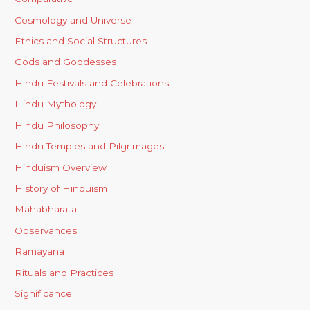
Cosmology and Universe
Ethics and Social Structures
Gods and Goddesses
Hindu Festivals and Celebrations
Hindu Mythology
Hindu Philosophy
Hindu Temples and Pilgrimages
Hinduism Overview
History of Hinduism
Mahabharata
Observances
Ramayana
Rituals and Practices
Significance