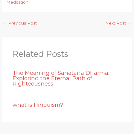
Meditation
.
←
Previous Post
Next Post
→
Related Posts
The Meaning of Sanatana Dharma:
Exploring the Eternal Path of
Righteousness
what is Hinduism?