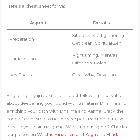
Here’s a cheat sheet for ya:
Aspect
Details
Site pick, Stuff gathering,
Preparation
Get clean, Spiritual Zen
Right timing, Mantras,
Participation
Offerings, Roles
Key Focus
Clear Why, Devotion
Engaging in yajnas isn’t just about following rituals; it’s
about deepening your bond with Sanatana Dharma and
enriching your path with Dharma and Karma. Crack the
code of each step to not only respect tradition but also
elevate your spiritual game. Want more insights? Check out
our pieces on
What is Hinduism
and
Yoga and Hindu