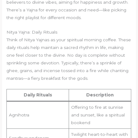
believers to divine vibes, aiming for happiness and growth.
There’s a Yajna for every occasion and need—like picking
the right playlist for different moods.
Nitya Yajna: Daily Rituals
Think of Nitya Yajnas as your spiritual morning coffee. These
daily rituals help maintain a sacred rhythm in life, making
one feel closer to the divine. No day is complete without
sprinkling some devotion. Typically, there’s a sprinkle of
ghee, grains, and incense tossed into a fire while chanting
mantras—a fiery breakfast for the gods.
Daily Rituals
Description
Offering to fire at sunrise
Agnihotra
and sunset, like a spiritual
bookend
Twilight heart-to-heart with
Sandhyavandanam