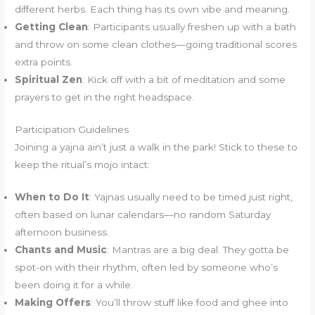
different herbs. Each thing has its own vibe and meaning.
Getting Clean
: Participants usually freshen up with a bath
and throw on some clean clothes—going traditional scores
extra points.
Spiritual Zen
: Kick off with a bit of meditation and some
prayers to get in the right headspace.
Participation Guidelines
Joining a yajna ain’t just a walk in the park! Stick to these to
keep the ritual’s mojo intact:
When to Do It
: Yajnas usually need to be timed just right,
often based on lunar calendars—no random Saturday
afternoon business.
Chants and Music
: Mantras are a big deal. They gotta be
spot-on with their rhythm, often led by someone who’s
been doing it for a while.
Making Offers
: You’ll throw stuff like food and ghee into