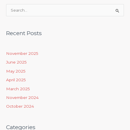
S
e
a
Recent Posts
r
c
h
November 2025
f
June 2025
o
May 2025
r
April 2025
:
March 2025
November 2024
October 2024
Categories