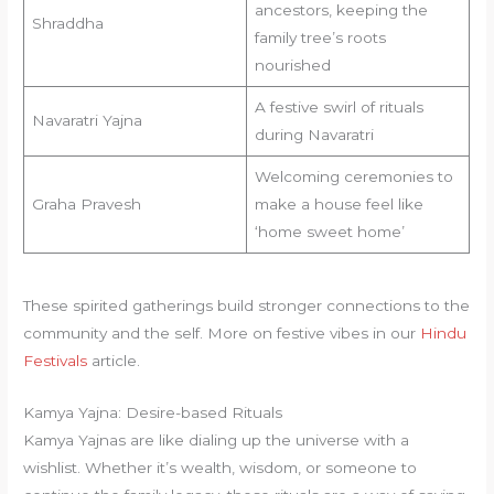
ancestors, keeping the
Shraddha
family tree’s roots
nourished
A festive swirl of rituals
Navaratri Yajna
during Navaratri
Welcoming ceremonies to
Graha Pravesh
make a house feel like
‘home sweet home’
These spirited gatherings build stronger connections to the
community and the self. More on festive vibes in our
Hindu
Festivals
article.
Kamya Yajna: Desire-based Rituals
Kamya Yajnas are like dialing up the universe with a
wishlist. Whether it’s wealth, wisdom, or someone to