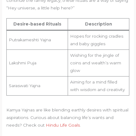
continue the family legacy, these rituals are a way of saying
“Hey universe, a little help here?”
Desire-based Rituals
Description
Hopes for rocking cradles
Putrakameshti Yajna
and baby giggles
Wishing for the jingle of
Lakshmi Puja
coins and wealth’s warm
glow
Aiming for a mind filled
Saraswati Yajna
with wisdom and creativity
Kamya Yajnas are like blending earthly desires with spiritual
aspirations. Curious about balancing life’s wants and
needs? Check out
Hindu Life Goals
.