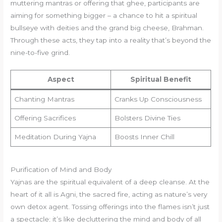
muttering mantras or offering that ghee, participants are
aiming for something bigger – a chance to hit a spiritual
bullseye with deities and the grand big cheese, Brahman.
Through these acts, they tap into a reality that’s beyond the
nine-to-five grind.
Aspect
Spiritual Benefit
Chanting Mantras
Cranks Up Consciousness
Offering Sacrifices
Bolsters Divine Ties
Meditation During Yajna
Boosts Inner Chill
Purification of Mind and Body
Yajnas are the spiritual equivalent of a deep cleanse. At the
heart of it all is Agni, the sacred fire, acting as nature’s very
own detox agent. Tossing offerings into the flames isn’t just
a spectacle; it’s like decluttering the mind and body of all