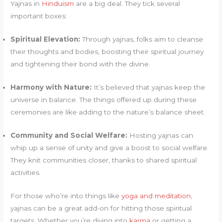
Yajnas in
Hinduism
are a big deal. They tick several
important boxes:
Spiritual Elevation:
Through yajnas, folks aim to cleanse
their thoughts and bodies, boosting their spiritual journey
and tightening their bond with the divine.
Harmony with Nature:
It’s believed that yajnas keep the
universe in balance. The things offered up during these
ceremonies are like adding to the nature’s balance sheet.
Community and Social Welfare:
Hosting yajnas can
whip up a sense of unity and give a boost to social welfare.
They knit communities closer, thanks to shared spiritual
activities.
For those who’re into things like
yoga and meditation
,
yajnas can be a great add-on for hitting those spiritual
targets. Whether you’re diving into
karma
or getting a