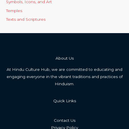
Symbols, Icons, and Art
Temples
Texts and Scriptures
About Us
At Hindu Culture Hub, we are committed to educating and
engaging everyone in the vibrant traditions and practices of
Hinduism.
Quick Links
Contact Us
Privacy Policy