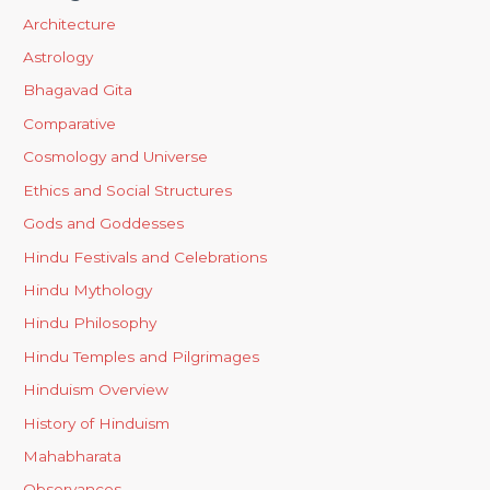
Architecture
Astrology
Bhagavad Gita
Comparative
Cosmology and Universe
Ethics and Social Structures
Gods and Goddesses
Hindu Festivals and Celebrations
Hindu Mythology
Hindu Philosophy
Hindu Temples and Pilgrimages
Hinduism Overview
History of Hinduism
Mahabharata
Observances