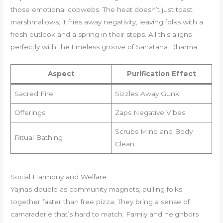
those emotional cobwebs. The heat doesn’t just toast
marshmallows; it fries away negativity, leaving folks with a
fresh outlook and a spring in their steps. All this aligns
perfectly with the timeless groove of Sanatana Dharma.
Aspect
Purification Effect
Sacred Fire
Sizzles Away Gunk
Offerings
Zaps Negative Vibes
Scrubs Mind and Body
Ritual Bathing
Clean
Social Harmony and Welfare
Yajnas double as community magnets, pulling folks
together faster than free pizza. They bring a sense of
camaraderie that’s hard to match. Family and neighbors