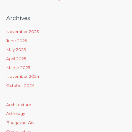
Archives
November 2025
June 2025
May 2025
April 2025
March 2025
November 2024
October 2024
Architecture
Astrology
Bhagavad Gita
Comparative