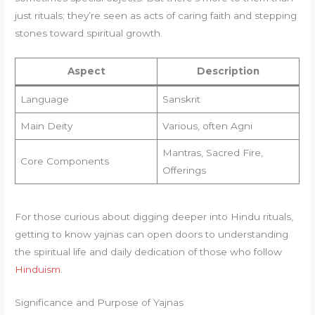
just rituals; they’re seen as acts of caring faith and stepping
stones toward spiritual growth.
Aspect
Description
Language
Sanskrit
Main Deity
Various, often Agni
Mantras, Sacred Fire,
Core Components
Offerings
For those curious about digging deeper into Hindu rituals,
getting to know yajnas can open doors to understanding
the spiritual life and daily dedication of those who follow
Hinduism
.
Significance and Purpose of Yajnas