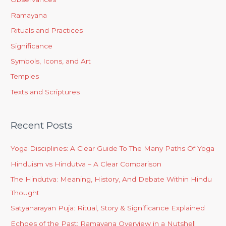
Ramayana
Rituals and Practices
Significance
Symbols, Icons, and Art
Temples
Texts and Scriptures
Recent Posts
Yoga Disciplines: A Clear Guide To The Many Paths Of Yoga
Hinduism vs Hindutva – A Clear Comparison
The Hindutva: Meaning, History, And Debate Within Hindu
Thought
Satyanarayan Puja: Ritual, Story & Significance Explained
Echoes of the Past: Ramayana Overview in a Nutshell