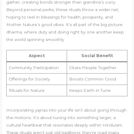
gather, creating bonds stronger than grandma’s curry.
Beyond personal perks, these rituals throw a wider net,
hoping to reel in blessings for health, prosperity, and
Mother Nature’s good vibes. It’s all part of the big picture
dharma, where duty and doing right by one another keep
the world spinning smoothly.
Aspect
Social Benefit
Community Participation
Glues People Together
Offerings for Society
Boosts Common Good
Rituals for Nature
Keeps Earth in Tune
Incorporating yajnas into your life isn’t about going through
the motions. It’s about tuning into something larger, a
cultural heartbeat that resonates deeply within Hinduism.
These rituals aren’t just old traditions; they’re road maps