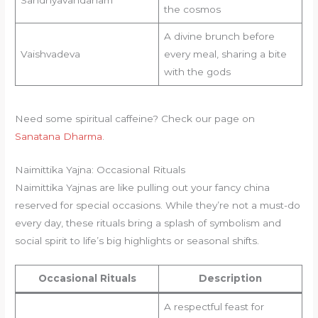
the cosmos
A divine brunch before
Vaishvadeva
every meal, sharing a bite
with the gods
Need some spiritual caffeine? Check our page on
Sanatana Dharma
.
Naimittika Yajna: Occasional Rituals
Naimittika Yajnas are like pulling out your fancy china
reserved for special occasions. While they’re not a must-do
every day, these rituals bring a splash of symbolism and
social spirit to life’s big highlights or seasonal shifts.
Occasional Rituals
Description
A respectful feast for