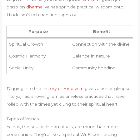
grasp on
dharma
, yajnas sprinkle practical wisdom onto
Hinduism’s rich tradition tapestry.
Purpose
Benefit
Spiritual Growth
Connection with the divine
Cosmic Harmony
Balance in nature
Social Unity
Community bonding
Digging into the
history of Hinduism
gives a richer glimpse
into yajnas, showing ’em as timeless practices that have
rolled with the times yet clung to their spiritual heart.
Types of Yajnas
Yajnas, the soul of Hindu rituals, are more than mere
ceremonies. They’re like a spiritual Wi-Fi connecting