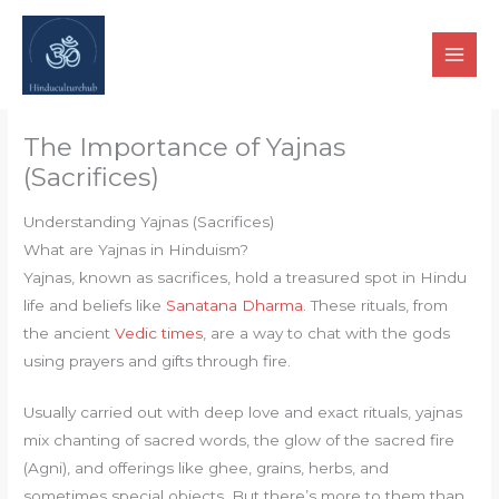
Skip
to
content
The Importance of Yajnas
(Sacrifices)
Understanding Yajnas (Sacrifices)
What are Yajnas in Hinduism?
Yajnas, known as sacrifices, hold a treasured spot in Hindu
life and beliefs like
Sanatana Dharma
. These rituals, from
the ancient
Vedic times
, are a way to chat with the gods
using prayers and gifts through fire.
Usually carried out with deep love and exact rituals, yajnas
mix chanting of sacred words, the glow of the sacred fire
(Agni), and offerings like ghee, grains, herbs, and
sometimes special objects. But there’s more to them than