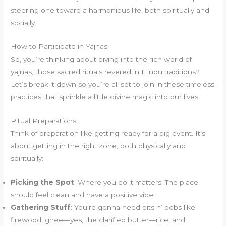
steering one toward a harmonious life, both spiritually and
socially.
How to Participate in Yajnas
So, you’re thinking about diving into the rich world of
yajnas, those sacred rituals revered in Hindu traditions?
Let’s break it down so you’re all set to join in these timeless
practices that sprinkle a little divine magic into our lives.
Ritual Preparations
Think of preparation like getting ready for a big event. It’s
about getting in the right zone, both physically and
spiritually:
Picking the Spot
: Where you do it matters. The place
should feel clean and have a positive vibe.
Gathering Stuff
: You’re gonna need bits n’ bobs like
firewood, ghee—yes, the clarified butter—rice, and