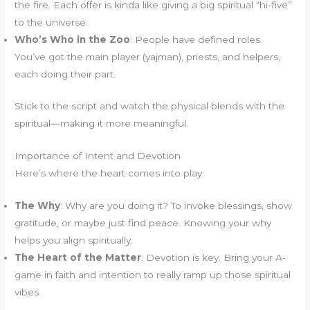
the fire. Each offer is kinda like giving a big spiritual “hi-five”
to the universe.
Who’s Who in the Zoo
: People have defined roles.
You’ve got the main player (yajman), priests, and helpers,
each doing their part.
Stick to the script and watch the physical blends with the
spiritual—making it more meaningful.
Importance of Intent and Devotion
Here’s where the heart comes into play:
The Why
: Why are you doing it? To invoke blessings, show
gratitude, or maybe just find peace. Knowing your why
helps you align spiritually.
The Heart of the Matter
: Devotion is key. Bring your A-
game in faith and intention to really ramp up those spiritual
vibes.