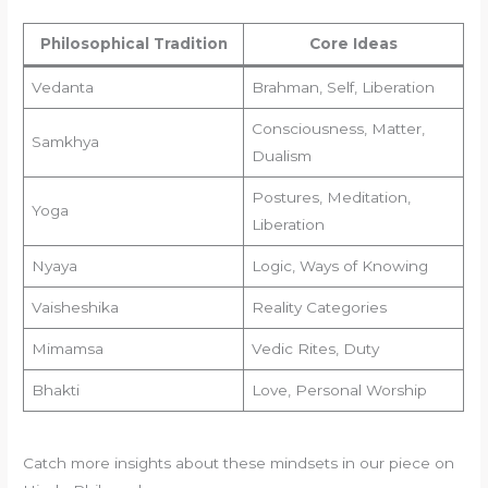
Philosophical Tradition
Core Ideas
Vedanta
Brahman, Self, Liberation
Consciousness, Matter,
Samkhya
Dualism
Postures, Meditation,
Yoga
Liberation
Nyaya
Logic, Ways of Knowing
Vaisheshika
Reality Categories
Mimamsa
Vedic Rites, Duty
Bhakti
Love, Personal Worship
Catch more insights about these mindsets in our piece on