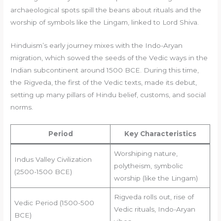
archaeological spots spill the beans about rituals and the
worship of symbols like the Lingam, linked to Lord Shiva.
Hinduism’s early journey mixes with the Indo-Aryan
migration, which sowed the seeds of the Vedic ways in the
Indian subcontinent around 1500 BCE. During this time,
the Rigveda, the first of the Vedic texts, made its debut,
setting up many pillars of Hindu belief, customs, and social
norms.
Period
Key Characteristics
Worshiping nature,
Indus Valley Civilization
polytheism, symbolic
(2500-1500 BCE)
worship (like the Lingam)
Rigveda rolls out, rise of
Vedic Period (1500-500
Vedic rituals, Indo-Aryan
BCE)