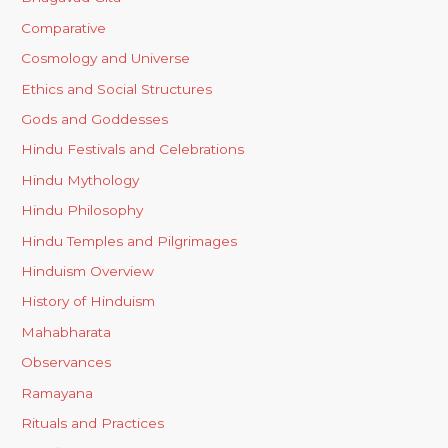
Comparative
Cosmology and Universe
Ethics and Social Structures
Gods and Goddesses
Hindu Festivals and Celebrations
Hindu Mythology
Hindu Philosophy
Hindu Temples and Pilgrimages
Hinduism Overview
History of Hinduism
Mahabharata
Observances
Ramayana
Rituals and Practices