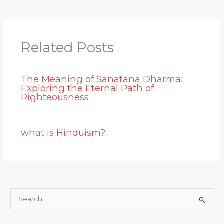
Related Posts
The Meaning of Sanatana Dharma:
Exploring the Eternal Path of
Righteousness
what is Hinduism?
S
e