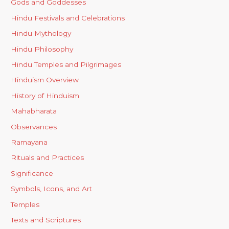
Gods and Goddesses
Hindu Festivals and Celebrations
Hindu Mythology
Hindu Philosophy
Hindu Temples and Pilgrimages
Hinduism Overview
History of Hinduism
Mahabharata
Observances
Ramayana
Rituals and Practices
Significance
Symbols, Icons, and Art
Temples
Texts and Scriptures