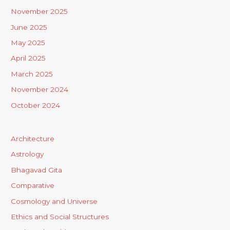
November 2025
June 2025
May 2025
April 2025
March 2025
November 2024
October 2024
Architecture
Astrology
Bhagavad Gita
Comparative
Cosmology and Universe
Ethics and Social Structures