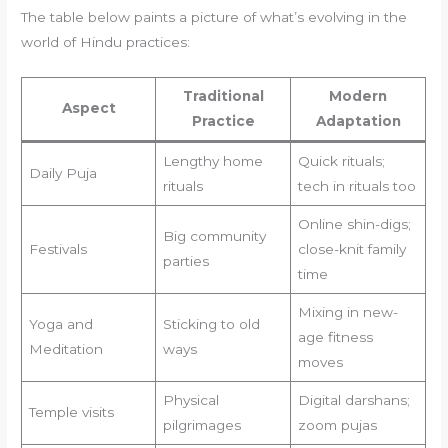
The table below paints a picture of what’s evolving in the
world of Hindu practices:
Traditional
Modern
Aspect
Practice
Adaptation
Lengthy home
Quick rituals;
Daily Puja
rituals
tech in rituals too
Online shin-digs;
Big community
Festivals
close-knit family
parties
time
Mixing in new-
Yoga and
Sticking to old
age fitness
Meditation
ways
moves
Physical
Digital darshans;
Temple visits
pilgrimages
zoom pujas