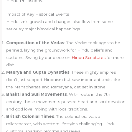
Hindu Philosophy.
Impact of Key Historical Events
Hinduism’s growth and changes also flow from some
seriously major historical happenings.
Composition of the Vedas
: The Vedas took ages to be
penned, laying the groundwork for Hindu beliefs and
customs. Swing by our piece on
Hindu Scriptures
for more
dish.
Maurya and Gupta Dynasties
: These mighty empires
didn’t just support Hinduism but saw important texts, like
the Mahabharata and Ramayana, get set in stone.
Bhakti and Sufi Movements
: With roots in the 7th
century, these movements pushed heart and soul devotion
and god love, mixing with local traditions.
British Colonial Times
: The colonial era was a
rollercoaster, with western lifestyles challenging Hindu
customs, sparking reforms and revival.