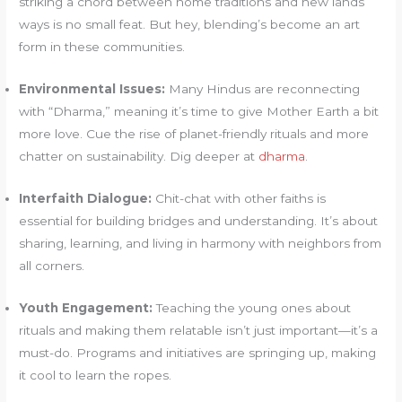
striking a chord between home traditions and new lands’
ways is no small feat. But hey, blending’s become an art
form in these communities.
Environmental Issues:
Many Hindus are reconnecting
with “Dharma,” meaning it’s time to give Mother Earth a bit
more love. Cue the rise of planet-friendly rituals and more
chatter on sustainability. Dig deeper at
dharma
.
Interfaith Dialogue:
Chit-chat with other faiths is
essential for building bridges and understanding. It’s about
sharing, learning, and living in harmony with neighbors from
all corners.
Youth Engagement:
Teaching the young ones about
rituals and making them relatable isn’t just important—it’s a
must-do. Programs and initiatives are springing up, making
it cool to learn the ropes.