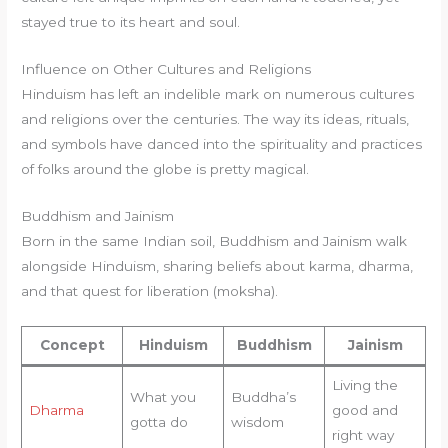
stayed true to its heart and soul.
Influence on Other Cultures and Religions
Hinduism has left an indelible mark on numerous cultures
and religions over the centuries. The way its ideas, rituals,
and symbols have danced into the spirituality and practices
of folks around the globe is pretty magical.
Buddhism and Jainism
Born in the same Indian soil, Buddhism and Jainism walk
alongside Hinduism, sharing beliefs about karma, dharma,
and that quest for liberation (moksha).
Concept
Hinduism
Buddhism
Jainism
Living the
What you
Buddha’s
Dharma
good and
gotta do
wisdom
right way