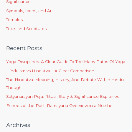
Significance
Symbols, Icons, and Art
Temples
Texts and Scriptures
Recent Posts
Yoga Disciplines: A Clear Guide To The Many Paths Of Yoga
Hinduism vs Hindutva – A Clear Comparison
The Hindutva: Meaning, History, And Debate Within Hindu
Thought
Satyanarayan Puja: Ritual, Story & Significance Explained
Echoes of the Past: Ramayana Overview in a Nutshell
Archives