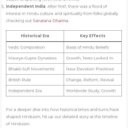
Independent India
: After 1947, there was a flood of
interest in Hindu culture and spirituality from folks globally
checking out
Sanatana Dharma
.
Historical Era
Key Effects
Vedic Composition
Basis of Hindu Beliefs
Maurya-Gupta Dynasties
Growth, Texts Locked In
Bhakti-Sufi Movements
New Devotion Practices
British Rule
Change, Reform, Revival
Independent Era
Worldwide Study, Growth
For a deeper dive into how historical times and turns have
shaped Hinduism, hit up our detailed story at the timeline
of Hinduism.