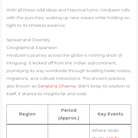
With all these wild ideas and historical turns, Hinduism rolls
with the punches, soaking up new waves while holding on
tight to its timeless essence.
Spread and Diversity
Geographical Expansion
Hinduism’s journey across the globe is nothing short of
intriguing. It kicked off from the Indian subcontinent,
journeying its way worldwide through bustling trade routes,
migrations, and cultural interactions. This ancient practice,
also known as
Sanatana Dharma
, didn’t keep its wisdom to
itself; it shared its insights far and wide.
Period
Region
Key Events
(Approx.)
Where Vedic
rituals,
Hindu