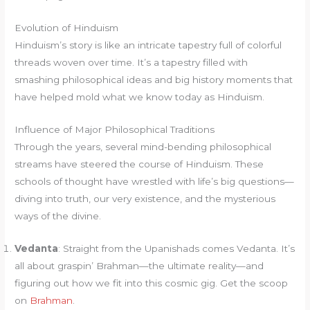
Evolution of Hinduism
Hinduism’s story is like an intricate tapestry full of colorful
threads woven over time. It’s a tapestry filled with
smashing philosophical ideas and big history moments that
have helped mold what we know today as Hinduism.
Influence of Major Philosophical Traditions
Through the years, several mind-bending philosophical
streams have steered the course of Hinduism. These
schools of thought have wrestled with life’s big questions—
diving into truth, our very existence, and the mysterious
ways of the divine.
Vedanta
: Straight from the Upanishads comes Vedanta. It’s
all about graspin’ Brahman—the ultimate reality—and
figuring out how we fit into this cosmic gig. Get the scoop
on
Brahman
.