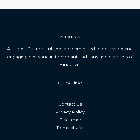
About Us
At Hindu Culture Hub, we are committed to educating and
engaging everyone in the vibrant traditions and practices of
Hinduism.
Quick Links
Contact Us
Privacy Policy
Disclaimer
Terms of Use