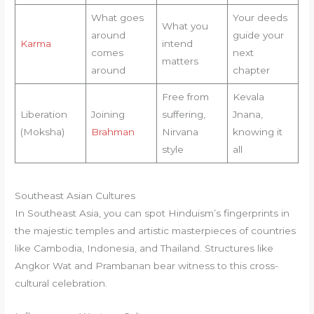
What goes
Your deeds
What you
around
guide your
Karma
intend
comes
next
matters
around
chapter
Free from
Kevala
Liberation
Joining
suffering,
Jnana,
(Moksha)
Brahman
Nirvana
knowing it
style
all
Southeast Asian Cultures
In Southeast Asia, you can spot Hinduism’s fingerprints in
the majestic temples and artistic masterpieces of countries
like Cambodia, Indonesia, and Thailand. Structures like
Angkor Wat and Prambanan bear witness to this cross-
cultural celebration.