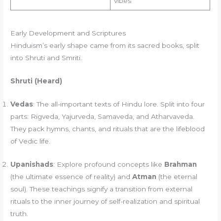
vibes
Early Development and Scriptures
Hinduism’s early shape came from its sacred books, split
into Shruti and Smriti.
Shruti (Heard)
Vedas
: The all-important texts of Hindu lore. Split into four
parts: Rigveda, Yajurveda, Samaveda, and Atharvaveda.
They pack hymns, chants, and rituals that are the lifeblood
of Vedic life.
Upanishads
: Explore profound concepts like
Brahman
(the ultimate essence of reality) and
Atman
(the eternal
soul). These teachings signify a transition from external
rituals to the inner journey of self-realization and spiritual
truth.