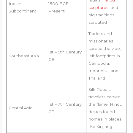
Indian
1500 BCE –
scriptures
, and
Subcontinent
Present
big traditions
sprouted
Traders and
missionaries
spread the vibe;
1st – 5th Century
Southeast Asia
left footprints in
CE
Cambodia,
Indonesia, and
Thailand
Silk Road’s
travelers carried
1st – 7th Century
the flame; Hindu
Central Asia
CE
deities found
homes in places
like Xinjiang