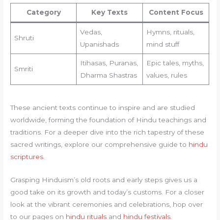
Category
Key Texts
Content Focus
Vedas,
Hymns, rituals,
Shruti
Upanishads
mind stuff
Itihasas, Puranas,
Epic tales, myths,
Smriti
Dharma Shastras
values, rules
These ancient texts continue to inspire and are studied
worldwide, forming the foundation of Hindu teachings and
traditions. For a deeper dive into the rich tapestry of these
sacred writings, explore our comprehensive guide to
hindu
scriptures
.
Grasping Hinduism’s old roots and early steps gives us a
good take on its growth and today’s customs. For a closer
look at the vibrant ceremonies and celebrations, hop over
to our pages on
hindu rituals
and
hindu festivals
.