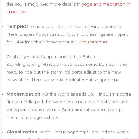
the soul’s mojo. Get more details in
yoga and meditation in
Hinduism
.
Temples:
Temples are like the heart of Hindu worship.
Here, prayers flow, rituals unfold, and blessings are hoped
for. Dive into their importance at
Hindu temples
.
Challenges and Adaptations for the Future
Standing strong, Hinduism also faces some bumps in the
road. To ride out the storm, it’s gotta adjust to the new
ways of life. Here’s a sneak peek at what’s happening:
Modernization:
As the world speeds up, Hinduism’s gotta
find a middle path between keeping old-school vibes and
vibing with today’s values. Sometimes it’s about giving a
fresh spin to age-old texts.
Globalization:
With Hindus hopping all around the world,