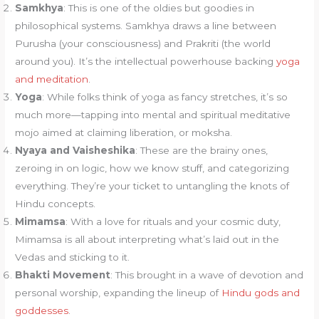
Samkhya
: This is one of the oldies but goodies in
philosophical systems. Samkhya draws a line between
Purusha (your consciousness) and Prakriti (the world
around you). It’s the intellectual powerhouse backing
yoga
and meditation
.
Yoga
: While folks think of yoga as fancy stretches, it’s so
much more—tapping into mental and spiritual meditative
mojo aimed at claiming liberation, or moksha.
Nyaya and Vaisheshika
: These are the brainy ones,
zeroing in on logic, how we know stuff, and categorizing
everything. They’re your ticket to untangling the knots of
Hindu concepts.
Mimamsa
: With a love for rituals and your cosmic duty,
Mimamsa is all about interpreting what’s laid out in the
Vedas and sticking to it.
Bhakti Movement
: This brought in a wave of devotion and
personal worship, expanding the lineup of
Hindu gods and
goddesses
.