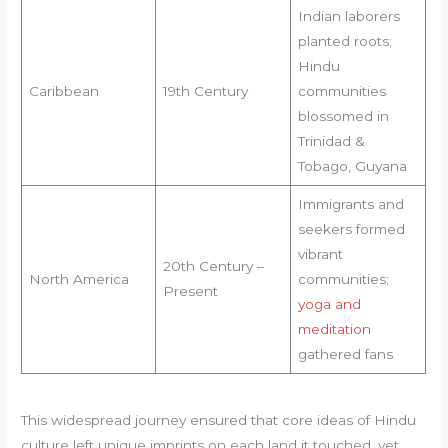
Indian laborers
planted roots;
Hindu
Caribbean
19th Century
communities
blossomed in
Trinidad &
Tobago, Guyana
Immigrants and
seekers formed
vibrant
20th Century –
North America
communities;
Present
yoga and
meditation
gathered fans
This widespread journey ensured that core ideas of Hindu
culture left unique imprints on each land it touched, yet