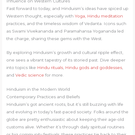
Influence on Western Cultures
Fast forward to today, and Hinduism’s ideas have spiced up
Western thought, especially with
Yoga, Hindu meditation
practices, and the timeless wisdom of Vedanta. Icons such
as Swami Vivekananda and Paramahansa Yogananda led
the charge, sharing these gems with the West.
By exploring Hinduism’s growth and cultural ripple effect,
one sees a vibrant tapestry of its storied past. Dive deeper
into topics like
Hindu rituals
,
Hindu gods and goddesses
,
and
Vedic science
for more.
Hinduism in the Modern World
Contemporary Practices and Beliefs
Hinduism’s got ancient roots, but it’s still buzzing with life
and evolving in today’s fast-paced society. Folks around the
globe are pretty enthusiastic about keeping their age-old
customs alive. Whether it’s through daily spiritual routines
or big community festivals, these practices tie back to their