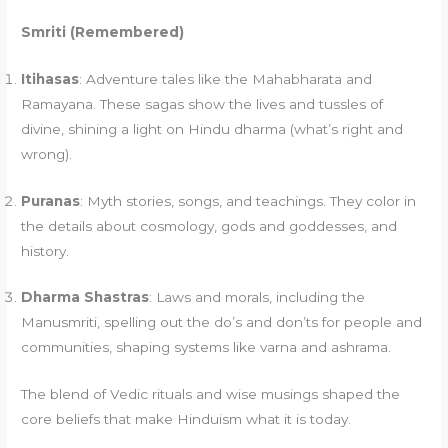
Smriti (Remembered)
Itihasas
: Adventure tales like the Mahabharata and
Ramayana. These sagas show the lives and tussles of
divine, shining a light on Hindu dharma (what’s right and
wrong).
Puranas
: Myth stories, songs, and teachings. They color in
the details about cosmology, gods and goddesses, and
history.
Dharma Shastras
: Laws and morals, including the
Manusmriti, spelling out the do’s and don’ts for people and
communities, shaping systems like varna and ashrama.
The blend of Vedic rituals and wise musings shaped the
core beliefs that make Hinduism what it is today.