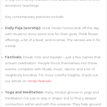
ancestors’ teachings.
Key contemporary practices include:
Daily Puja (worship):
Most Hindu homes kick off the day
with rituals to show some love for their gods. Think flower
offerings, a bit of a feast, and incense. The senses are in for
a treat.
Festivals:
Diwali, Holi, and Navratri – just a few names that
scream celebration. People throw themselves into these
events, complete with rituals, music, dance, and a lot of
neighborly bonding. For more colorful insights, check out
our article on
Hindu festivals
.
Yoga and Meditation:
Many Hindus groove to yoga and
meditation not just to stay in shape, but to find a deeper
connection within and with the universe. They help ground