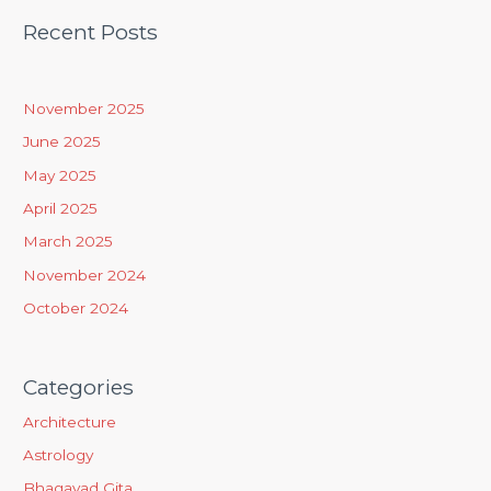
a
Recent Posts
r
c
h
November 2025
f
June 2025
o
May 2025
r
April 2025
:
March 2025
November 2024
October 2024
Categories
Architecture
Astrology
Bhagavad Gita