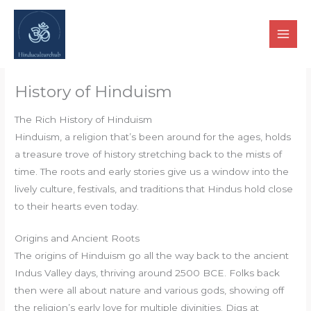
Skip
to
content
History of Hinduism
The Rich History of Hinduism
Hinduism, a religion that’s been around for the ages, holds
a treasure trove of history stretching back to the mists of
time. The roots and early stories give us a window into the
lively culture, festivals, and traditions that Hindus hold close
to their hearts even today.
Origins and Ancient Roots
The origins of Hinduism go all the way back to the ancient
Indus Valley days, thriving around 2500 BCE. Folks back
then were all about nature and various gods, showing off
the religion’s early love for multiple divinities. Digs at