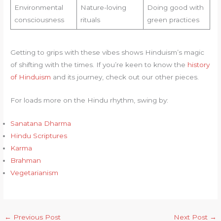
Environmental
Nature-loving
Doing good with
consciousness
rituals
green practices
Getting to grips with these vibes shows Hinduism’s magic
of shifting with the times. If you’re keen to know the
history
of Hinduism
and its journey, check out our other pieces.
For loads more on the Hindu rhythm, swing by:
Sanatana Dharma
Hindu Scriptures
Karma
Brahman
Vegetarianism
←
Previous Post
Next Post
→