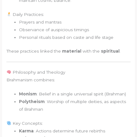
maintain cosmic balance.
Daily Practices:
Prayers and mantras
Observance of auspicious timings
Personal rituals based on caste and life stage
These practices linked the
material
with the
spiritual
.
Philosophy and Theology
Brahmanism combines:
Monism
: Belief in a single universal spirit (Brahman)
Polytheism
: Worship of multiple deities, as aspects
of Brahman
Key Concepts:
Karma
: Actions determine future rebirths