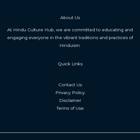
About Us
At Hindu Culture Hub, we are committed to educating and
engaging everyone in the vibrant traditions and practices of
Hinduism.
Quick Links
Contact Us
Privacy Policy
Disclaimer
Terms of Use