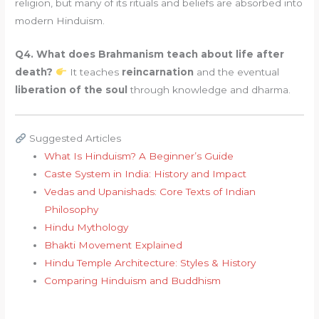
religion, but many of its rituals and beliefs are absorbed into
modern Hinduism.
Q4. What does Brahmanism teach about life after
death?
It teaches
reincarnation
and the eventual
liberation of the soul
through knowledge and dharma.
Suggested Articles
What Is Hinduism? A Beginner’s Guide
Caste System in India: History and Impact
Vedas and Upanishads: Core Texts of Indian
Philosophy
Hindu Mythology
Bhakti Movement Explained
Hindu Temple Architecture: Styles & History
Comparing Hinduism and Buddhism