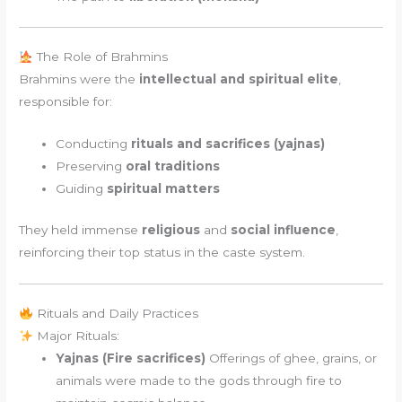
The Role of Brahmins
Brahmins were the
intellectual and spiritual elite
,
responsible for:
Conducting
rituals and sacrifices (yajnas)
Preserving
oral traditions
Guiding
spiritual matters
They held immense
religious
and
social influence
,
reinforcing their top status in the caste system.
Rituals and Daily Practices
Major Rituals:
Yajnas (Fire sacrifices)
Offerings of ghee, grains, or
animals were made to the gods through fire to