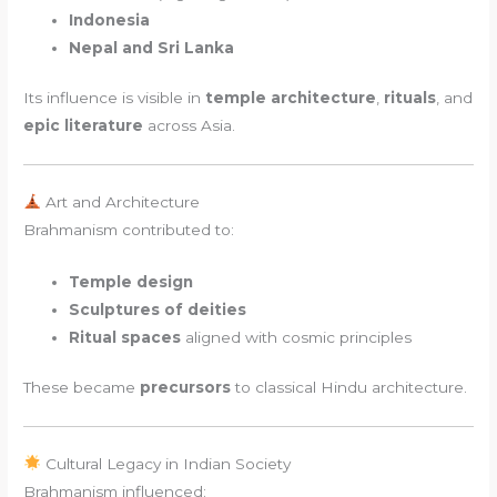
Indonesia
Nepal and Sri Lanka
Its influence is visible in
temple architecture
,
rituals
, and
epic literature
across Asia.
Art and Architecture
Brahmanism contributed to:
Temple design
Sculptures of deities
Ritual spaces
aligned with cosmic principles
These became
precursors
to classical Hindu architecture.
Cultural Legacy in Indian Society
Brahmanism influenced: