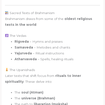
Sacred Texts of Brahmanism
Brahmanism draws from some of the
oldest religious
texts in the world
:
The Vedas
Rigveda
– Hymns and praises
Samaveda
– Melodies and chants
Yajurveda
– Ritual instructions
Atharvaveda
– Spells, healing rituals
The Upanishads
Later texts that shift focus from
rituals to inner
spirituality
. These delve into:
The
soul (Atman)
The
universe (Brahman)
The path to
liberation (moksha)