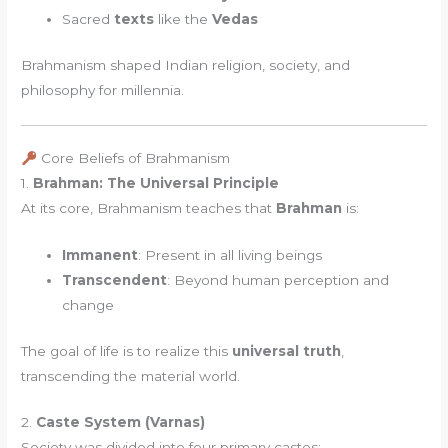
Sacred
texts
like the
Vedas
Brahmanism shaped Indian religion, society, and
philosophy for millennia.
Core Beliefs of Brahmanism
1.
Brahman: The Universal Principle
At its core, Brahmanism teaches that
Brahman
is:
Immanent
: Present in all living beings
Transcendent
: Beyond human perception and
change
The goal of life is to realize this
universal truth
,
transcending the material world.
2.
Caste System (Varnas)
Society was divided into four primary castes: