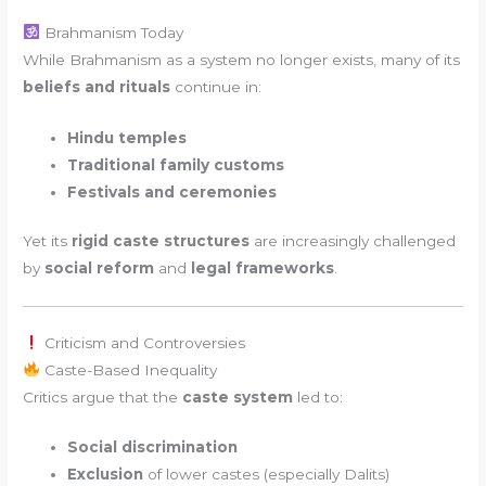
Brahmanism Today
While Brahmanism as a system no longer exists, many of its
beliefs and rituals
continue in:
Hindu temples
Traditional family customs
Festivals and ceremonies
Yet its
rigid caste structures
are increasingly challenged
by
social reform
and
legal frameworks
.
Criticism and Controversies
Caste-Based Inequality
Critics argue that the
caste system
led to:
Social discrimination
Exclusion
of lower castes (especially Dalits)