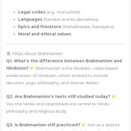
Legal codes
(e.g., Manusmriti)
Languages
(Sanskrit and its derivatives)
Epics and literature
(Mahabharata, Ramayana)
Moral and ethical values
FAQs About Brahmanism
Q1. What’s the difference between Brahmanism and
Hinduism?
Brahmanism is the ritualistic, caste-based
predecessor of Hinduism, which evolved to include
devotion, yogic philosophy, and diverse deities.
Q2. Are Brahmanism’s texts still studied today?
Yes, the Vedas and Upanishads are central to Hindu
philosophy and religious study.
Q3. Is Brahmanism still practiced?
Not as a distinct