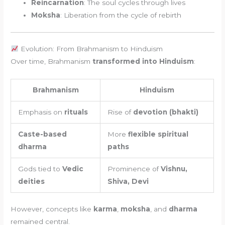
Reincarnation
: The soul cycles through lives
Moksha
: Liberation from the cycle of rebirth
Evolution: From Brahmanism to Hinduism
Over time, Brahmanism
transformed into Hinduism
:
Brahmanism
Hinduism
Emphasis on
rituals
Rise of
devotion (bhakti)
Caste-based
More
flexible spiritual
dharma
paths
Gods tied to
Vedic
Prominence of
Vishnu,
deities
Shiva, Devi
However, concepts like
karma
,
moksha
, and
dharma
remained central.