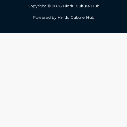
Copyright © 2026 Hindu Culture Hub
Powered by Hindu Culture Hub