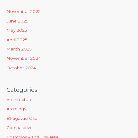
c
h
November 2025
f
June 2025
o
May 2025
r
April 2025
:
March 2025
November 2024
October 2024
Categories
Architecture
Astrology
Bhagavad Gita
Comparative
Cosmology and Universe