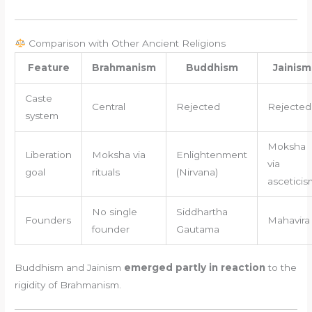
Comparison with Other Ancient Religions
Feature
Brahmanism
Buddhism
Jainism
Caste
Central
Rejected
Rejected
system
Moksha
Liberation
Moksha via
Enlightenment
via
goal
rituals
(Nirvana)
asceticis
No single
Siddhartha
Founders
Mahavira
founder
Gautama
Buddhism and Jainism
emerged partly in reaction
to the
rigidity of Brahmanism.