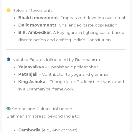
Reform Movements
Bhakti movement
: Emphasized devotion over ritual
Dalit movements
: Challenged caste oppression
B.R. Ambedkar
: A key figure in fighting caste-based
discrimination and drafting India’s Constitution
Notable Figures Influenced by Brahmanism
Yajnavalkya
– Upanishadic philosopher
Patanjali
– Contributor to yoga and grammar
King Ashoka
– Though later Buddhist, he was raised
in a Brahmanical framework
Spread and Cultural Influence
Brahmanism spread beyond India to:
Cambodia
(e.g., Angkor Wat)