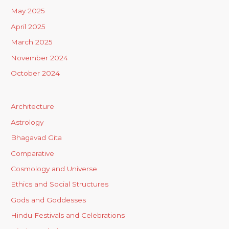
May 2025
April 2025
March 2025
November 2024
October 2024
Architecture
Astrology
Bhagavad Gita
Comparative
Cosmology and Universe
Ethics and Social Structures
Gods and Goddesses
Hindu Festivals and Celebrations