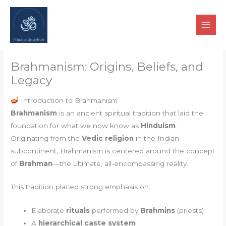
Skip
to
content
Brahmanism: Origins, Beliefs, and
Legacy
Introduction to Brahmanism
Brahmanism
is an ancient spiritual tradition that laid the
foundation for what we now know as
Hinduism
.
Originating from the
Vedic religion
in the Indian
subcontinent, Brahmanism is centered around the concept
of
Brahman
—the ultimate, all-encompassing reality.
This tradition placed strong emphasis on:
Elaborate
rituals
performed by
Brahmins
(priests)
A
hierarchical caste system