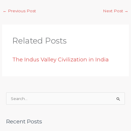
←
Previous Post
Next Post
→
Related Posts
The Indus Valley Civilization in India
S
e
a
Recent Posts
r