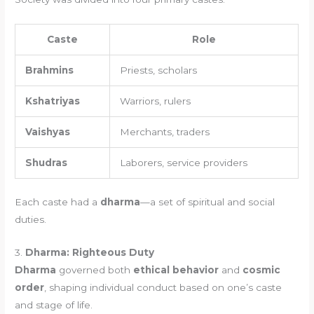
Caste
Role
Brahmins
Priests, scholars
Kshatriyas
Warriors, rulers
Vaishyas
Merchants, traders
Shudras
Laborers, service providers
Each caste had a
dharma
—a set of spiritual and social
duties.
3.
Dharma: Righteous Duty
Dharma
governed both
ethical behavior
and
cosmic
order
, shaping individual conduct based on one’s caste
and stage of life.