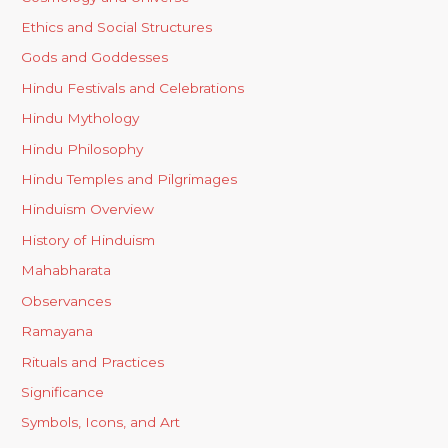
Ethics and Social Structures
Gods and Goddesses
Hindu Festivals and Celebrations
Hindu Mythology
Hindu Philosophy
Hindu Temples and Pilgrimages
Hinduism Overview
History of Hinduism
Mahabharata
Observances
Ramayana
Rituals and Practices
Significance
Symbols, Icons, and Art