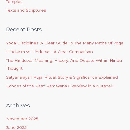
Temples
Texts and Scriptures
Recent Posts
Yoga Disciplines: A Clear Guide To The Many Paths Of Yoga
Hinduism vs Hindutva – A Clear Comparison
The Hindutva: Meaning, History, And Debate Within Hindu
Thought
Satyanarayan Puja: Ritual, Story & Significance Explained
Echoes of the Past: Ramayana Overview in a Nutshell
Archives
November 2025
June 2025