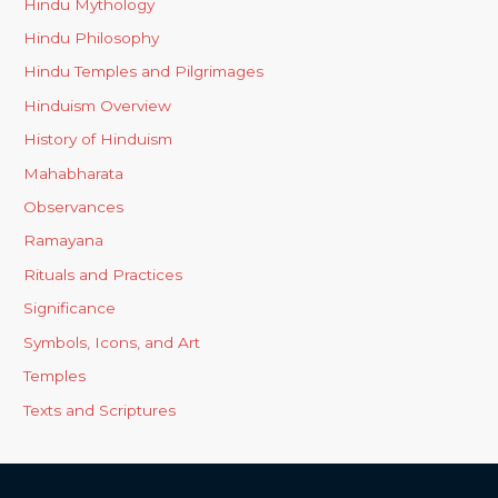
Hindu Mythology
Hindu Philosophy
Hindu Temples and Pilgrimages
Hinduism Overview
History of Hinduism
Mahabharata
Observances
Ramayana
Rituals and Practices
Significance
Symbols, Icons, and Art
Temples
Texts and Scriptures