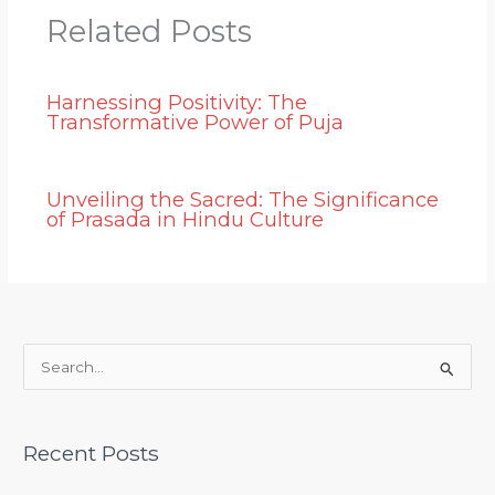
Related Posts
Harnessing Positivity: The
Transformative Power of Puja
Unveiling the Sacred: The Significance
of Prasada in Hindu Culture
S
e
a
Recent Posts
r
c