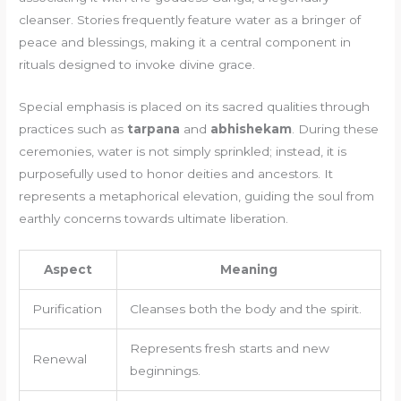
cleanser. Stories frequently feature water as a bringer of
peace and blessings, making it a central component in
rituals designed to invoke divine grace.
Special emphasis is placed on its sacred qualities through
practices such as
tarpana
and
abhishekam
. During these
ceremonies, water is not simply sprinkled; instead, it is
purposefully used to honor deities and ancestors. It
represents a metaphorical elevation, guiding the soul from
earthly concerns towards ultimate liberation.
Aspect
Meaning
Purification
Cleanses both the body and the spirit.
Represents fresh starts and new
Renewal
beginnings.