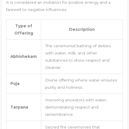
It is considered an invitation for positive energy and a
farewell to negative influences.
Type of
Description
Offering
The ceremonial bathing of deities
with water, milk, and other
Abhishekam
substances to show respect and
cleanse.
Divine offering where water ensures
Puja
purity and holiness.
Honoring ancestors with water,
Tarpana
demonstrating respect and
remembrance.
Sacred fire ceremonies that