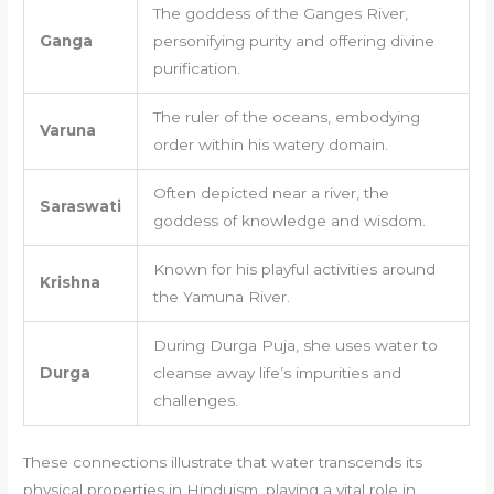
The goddess of the Ganges River,
Ganga
personifying purity and offering divine
purification.
The ruler of the oceans, embodying
Varuna
order within his watery domain.
Often depicted near a river, the
Saraswati
goddess of knowledge and wisdom.
Known for his playful activities around
Krishna
the Yamuna River.
During Durga Puja, she uses water to
Durga
cleanse away life’s impurities and
challenges.
These connections illustrate that water transcends its
physical properties in Hinduism, playing a vital role in