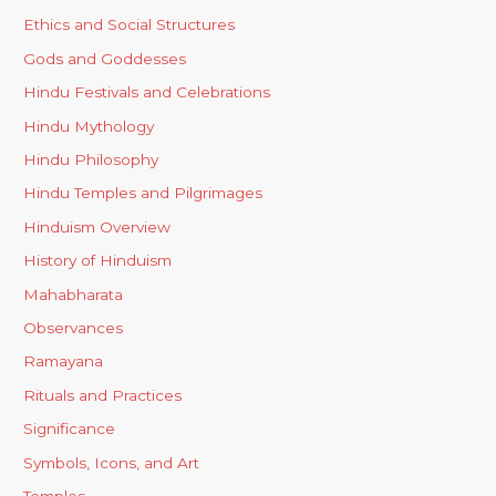
Ethics and Social Structures
Gods and Goddesses
Hindu Festivals and Celebrations
Hindu Mythology
Hindu Philosophy
Hindu Temples and Pilgrimages
Hinduism Overview
History of Hinduism
Mahabharata
Observances
Ramayana
Rituals and Practices
Significance
Symbols, Icons, and Art