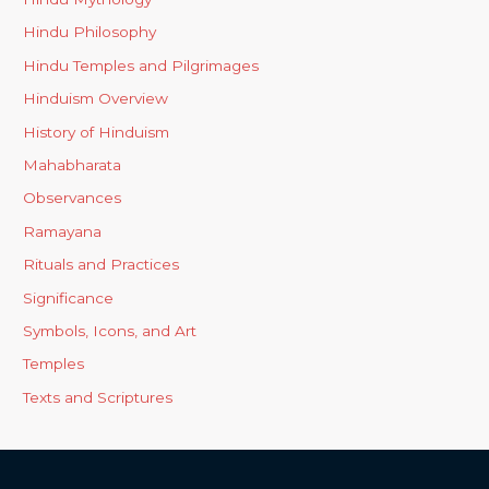
Hindu Philosophy
Hindu Temples and Pilgrimages
Hinduism Overview
History of Hinduism
Mahabharata
Observances
Ramayana
Rituals and Practices
Significance
Symbols, Icons, and Art
Temples
Texts and Scriptures