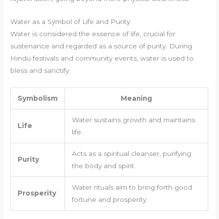
Water as a Symbol of Life and Purity
Water is considered the essence of life, crucial for
sustenance and regarded as a source of purity. During
Hindu festivals and community events, water is used to
bless and sanctify.
Symbolism
Meaning
Water sustains growth and maintains
Life
life.
Acts as a spiritual cleanser, purifying
Purity
the body and spirit.
Water rituals aim to bring forth good
Prosperity
fortune and prosperity.