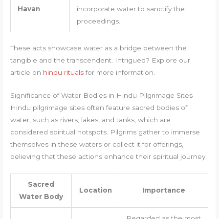
Havan
incorporate water to sanctify the
proceedings.
These acts showcase water as a bridge between the
tangible and the transcendent. Intrigued? Explore our
article on
hindu rituals
for more information.
Significance of Water Bodies in Hindu Pilgrimage Sites
Hindu pilgrimage sites often feature sacred bodies of
water, such as rivers, lakes, and tanks, which are
considered spiritual hotspots. Pilgrims gather to immerse
themselves in these waters or collect it for offerings,
believing that these actions enhance their spiritual journey.
Sacred
Location
Importance
Water Body
Regarded as the most