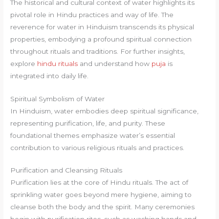
The historical and cultural context of water highlights its
pivotal role in Hindu practices and way of life. The
reverence for water in Hinduism transcends its physical
properties, embodying a profound spiritual connection
throughout rituals and traditions. For further insights,
explore
hindu rituals
and understand how
puja
is
integrated into daily life.
Spiritual Symbolism of Water
In Hinduism, water embodies deep spiritual significance,
representing purification, life, and purity. These
foundational themes emphasize water’s essential
contribution to various religious rituals and practices.
Purification and Cleansing Rituals
Purification lies at the core of Hindu rituals. The act of
sprinkling water goes beyond mere hygiene, aiming to
cleanse both the body and the spirit. Many ceremonies