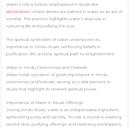
Water’s role is further emphasized in rituals like
abhishekam
, where deities are bathed in water as an act of
worship. This practice highlights water’s dual role in
nurturing life and purifying the soul.
The spiritual symbolism of water underscores its
importance in Hindu rituals, reinforcing beliefs in
purification, life, and the spiritual path to enlightenment.
Water in Hindu Ceremonies and Festivals
Water holds a position of great importance in Hindu
ceremonies and festivals, serving as a vital element in
rituals that highlight its revered spiritual power.
Importance of Water in Ritual Offerings
During Hindu rituals, water is an indispensable ingredient,
symbolizing purity and sanctity. Its role is crucial in washing
sacred idols, purifying offerings, and cleansing worshippers.