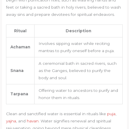
begin with purification rites, such as washing hands and
feet or taking a sacred bath in holy rivers, believed to wash
away sins and prepare devotees for spiritual endeavors.
Ritual
Description
Involves sipping water while reciting
Achaman
mantras to purify oneself before a puja.
A ceremonial bath in sacred rivers, such
Snana
as the Ganges, believed to purify the
body and soul.
Offering water to ancestors to purify and
Tarpana
honor them in rituals.
Clean and sanctified water is essential in rituals like
puja
,
yajna
, and
havan
. Water signifies renewal and spiritual
rejuvenation, going beyond mere physical cleanliness.