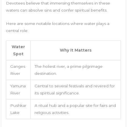
Devotees believe that immersing themselves in these
waters can absolve sins and confer spiritual benefits.
Here are some notable locations where water plays a
central role:
Water
Why It Matters
Spot
Ganges
The holiest river, a prime pilgrimage
River
destination.
Yamuna
Central to several festivals and revered for
River
its spiritual significance.
Pushkar
A ritual hub and a popular site for fairs and
Lake
religious activities.