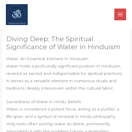
Skip
to
content
Diving Deep: The Spiritual
Significance of Water in Hinduism
Water: An Essential Element in Hinduism
Water holds a profoundly significant position in Hinduism,
revered as sacred and indispensable for spiritual practices.
It serves as a versatile element in numerous rituals and
traditions, deeply interwoven within the cultural fabric.
Sacredness of Water in Hindu Beliefs
Water is considered a potent force, acting as a purifier, a
life-giver, and a symbol of renewal in Hindu philosophy.
Holy texts often portray water as divine, prominently
associating it with the goddess Ganga, a legendary