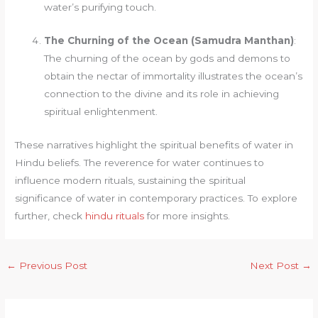
water’s purifying touch.
The Churning of the Ocean (Samudra Manthan)
:
The churning of the ocean by gods and demons to
obtain the nectar of immortality illustrates the ocean’s
connection to the divine and its role in achieving
spiritual enlightenment.
These narratives highlight the spiritual benefits of water in
Hindu beliefs. The reverence for water continues to
influence modern rituals, sustaining the spiritual
significance of water in contemporary practices. To explore
further, check
hindu rituals
for more insights.
←
Previous Post
Next Post
→