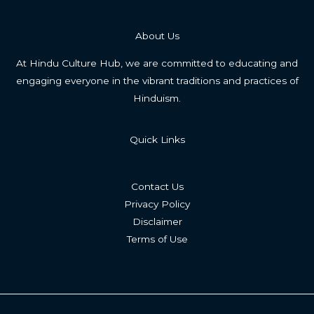
About Us
At Hindu Culture Hub, we are committed to educating and
engaging everyone in the vibrant traditions and practices of
Hinduism.
Quick Links
Contact Us
Privacy Policy
Disclaimer
Terms of Use