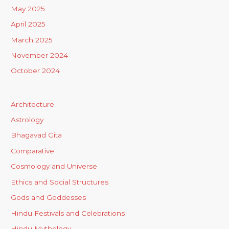
May 2025
April 2025
March 2025
November 2024
October 2024
Architecture
Astrology
Bhagavad Gita
Comparative
Cosmology and Universe
Ethics and Social Structures
Gods and Goddesses
Hindu Festivals and Celebrations
Hindu Mythology