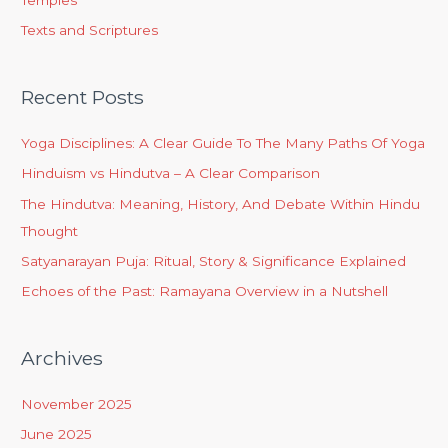
Temples
Texts and Scriptures
Recent Posts
Yoga Disciplines: A Clear Guide To The Many Paths Of Yoga
Hinduism vs Hindutva – A Clear Comparison
The Hindutva: Meaning, History, And Debate Within Hindu
Thought
Satyanarayan Puja: Ritual, Story & Significance Explained
Echoes of the Past: Ramayana Overview in a Nutshell
Archives
November 2025
June 2025