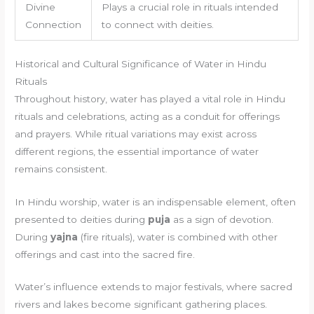
Divine
Plays a crucial role in rituals intended
Connection
to connect with deities.
Historical and Cultural Significance of Water in Hindu
Rituals
Throughout history, water has played a vital role in Hindu
rituals and celebrations, acting as a conduit for offerings
and prayers. While ritual variations may exist across
different regions, the essential importance of water
remains consistent.
In Hindu worship, water is an indispensable element, often
presented to deities during
puja
as a sign of devotion.
During
yajna
(fire rituals), water is combined with other
offerings and cast into the sacred fire.
Water’s influence extends to major festivals, where sacred
rivers and lakes become significant gathering places.