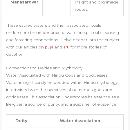
Manasarovar
insight and pilgrimage
routes.
These sacred waters and their associated rituals
underscore the importance of water in spiritual cleansing
and fostering connections. Delve deeper into the subject
with our articles on
puja
and
arti
for more stories of
devotion.
Connections to Deities and Mythology
Water Associated with Hindu Gods and Goddesses
Water is significantly embedded within Hindu mythology,
intertwined with the narratives of numerous gods and
goddesses. This association underscores its essence as a
life-giver, a source of purity, and a sustainer of existence.
Deity
Water Association