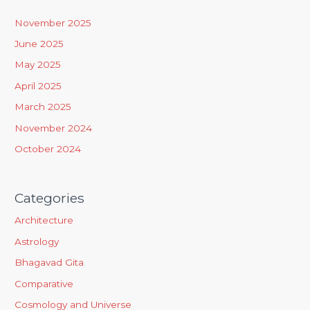
h
November 2025
f
June 2025
o
May 2025
r
April 2025
:
March 2025
November 2024
October 2024
Categories
Architecture
Astrology
Bhagavad Gita
Comparative
Cosmology and Universe