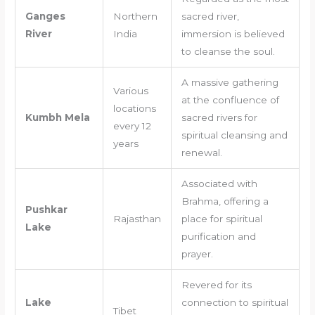
Ganges
Northern
sacred river,
River
India
immersion is believed
to cleanse the soul.
A massive gathering
Various
at the confluence of
locations
Kumbh Mela
sacred rivers for
every 12
spiritual cleansing and
years
renewal.
Associated with
Brahma, offering a
Pushkar
Rajasthan
place for spiritual
Lake
purification and
prayer.
Revered for its
Lake
connection to spiritual
Tibet