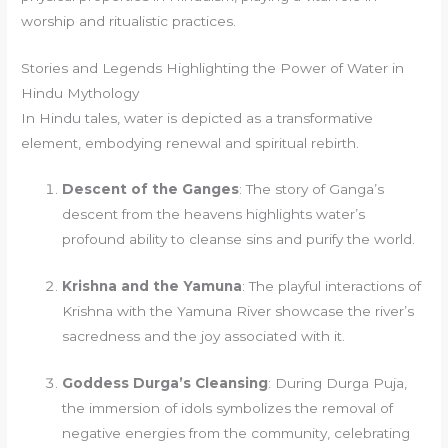
worship and ritualistic practices.
Stories and Legends Highlighting the Power of Water in
Hindu Mythology
In Hindu tales, water is depicted as a transformative
element, embodying renewal and spiritual rebirth.
Descent of the Ganges
: The story of Ganga’s
descent from the heavens highlights water’s
profound ability to cleanse sins and purify the world.
Krishna and the Yamuna
: The playful interactions of
Krishna with the Yamuna River showcase the river’s
sacredness and the joy associated with it.
Goddess Durga’s Cleansing
: During Durga Puja,
the immersion of idols symbolizes the removal of
negative energies from the community, celebrating