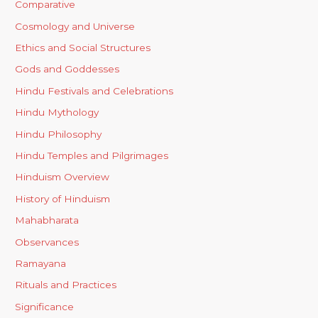
Comparative
Cosmology and Universe
Ethics and Social Structures
Gods and Goddesses
Hindu Festivals and Celebrations
Hindu Mythology
Hindu Philosophy
Hindu Temples and Pilgrimages
Hinduism Overview
History of Hinduism
Mahabharata
Observances
Ramayana
Rituals and Practices
Significance