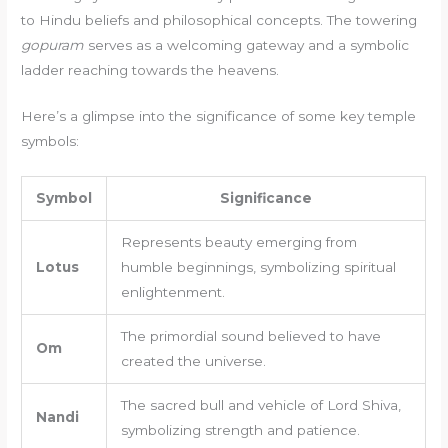
to Hindu beliefs and philosophical concepts. The towering
gopuram
serves as a welcoming gateway and a symbolic
ladder reaching towards the heavens.
Here’s a glimpse into the significance of some key temple
symbols:
Symbol
Significance
Represents beauty emerging from
Lotus
humble beginnings, symbolizing spiritual
enlightenment.
The primordial sound believed to have
Om
created the universe.
The sacred bull and vehicle of Lord Shiva,
Nandi
symbolizing strength and patience.