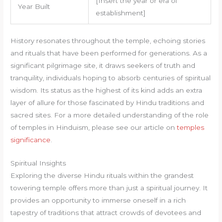
[Insert the year or era of
Year Built
establishment]
History resonates throughout the temple, echoing stories
and rituals that have been performed for generations. As a
significant pilgrimage site, it draws seekers of truth and
tranquility, individuals hoping to absorb centuries of spiritual
wisdom. Its status as the highest of its kind adds an extra
layer of allure for those fascinated by Hindu traditions and
sacred sites. For a more detailed understanding of the role
of temples in Hinduism, please see our article on
temples
significance
.
Spiritual Insights
Exploring the diverse Hindu rituals within the grandest
towering temple offers more than just a spiritual journey. It
provides an opportunity to immerse oneself in a rich
tapestry of traditions that attract crowds of devotees and