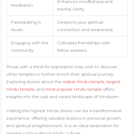
Enhances mindfulness and
Meditation
mental clarity.
Participating in
Deepens your spiritual
rituals
connection and awareness.
Engaging with the
Cultivates friendships with
community
fellow seekers.
Those with a thirst for exploration may wish to discover
other temples to further enrich their spiritual journey.
Exploring stories about the
oldest Hindu temple
,
largest
Hindu temple
, and
most popular Hindu temple
offers
insights into the vast and varied landscape of Hinduism.
Visiting the highest Hindu shrine can be a transformative
experience, offering valuable lessons in personal growth
and spiritual enlightenment. It is an ideal destination for
anyone curious about Hindu culture.