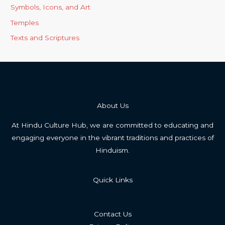
Symbols, Icons, and Art
Temples
Texts and Scriptures
About Us
At Hindu Culture Hub, we are committed to educating and
engaging everyone in the vibrant traditions and practices of
Hinduism.
Quick Links
Contact Us