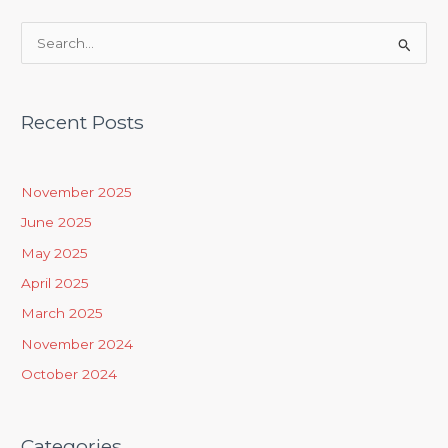
S
e
a
Recent Posts
r
c
h
November 2025
f
June 2025
o
May 2025
r
April 2025
:
March 2025
November 2024
October 2024
Categories