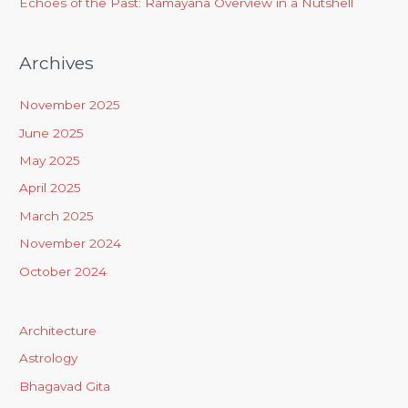
Echoes of the Past: Ramayana Overview in a Nutshell
Archives
November 2025
June 2025
May 2025
April 2025
March 2025
November 2024
October 2024
Architecture
Astrology
Bhagavad Gita