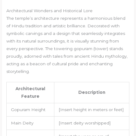
Architectural Wonders and Historical Lore
The temple’s architecture represents a harmonious blend
of Hindu tradition and artistic brilliance. Decorated with
symbolic carvings and a design that seamlessly integrates
with its natural surroundings, it is visually stunning from
every perspective. The towering gopuram (tower) stands
proudly, adorned with tales from ancient Hindu mythology,
acting as a beacon of cultural pride and enchanting
storytelling.
Architectural
Description
Feature
Gopuram Height
[Insert height in meters or feet]
Main Deity
[Insert deity worshipped]