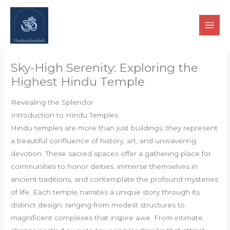
Skip
to
content
Sky-High Serenity: Exploring the
Highest Hindu Temple
Revealing the Splendor
Introduction to Hindu Temples
Hindu temples are more than just buildings; they represent
a beautiful confluence of history, art, and unwavering
devotion. These sacred spaces offer a gathering place for
communities to honor deities, immerse themselves in
ancient traditions, and contemplate the profound mysteries
of life. Each temple narrates a unique story through its
distinct design, ranging from modest structures to
magnificent complexes that inspire awe. From intimate