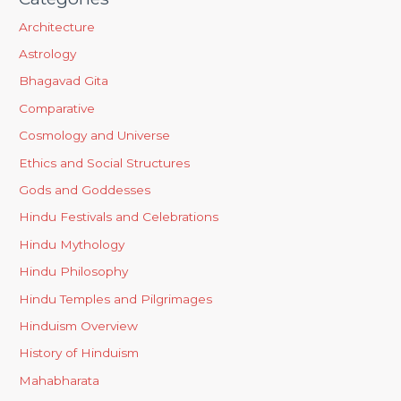
Architecture
Astrology
Bhagavad Gita
Comparative
Cosmology and Universe
Ethics and Social Structures
Gods and Goddesses
Hindu Festivals and Celebrations
Hindu Mythology
Hindu Philosophy
Hindu Temples and Pilgrimages
Hinduism Overview
History of Hinduism
Mahabharata