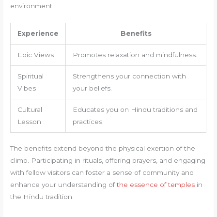
environment.
Experience
Benefits
Epic Views
Promotes relaxation and mindfulness.
Spiritual
Strengthens your connection with
Vibes
your beliefs.
Cultural
Educates you on Hindu traditions and
Lesson
practices.
The benefits extend beyond the physical exertion of the
climb. Participating in rituals, offering prayers, and engaging
with fellow visitors can foster a sense of community and
enhance your understanding of
the essence of temples
in
the Hindu tradition.