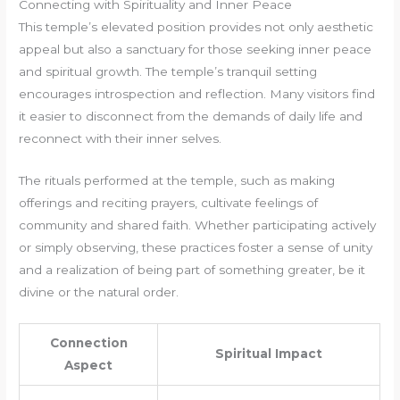
Connecting with Spirituality and Inner Peace
This temple’s elevated position provides not only aesthetic
appeal but also a sanctuary for those seeking inner peace
and spiritual growth. The temple’s tranquil setting
encourages introspection and reflection. Many visitors find
it easier to disconnect from the demands of daily life and
reconnect with their inner selves.
The rituals performed at the temple, such as making
offerings and reciting prayers, cultivate feelings of
community and shared faith. Whether participating actively
or simply observing, these practices foster a sense of unity
and a realization of being part of something greater, be it
divine or the natural order.
Connection
Spiritual Impact
Aspect