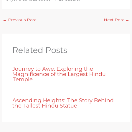
←
Previous Post
Next Post
→
Related Posts
Journey to Awe: Exploring the
Magnificence of the Largest Hindu
Temple
Ascending Heights: The Story Behind
the Tallest Hindu Statue