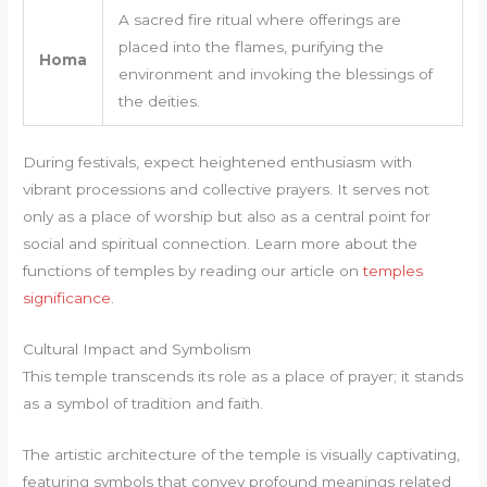
A sacred fire ritual where offerings are
placed into the flames, purifying the
Homa
environment and invoking the blessings of
the deities.
During festivals, expect heightened enthusiasm with
vibrant processions and collective prayers. It serves not
only as a place of worship but also as a central point for
social and spiritual connection. Learn more about the
functions of temples by reading our article on
temples
significance
.
Cultural Impact and Symbolism
This temple transcends its role as a place of prayer; it stands
as a symbol of tradition and faith.
The artistic architecture of the temple is visually captivating,
featuring symbols that convey profound meanings related