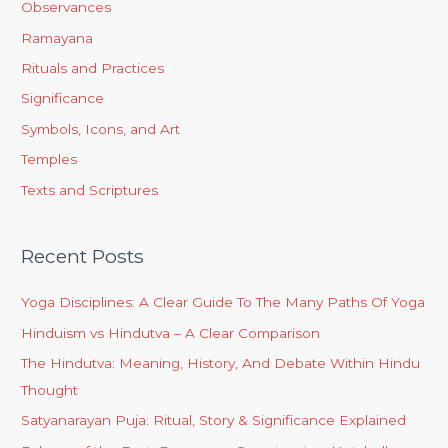
Observances
Ramayana
Rituals and Practices
Significance
Symbols, Icons, and Art
Temples
Texts and Scriptures
Recent Posts
Yoga Disciplines: A Clear Guide To The Many Paths Of Yoga
Hinduism vs Hindutva – A Clear Comparison
The Hindutva: Meaning, History, And Debate Within Hindu
Thought
Satyanarayan Puja: Ritual, Story & Significance Explained