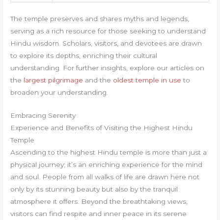
The temple preserves and shares myths and legends,
serving as a rich resource for those seeking to understand
Hindu wisdom. Scholars, visitors, and devotees are drawn
to explore its depths, enriching their cultural
understanding. For further insights, explore our articles on
the
largest pilgrimage
and the
oldest temple in use
to
broaden your understanding.
Embracing Serenity
Experience and Benefits of Visiting the Highest Hindu
Temple
Ascending to the highest Hindu temple is more than just a
physical journey; it’s an enriching experience for the mind
and soul. People from all walks of life are drawn here not
only by its stunning beauty but also by the tranquil
atmosphere it offers. Beyond the breathtaking views,
visitors can find respite and inner peace in its serene