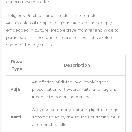
curious travelers alike.
Religious Practices and Rituals at the Temple
At this colossal temple, religious practices are deeply
embedded in culture. People travel from far and wide to
participate in these ancient ceremonies. Let’s explore
some of the key rituals:
Ritual
Description
Type
An offering of divine love, involving the
Puja
presentation of flowers, fruits, and fragrant
incense to honor the deities.
A joyous ceremony featuring light offerings
Aarti
accompanied by the sounds of ringing bells
and conch shells.