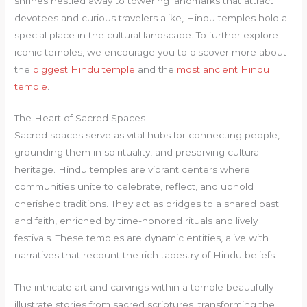
shrines nestled away to towering landmarks that attract
devotees and curious travelers alike, Hindu temples hold a
special place in the cultural landscape. To further explore
iconic temples, we encourage you to discover more about
the
biggest Hindu temple
and the
most ancient Hindu
temple
.
The Heart of Sacred Spaces
Sacred spaces serve as vital hubs for connecting people,
grounding them in spirituality, and preserving cultural
heritage. Hindu temples are vibrant centers where
communities unite to celebrate, reflect, and uphold
cherished traditions. They act as bridges to a shared past
and faith, enriched by time-honored rituals and lively
festivals. These temples are dynamic entities, alive with
narratives that recount the rich tapestry of Hindu beliefs.
The intricate art and carvings within a temple beautifully
illustrate stories from sacred scriptures, transforming the