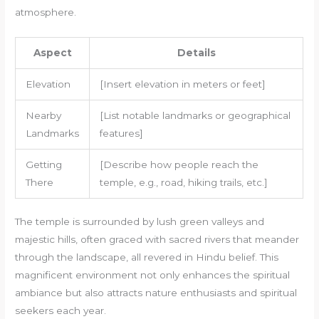
atmosphere.
Aspect
Details
Elevation
[Insert elevation in meters or feet]
Nearby
[List notable landmarks or geographical
Landmarks
features]
Getting
[Describe how people reach the
There
temple, e.g., road, hiking trails, etc.]
The temple is surrounded by lush green valleys and
majestic hills, often graced with sacred rivers that meander
through the landscape, all revered in Hindu belief. This
magnificent environment not only enhances the spiritual
ambiance but also attracts nature enthusiasts and spiritual
seekers each year.