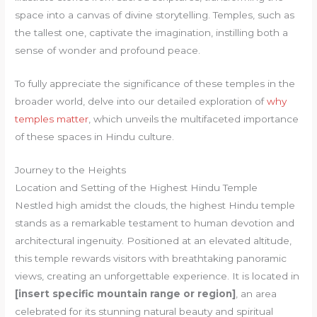
space into a canvas of divine storytelling. Temples, such as
the tallest one, captivate the imagination, instilling both a
sense of wonder and profound peace.
To fully appreciate the significance of these temples in the
broader world, delve into our detailed exploration of
why
temples matter
, which unveils the multifaceted importance
of these spaces in Hindu culture.
Journey to the Heights
Location and Setting of the Highest Hindu Temple
Nestled high amidst the clouds, the highest Hindu temple
stands as a remarkable testament to human devotion and
architectural ingenuity. Positioned at an elevated altitude,
this temple rewards visitors with breathtaking panoramic
views, creating an unforgettable experience. It is located in
[insert specific mountain range or region]
, an area
celebrated for its stunning natural beauty and spiritual