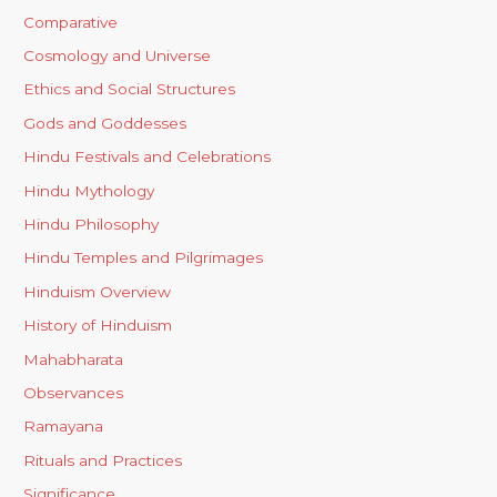
Comparative
Cosmology and Universe
Ethics and Social Structures
Gods and Goddesses
Hindu Festivals and Celebrations
Hindu Mythology
Hindu Philosophy
Hindu Temples and Pilgrimages
Hinduism Overview
History of Hinduism
Mahabharata
Observances
Ramayana
Rituals and Practices
Significance