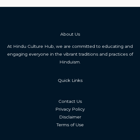
About Us
At Hindu Culture Hub, we are committed to educating and
engaging everyone in the vibrant traditions and practices of
Hinduism.
Quick Links
Contact Us
Privacy Policy
Disclaimer
Terms of Use