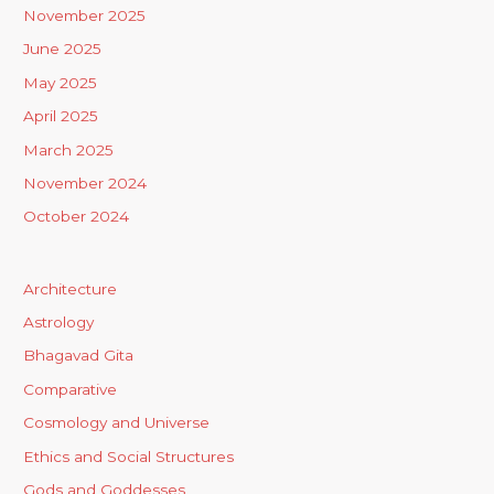
November 2025
June 2025
May 2025
April 2025
March 2025
November 2024
October 2024
Architecture
Astrology
Bhagavad Gita
Comparative
Cosmology and Universe
Ethics and Social Structures
Gods and Goddesses