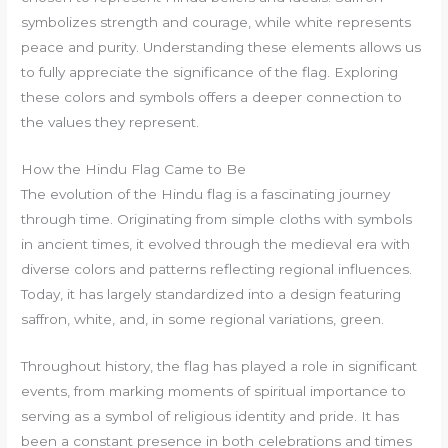
symbolizes strength and courage, while white represents
peace and purity. Understanding these elements allows us
to fully appreciate the significance of the flag. Exploring
these colors and symbols offers a deeper connection to
the values they represent.
How the Hindu Flag Came to Be
The evolution of the Hindu flag is a fascinating journey
through time. Originating from simple cloths with symbols
in ancient times, it evolved through the medieval era with
diverse colors and patterns reflecting regional influences.
Today, it has largely standardized into a design featuring
saffron, white, and, in some regional variations, green.
Throughout history, the flag has played a role in significant
events, from marking moments of spiritual importance to
serving as a symbol of religious identity and pride. It has
been a constant presence in both celebrations and times