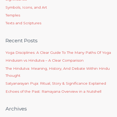
Symbols, Icons, and Art
Temples
Texts and Scriptures
Recent Posts
Yoga Disciplines: A Clear Guide To The Many Paths Of Yoga
Hinduism vs Hindutva – A Clear Comparison
The Hindutva: Meaning, History, And Debate Within Hindu
Thought
Satyanarayan Puja: Ritual, Story & Significance Explained
Echoes of the Past: Ramayana Overview in a Nutshell
Archives