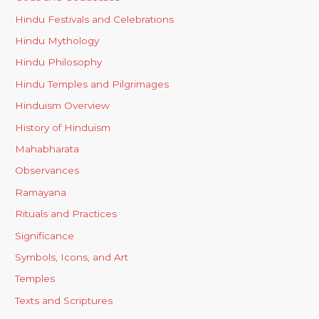
Hindu Festivals and Celebrations
Hindu Mythology
Hindu Philosophy
Hindu Temples and Pilgrimages
Hinduism Overview
History of Hinduism
Mahabharata
Observances
Ramayana
Rituals and Practices
Significance
Symbols, Icons, and Art
Temples
Texts and Scriptures