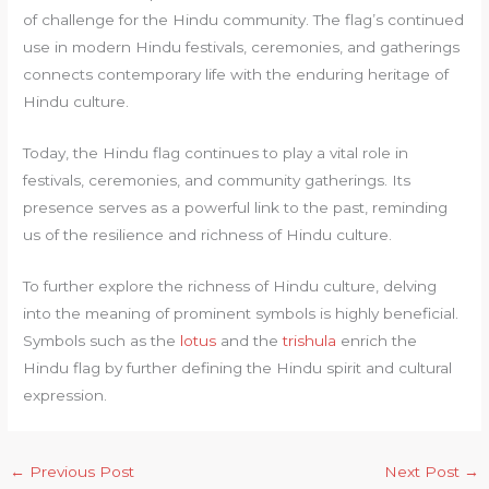
of challenge for the Hindu community. The flag’s continued
use in modern Hindu festivals, ceremonies, and gatherings
connects contemporary life with the enduring heritage of
Hindu culture.
Today, the Hindu flag continues to play a vital role in
festivals, ceremonies, and community gatherings. Its
presence serves as a powerful link to the past, reminding
us of the resilience and richness of Hindu culture.
To further explore the richness of Hindu culture, delving
into the meaning of prominent symbols is highly beneficial.
Symbols such as the
lotus
and the
trishula
enrich the
Hindu flag by further defining the Hindu spirit and cultural
expression.
←
Previous Post
Next Post
→