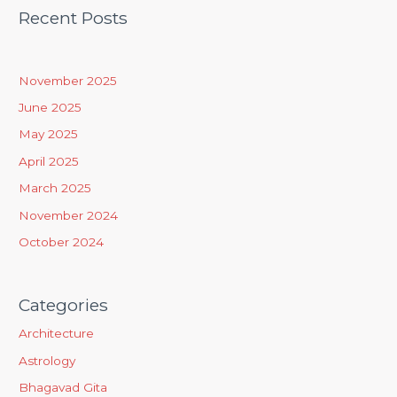
Recent Posts
r
c
h
November 2025
f
June 2025
o
May 2025
r
April 2025
:
March 2025
November 2024
October 2024
Categories
Architecture
Astrology
Bhagavad Gita