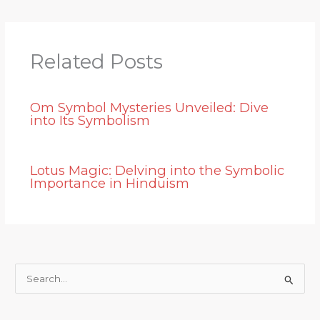
Related Posts
Om Symbol Mysteries Unveiled: Dive
into Its Symbolism
Lotus Magic: Delving into the Symbolic
Importance in Hinduism
S
e
a