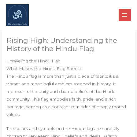
Skip
to
content
Rising High: Understanding the
History of the Hindu Flag
Unraveling the Hindu Flag
What Makes the Hindu Flag Special
The Hindu flag is more than just a piece of fabric; it’s a
vibrant and meaningful emblem steeped in history. It
represents the unity and shared beliefs of the Hindu
community. This flag embodies faith, pride, and a rich
heritage, serving as a constant reminder of deeply rooted
values.
The colors and symbols on the Hindu flag are carefully
chosen to represent Hindu beliefs and ideals. Saffron