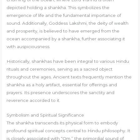
depicted holding a shankha. This symbolizes the
emergence of life and the fundamental importance of
sound. Additionally, Goddess Lakshmi, the deity of wealth
and prosperity, is believed to have emerged from the
ocean accompanied by a shankha, further associating it
with auspiciousness.
Historically, shankhas have been integral to various Hindu
rituals and ceremonies, serving as a sacred object
throughout the ages. Ancient texts frequently mention the
shankha as a holy artifact, essential for offerings and
prayers. Its presence underscores the sanctity and
reverence accorded to it.
Symbolism and Spiritual Significance
The shankha transcends its physical form to embody
profound spiritual concepts central to Hindu philosophy. It
is closely associated with “Om,” the primordial sound of