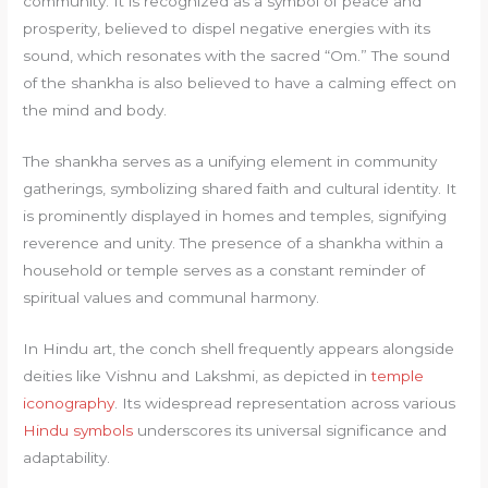
community. It is recognized as a symbol of peace and
prosperity, believed to dispel negative energies with its
sound, which resonates with the sacred “Om.” The sound
of the shankha is also believed to have a calming effect on
the mind and body.
The shankha serves as a unifying element in community
gatherings, symbolizing shared faith and cultural identity. It
is prominently displayed in homes and temples, signifying
reverence and unity. The presence of a shankha within a
household or temple serves as a constant reminder of
spiritual values and communal harmony.
In Hindu art, the conch shell frequently appears alongside
deities like Vishnu and Lakshmi, as depicted in
temple
iconography
. Its widespread representation across various
Hindu symbols
underscores its universal significance and
adaptability.