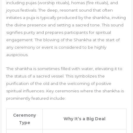
including pujas (worship rituals), homas (fire rituals), and
joyous festivals. The deep, resonant sound that often
initiates a puja is typically produced by the shankha, inviting
the divine presence and setting a sacred tone. This sound
signifies purity and prepares participants for spiritual
engagement. The blowing of the Shankha at the start of
any ceremony or event is considered to be highly
auspicious.
The shankha is sometimes filled with water, elevating it to
the status of a sacred vessel. This symbolizes the
purification of the old and the welcoming of positive
spiritual influences. Key ceremonies where the shankha is
prominently featured include:
Ceremony
Why It’s a Big Deal
Type