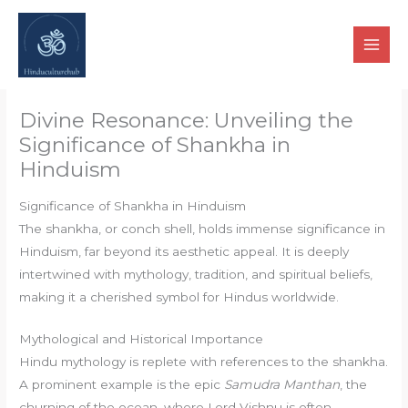
Skip
to
content
Divine Resonance: Unveiling the
Significance of Shankha in
Hinduism
Significance of Shankha in Hinduism
The shankha, or conch shell, holds immense significance in
Hinduism, far beyond its aesthetic appeal. It is deeply
intertwined with mythology, tradition, and spiritual beliefs,
making it a cherished symbol for Hindus worldwide.
Mythological and Historical Importance
Hindu mythology is replete with references to the shankha.
A prominent example is the epic
Samudra Manthan
, the
churning of the ocean, where Lord Vishnu is often