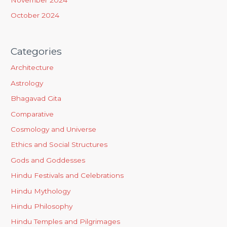
October 2024
Categories
Architecture
Astrology
Bhagavad Gita
Comparative
Cosmology and Universe
Ethics and Social Structures
Gods and Goddesses
Hindu Festivals and Celebrations
Hindu Mythology
Hindu Philosophy
Hindu Temples and Pilgrimages