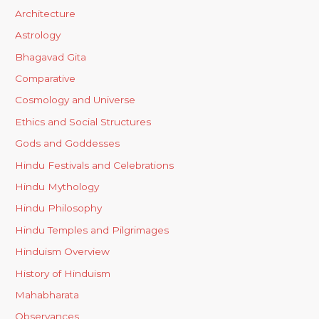
Architecture
Astrology
Bhagavad Gita
Comparative
Cosmology and Universe
Ethics and Social Structures
Gods and Goddesses
Hindu Festivals and Celebrations
Hindu Mythology
Hindu Philosophy
Hindu Temples and Pilgrimages
Hinduism Overview
History of Hinduism
Mahabharata
Observances