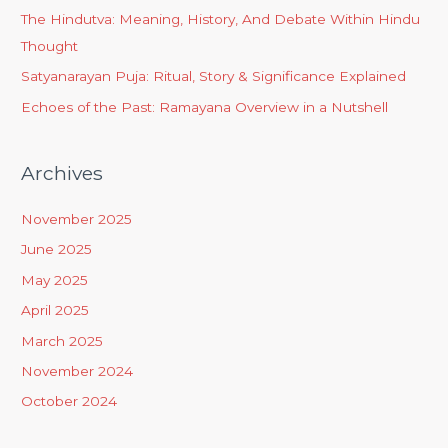
The Hindutva: Meaning, History, And Debate Within Hindu
Thought
Satyanarayan Puja: Ritual, Story & Significance Explained
Echoes of the Past: Ramayana Overview in a Nutshell
Archives
November 2025
June 2025
May 2025
April 2025
March 2025
November 2024
October 2024