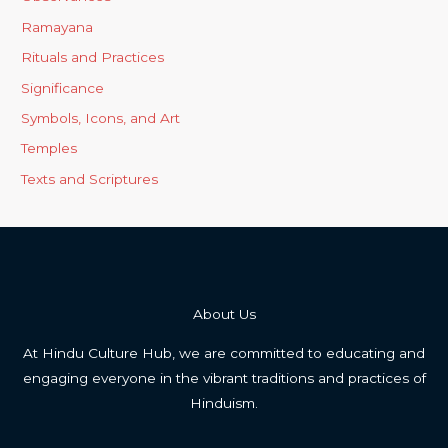
Ramayana
Rituals and Practices
Significance
Symbols, Icons, and Art
Temples
Texts and Scriptures
About Us
At Hindu Culture Hub, we are committed to educating and
engaging everyone in the vibrant traditions and practices of
Hinduism.