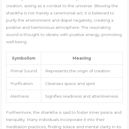
creation, acting as a conduit to the universe. Blowing the
shankha is not merely a ceremonial act; it is believed to
purify the environment and dispel negativity, creating a
positive and harmonious atmosphere. The resonating
sound is thought to vibrate with positive energy, promoting
well-being.
Symbolism
Meaning
Primal Sound
Represents the origin of creation
Purification
Cleanses space and spirit
Alertness
Signifies readiness and attentiveness
Furthermore, the shankha is said to foster inner peace and
tranquility. Many individuals incorporate it into their
meditation practices, finding solace and mental clarity in its