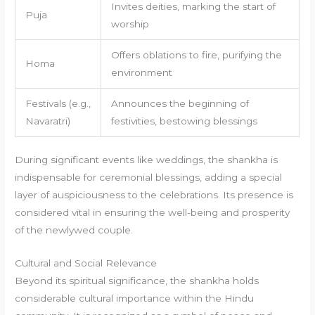
Invites deities, marking the start of
Puja
worship
Offers oblations to fire, purifying the
Homa
environment
Festivals (e.g.,
Announces the beginning of
Navaratri)
festivities, bestowing blessings
During significant events like weddings, the shankha is
indispensable for ceremonial blessings, adding a special
layer of auspiciousness to the celebrations. Its presence is
considered vital in ensuring the well-being and prosperity
of the newlywed couple.
Cultural and Social Relevance
Beyond its spiritual significance, the shankha holds
considerable cultural importance within the Hindu