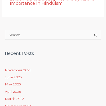
Importance in Hinduism
S
e
a
Recent Posts
r
c
h
November 2025
f
June 2025
o
May 2025
r
April 2025
:
March 2025
November 2024