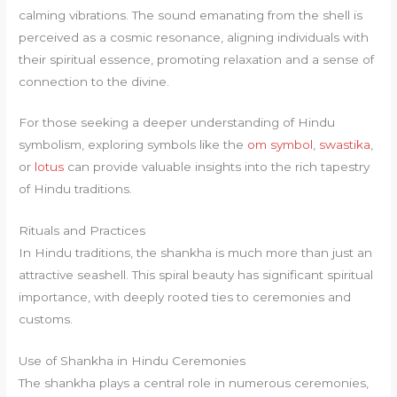
calming vibrations. The sound emanating from the shell is
perceived as a cosmic resonance, aligning individuals with
their spiritual essence, promoting relaxation and a sense of
connection to the divine.
For those seeking a deeper understanding of Hindu
symbolism, exploring symbols like the
om symbol
,
swastika
,
or
lotus
can provide valuable insights into the rich tapestry
of Hindu traditions.
Rituals and Practices
In Hindu traditions, the shankha is much more than just an
attractive seashell. This spiral beauty has significant spiritual
importance, with deeply rooted ties to ceremonies and
customs.
Use of Shankha in Hindu Ceremonies
The shankha plays a central role in numerous ceremonies,