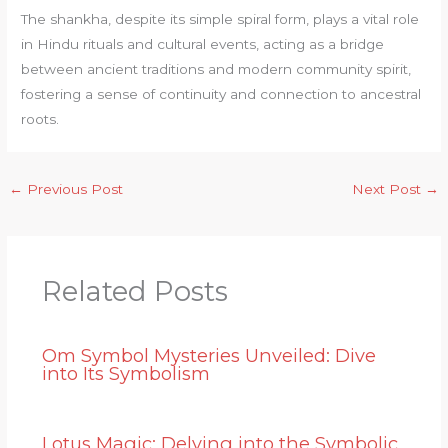
The shankha, despite its simple spiral form, plays a vital role
in Hindu rituals and cultural events, acting as a bridge
between ancient traditions and modern community spirit,
fostering a sense of continuity and connection to ancestral
roots.
←
Previous Post
Next Post
→
Related Posts
Om Symbol Mysteries Unveiled: Dive
into Its Symbolism
Lotus Magic: Delving into the Symbolic