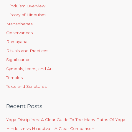
Hinduism Overview
History of Hinduism
Mahabharata
Observances
Ramayana
Rituals and Practices
Significance
Symbols, Icons, and Art
Temples
Texts and Scriptures
Recent Posts
Yoga Disciplines: A Clear Guide To The Many Paths Of Yoga
Hinduism vs Hindutva – A Clear Comparison