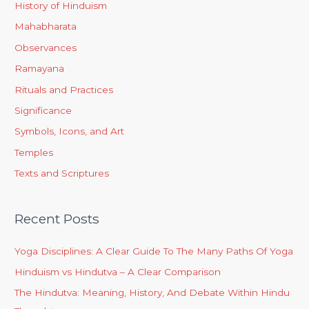
History of Hinduism
Mahabharata
Observances
Ramayana
Rituals and Practices
Significance
Symbols, Icons, and Art
Temples
Texts and Scriptures
Recent Posts
Yoga Disciplines: A Clear Guide To The Many Paths Of Yoga
Hinduism vs Hindutva – A Clear Comparison
The Hindutva: Meaning, History, And Debate Within Hindu