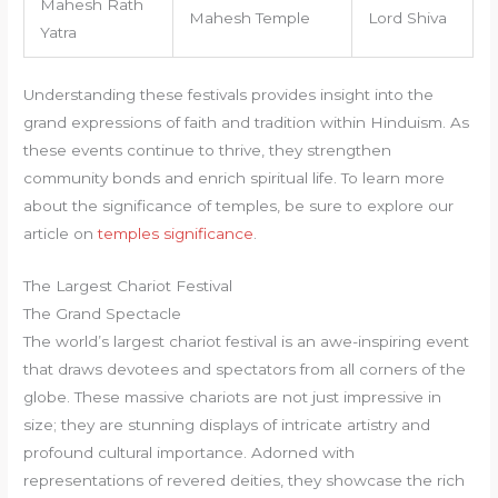
Mahesh Rath
Mahesh Temple
Lord Shiva
Yatra
Understanding these festivals provides insight into the
grand expressions of faith and tradition within Hinduism. As
these events continue to thrive, they strengthen
community bonds and enrich spiritual life. To learn more
about the significance of temples, be sure to explore our
article on
temples significance
.
The Largest Chariot Festival
The Grand Spectacle
The world’s largest chariot festival is an awe-inspiring event
that draws devotees and spectators from all corners of the
globe. These massive chariots are not just impressive in
size; they are stunning displays of intricate artistry and
profound cultural importance. Adorned with
representations of revered deities, they showcase the rich