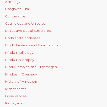
Astrology
Bhagavad Gita
Comparative
Cosmology and Universe
Ethics and Social Structures
Gods and Goddesses
Hindu Festivals and Celebrations
Hindu Mythology
Hindu Philosophy
Hindu Temples and Pilgrimages
Hinduism Overview
History of Hinduism
Mahabharata
Observances
Ramayana