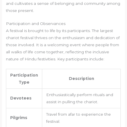
and cultivates a sense of belonging and community among
those present.
Participation and Observances
A festival is brought to life by its participants. The largest
chariot festival thrives on the enthusiasm and dedication of
those involved. It is a welcoming event where people from
all walks of life come together, reflecting the inclusive
nature of Hindu festivities. Key participants include:
Participation
Description
Type
Enthusiastically perform rituals and
Devotees
assist in pulling the chariot.
Travel from afar to experience the
Pilgrims
festival.