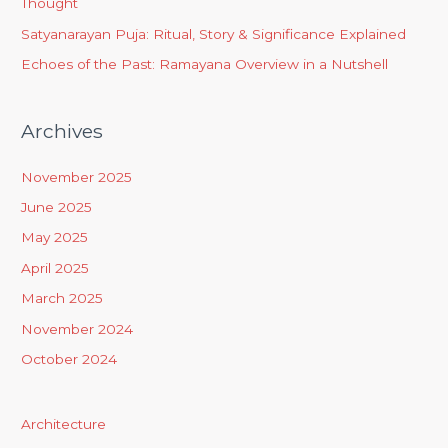
Thought
Satyanarayan Puja: Ritual, Story & Significance Explained
Echoes of the Past: Ramayana Overview in a Nutshell
Archives
November 2025
June 2025
May 2025
April 2025
March 2025
November 2024
October 2024
Architecture