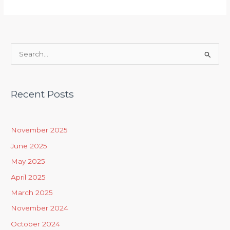
S
e
a
Recent Posts
r
c
h
November 2025
f
June 2025
o
May 2025
r
April 2025
:
March 2025
November 2024
October 2024