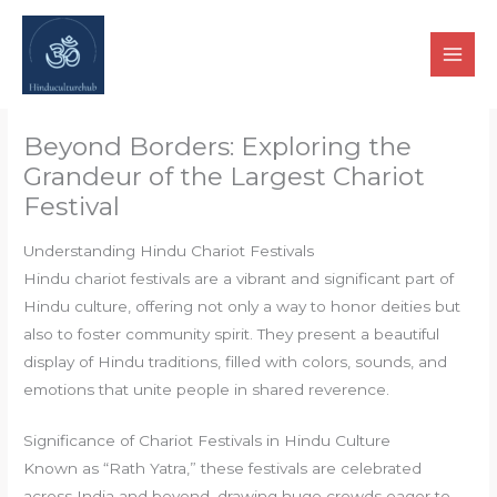
Skip
to
content
Beyond Borders: Exploring the
Grandeur of the Largest Chariot
Festival
Understanding Hindu Chariot Festivals
Hindu chariot festivals are a vibrant and significant part of
Hindu culture, offering not only a way to honor deities but
also to foster community spirit. They present a beautiful
display of Hindu traditions, filled with colors, sounds, and
emotions that unite people in shared reverence.
Significance of Chariot Festivals in Hindu Culture
Known as “Rath Yatra,” these festivals are celebrated
across India and beyond, drawing huge crowds eager to