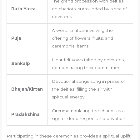
The grand procession with deities
Rath Yatra
on chariots, surrounded by a sea of
devotees.
A worship ritual involving the
Puja
offering of flowers, fruits, and
ceremonial items.
Heartfelt vows taken by devotees,
Sankalp
demonstrating their commitment.
Devotional songs sung in praise of
Bhajan/Kirtan
the deities, filling the air with
spiritual energy.
Circumambulating the chariot as a
Pradakshina
sign of deep respect and devotion.
Participating in these ceremonies provides a spiritual uplift