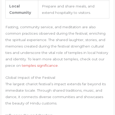
Local
Prepare and share meals, and
Community
extend hospitality to visitors.
Fasting, community service, and meditation are also
common practices observed during the festival, enriching
the spiritual experience. The shared laughter, stories, and
memories created during the festival strengthen cultural
ties and underscore the vital role of temples in local history
and identity. To learn more about temples, check out our
piece on
temples significance
.
Global Impact of the Festival
The largest chariot festival’s impact extends far beyond its
immediate locale. Through shared traditions, music, and
dance, it connects diverse communities and showcases
the beauty of Hindu customs.