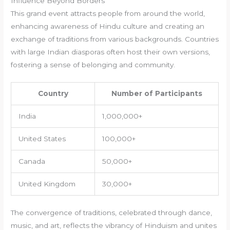
Influence Beyond Borders
This grand event attracts people from around the world,
enhancing awareness of Hindu culture and creating an
exchange of traditions from various backgrounds. Countries
with large Indian diasporas often host their own versions,
fostering a sense of belonging and community.
Country
Number of Participants
India
1,000,000+
United States
100,000+
Canada
50,000+
United Kingdom
30,000+
The convergence of traditions, celebrated through dance,
music, and art, reflects the vibrancy of Hinduism and unites