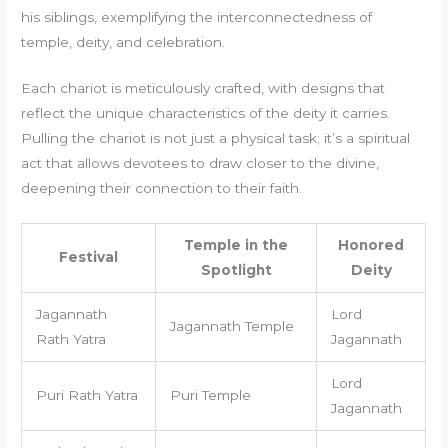
his siblings, exemplifying the interconnectedness of
temple, deity, and celebration.
Each chariot is meticulously crafted, with designs that
reflect the unique characteristics of the deity it carries.
Pulling the chariot is not just a physical task; it’s a spiritual
act that allows devotees to draw closer to the divine,
deepening their connection to their faith.
Temple in the
Honored
Festival
Spotlight
Deity
Jagannath
Lord
Jagannath Temple
Rath Yatra
Jagannath
Lord
Puri Rath Yatra
Puri Temple
Jagannath