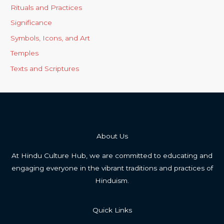
Rituals and Practices
Significance
Symbols, Icons, and Art
Temples
Texts and Scriptures
About Us
At Hindu Culture Hub, we are committed to educating and
engaging everyone in the vibrant traditions and practices of
Hinduism.
Quick Links