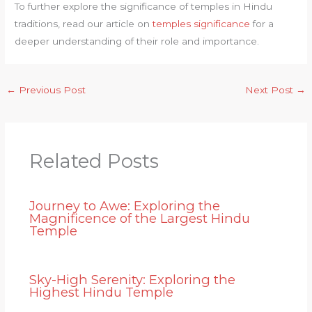
To further explore the significance of temples in Hindu
traditions, read our article on
temples significance
for a
deeper understanding of their role and importance.
←
Previous Post
Next Post
→
Related Posts
Journey to Awe: Exploring the
Magnificence of the Largest Hindu
Temple
Sky-High Serenity: Exploring the
Highest Hindu Temple