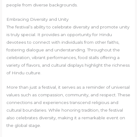
people from diverse backgrounds.
Embracing Diversity and Unity
The festival’s ability to celebrate diversity and promote unity
is truly special. It provides an opportunity for Hindu
devotees to connect with individuals from other faiths,
fostering dialogue and understanding. Throughout the
celebration, vibrant performances, food stalls offering a
variety of flavors, and cultural displays highlight the richness
of Hindu culture.
More than just a festival, it serves as a reminder of universal
values such as compassion, community, and respect. These
connections and experiences transcend religious and
cultural boundaries. While honoring tradition, the festival
also celebrates diversity, making it a remarkable event on
the global stage.