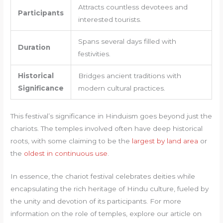
Attracts countless devotees and
Participants
interested tourists.
Spans several days filled with
Duration
festivities.
Historical
Bridges ancient traditions with
Significance
modern cultural practices.
This festival’s significance in Hinduism goes beyond just the
chariots. The temples involved often have deep historical
roots, with some claiming to be the
largest by land area
or
the
oldest in continuous use
.
In essence, the chariot festival celebrates deities while
encapsulating the rich heritage of Hindu culture, fueled by
the unity and devotion of its participants. For more
information on the role of temples, explore our article on