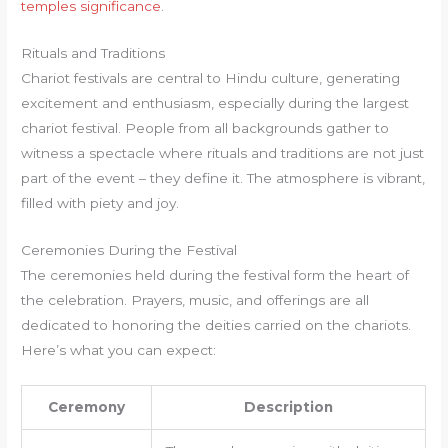
temples significance
.
Rituals and Traditions
Chariot festivals are central to Hindu culture, generating
excitement and enthusiasm, especially during the largest
chariot festival. People from all backgrounds gather to
witness a spectacle where rituals and traditions are not just
part of the event – they define it. The atmosphere is vibrant,
filled with piety and joy.
Ceremonies During the Festival
The ceremonies held during the festival form the heart of
the celebration. Prayers, music, and offerings are all
dedicated to honoring the deities carried on the chariots.
Here’s what you can expect:
Ceremony
Description