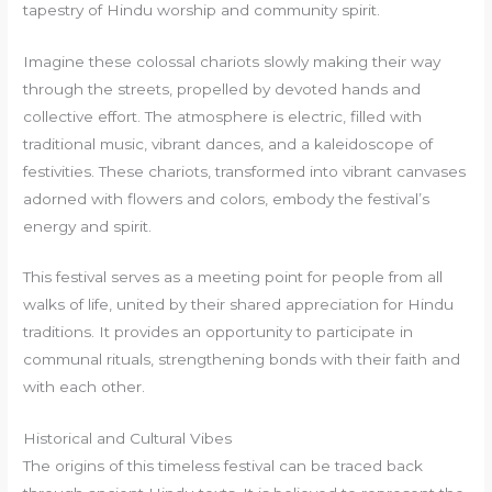
tapestry of Hindu worship and community spirit.
Imagine these colossal chariots slowly making their way
through the streets, propelled by devoted hands and
collective effort. The atmosphere is electric, filled with
traditional music, vibrant dances, and a kaleidoscope of
festivities. These chariots, transformed into vibrant canvases
adorned with flowers and colors, embody the festival’s
energy and spirit.
This festival serves as a meeting point for people from all
walks of life, united by their shared appreciation for Hindu
traditions. It provides an opportunity to participate in
communal rituals, strengthening bonds with their faith and
with each other.
Historical and Cultural Vibes
The origins of this timeless festival can be traced back