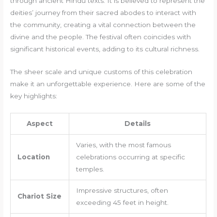
through ancient Hindu texts. It is believed to represent the
deities’ journey from their sacred abodes to interact with
the community, creating a vital connection between the
divine and the people. The festival often coincides with
significant historical events, adding to its cultural richness.
The sheer scale and unique customs of this celebration
make it an unforgettable experience. Here are some of the
key highlights:
Aspect
Details
Varies, with the most famous
Location
celebrations occurring at specific
temples.
Impressive structures, often
Chariot Size
exceeding 45 feet in height.