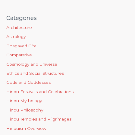
Categories
Architecture
Astrology
Bhagavad Gita
Comparative
Cosmology and Universe
Ethics and Social Structures
Gods and Goddesses
Hindu Festivals and Celebrations
Hindu Mythology
Hindu Philosophy
Hindu Temples and Pilgrimages
Hinduism Overview