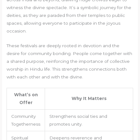
witness the divine spectacle. It’s a symbolic journey for the
deities, as they are paraded from their temples to public
spaces, allowing everyone to participate in the joyous
occasion.
These festivals are deeply rooted in devotion and the
desire for community bonding. People come together with
a shared purpose, reinforcing the importance of collective
worship in Hindu life. This strengthens connections both
with each other and with the divine.
What’s on
Why It Matters
Offer
Community
Strengthens social ties and
Togetherness
promotes unity.
Spiritual
Deepens reverence and