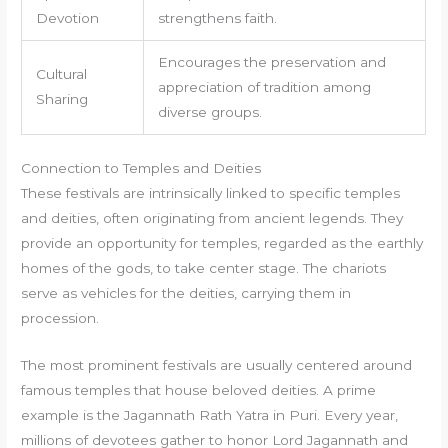
Devotion
strengthens faith.
Encourages the preservation and
Cultural
appreciation of tradition among
Sharing
diverse groups.
Connection to Temples and Deities
These festivals are intrinsically linked to specific temples
and deities, often originating from ancient legends. They
provide an opportunity for temples, regarded as the earthly
homes of the gods, to take center stage. The chariots
serve as vehicles for the deities, carrying them in
procession.
The most prominent festivals are usually centered around
famous temples that house beloved deities. A prime
example is the Jagannath Rath Yatra in Puri. Every year,
millions of devotees gather to honor Lord Jagannath and