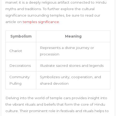
marvel; it is a deeply religious artifact connected to Hindu
myths and traditions. To further explore the cultural
significance surrounding temples, be sure to read our
article on
temples significance
.
Symbolism
Meaning
Represents a divine journey or
Chariot
procession
Decorations
Illustrate sacred stories and legends
Community
Symbolizes unity, cooperation, and
Pulling
shared devotion
Delving into the world of temple cars provides insight into
the vibrant rituals and beliefs that form the core of Hindu
culture. Their prominent role in festivals and rituals helps to