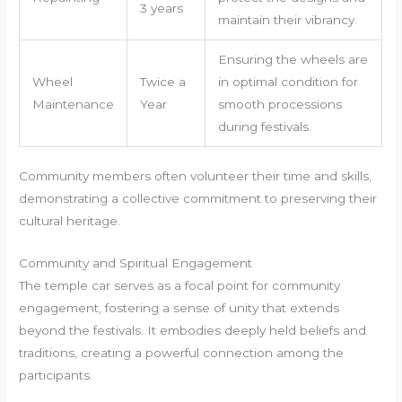
3 years
maintain their vibrancy.
Ensuring the wheels are
Wheel
Twice a
in optimal condition for
Maintenance
Year
smooth processions
during festivals.
Community members often volunteer their time and skills,
demonstrating a collective commitment to preserving their
cultural heritage.
Community and Spiritual Engagement
The temple car serves as a focal point for community
engagement, fostering a sense of unity that extends
beyond the festivals. It embodies deeply held beliefs and
traditions, creating a powerful connection among the
participants.