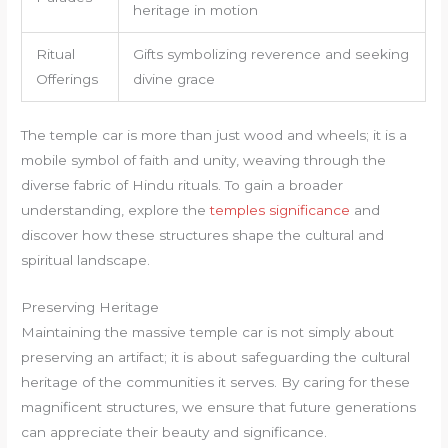
heritage in motion
Ritual
Gifts symbolizing reverence and seeking
Offerings
divine grace
The temple car is more than just wood and wheels; it is a
mobile symbol of faith and unity, weaving through the
diverse fabric of Hindu rituals. To gain a broader
understanding, explore the
temples significance
and
discover how these structures shape the cultural and
spiritual landscape.
Preserving Heritage
Maintaining the massive temple car is not simply about
preserving an artifact; it is about safeguarding the cultural
heritage of the communities it serves. By caring for these
magnificent structures, we ensure that future generations
can appreciate their beauty and significance.