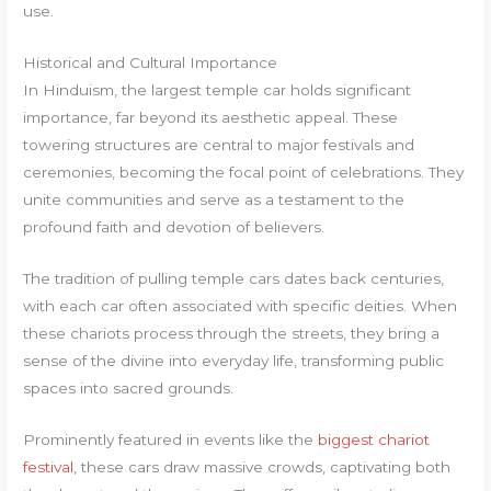
use.
Historical and Cultural Importance
In Hinduism, the largest temple car holds significant
importance, far beyond its aesthetic appeal. These
towering structures are central to major festivals and
ceremonies, becoming the focal point of celebrations. They
unite communities and serve as a testament to the
profound faith and devotion of believers.
The tradition of pulling temple cars dates back centuries,
with each car often associated with specific deities. When
these chariots process through the streets, they bring a
sense of the divine into everyday life, transforming public
spaces into sacred grounds.
Prominently featured in events like the
biggest chariot
festival
, these cars draw massive crowds, captivating both