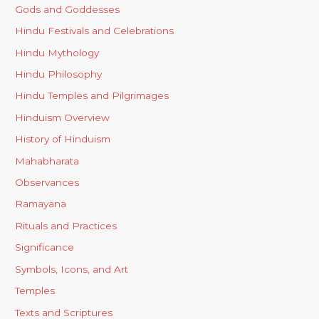
Gods and Goddesses
Hindu Festivals and Celebrations
Hindu Mythology
Hindu Philosophy
Hindu Temples and Pilgrimages
Hinduism Overview
History of Hinduism
Mahabharata
Observances
Ramayana
Rituals and Practices
Significance
Symbols, Icons, and Art
Temples
Texts and Scriptures