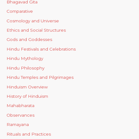
Bhagavad Gita
Comparative
Cosmology and Universe
Ethics and Social Structures
Gods and Goddesses
Hindu Festivals and Celebrations
Hindu Mythology
Hindu Philosophy
Hindu Temples and Pilgrimages
Hinduism Overview
History of Hinduism
Mahabharata
Observances
Ramayana
Rituals and Practices