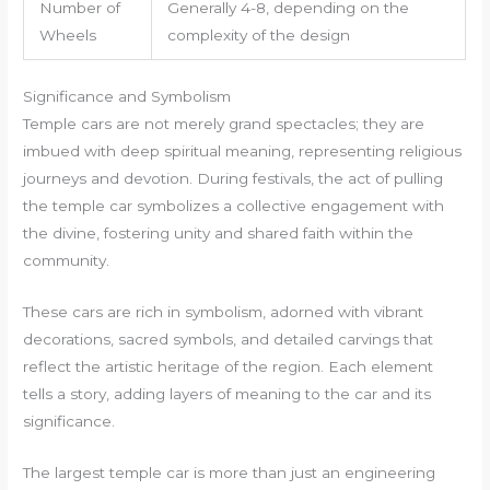
Number of
Generally 4-8, depending on the
Wheels
complexity of the design
Significance and Symbolism
Temple cars are not merely grand spectacles; they are
imbued with deep spiritual meaning, representing religious
journeys and devotion. During festivals, the act of pulling
the temple car symbolizes a collective engagement with
the divine, fostering unity and shared faith within the
community.
These cars are rich in symbolism, adorned with vibrant
decorations, sacred symbols, and detailed carvings that
reflect the artistic heritage of the region. Each element
tells a story, adding layers of meaning to the car and its
significance.
The largest temple car is more than just an engineering