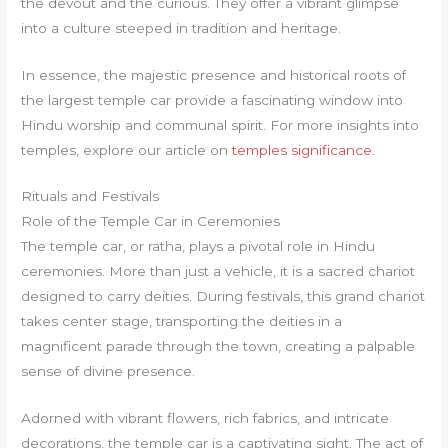
the devout and the curious. They offer a vibrant glimpse
into a culture steeped in tradition and heritage.
In essence, the majestic presence and historical roots of
the largest temple car provide a fascinating window into
Hindu worship and communal spirit. For more insights into
temples, explore our article on
temples significance
.
Rituals and Festivals
Role of the Temple Car in Ceremonies
The temple car, or ratha, plays a pivotal role in Hindu
ceremonies. More than just a vehicle, it is a sacred chariot
designed to carry deities. During festivals, this grand chariot
takes center stage, transporting the deities in a
magnificent parade through the town, creating a palpable
sense of divine presence.
Adorned with vibrant flowers, rich fabrics, and intricate
decorations, the temple car is a captivating sight. The act of