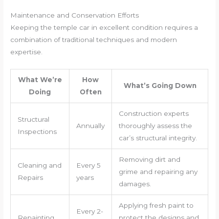
Maintenance and Conservation Efforts
Keeping the temple car in excellent condition requires a
combination of traditional techniques and modern
expertise.
What We’re
How
What’s Going Down
Doing
Often
Construction experts
Structural
Annually
thoroughly assess the
Inspections
car’s structural integrity.
Removing dirt and
Cleaning and
Every 5
grime and repairing any
Repairs
years
damages.
Applying fresh paint to
Every 2-
Repainting
protect the designs and