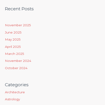
a
Recent Posts
r
c
h
November 2025
f
June 2025
o
May 2025
r
April 2025
:
March 2025
November 2024
October 2024
Categories
Architecture
Astrology