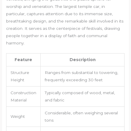
worship and veneration. The largest temple car, in
particular, captures attention due to its immense size,
breathtaking design, and the remarkable skill involved in its
creation. It serves as the centerpiece of festivals, drawing
people together in a display of faith and communal
harmony.
Feature
Description
Structure
Ranges from substantial to towering,
Height
frequently exceeding 30 feet
Construction
Typically composed of wood, metal,
Material
and fabric
Considerable, often weighing several
Weight
tons