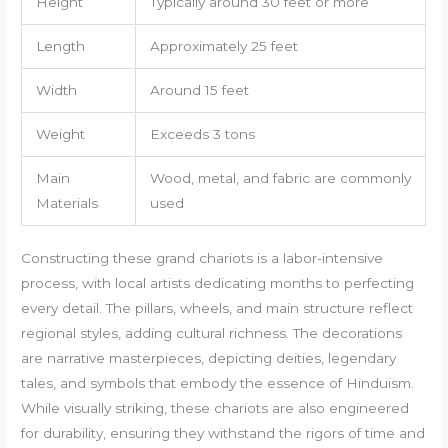
Height
Typically around 30 feet or more
Length
Approximately 25 feet
Width
Around 15 feet
Weight
Exceeds 3 tons
Main
Wood, metal, and fabric are commonly
Materials
used
Constructing these grand chariots is a labor-intensive
process, with local artists dedicating months to perfecting
every detail. The pillars, wheels, and main structure reflect
regional styles, adding cultural richness. The decorations
are narrative masterpieces, depicting deities, legendary
tales, and symbols that embody the essence of Hinduism.
While visually striking, these chariots are also engineered
for durability, ensuring they withstand the rigors of time and