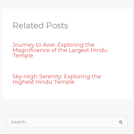
Related Posts
Journey to Awe: Exploring the
Magnificence of the Largest Hindu
Temple
Sky-High Serenity: Exploring the
Highest Hindu Temple
S
e