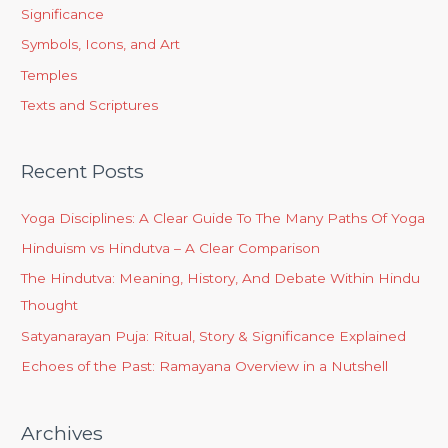
Significance
Symbols, Icons, and Art
Temples
Texts and Scriptures
Recent Posts
Yoga Disciplines: A Clear Guide To The Many Paths Of Yoga
Hinduism vs Hindutva – A Clear Comparison
The Hindutva: Meaning, History, And Debate Within Hindu
Thought
Satyanarayan Puja: Ritual, Story & Significance Explained
Echoes of the Past: Ramayana Overview in a Nutshell
Archives