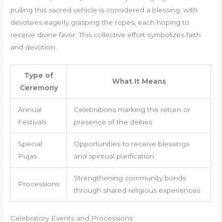
pulling this sacred vehicle is considered a blessing, with
devotees eagerly grasping the ropes, each hoping to
receive divine favor. This collective effort symbolizes faith
and devotion.
Type of
What It Means
Ceremony
Annual
Celebrations marking the return or
Festivals
presence of the deities
Special
Opportunities to receive blessings
Pujas
and spiritual purification
Strengthening community bonds
Processions
through shared religious experiences
Celebratory Events and Processions