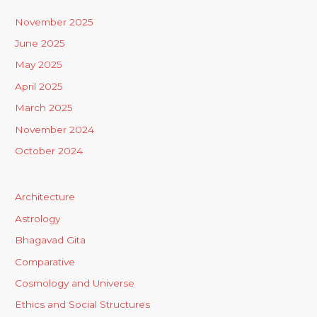
November 2025
June 2025
May 2025
April 2025
March 2025
November 2024
October 2024
Architecture
Astrology
Bhagavad Gita
Comparative
Cosmology and Universe
Ethics and Social Structures