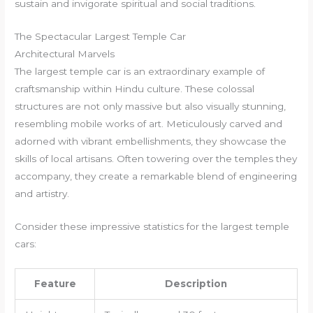
sustain and invigorate spiritual and social traditions.
The Spectacular Largest Temple Car
Architectural Marvels
The largest temple car is an extraordinary example of
craftsmanship within Hindu culture. These colossal
structures are not only massive but also visually stunning,
resembling mobile works of art. Meticulously carved and
adorned with vibrant embellishments, they showcase the
skills of local artisans. Often towering over the temples they
accompany, they create a remarkable blend of engineering
and artistry.
Consider these impressive statistics for the largest temple
cars:
Feature
Description