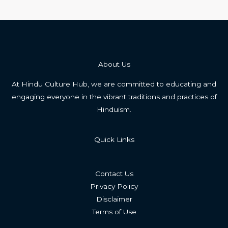
About Us
At Hindu Culture Hub, we are committed to educating and
engaging everyone in the vibrant traditions and practices of
Hinduism.
Quick Links
Contact Us
Privacy Policy
Disclaimer
Terms of Use