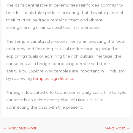
The car’s central role in ceremonies reinforces community
bonds. Locals take pride in ensuring that this vital piece of
their cultural heritage remains intact and vibrant,
strengthening their spiritual ties in the process.
The temple car attracts visitors from afar, boosting the local
economy and fostering cultural understanding. Whether
exploring rituals or admiring the rich cultural heritage, the
car serves as a bridge connecting people with their
spirituality. Explore why temples are important in Hinduism
by reviewing
temples significance
.
Through dedicated efforts and community spirit, the temple
car stands as a timeless symbol of Hindu culture,
connecting the past with the present.
←
Previous Post
Next Post
→