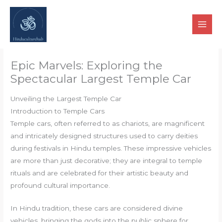
Skip
to
content
Epic Marvels: Exploring the
Spectacular Largest Temple Car
Unveiling the Largest Temple Car
Introduction to Temple Cars
Temple cars, often referred to as chariots, are magnificent
and intricately designed structures used to carry deities
during festivals in Hindu temples. These impressive vehicles
are more than just decorative; they are integral to temple
rituals and are celebrated for their artistic beauty and
profound cultural importance.
In Hindu tradition, these cars are considered divine
vehicles, bringing the gods into the public sphere for