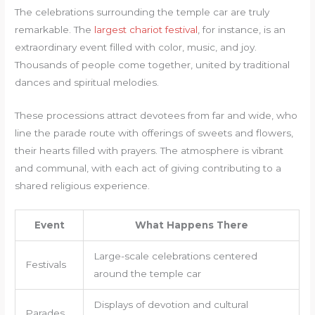
The celebrations surrounding the temple car are truly
remarkable. The
largest chariot festival
, for instance, is an
extraordinary event filled with color, music, and joy.
Thousands of people come together, united by traditional
dances and spiritual melodies.
These processions attract devotees from far and wide, who
line the parade route with offerings of sweets and flowers,
their hearts filled with prayers. The atmosphere is vibrant
and communal, with each act of giving contributing to a
shared religious experience.
Event
What Happens There
Large-scale celebrations centered
Festivals
around the temple car
Displays of devotion and cultural
Parades