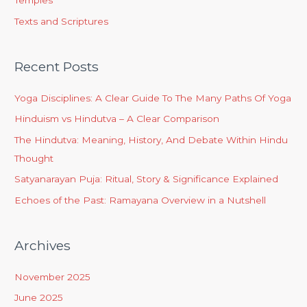
Temples
Texts and Scriptures
Recent Posts
Yoga Disciplines: A Clear Guide To The Many Paths Of Yoga
Hinduism vs Hindutva – A Clear Comparison
The Hindutva: Meaning, History, And Debate Within Hindu
Thought
Satyanarayan Puja: Ritual, Story & Significance Explained
Echoes of the Past: Ramayana Overview in a Nutshell
Archives
November 2025
June 2025