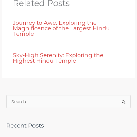
Related Posts
Journey to Awe: Exploring the
Magnificence of the Largest Hindu
Temple
Sky-High Serenity: Exploring the
Highest Hindu Temple
S
e
a
Recent Posts
r
c