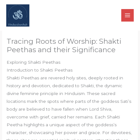
Skip
to
content
Tracing Roots of Worship: Shakti
Peethas and their Significance
Exploring Shakti Peethas
Introduction to Shakti Peethas
Shakti Peethas are revered holy sites, deeply rooted in
history and devotion, dedicated to Shakti, the dynamic
divine feminine principle in Hinduism. These sacred
locations mark the spots where parts of the goddess Sati’s
body are believed to have fallen when Lord Shiva,
overcome with grief, carried her remains. Each Shakti
Peetha highlights a unique aspect of the goddess’s
character, showcasing her power and grace. For devotees,