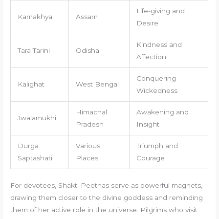
Life-giving and
Kamakhya
Assam
Desire
Kindness and
Tara Tarini
Odisha
Affection
Conquering
Kalighat
West Bengal
Wickedness
Himachal
Awakening and
Jwalamukhi
Pradesh
Insight
Durga
Various
Triumph and
Saptashati
Places
Courage
For devotees, Shakti Peethas serve as powerful magnets,
drawing them closer to the divine goddess and reminding
them of her active role in the universe. Pilgrims who visit