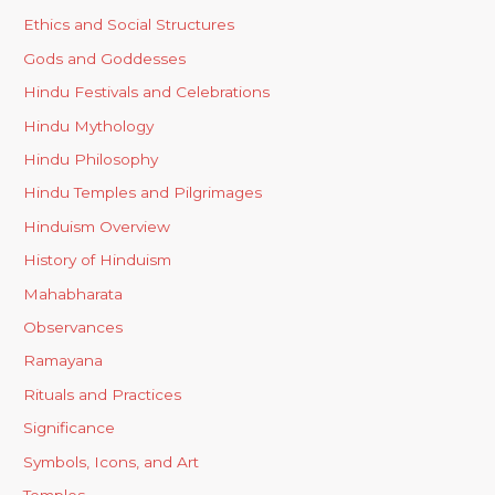
Ethics and Social Structures
Gods and Goddesses
Hindu Festivals and Celebrations
Hindu Mythology
Hindu Philosophy
Hindu Temples and Pilgrimages
Hinduism Overview
History of Hinduism
Mahabharata
Observances
Ramayana
Rituals and Practices
Significance
Symbols, Icons, and Art