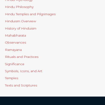
Hindu Philosophy
Hindu Temples and Pilgrimages
Hinduism Overview
History of Hinduism
Mahabharata
Observances
Ramayana
Rituals and Practices
Significance
Symbols, Icons, and Art
Temples
Texts and Scriptures