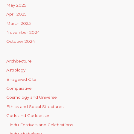
May 2025
April 2025
March 2025
November 2024
October 2024
Architecture
Astrology
Bhagavad Gita
Comparative
Cosmology and Universe
Ethics and Social Structures
Gods and Goddesses
Hindu Festivals and Celebrations
Hindu Mythology