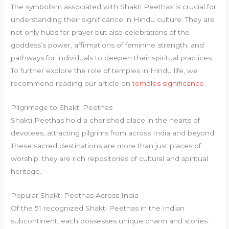
The symbolism associated with Shakti Peethas is crucial for
understanding their significance in Hindu culture. They are
not only hubs for prayer but also celebrations of the
goddess’s power, affirmations of feminine strength, and
pathways for individuals to deepen their spiritual practices.
To further explore the role of temples in Hindu life, we
recommend reading our article on
temples significance
.
Pilgrimage to Shakti Peethas
Shakti Peethas hold a cherished place in the hearts of
devotees, attracting pilgrims from across India and beyond.
These sacred destinations are more than just places of
worship; they are rich repositories of cultural and spiritual
heritage.
Popular Shakti Peethas Across India
Of the 51 recognized Shakti Peethas in the Indian
subcontinent, each possesses unique charm and stories.