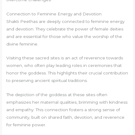
Connection to Feminine Energy and Devotion
Shakti Peethas are deeply connected to feminine energy
and devotion. They celebrate the power of female deities
and are essential for those who value the worship of the
divine feminine.
Visiting these sacred sites is an act of reverence towards
women, who often play leading roles in ceremonies that
honor the goddess. This highlights their crucial contribution
to preserving ancient spiritual traditions.
The depiction of the goddess at these sites often
emphasizes her maternal qualities, brimming with kindness
and empathy. This connection fosters a strong sense of
community, built on shared faith, devotion, and reverence
for feminine power.