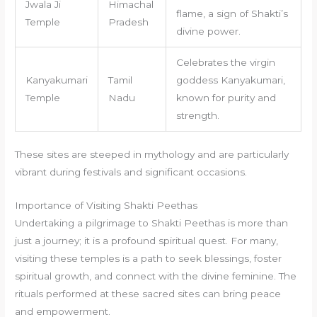
Jwala Ji
Himachal
flame, a sign of Shakti’s
Temple
Pradesh
divine power.
Celebrates the virgin
Kanyakumari
Tamil
goddess Kanyakumari,
Temple
Nadu
known for purity and
strength.
These sites are steeped in mythology and are particularly
vibrant during festivals and significant occasions.
Importance of Visiting Shakti Peethas
Undertaking a pilgrimage to Shakti Peethas is more than
just a journey; it is a profound spiritual quest. For many,
visiting these temples is a path to seek blessings, foster
spiritual growth, and connect with the divine feminine. The
rituals performed at these sacred sites can bring peace
and empowerment.