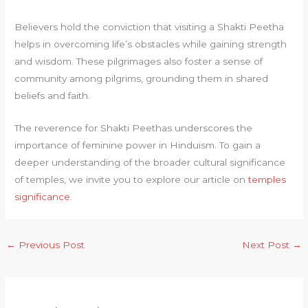
Believers hold the conviction that visiting a Shakti Peetha
helps in overcoming life’s obstacles while gaining strength
and wisdom. These pilgrimages also foster a sense of
community among pilgrims, grounding them in shared
beliefs and faith.
The reverence for Shakti Peethas underscores the
importance of feminine power in Hinduism. To gain a
deeper understanding of the broader cultural significance
of temples, we invite you to explore our article on
temples
significance
.
←
Previous Post
Next Post
→