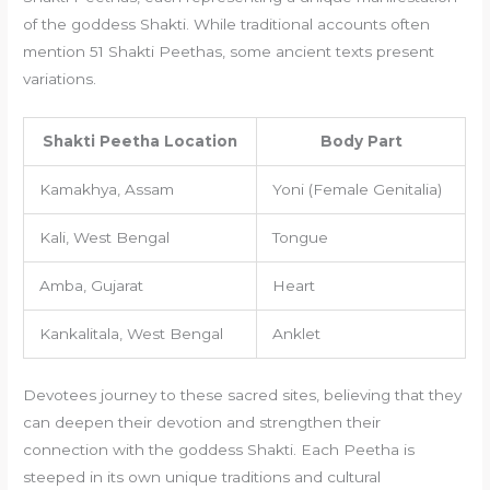
of the goddess Shakti. While traditional accounts often
mention 51 Shakti Peethas, some ancient texts present
variations.
Shakti Peetha Location
Body Part
Kamakhya, Assam
Yoni (Female Genitalia)
Kali, West Bengal
Tongue
Amba, Gujarat
Heart
Kankalitala, West Bengal
Anklet
Devotees journey to these sacred sites, believing that they
can deepen their devotion and strengthen their
connection with the goddess Shakti. Each Peetha is
steeped in its own unique traditions and cultural