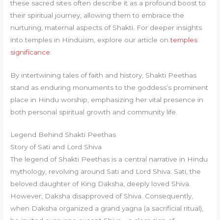
these sacred sites often describe it as a profound boost to
their spiritual journey, allowing them to embrace the
nurturing, maternal aspects of Shakti. For deeper insights
into temples in Hinduism, explore our article on
temples
significance
.
By intertwining tales of faith and history, Shakti Peethas
stand as enduring monuments to the goddess’s prominent
place in Hindu worship, emphasizing her vital presence in
both personal spiritual growth and community life.
Legend Behind Shakti Peethas
Story of Sati and Lord Shiva
The legend of Shakti Peethas is a central narrative in Hindu
mythology, revolving around Sati and Lord Shiva. Sati, the
beloved daughter of King Daksha, deeply loved Shiva.
However, Daksha disapproved of Shiva. Consequently,
when Daksha organized a grand yagna (a sacrificial ritual),