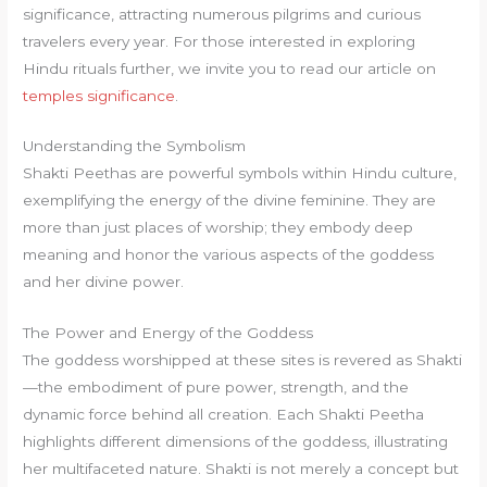
significance, attracting numerous pilgrims and curious
travelers every year. For those interested in exploring
Hindu rituals further, we invite you to read our article on
temples significance
.
Understanding the Symbolism
Shakti Peethas are powerful symbols within Hindu culture,
exemplifying the energy of the divine feminine. They are
more than just places of worship; they embody deep
meaning and honor the various aspects of the goddess
and her divine power.
The Power and Energy of the Goddess
The goddess worshipped at these sites is revered as Shakti
—the embodiment of pure power, strength, and the
dynamic force behind all creation. Each Shakti Peetha
highlights different dimensions of the goddess, illustrating
her multifaceted nature. Shakti is not merely a concept but