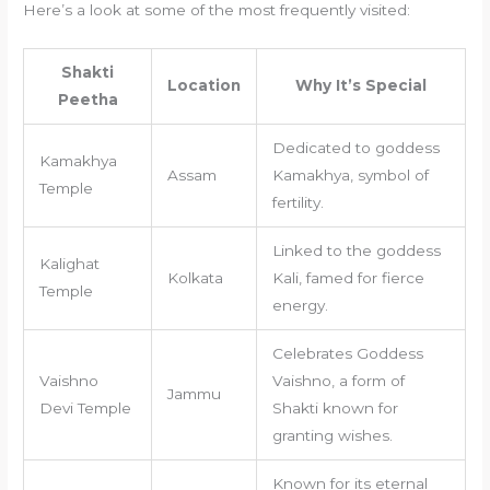
Here’s a look at some of the most frequently visited:
Shakti
Location
Why It’s Special
Peetha
Dedicated to goddess
Kamakhya
Assam
Kamakhya, symbol of
Temple
fertility.
Linked to the goddess
Kalighat
Kolkata
Kali, famed for fierce
Temple
energy.
Celebrates Goddess
Vaishno
Vaishno, a form of
Jammu
Devi Temple
Shakti known for
granting wishes.
Known for its eternal