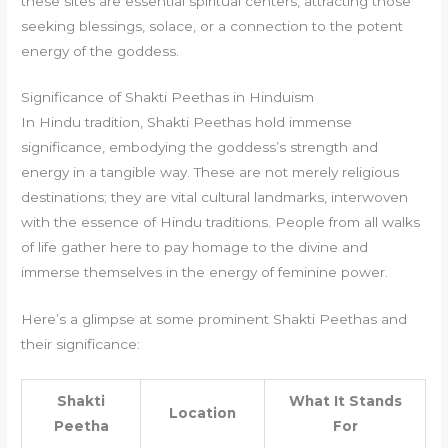
these sites are essential spiritual centers, attracting those
seeking blessings, solace, or a connection to the potent
energy of the goddess.
Significance of Shakti Peethas in Hinduism
In Hindu tradition, Shakti Peethas hold immense
significance, embodying the goddess’s strength and
energy in a tangible way. These are not merely religious
destinations; they are vital cultural landmarks, interwoven
with the essence of Hindu traditions. People from all walks
of life gather here to pay homage to the divine and
immerse themselves in the energy of feminine power.
Here’s a glimpse at some prominent Shakti Peethas and
their significance:
Shakti
What It Stands
Location
Peetha
For