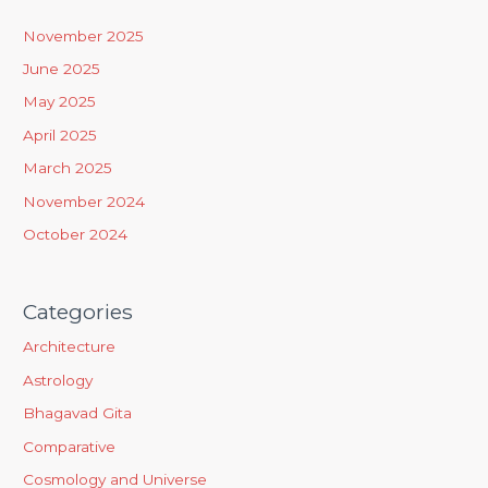
h
November 2025
f
June 2025
o
May 2025
r
April 2025
:
March 2025
November 2024
October 2024
Categories
Architecture
Astrology
Bhagavad Gita
Comparative
Cosmology and Universe