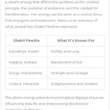
a vibrant energy that affirms the goddess as the creative
principle, the sustainer of existence, and the catalyst for
transformation. Her energy can be seen as a cosmic force
that energizes and empowers. Below is an overview of
what several key Shakti Peethas represent:
Shakti Peetha
What It’s Known For
Kamakhya, Assam
Fertility and Love
Kalighat, Kolkata
Banishment of Evil
Durga, Maharashtra
Strength and Courage
Jwala Ji, Himachal
Enlightenment and Wisdom
This divine energy extends beyond grand displays of power,
influencing daily life and empowering devotees to
overcome challenges.