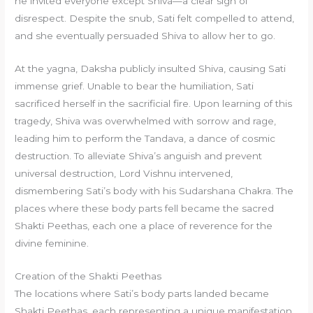
he invited everyone except Shiva—a clear sign of
disrespect. Despite the snub, Sati felt compelled to attend,
and she eventually persuaded Shiva to allow her to go.
At the yagna, Daksha publicly insulted Shiva, causing Sati
immense grief. Unable to bear the humiliation, Sati
sacrificed herself in the sacrificial fire. Upon learning of this
tragedy, Shiva was overwhelmed with sorrow and rage,
leading him to perform the Tandava, a dance of cosmic
destruction. To alleviate Shiva’s anguish and prevent
universal destruction, Lord Vishnu intervened,
dismembering Sati’s body with his Sudarshana Chakra. The
places where these body parts fell became the sacred
Shakti Peethas, each one a place of reverence for the
divine feminine.
Creation of the Shakti Peethas
The locations where Sati’s body parts landed became
Shakti Peethas, each representing a unique manifestation