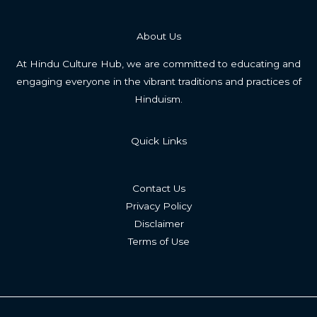
About Us
At Hindu Culture Hub, we are committed to educating and
engaging everyone in the vibrant traditions and practices of
Hinduism.
Quick Links
Contact Us
Privacy Policy
Disclaimer
Terms of Use