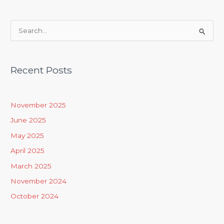
S
e
a
Recent Posts
r
c
h
November 2025
f
June 2025
o
May 2025
r
April 2025
:
March 2025
November 2024
October 2024