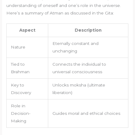
understanding of oneself and one’s role in the universe.
Here’s a summary of Atman as discussed in the Gita:
Aspect
Description
Eternally constant and
Nature
unchanging
Tied to
Connects the individual to
Brahman
universal consciousness
Key to
Unlocks moksha (ultimate
Discovery
liberation)
Role in
Decision-
Guides moral and ethical choices
Making