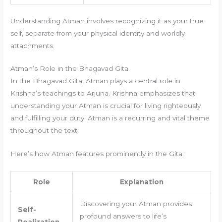
Understanding Atman involves recognizing it as your true
self, separate from your physical identity and worldly
attachments.
Atman’s Role in the Bhagavad Gita
In the Bhagavad Gita, Atman plays a central role in
Krishna’s teachings to Arjuna. Krishna emphasizes that
understanding your Atman is crucial for living righteously
and fulfilling your duty. Atman is a recurring and vital theme
throughout the text.
Here’s how Atman features prominently in the Gita:
Role
Explanation
Discovering your Atman provides
Self-
profound answers to life’s