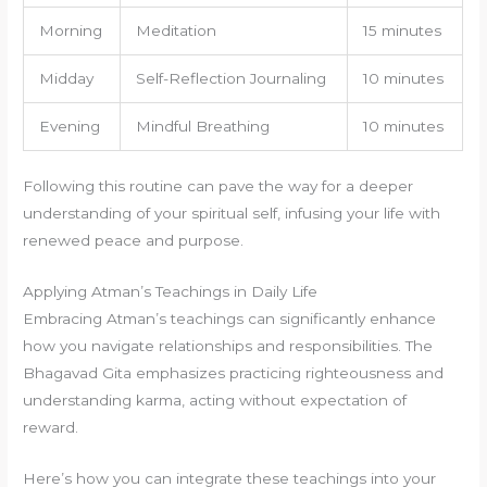
Morning
Meditation
15 minutes
Midday
Self-Reflection Journaling
10 minutes
Evening
Mindful Breathing
10 minutes
Following this routine can pave the way for a deeper
understanding of your spiritual self, infusing your life with
renewed peace and purpose.
Applying Atman’s Teachings in Daily Life
Embracing Atman’s teachings can significantly enhance
how you navigate relationships and responsibilities. The
Bhagavad Gita emphasizes practicing righteousness and
understanding karma, acting without expectation of
reward.
Here’s how you can integrate these teachings into your