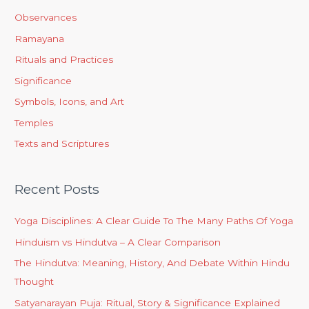
Observances
Ramayana
Rituals and Practices
Significance
Symbols, Icons, and Art
Temples
Texts and Scriptures
Recent Posts
Yoga Disciplines: A Clear Guide To The Many Paths Of Yoga
Hinduism vs Hindutva – A Clear Comparison
The Hindutva: Meaning, History, And Debate Within Hindu
Thought
Satyanarayan Puja: Ritual, Story & Significance Explained