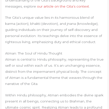
understanding of the Gita’s background and key
messages, explore
our article on the Gita’s context
.
The Gita’s unique value lies in its harmonious blend of
karma (action), bhakti (devotion), and jnana (knowledge),
guiding individuals on their journey of self-discovery and
personal evolution. Its teachings delve into the essence of
righteous living, emphasizing duty and ethical conduct.
Atman: The Soul of Hindu Thought
Atman is central to Hindu philosophy, representing the true
self or soul within each of us. It’s an unchanging essence,
distinct from the impermanent physical body. The concept
of Atman is a fundamental theme that weaves through the
narrative of the Gita.
Within Hindu philosophy, Atman embodies the divine spark
present in all beings, connecting us to Brahman, the
ultimate cosmic spirit. Realizing Atman leads to a profound