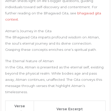
Atman sheds light on life’s bigger questions, guiding
individuals toward self-discovery and contentment. For
further reading on the Bhagavad Gita, see
bhagavad gita
context
.
Atman’s Journey in the Gita
The Bhagavad Gita imparts profound wisdom on Atman,
the soul’s eternal journey and its divine connection.
Grasping these concepts enriches one’s spiritual path.
The Eternal Nature of Atman
In the Gita, Atman is presented as the eternal self, existing
beyond the physical realm. While bodies age and pass
away, Atman continues, unaffected. The Gita conveys this
message through verses that highlight Atman’s
timelessness.
Verse
Verse Excerpt