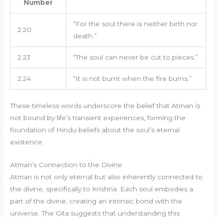
Number
“For the soul there is neither birth nor
2.20
death.”
2.23
“The soul can never be cut to pieces.”
2.24
“It is not burnt when the fire burns.”
These timeless words underscore the belief that Atman is
not bound by life’s transient experiences, forming the
foundation of Hindu beliefs about the soul’s eternal
existence.
Atman’s Connection to the Divine
Atman is not only eternal but also inherently connected to
the divine, specifically to Krishna. Each soul embodies a
part of the divine, creating an intrinsic bond with the
universe. The Gita suggests that understanding this