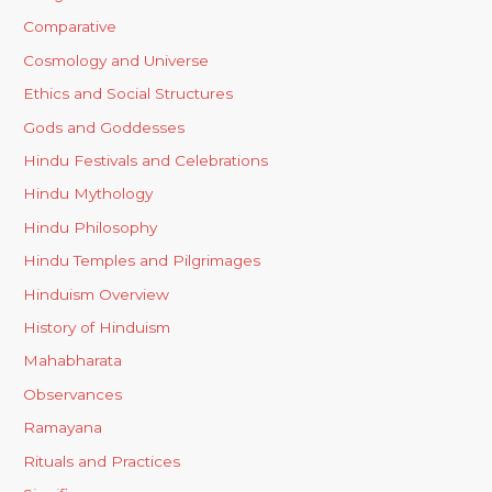
Comparative
Cosmology and Universe
Ethics and Social Structures
Gods and Goddesses
Hindu Festivals and Celebrations
Hindu Mythology
Hindu Philosophy
Hindu Temples and Pilgrimages
Hinduism Overview
History of Hinduism
Mahabharata
Observances
Ramayana
Rituals and Practices