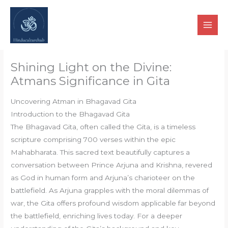
Skip
to
content
Shining Light on the Divine:
Atmans Significance in Gita
Uncovering Atman in Bhagavad Gita
Introduction to the Bhagavad Gita
The Bhagavad Gita, often called the Gita, is a timeless
scripture comprising 700 verses within the epic
Mahabharata. This sacred text beautifully captures a
conversation between Prince Arjuna and Krishna, revered
as God in human form and Arjuna’s charioteer on the
battlefield. As Arjuna grapples with the moral dilemmas of
war, the Gita offers profound wisdom applicable far beyond
the battlefield, enriching lives today. For a deeper