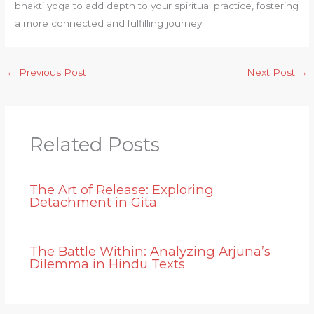
bhakti yoga to add depth to your spiritual practice, fostering
a more connected and fulfilling journey.
←
Previous Post
Next Post
→
Related Posts
The Art of Release: Exploring
Detachment in Gita
The Battle Within: Analyzing Arjuna’s
Dilemma in Hindu Texts