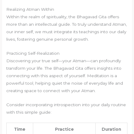
Realizing Atman Within
Within the realm of spirituality, the Bhagavad Gita offers
more than an intellectual guide. To truly understand Atman,
our inner self, we must integrate its teachings into our daily
lives, fostering genuine personal growth.
Practicing Self-Realization
Discovering your true self—your Atman—can profoundly
transform your life. The Bhagavad Gita offers insights into
connecting with this aspect of yourself. Meditation is a
powerful tool, helping quiet the noise of everyday life and
creating space to connect with your Atman.
Consider incorporating introspection into your daily routine
with this simple guide:
Time
Practice
Duration