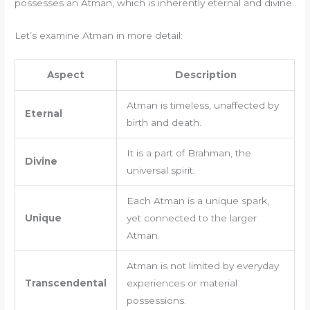
possesses an Atman, which is inherently eternal and divine.
Let’s examine Atman in more detail:
Aspect
Description
Atman is timeless, unaffected by
Eternal
birth and death.
It is a part of Brahman, the
Divine
universal spirit.
Each Atman is a unique spark,
Unique
yet connected to the larger
Atman.
Atman is not limited by everyday
Transcendental
experiences or material
possessions.