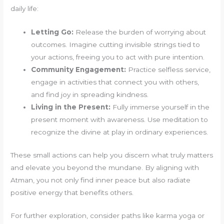
daily life:
Letting Go:
Release the burden of worrying about
outcomes. Imagine cutting invisible strings tied to
your actions, freeing you to act with pure intention.
Community Engagement:
Practice selfless service,
engage in activities that connect you with others,
and find joy in spreading kindness.
Living in the Present:
Fully immerse yourself in the
present moment with awareness. Use meditation to
recognize the divine at play in ordinary experiences.
These small actions can help you discern what truly matters
and elevate you beyond the mundane. By aligning with
Atman, you not only find inner peace but also radiate
positive energy that benefits others.
For further exploration, consider paths like karma yoga or