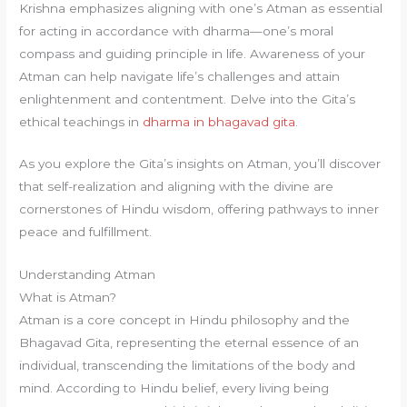
Krishna emphasizes aligning with one’s Atman as essential
for acting in accordance with dharma—one’s moral
compass and guiding principle in life. Awareness of your
Atman can help navigate life’s challenges and attain
enlightenment and contentment. Delve into the Gita’s
ethical teachings in
dharma in bhagavad gita
.
As you explore the Gita’s insights on Atman, you’ll discover
that self-realization and aligning with the divine are
cornerstones of Hindu wisdom, offering pathways to inner
peace and fulfillment.
Understanding Atman
What is Atman?
Atman is a core concept in Hindu philosophy and the
Bhagavad Gita, representing the eternal essence of an
individual, transcending the limitations of the body and
mind. According to Hindu belief, every living being