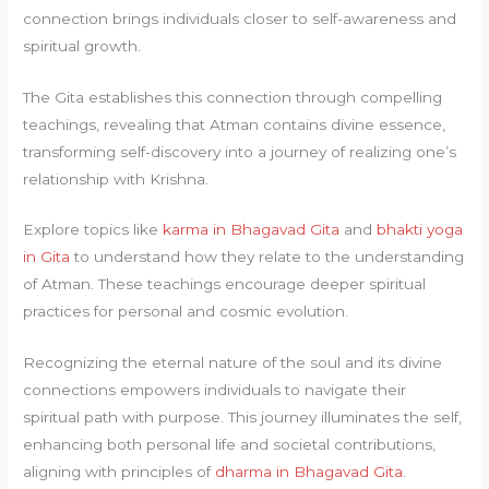
connection brings individuals closer to self-awareness and
spiritual growth.
The Gita establishes this connection through compelling
teachings, revealing that Atman contains divine essence,
transforming self-discovery into a journey of realizing one’s
relationship with Krishna.
Explore topics like
karma in Bhagavad Gita
and
bhakti yoga
in Gita
to understand how they relate to the understanding
of Atman. These teachings encourage deeper spiritual
practices for personal and cosmic evolution.
Recognizing the eternal nature of the soul and its divine
connections empowers individuals to navigate their
spiritual path with purpose. This journey illuminates the self,
enhancing both personal life and societal contributions,
aligning with principles of
dharma in Bhagavad Gita
.