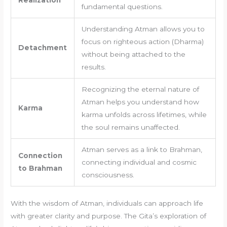
Realization
fundamental questions.
Understanding Atman allows you to
focus on righteous action (Dharma)
Detachment
without being attached to the
results.
Recognizing the eternal nature of
Atman helps you understand how
Karma
karma unfolds across lifetimes, while
the soul remains unaffected.
Atman serves as a link to Brahman,
Connection
connecting individual and cosmic
to Brahman
consciousness.
With the wisdom of Atman, individuals can approach life
with greater clarity and purpose. The Gita’s exploration of