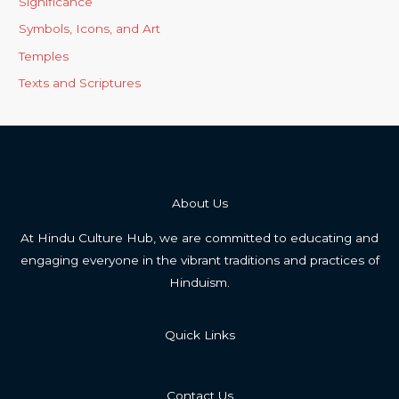
Significance
Symbols, Icons, and Art
Temples
Texts and Scriptures
About Us
At Hindu Culture Hub, we are committed to educating and
engaging everyone in the vibrant traditions and practices of
Hinduism.
Quick Links
Contact Us