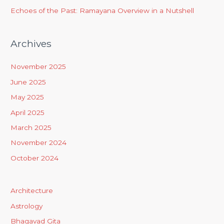
Echoes of the Past: Ramayana Overview in a Nutshell
Archives
November 2025
June 2025
May 2025
April 2025
March 2025
November 2024
October 2024
Architecture
Astrology
Bhagavad Gita