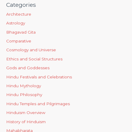
Categories
Architecture
Astrology
Bhagavad Gita
Comparative
Cosmology and Universe
Ethics and Social Structures
Gods and Goddesses
Hindu Festivals and Celebrations
Hindu Mythology
Hindu Philosophy
Hindu Temples and Pilgrimages
Hinduism Overview
History of Hinduism
Mahabharata