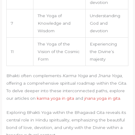
devotion
The Yoga of
Understanding
7
Knowledge and
God and
Wisdom
devotion
The Yoga of the
Experiencing
11
Vision of the Cosmic
the Divine’s
Form
majesty
Bhakti often complements
Karma Yoga
and
Jnana Yoga
,
offering a comprehensive spiritual roadmap within the Gita.
To delve deeper into these interconnected paths, explore
our articles on
karma yoga in gita
and
jnana yoga in gita
.
Exploring Bhakti Yoga within the Bhagavad Gita reveals its
central role in Hindu spirituality, emphasizing the beautiful
bond of love, devotion, and unity with the Divine within a