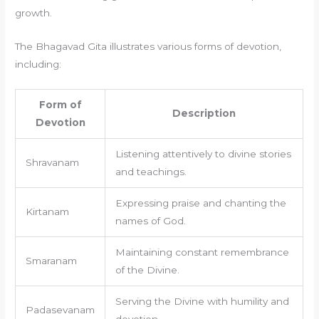
growth.
The Bhagavad Gita illustrates various forms of devotion,
including:
Form of
Description
Devotion
Listening attentively to divine stories
Shravanam
and teachings.
Expressing praise and chanting the
Kirtanam
names of God.
Maintaining constant remembrance
Smaranam
of the Divine.
Serving the Divine with humility and
Padasevanam
devotion.