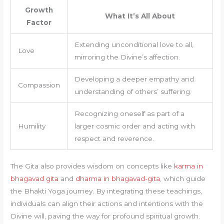
Growth
What It’s All About
Factor
Extending unconditional love to all,
Love
mirroring the Divine’s affection.
Developing a deeper empathy and
Compassion
understanding of others’ suffering.
Recognizing oneself as part of a
Humility
larger cosmic order and acting with
respect and reverence.
The Gita also provides wisdom on concepts like
karma in
bhagavad gita
and
dharma in bhagavad-gita
, which guide
the Bhakti Yoga journey. By integrating these teachings,
individuals can align their actions and intentions with the
Divine will, paving the way for profound spiritual growth.