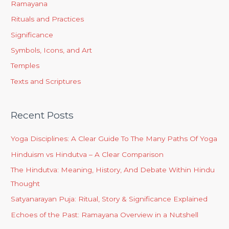
Ramayana
Rituals and Practices
Significance
Symbols, Icons, and Art
Temples
Texts and Scriptures
Recent Posts
Yoga Disciplines: A Clear Guide To The Many Paths Of Yoga
Hinduism vs Hindutva – A Clear Comparison
The Hindutva: Meaning, History, And Debate Within Hindu
Thought
Satyanarayan Puja: Ritual, Story & Significance Explained
Echoes of the Past: Ramayana Overview in a Nutshell