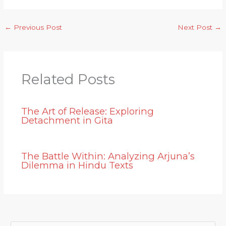
←
Previous Post
Next Post
→
Related Posts
The Art of Release: Exploring
Detachment in Gita
The Battle Within: Analyzing Arjuna’s
Dilemma in Hindu Texts