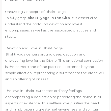
broader cultural context.
Unraveling Concepts of Bhakti Yoga
To fully grasp
bhakti yoga in the Gita
, it is essential to
understand the profound devotion and love it
encompasses, as well as the associated practices and
rituals.
Devotion and Love in Bhakti Yoga
Bhakti yoga centers around deep devotion and
unwavering love for the Divine. This emotional connection
is the cornerstone of the practice. It extends beyond
simple affection, representing a surrender to the divine will
and an offering of oneself.
The love in Bhakti surpasses ordinary feelings,
encompassing a dedication to perceiving the divine in all
aspects of existence. This selfless love purifies the heart
and mind, fostering greater self-awareness and spiritual