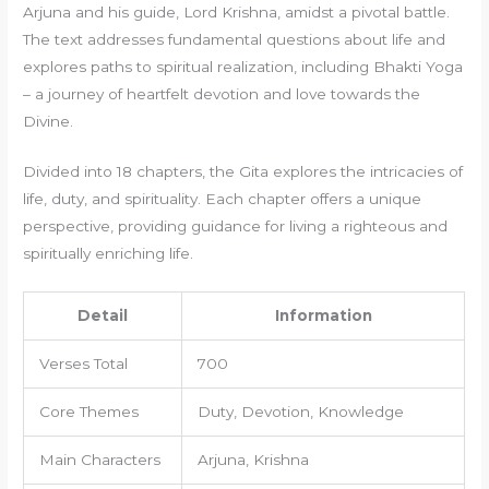
Arjuna and his guide, Lord Krishna, amidst a pivotal battle.
The text addresses fundamental questions about life and
explores paths to spiritual realization, including Bhakti Yoga
– a journey of heartfelt devotion and love towards the
Divine.
Divided into 18 chapters, the Gita explores the intricacies of
life, duty, and spirituality. Each chapter offers a unique
perspective, providing guidance for living a righteous and
spiritually enriching life.
Detail
Information
Verses Total
700
Core Themes
Duty, Devotion, Knowledge
Main Characters
Arjuna, Krishna