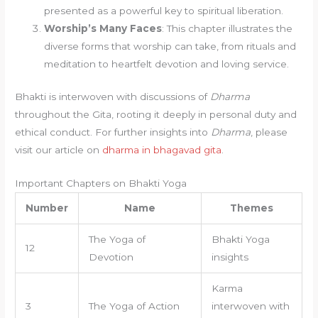
presented as a powerful key to spiritual liberation.
Worship’s Many Faces
: This chapter illustrates the
diverse forms that worship can take, from rituals and
meditation to heartfelt devotion and loving service.
Bhakti is interwoven with discussions of
Dharma
throughout the Gita, rooting it deeply in personal duty and
ethical conduct. For further insights into
Dharma
, please
visit our article on
dharma in bhagavad gita
.
Important Chapters on Bhakti Yoga
Number
Name
Themes
The Yoga of
Bhakti Yoga
12
Devotion
insights
Karma
3
The Yoga of Action
interwoven with