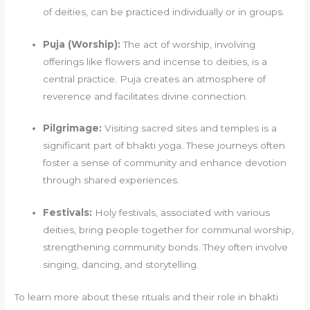
of deities, can be practiced individually or in groups.
Puja (Worship):
The act of worship, involving
offerings like flowers and incense to deities, is a
central practice. Puja creates an atmosphere of
reverence and facilitates divine connection.
Pilgrimage:
Visiting sacred sites and temples is a
significant part of bhakti yoga. These journeys often
foster a sense of community and enhance devotion
through shared experiences.
Festivals:
Holy festivals, associated with various
deities, bring people together for communal worship,
strengthening community bonds. They often involve
singing, dancing, and storytelling.
To learn more about these rituals and their role in bhakti