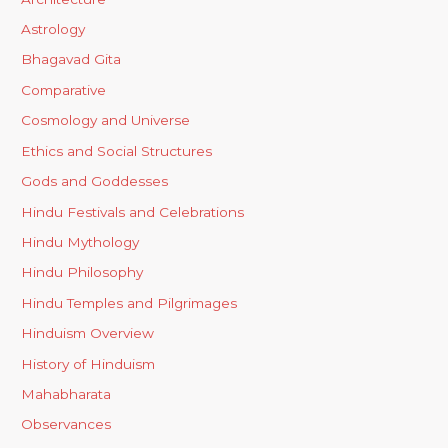
Astrology
Bhagavad Gita
Comparative
Cosmology and Universe
Ethics and Social Structures
Gods and Goddesses
Hindu Festivals and Celebrations
Hindu Mythology
Hindu Philosophy
Hindu Temples and Pilgrimages
Hinduism Overview
History of Hinduism
Mahabharata
Observances