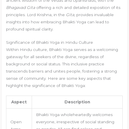
ancient wisdom of the Vedas and Upanishads, with the
Bhagavad Gita
offering a rich and detailed exposition of its
principles. Lord Krishna, in the
Gita
, provides invaluable
insights into how embracing Bhakti Yoga can lead to
profound spiritual clarity.
Significance of Bhakti Yoga in Hindu Culture
Within Hindu culture, Bhakti Yoga serves as a welcoming
gateway for all seekers of the divine, regardless of
background or social status. This inclusive practice
transcends barriers and unites people, fostering a strong
sense of community. Here are some key aspects that
highlight the significance of Bhakti Yoga:
Aspect
Description
Bhakti Yoga wholeheartedly welcomes
Open
everyone, irrespective of social standing