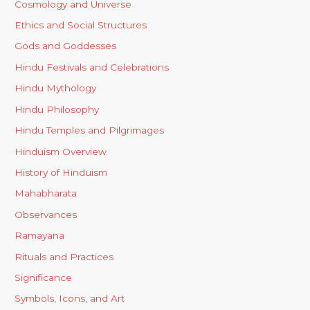
Cosmology and Universe
Ethics and Social Structures
Gods and Goddesses
Hindu Festivals and Celebrations
Hindu Mythology
Hindu Philosophy
Hindu Temples and Pilgrimages
Hinduism Overview
History of Hinduism
Mahabharata
Observances
Ramayana
Rituals and Practices
Significance
Symbols, Icons, and Art