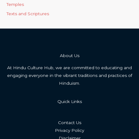
Temples
Texts and Scriptures
About Us
At Hindu Culture Hub, we are committed to educating and
engaging everyone in the vibrant traditions and practices of
Hinduism.
Quick Links
Contact Us
Privacy Policy
Disclaimer