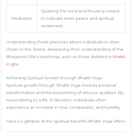
Quieting the mind and focusing inward
Meditation
to cultivate inner peace and spiritual
awareness.
Understanding these practices allows individuals to draw
closer to the Divine, deepening their understanding of the
Bhagavad Gita’s teachings, such as those detailed in
bhakti
in gita
.
Achieving Spiritual Growth through Bhakti Yoga
Spiritual growth through Bhakti Yoga involves personal
transformation and the blossoming of virtuous qualities. By
surrendering to a life of devotion, individuals often
experience an increase in love, compassion, and humility.
Here’s a glimpse at the spiritual benefits Bhakti Yoga offers: