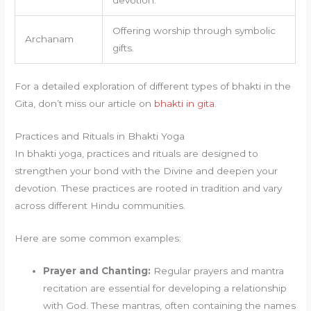
Offering worship through symbolic
Archanam
gifts.
For a detailed exploration of different types of bhakti in the
Gita, don’t miss our article on
bhakti in gita
.
Practices and Rituals in Bhakti Yoga
In bhakti yoga, practices and rituals are designed to
strengthen your bond with the Divine and deepen your
devotion. These practices are rooted in tradition and vary
across different Hindu communities.
Here are some common examples:
Prayer and Chanting:
Regular prayers and mantra
recitation are essential for developing a relationship
with God. These mantras, often containing the names