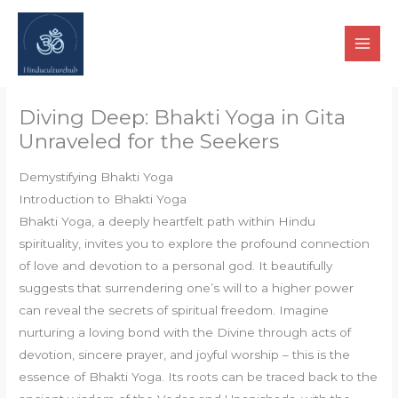
Skip
to
content
Diving Deep: Bhakti Yoga in Gita
Unraveled for the Seekers
Demystifying Bhakti Yoga
Introduction to Bhakti Yoga
Bhakti Yoga, a deeply heartfelt path within Hindu
spirituality, invites you to explore the profound connection
of love and devotion to a personal god. It beautifully
suggests that surrendering one’s will to a higher power
can reveal the secrets of spiritual freedom. Imagine
nurturing a loving bond with the Divine through acts of
devotion, sincere prayer, and joyful worship – this is the
essence of Bhakti Yoga. Its roots can be traced back to the