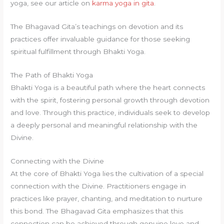
yoga, see our article on
karma yoga in gita
.
The Bhagavad Gita’s teachings on devotion and its
practices offer invaluable guidance for those seeking
spiritual fulfillment through Bhakti Yoga.
The Path of Bhakti Yoga
Bhakti Yoga is a beautiful path where the heart connects
with the spirit, fostering personal growth through devotion
and love. Through this practice, individuals seek to develop
a deeply personal and meaningful relationship with the
Divine.
Connecting with the Divine
At the core of Bhakti Yoga lies the cultivation of a special
connection with the Divine. Practitioners engage in
practices like prayer, chanting, and meditation to nurture
this bond. The Bhagavad Gita emphasizes that this
connection can be achieved through genuine love and