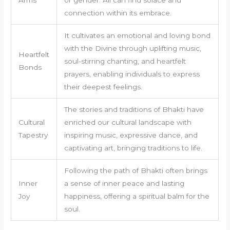
Arms
or gender. All can find solace and
connection within its embrace.
It cultivates an emotional and loving bond
with the Divine through uplifting music,
Heartfelt
soul-stirring chanting, and heartfelt
Bonds
prayers, enabling individuals to express
their deepest feelings.
The stories and traditions of Bhakti have
Cultural
enriched our cultural landscape with
Tapestry
inspiring music, expressive dance, and
captivating art, bringing traditions to life.
Following the path of Bhakti often brings
Inner
a sense of inner peace and lasting
Joy
happiness, offering a spiritual balm for the
soul.