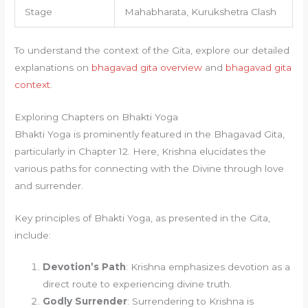
Stage
Mahabharata, Kurukshetra Clash
To understand the context of the Gita, explore our detailed
explanations on
bhagavad gita overview
and
bhagavad gita
context
.
Exploring Chapters on Bhakti Yoga
Bhakti Yoga is prominently featured in the Bhagavad Gita,
particularly in Chapter 12. Here, Krishna elucidates the
various paths for connecting with the Divine through love
and surrender.
Key principles of Bhakti Yoga, as presented in the Gita,
include:
Devotion’s Path
: Krishna emphasizes devotion as a
direct route to experiencing divine truth.
Godly Surrender
: Surrendering to Krishna is