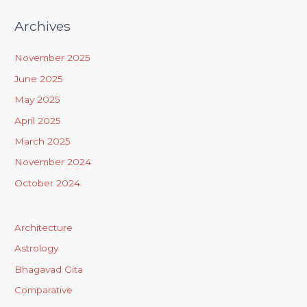
Archives
November 2025
June 2025
May 2025
April 2025
March 2025
November 2024
October 2024
Architecture
Astrology
Bhagavad Gita
Comparative