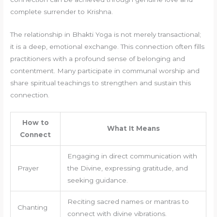
complete surrender to Krishna.
The relationship in Bhakti Yoga is not merely transactional;
it is a deep, emotional exchange. This connection often fills
practitioners with a profound sense of belonging and
contentment. Many participate in communal worship and
share spiritual teachings to strengthen and sustain this
connection.
How to
What It Means
Connect
Engaging in direct communication with
Prayer
the Divine, expressing gratitude, and
seeking guidance.
Reciting sacred names or mantras to
Chanting
connect with divine vibrations.