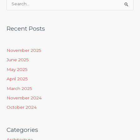
S
e
a
Recent Posts
r
c
h
November 2025
f
June 2025
o
May 2025
r
April 2025
:
March 2025
November 2024
October 2024
Categories
Architecture