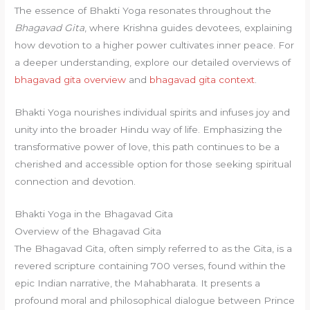
The essence of Bhakti Yoga resonates throughout the
Bhagavad Gita
, where Krishna guides devotees, explaining
how devotion to a higher power cultivates inner peace. For
a deeper understanding, explore our detailed overviews of
bhagavad gita overview
and
bhagavad gita context
.
Bhakti Yoga nourishes individual spirits and infuses joy and
unity into the broader Hindu way of life. Emphasizing the
transformative power of love, this path continues to be a
cherished and accessible option for those seeking spiritual
connection and devotion.
Bhakti Yoga in the Bhagavad Gita
Overview of the Bhagavad Gita
The Bhagavad Gita, often simply referred to as the Gita, is a
revered scripture containing 700 verses, found within the
epic Indian narrative, the Mahabharata. It presents a
profound moral and philosophical dialogue between Prince