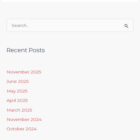
S
e
a
Recent Posts
r
c
h
November 2025
f
June 2025
o
May 2025
r
April 2025
:
March 2025
November 2024
October 2024