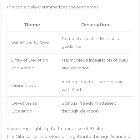
The table below summarizes these themes:
Theme
Description
Complete trust in Krishna’s
Surrender to God
guidance.
Unity of Devotion
Harmonious integration of duty
and Action
and devotion.
A deep, heartfelt connection
Divine Love
with God.
Devotion as
Spiritual freedom attained
Liberation
through devotion.
Verses Highlighting the Importance of Bhakti
The Gita contains profound insights into the significance of