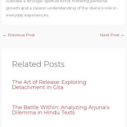
cultivate a stronger spiritual bond, fostering personal
growth and a clearer understanding of the divine’s role in
everyday experiences.
←
Previous Post
Next Post
→
Related Posts
The Art of Release: Exploring
Detachment in Gita
The Battle Within: Analyzing Arjuna’s
Dilemma in Hindu Texts