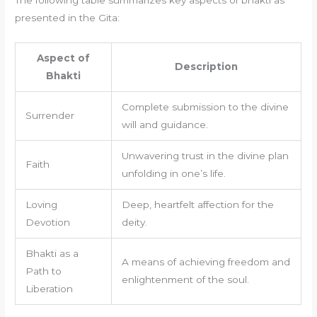
presented in the Gita:
Aspect of
Description
Bhakti
Complete submission to the divine
Surrender
will and guidance.
Unwavering trust in the divine plan
Faith
unfolding in one’s life.
Loving
Deep, heartfelt affection for the
Devotion
deity.
Bhakti as a
A means of achieving freedom and
Path to
enlightenment of the soul.
Liberation