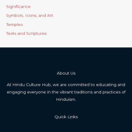
Significance
Symbols, Icons, and Art
Temples
Texts and Scriptures
About Us
At Hindu Culture Hub, we are committed to educating and
engaging everyone in the vibrant traditions and practices of
Hinduism.
Quick Links