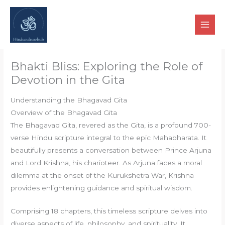
Skip
to
content
Bhakti Bliss: Exploring the Role of
Devotion in the Gita
Understanding the Bhagavad Gita
Overview of the Bhagavad Gita
The Bhagavad Gita, revered as the Gita, is a profound 700-
verse Hindu scripture integral to the epic Mahabharata. It
beautifully presents a conversation between Prince Arjuna
and Lord Krishna, his charioteer. As Arjuna faces a moral
dilemma at the onset of the Kurukshetra War, Krishna
provides enlightening guidance and spiritual wisdom.
Comprising 18 chapters, this timeless scripture delves into
diverse aspects of life, philosophy, and spirituality. It