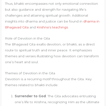
Thus, bhakti encompasses not only emotional connection
but also guidance and strength for navigating life’s
challenges and attaining spiritual growth. Additional
insights into dharma and justice can be found in
dharma in
Bhagavad Gita
and
Krishna’s teachings
.
Role of Devotion in the Gita
The Bhagavad Gita exalts devotion, or bhakti, as a direct
route to spiritual truth and inner peace. It emphasizes
themes and verses illustrating how devotion can transform
one’s heart and soul.
Themes of Devotion in the Gita
Devotion is a recurring motif throughout the Gita. Key
themes related to bhakti include:
Surrender to God
: The Gita advocates entrusting
one’s life to Krishna, recognizing Him as the ultimate