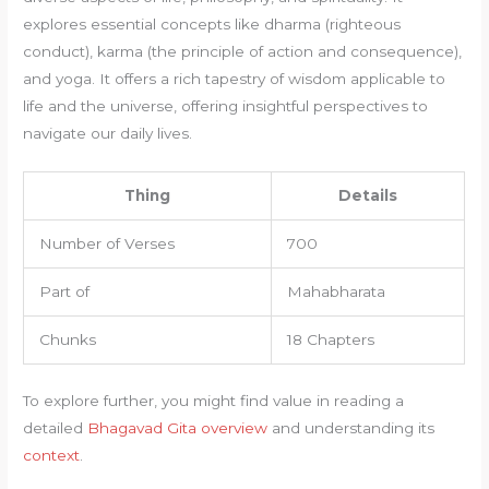
explores essential concepts like dharma (righteous
conduct), karma (the principle of action and consequence),
and yoga. It offers a rich tapestry of wisdom applicable to
life and the universe, offering insightful perspectives to
navigate our daily lives.
Thing
Details
Number of Verses
700
Part of
Mahabharata
Chunks
18 Chapters
To explore further, you might find value in reading a
detailed
Bhagavad Gita overview
and understanding its
context
.