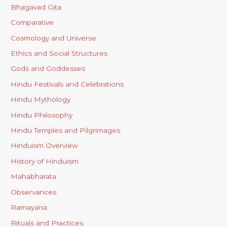
Bhagavad Gita
Comparative
Cosmology and Universe
Ethics and Social Structures
Gods and Goddesses
Hindu Festivals and Celebrations
Hindu Mythology
Hindu Philosophy
Hindu Temples and Pilgrimages
Hinduism Overview
History of Hinduism
Mahabharata
Observances
Ramayana
Rituals and Practices