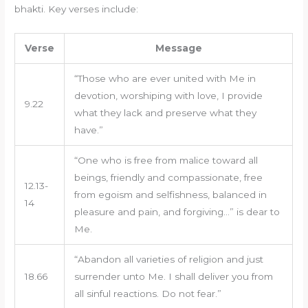
bhakti. Key verses include:
Verse
Message
“Those who are ever united with Me in
devotion, worshiping with love, I provide
9.22
what they lack and preserve what they
have.”
“One who is free from malice toward all
beings, friendly and compassionate, free
12.13-
from egoism and selfishness, balanced in
14
pleasure and pain, and forgiving…” is dear to
Me.
“Abandon all varieties of religion and just
18.66
surrender unto Me. I shall deliver you from
all sinful reactions. Do not fear.”