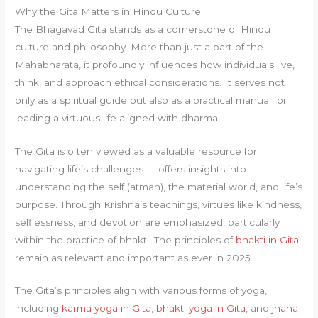
Why the Gita Matters in Hindu Culture
The Bhagavad Gita stands as a cornerstone of Hindu
culture and philosophy. More than just a part of the
Mahabharata, it profoundly influences how individuals live,
think, and approach ethical considerations. It serves not
only as a spiritual guide but also as a practical manual for
leading a virtuous life aligned with dharma.
The Gita is often viewed as a valuable resource for
navigating life’s challenges. It offers insights into
understanding the self (atman), the material world, and life’s
purpose. Through Krishna’s teachings, virtues like kindness,
selflessness, and devotion are emphasized, particularly
within the practice of bhakti. The principles of
bhakti in Gita
remain as relevant and important as ever in 2025.
The Gita’s principles align with various forms of yoga,
including
karma yoga in Gita
,
bhakti yoga in Gita
, and
jnana