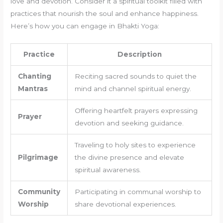
love and devotion. Consider it a spiritual toolkit filled with
practices that nourish the soul and enhance happiness.
Here’s how you can engage in Bhakti Yoga:
Practice
Description
Chanting
Reciting sacred sounds to quiet the
Mantras
mind and channel spiritual energy.
Offering heartfelt prayers expressing
Prayer
devotion and seeking guidance.
Traveling to holy sites to experience
Pilgrimage
the divine presence and elevate
spiritual awareness.
Community
Participating in communal worship to
Worship
share devotional experiences.