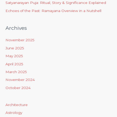
Satyanarayan Puja: Ritual, Story & Significance Explained
Echoes of the Past: Ramayana Overview in a Nutshell
Archives
November 2025
June 2025
May 2025
April 2025
March 2025
November 2024
October 2024
Architecture
Astrology