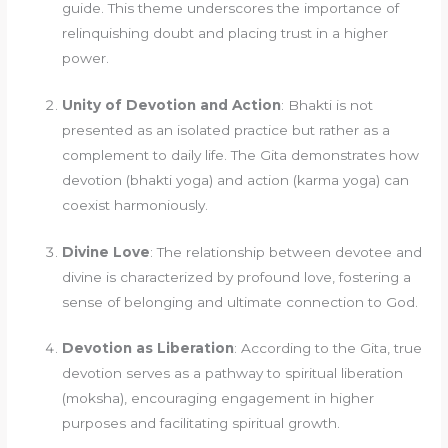
guide. This theme underscores the importance of
relinquishing doubt and placing trust in a higher
power.
Unity of Devotion and Action
: Bhakti is not
presented as an isolated practice but rather as a
complement to daily life. The Gita demonstrates how
devotion (bhakti yoga) and action (karma yoga) can
coexist harmoniously.
Divine Love
: The relationship between devotee and
divine is characterized by profound love, fostering a
sense of belonging and ultimate connection to God.
Devotion as Liberation
: According to the Gita, true
devotion serves as a pathway to spiritual liberation
(moksha), encouraging engagement in higher
purposes and facilitating spiritual growth.