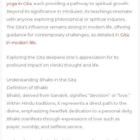
yoga in Gita
, each providing a pathway to spiritual growth.
Beyond its significance in Hinduism, its teachings resonate
with anyone exploring philosophical or spiritual inquiries.
The Gita’s influence remains strong in modern life, offering
guidance for contemporary challenges, as detailed in
Gita
in modern life
.
Exploring the Gita deepens one’s appreciation for its
profound impact on Hindu thought and life.
Understanding Bhakti in the Gita
Definition of Bhakti
Bhakti, derived from Sanskrit, signifies “devotion” or “love.”
Within Hindu traditions, it represents a direct path to the
divine, emphasizing heartfelt dedication to a personal deity.
Bhakti manifests through expressions of love such as
prayer, worship, and selfless service.