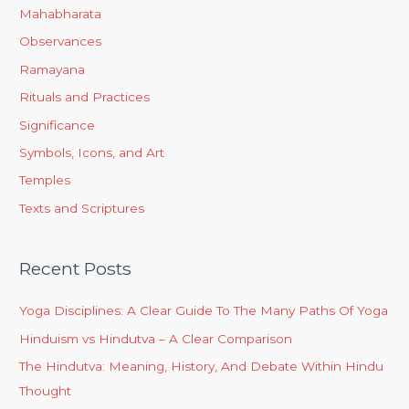
Mahabharata
Observances
Ramayana
Rituals and Practices
Significance
Symbols, Icons, and Art
Temples
Texts and Scriptures
Recent Posts
Yoga Disciplines: A Clear Guide To The Many Paths Of Yoga
Hinduism vs Hindutva – A Clear Comparison
The Hindutva: Meaning, History, And Debate Within Hindu
Thought