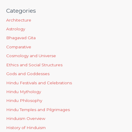
Categories
Architecture
Astrology
Bhagavad Gita
Comparative
Cosmology and Universe
Ethics and Social Structures
Gods and Goddesses
Hindu Festivals and Celebrations
Hindu Mythology
Hindu Philosophy
Hindu Temples and Pilgrimages
Hinduism Overview
History of Hinduism