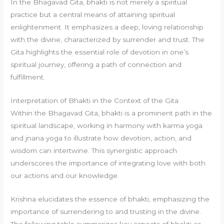
In the Bhagavad Gita, bhakti is not merely a spiritual
practice but a central means of attaining spiritual
enlightenment. It emphasizes a deep, loving relationship
with the divine, characterized by surrender and trust. The
Gita highlights the essential role of devotion in one’s
spiritual journey, offering a path of connection and
fulfillment.
Interpretation of Bhakti in the Context of the Gita
Within the Bhagavad Gita, bhakti is a prominent path in the
spiritual landscape, working in harmony with karma yoga
and jnana yoga to illustrate how devotion, action, and
wisdom can intertwine. This synergistic approach
underscores the importance of integrating love with both
our actions and our knowledge.
Krishna elucidates the essence of bhakti, emphasizing the
importance of surrendering to and trusting in the divine.
The following table summarizes key aspects of bhakti as