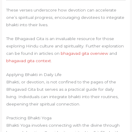
These verses underscore how devotion can accelerate
one’s spiritual progress, encouraging devotees to integrate
bhakti into their lives.
The Bhagavad Gita is an invaluable resource for those
exploring Hindu culture and spirituality. Further exploration
can be found in articles on
bhagavad gita overview
and
bhagavad gita context
.
Applying Bhakti in Daily Life
Bhakti, or devotion, is not confined to the pages of the
Bhagavad Gita but serves as a practical guide for daily
living. Individuals can integrate bhakti into their routines,
deepening their spiritual connection.
Practicing Bhakti Yoga
Bhakti Yoga involves connecting with the divine through