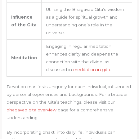
Utilizing the Bhagavad Gita’s wisdom
Influence
as a guide for spiritual growth and
of the Gita
understanding one’s role in the
universe.
Engaging in regular meditation
enhances clarity and deepens the
Meditation
connection with the divine, as
discussed in
meditation in gita
.
Devotion manifests uniquely for each individual, influenced
by personal experiences and backgrounds. For a broader
perspective on the Gita’s teachings, please visit our
bhagavad gita overview
page for a comprehensive
understanding.
By incorporating bhakti into daily life, individuals can