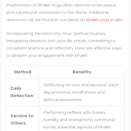
Practitioners of Bhakti Yoga often discover inner peace
and a profound connection to the divine. Additional
resources can be found in our piece on
bhakti yoga in gita
.
Incorporating Devotion into Your Spiritual Journey
Integrating devotion into your life entails committing to
consistent practice and reflection. Here are effective ways
to deepen your engagement with bhakti:
Method
Benefits
Reflecting on love and devotion each
Daily
day promotes mindfulness and
Reflection
spiritual awareness.
Performing selfless acts fosters
Service to
humility and strengthens communal
Others
bonds, essential aspects of bhakti.