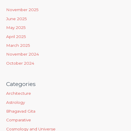
h
November 2025
f
June 2025
o
May 2025
r
April 2025
:
March 2025
November 2024
October 2024
Categories
Architecture
Astrology
Bhagavad Gita
Comparative
Cosmology and Universe