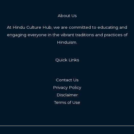
About Us
At Hindu Culture Hub, we are committed to educating and
engaging everyone in the vibrant traditions and practices of
Hinduism.
Quick Links
Contact Us
Privacy Policy
Disclaimer
Terms of Use