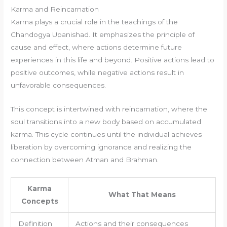
Karma and Reincarnation
Karma plays a crucial role in the teachings of the
Chandogya Upanishad. It emphasizes the principle of
cause and effect, where actions determine future
experiences in this life and beyond. Positive actions lead to
positive outcomes, while negative actions result in
unfavorable consequences.
This concept is intertwined with reincarnation, where the
soul transitions into a new body based on accumulated
karma. This cycle continues until the individual achieves
liberation by overcoming ignorance and realizing the
connection between Atman and Brahman.
Karma
What That Means
Concepts
Definition
Actions and their consequences