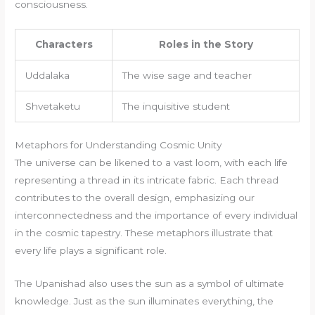
consciousness.
Characters
Roles in the Story
Uddalaka
The wise sage and teacher
Shvetaketu
The inquisitive student
Metaphors for Understanding Cosmic Unity
The universe can be likened to a vast loom, with each life
representing a thread in its intricate fabric. Each thread
contributes to the overall design, emphasizing our
interconnectedness and the importance of every individual
in the cosmic tapestry. These metaphors illustrate that
every life plays a significant role.
The Upanishad also uses the sun as a symbol of ultimate
knowledge. Just as the sun illuminates everything, the