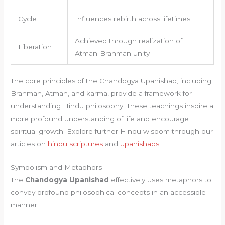
Cycle
Influences rebirth across lifetimes
Achieved through realization of
Liberation
Atman-Brahman unity
The core principles of the Chandogya Upanishad, including
Brahman, Atman, and karma, provide a framework for
understanding Hindu philosophy. These teachings inspire a
more profound understanding of life and encourage
spiritual growth. Explore further Hindu wisdom through our
articles on
hindu scriptures
and
upanishads
.
Symbolism and Metaphors
The
Chandogya Upanishad
effectively uses metaphors to
convey profound philosophical concepts in an accessible
manner.