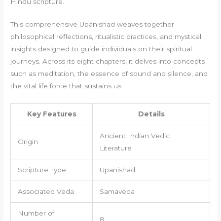
Hindu scripture.
This comprehensive Upanishad weaves together
philosophical reflections, ritualistic practices, and mystical
insights designed to guide individuals on their spiritual
journeys. Across its eight chapters, it delves into concepts
such as meditation, the essence of sound and silence, and
the vital life force that sustains us.
Key Features
Details
Ancient Indian Vedic
Origin
Literature
Scripture Type
Upanishad
Associated Veda
Samaveda
Number of
8