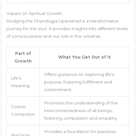
Impact on Spiritual Growth
Studying the Chandogya Upanishad is a transformative
journey for the soul. It provides insights into different levels
of consciousness and our role in the universe.
Part of
What You Get Out of It
Growth
Offers guidance on exploring life’s
Life’s
purpose, fostering fulfillment and
Meaning
contentment.
Promotes the understanding of the
Cosmic
interconnectedness of all beings,
Connection
fostering compassion and empathy.
Provides a foundation for practices
Practices