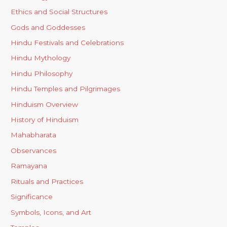
Ethics and Social Structures
Gods and Goddesses
Hindu Festivals and Celebrations
Hindu Mythology
Hindu Philosophy
Hindu Temples and Pilgrimages
Hinduism Overview
History of Hinduism
Mahabharata
Observances
Ramayana
Rituals and Practices
Significance
Symbols, Icons, and Art