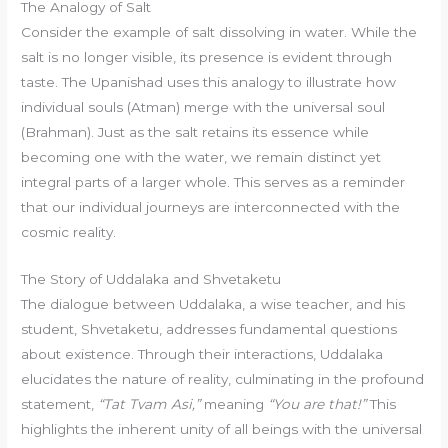
The Analogy of Salt
Consider the example of salt dissolving in water. While the
salt is no longer visible, its presence is evident through
taste. The Upanishad uses this analogy to illustrate how
individual souls (Atman) merge with the universal soul
(Brahman). Just as the salt retains its essence while
becoming one with the water, we remain distinct yet
integral parts of a larger whole. This serves as a reminder
that our individual journeys are interconnected with the
cosmic reality.
The Story of Uddalaka and Shvetaketu
The dialogue between Uddalaka, a wise teacher, and his
student, Shvetaketu, addresses fundamental questions
about existence. Through their interactions, Uddalaka
elucidates the nature of reality, culminating in the profound
statement,
“Tat Tvam Asi,”
meaning
“You are that!”
This
highlights the inherent unity of all beings with the universal