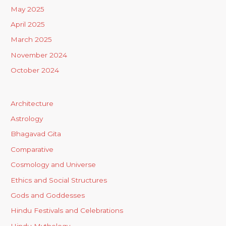
May 2025
April 2025
March 2025
November 2024
October 2024
Architecture
Astrology
Bhagavad Gita
Comparative
Cosmology and Universe
Ethics and Social Structures
Gods and Goddesses
Hindu Festivals and Celebrations
Hindu Mythology