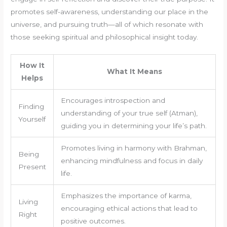
promotes self-awareness, understanding our place in the
universe, and pursuing truth—all of which resonate with
those seeking spiritual and philosophical insight today.
How It
What It Means
Helps
Encourages introspection and
Finding
understanding of your true self (Atman),
Yourself
guiding you in determining your life’s path.
Promotes living in harmony with Brahman,
Being
enhancing mindfulness and focus in daily
Present
life.
Emphasizes the importance of karma,
Living
encouraging ethical actions that lead to
Right
positive outcomes.