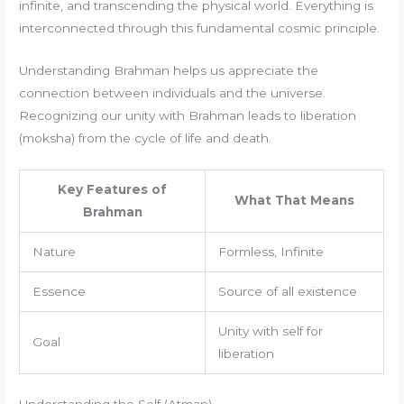
infinite, and transcending the physical world. Everything is
interconnected through this fundamental cosmic principle.
Understanding Brahman helps us appreciate the
connection between individuals and the universe.
Recognizing our unity with Brahman leads to liberation
(moksha) from the cycle of life and death.
Key Features of
What That Means
Brahman
Nature
Formless, Infinite
Essence
Source of all existence
Unity with self for
Goal
liberation
Understanding the Self (Atman)