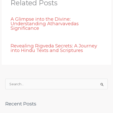
Related Posts
A Glimpse into the Divine:
Understanding Atharvavedas
Significance
Revealing Rigveda Secrets: A Journey
into Hindu Texts and Scriptures
S
e
a
Recent Posts
r
c