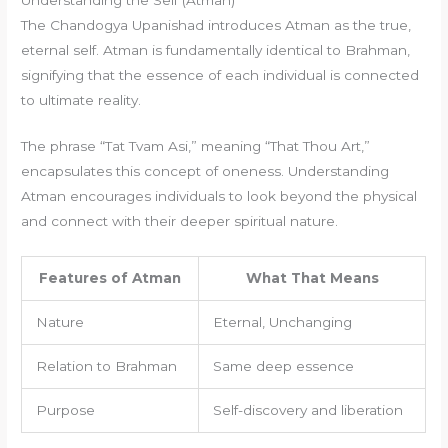
The Chandogya Upanishad introduces Atman as the true,
eternal self. Atman is fundamentally identical to Brahman,
signifying that the essence of each individual is connected
to ultimate reality.
The phrase “Tat Tvam Asi,” meaning “That Thou Art,”
encapsulates this concept of oneness. Understanding
Atman encourages individuals to look beyond the physical
and connect with their deeper spiritual nature.
Features of Atman
What That Means
Nature
Eternal, Unchanging
Relation to Brahman
Same deep essence
Purpose
Self-discovery and liberation