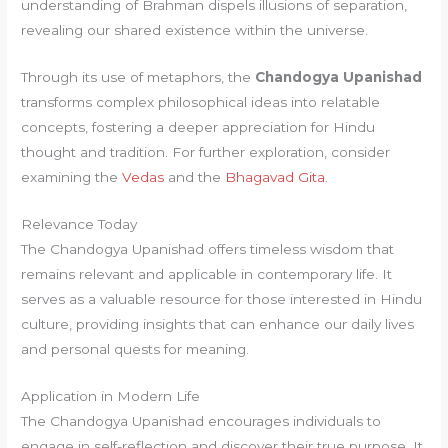
understanding of Brahman dispels illusions of separation,
revealing our shared existence within the universe.
Through its use of metaphors, the
Chandogya Upanishad
transforms complex philosophical ideas into relatable
concepts, fostering a deeper appreciation for Hindu
thought and tradition. For further exploration, consider
examining the
Vedas
and the
Bhagavad Gita
.
Relevance Today
The Chandogya Upanishad offers timeless wisdom that
remains relevant and applicable in contemporary life. It
serves as a valuable resource for those interested in Hindu
culture, providing insights that can enhance our daily lives
and personal quests for meaning.
Application in Modern Life
The Chandogya Upanishad encourages individuals to
engage in self-reflection and discover their true purpose. It