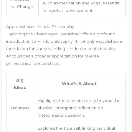
such as meditation and yoga, essential
for Change
for spiritual development.
Appreciation of Hindu Philosophy
Exploring the Chandogya Upanishad offers a profound
introduction to Hindu philosophy. It not only establishes a
foundation for understanding Hindu concepts but also
encourages a broader appreciation for diverse
philosophical perspectives.
Big
What’s It About
Ideas
Highlights the ultimate reality beyond the
Brahman
physical, prompting reflection on
metaphysical questions.
Explores the true self, linking individual