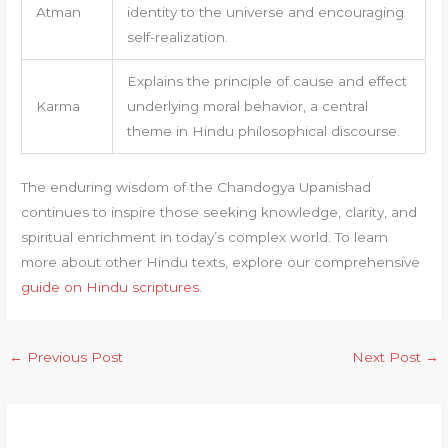
Atman
identity to the universe and encouraging
self-realization.
Explains the principle of cause and effect
Karma
underlying moral behavior, a central
theme in Hindu philosophical discourse.
The enduring wisdom of the Chandogya Upanishad
continues to inspire those seeking knowledge, clarity, and
spiritual enrichment in today’s complex world. To learn
more about other Hindu texts, explore our comprehensive
guide on Hindu scriptures
.
←
Previous Post
Next Post
→