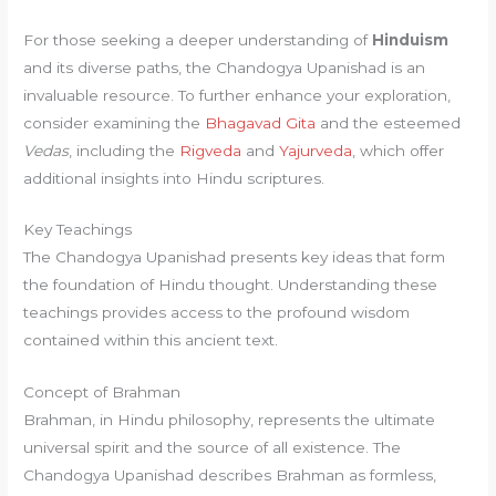
For those seeking a deeper understanding of
Hinduism
and its diverse paths, the Chandogya Upanishad is an
invaluable resource. To further enhance your exploration,
consider examining the
Bhagavad Gita
and the esteemed
Vedas
, including the
Rigveda
and
Yajurveda
, which offer
additional insights into Hindu scriptures.
Key Teachings
The Chandogya Upanishad presents key ideas that form
the foundation of Hindu thought. Understanding these
teachings provides access to the profound wisdom
contained within this ancient text.
Concept of Brahman
Brahman, in Hindu philosophy, represents the ultimate
universal spirit and the source of all existence. The
Chandogya Upanishad describes Brahman as formless,