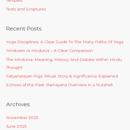
Temples
Texts and Scriptures
Recent Posts
Yoga Disciplines: A Clear Guide To The Many Paths Of Yoga
Hinduism vs Hindutva – A Clear Comparison
The Hindutva: Meaning, History, And Debate Within Hindu
Thought
Satyanarayan Puja: Ritual, Story & Significance Explained
Echoes of the Past: Ramayana Overview in a Nutshell
Archives
November 2025
June 2025