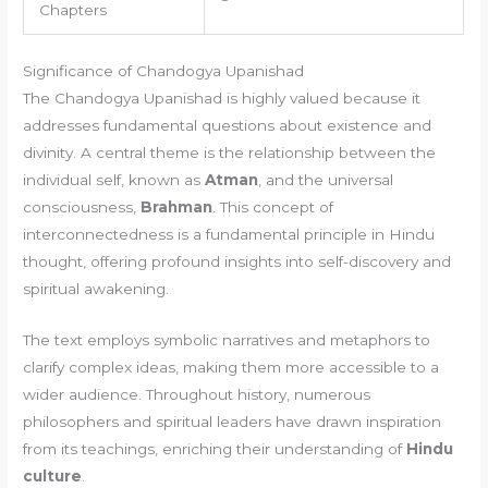
Chapters
Significance of Chandogya Upanishad
The Chandogya Upanishad is highly valued because it
addresses fundamental questions about existence and
divinity. A central theme is the relationship between the
individual self, known as
Atman
, and the universal
consciousness,
Brahman
. This concept of
interconnectedness is a fundamental principle in Hindu
thought, offering profound insights into self-discovery and
spiritual awakening.
The text employs symbolic narratives and metaphors to
clarify complex ideas, making them more accessible to a
wider audience. Throughout history, numerous
philosophers and spiritual leaders have drawn inspiration
from its teachings, enriching their understanding of
Hindu
culture
.