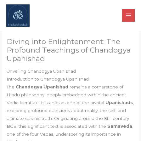
Skip
to
content
Diving into Enlightenment: The
Profound Teachings of Chandogya
Upanishad
Unveiling Chandogya Upanishad
Introduction to Chandogya Upanishad
The
Chandogya Upanishad
remains a cornerstone of
Hindu philosophy, deeply embedded within the ancient
Vedic literature. It stands as one of the pivotal
Upanishads
,
exploring profound questions about reality, the self, and
ultimate cosmic truth. Originating around the 8th century
BCE, this significant text is associated with the
Samaveda
,
one of the four Vedas, underscoring its importance in