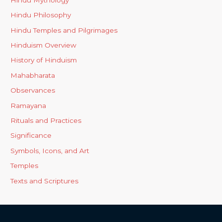
Hindu Philosophy
Hindu Temples and Pilgrimages
Hinduism Overview
History of Hinduism
Mahabharata
Observances
Ramayana
Rituals and Practices
Significance
Symbols, Icons, and Art
Temples
Texts and Scriptures