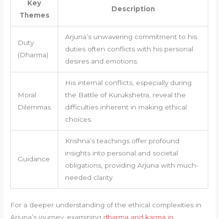
Key
Description
Themes
Arjuna’s unwavering commitment to his
Duty
duties often conflicts with his personal
(Dharma)
desires and emotions.
His internal conflicts, especially during
Moral
the Battle of Kurukshetra, reveal the
Dilemmas
difficulties inherent in making ethical
choices.
Krishna’s teachings offer profound
insights into personal and societal
Guidance
obligations, providing Arjuna with much-
needed clarity.
For a deeper understanding of the ethical complexities in
Arjuna’s journey, examining
dharma and karma in