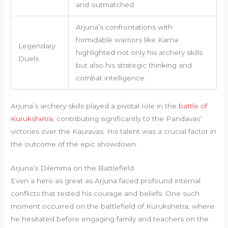
and outmatched.
Arjuna’s confrontations with
formidable warriors like Karna
Legendary
highlighted not only his archery skills
Duels
but also his strategic thinking and
combat intelligence.
Arjuna’s archery skills played a pivotal role in the
battle of
Kurukshetra
, contributing significantly to the Pandavas’
victories over the Kauravas. His talent was a crucial factor in
the outcome of the epic showdown.
Arjuna’s Dilemma on the Battlefield
Even a hero as great as Arjuna faced profound internal
conflicts that tested his courage and beliefs. One such
moment occurred on the battlefield of Kurukshetra, where
he hesitated before engaging family and teachers on the