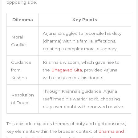
opposing side.
Dilemma
Key Points
Arjuna struggled to reconcile his duty
Moral
(dharma) with his familial affections,
Conflict
creating a complex moral quandary.
Guidance
Krishna’s wisdom, which gave rise to
from
the
Bhagavad Gita
, provided Arjuna
Krishna
with clarity amidst his doubts.
Through Krishna’s guidance, Arjuna
Resolution
reaffirmed his warrior spirit, choosing
of Doubt
duty over doubt with renewed resolve.
This episode explores themes of duty and righteousness,
key elements within the broader context of
dharma and