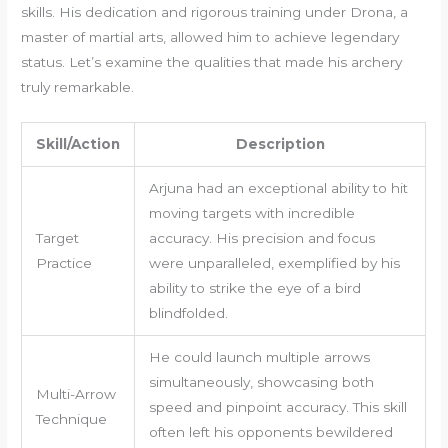
skills. His dedication and rigorous training under Drona, a
master of martial arts, allowed him to achieve legendary
status. Let’s examine the qualities that made his archery
truly remarkable.
Skill/Action
Description
Arjuna had an exceptional ability to hit
moving targets with incredible
Target
accuracy. His precision and focus
Practice
were unparalleled, exemplified by his
ability to strike the eye of a bird
blindfolded.
He could launch multiple arrows
simultaneously, showcasing both
Multi-Arrow
speed and pinpoint accuracy. This skill
Technique
often left his opponents bewildered