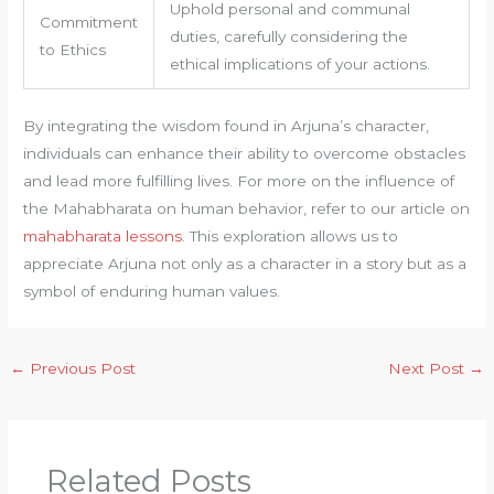
Uphold personal and communal
Commitment
duties, carefully considering the
to Ethics
ethical implications of your actions.
By integrating the wisdom found in Arjuna’s character,
individuals can enhance their ability to overcome obstacles
and lead more fulfilling lives. For more on the influence of
the Mahabharata on human behavior, refer to our article on
mahabharata lessons
. This exploration allows us to
appreciate Arjuna not only as a character in a story but as a
symbol of enduring human values.
←
Previous Post
Next Post
→
Related Posts