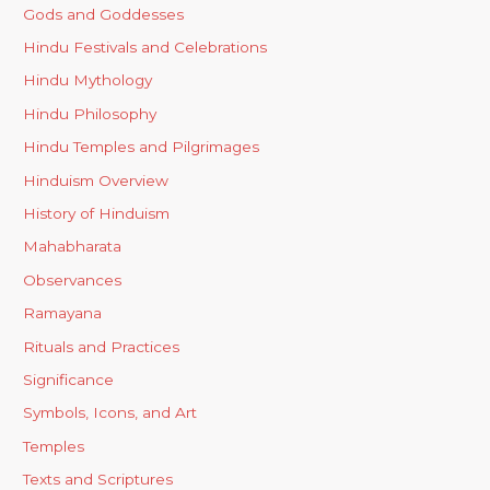
Gods and Goddesses
Hindu Festivals and Celebrations
Hindu Mythology
Hindu Philosophy
Hindu Temples and Pilgrimages
Hinduism Overview
History of Hinduism
Mahabharata
Observances
Ramayana
Rituals and Practices
Significance
Symbols, Icons, and Art
Temples
Texts and Scriptures