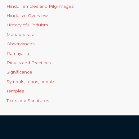
Hindu Temples and Pilgrimages
Hinduism Overview
History of Hinduism
Mahabharata
Observances
Ramayana
Rituals and Practices
Significance
Symbols, Icons, and Art
Temples
Texts and Scriptures