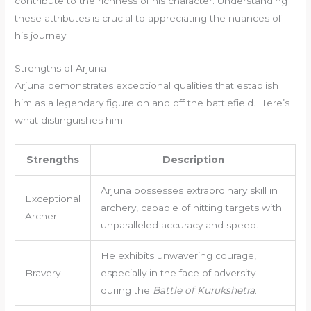
contribute to the richness of his character. Understanding
these attributes is crucial to appreciating the nuances of
his journey.
Strengths of Arjuna
Arjuna demonstrates exceptional qualities that establish
him as a legendary figure on and off the battlefield. Here’s
what distinguishes him:
Strengths
Description
Arjuna possesses extraordinary skill in
Exceptional
archery, capable of hitting targets with
Archer
unparalleled accuracy and speed.
He exhibits unwavering courage,
Bravery
especially in the face of adversity
during the
Battle of Kurukshetra
.