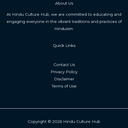
About Us
At Hindu Culture Hub, we are committed to educating and
engaging everyone in the vibrant traditions and practices of
Hinduism.
Quick Links
Contact Us
Privacy Policy
Disclaimer
Terms of Use
Copyright © 2026 Hindu Culture Hub