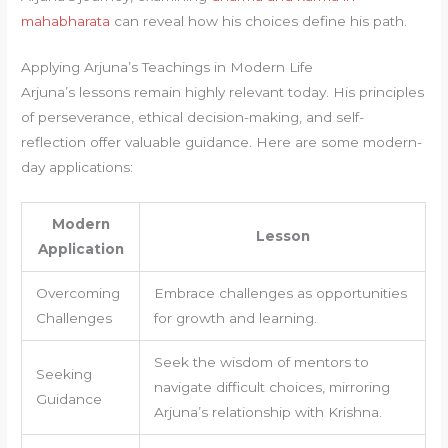
mahabharata
can reveal how his choices define his path.
Applying Arjuna’s Teachings in Modern Life
Arjuna’s lessons remain highly relevant today. His principles
of perseverance, ethical decision-making, and self-
reflection offer valuable guidance. Here are some modern-
day applications:
Modern
Lesson
Application
Overcoming
Embrace challenges as opportunities
Challenges
for growth and learning.
Seek the wisdom of mentors to
Seeking
navigate difficult choices, mirroring
Guidance
Arjuna’s relationship with Krishna.