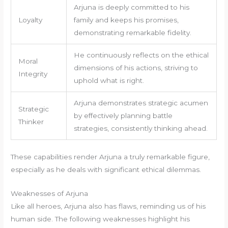
Arjuna is deeply committed to his
Loyalty
family and keeps his promises,
demonstrating remarkable fidelity.
He continuously reflects on the ethical
Moral
dimensions of his actions, striving to
Integrity
uphold what is right.
Arjuna demonstrates strategic acumen
Strategic
by effectively planning battle
Thinker
strategies, consistently thinking ahead.
These capabilities render Arjuna a truly remarkable figure,
especially as he deals with significant ethical dilemmas.
Weaknesses of Arjuna
Like all heroes, Arjuna also has flaws, reminding us of his
human side. The following weaknesses highlight his