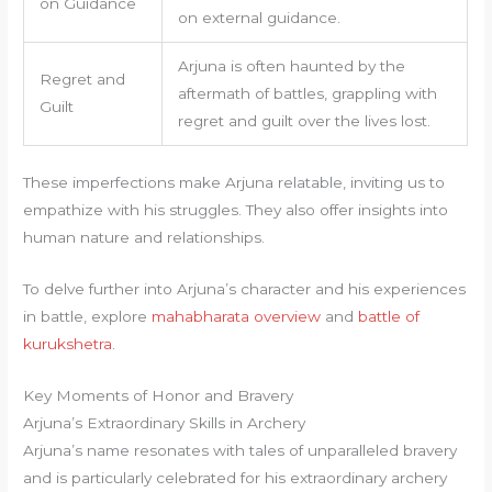
on Guidance
on external guidance.
Arjuna is often haunted by the
Regret and
aftermath of battles, grappling with
Guilt
regret and guilt over the lives lost.
These imperfections make Arjuna relatable, inviting us to
empathize with his struggles. They also offer insights into
human nature and relationships.
To delve further into Arjuna’s character and his experiences
in battle, explore
mahabharata overview
and
battle of
kurukshetra
.
Key Moments of Honor and Bravery
Arjuna’s Extraordinary Skills in Archery
Arjuna’s name resonates with tales of unparalleled bravery
and is particularly celebrated for his extraordinary archery