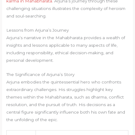
karma in Mahabharata
. Arjuna’s journey through these
challenging situations illustrates the complexity of heroism
and soul-searching.
Lessons from Arjuna’s Journey
Arjuna’s narrative in the Mahabharata provides a wealth of
insights and lessons applicable to many aspects of life,
including responsibility, ethical decision-making, and
personal development.
The Significance of Arjuna’s Story
Arjuna embodies the quintessential hero who confronts
extraordinary challenges. His struggles highlight key
themes within the Mahabharata, such as dharma, conflict
resolution, and the pursuit of truth. His decisions as a
central figure significantly influence both his own fate and
the unfolding of the epic.