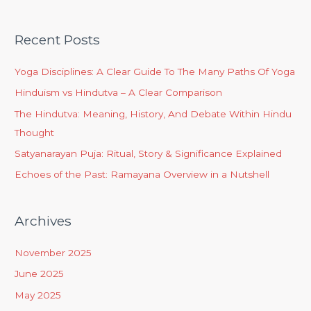
Recent Posts
Yoga Disciplines: A Clear Guide To The Many Paths Of Yoga
Hinduism vs Hindutva – A Clear Comparison
The Hindutva: Meaning, History, And Debate Within Hindu
Thought
Satyanarayan Puja: Ritual, Story & Significance Explained
Echoes of the Past: Ramayana Overview in a Nutshell
Archives
November 2025
June 2025
May 2025