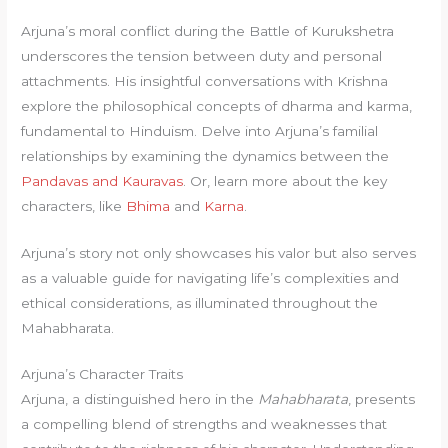
Arjuna’s moral conflict during the Battle of Kurukshetra
underscores the tension between duty and personal
attachments. His insightful conversations with Krishna
explore the philosophical concepts of dharma and karma,
fundamental to Hinduism. Delve into Arjuna’s familial
relationships by examining the dynamics between the
Pandavas and Kauravas
. Or, learn more about the key
characters, like
Bhima
and
Karna
.
Arjuna’s story not only showcases his valor but also serves
as a valuable guide for navigating life’s complexities and
ethical considerations, as illuminated throughout the
Mahabharata.
Arjuna’s Character Traits
Arjuna, a distinguished hero in the
Mahabharata
, presents
a compelling blend of strengths and weaknesses that