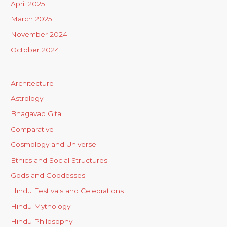
April 2025
March 2025
November 2024
October 2024
Architecture
Astrology
Bhagavad Gita
Comparative
Cosmology and Universe
Ethics and Social Structures
Gods and Goddesses
Hindu Festivals and Celebrations
Hindu Mythology
Hindu Philosophy