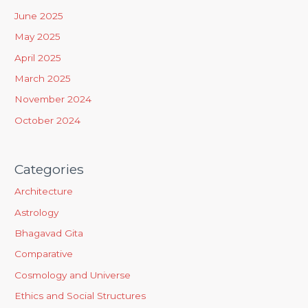
f
June 2025
o
May 2025
r
April 2025
:
March 2025
November 2024
October 2024
Categories
Architecture
Astrology
Bhagavad Gita
Comparative
Cosmology and Universe
Ethics and Social Structures