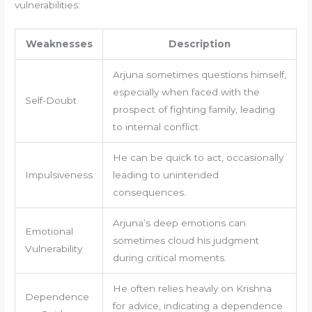
vulnerabilities:
Weaknesses
Description
Arjuna sometimes questions himself,
especially when faced with the
Self-Doubt
prospect of fighting family, leading
to internal conflict.
He can be quick to act, occasionally
Impulsiveness
leading to unintended
consequences.
Arjuna’s deep emotions can
Emotional
sometimes cloud his judgment
Vulnerability
during critical moments.
He often relies heavily on Krishna
Dependence
for advice, indicating a dependence