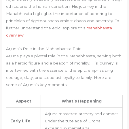
ethics, and the human condition. His journey in the
Mahabharata highlights the importance of adhering to
principles of righteousness amidst chaos and adversity. To
further understand the epic, explore this
mahabharata
overview
.
Arjuna’s Role in the Mahabharata Epic
Arjuna plays a pivotal role in the Mahabharata, serving both
as a heroic figure and a beacon of morality. His journey is
intertwined with the essence of the epic, emphasizing
courage, duty, and steadfast loyalty to family. Here are
some of Arjuna’s key moments:
Aspect
What’s Happening
Arjuna mastered archery and combat
Early Life
under the tutelage of Drona,
excelling in martial arts.