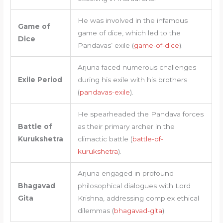
He was involved in the infamous
Game of
game of dice, which led to the
Dice
Pandavas’ exile (
game-of-dice
).
Arjuna faced numerous challenges
Exile Period
during his exile with his brothers
(
pandavas-exile
).
He spearheaded the Pandava forces
Battle of
as their primary archer in the
Kurukshetra
climactic battle (
battle-of-
kurukshetra
).
Arjuna engaged in profound
Bhagavad
philosophical dialogues with Lord
Gita
Krishna, addressing complex ethical
dilemmas (
bhagavad-gita
).