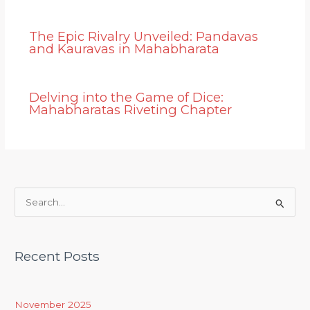
The Epic Rivalry Unveiled: Pandavas
and Kauravas in Mahabharata
Delving into the Game of Dice:
Mahabharatas Riveting Chapter
S
e
a
Recent Posts
r
c
h
November 2025