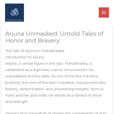
Skip
to
content
Arjuna Unmasked: Untold Tales of
Honor and Bravery
The Tale of Arjuna in Mahabharata
Introduction to Arjuna
Arjuna, a central figure in the epic Mahabharata, is
celebrated as a legendary warrior renowned for his
unparalleled archery skills. As one of the five Pandava
brothers, the core of the epic’s narrative, Arjuna embodies
bravery, determination, and unwavering integrity. Born to
Kunti and the god Indra, he stands as a symbol of virtue
and strength.
Arjuna’s story beautifully illustrates the complexities of duty,