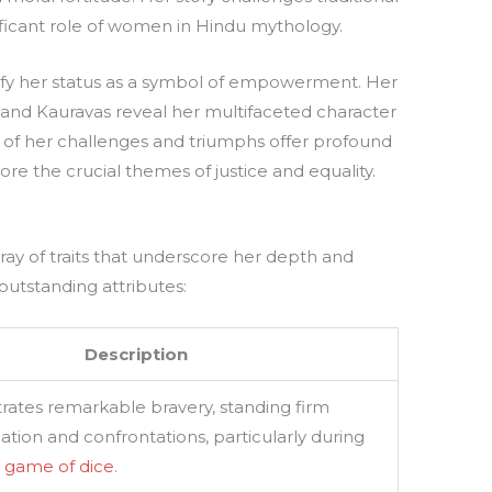
ificant role of women in Hindu mythology.
dify her status as a symbol of empowerment. Her
 and Kauravas reveal her multifaceted character
s of her challenges and triumphs offer profound
lore the crucial themes of justice and equality.
ay of traits that underscore her depth and
 outstanding attributes:
Description
ates remarkable bravery, standing firm
ation and confrontations, particularly during
s
game of dice
.