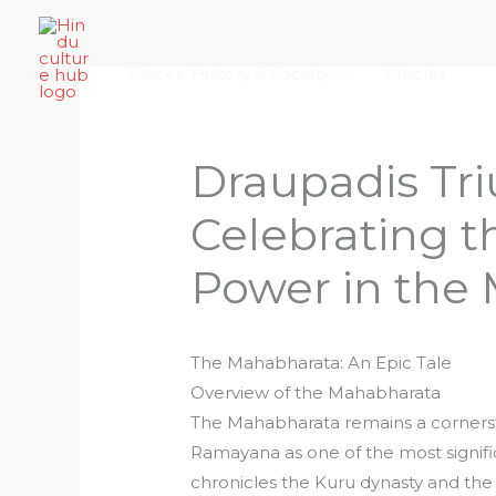
Skip
Home
About Hindu Culture Hub
Scr
to
Places, History & Society
Articles
content
Draupadis Tr
Celebrating 
Power in the
The Mahabharata: An Epic Tale
Overview of the Mahabharata
The Mahabharata remains a cornersto
Ramayana as one of the most signific
chronicles the Kuru dynasty and the