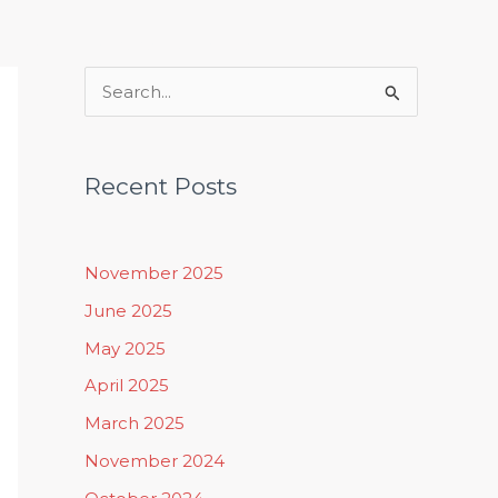
Rituals, Practices & Lifestyle
S
e
a
Recent Posts
r
c
h
November 2025
f
June 2025
o
May 2025
r
April 2025
:
March 2025
November 2024