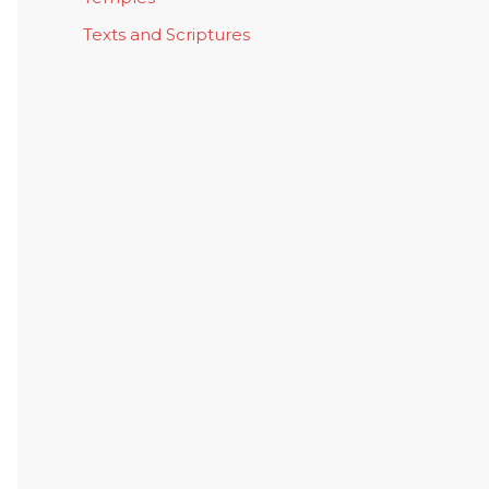
Texts and Scriptures