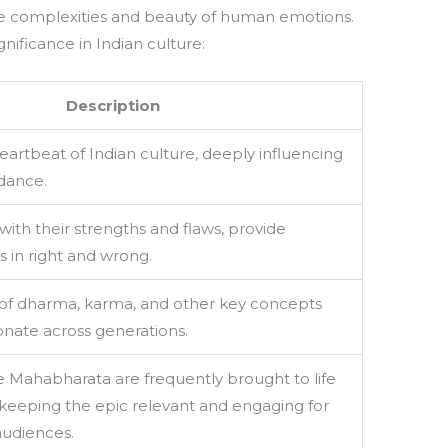
the complexities and beauty of human emotions.
nificance in Indian culture:
Description
eartbeat of Indian culture, deeply influencing
 dance.
with their strengths and flaws, provide
s in right and wrong.
s of dharma, karma, and other key concepts
onate across generations.
 Mahabharata are frequently brought to life
, keeping the epic relevant and engaging for
udiences.