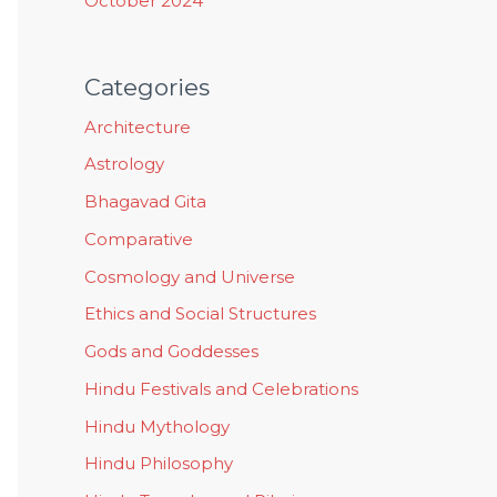
October 2024
Categories
Architecture
Astrology
Bhagavad Gita
Comparative
Cosmology and Universe
Ethics and Social Structures
Gods and Goddesses
Hindu Festivals and Celebrations
Hindu Mythology
Hindu Philosophy