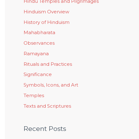
Hindu Temples and Pilgrimages
Hinduism Overview
History of Hinduism
Mahabharata
Observances
Ramayana
Rituals and Practices
Significance
Symbols, Icons, and Art
Temples
Texts and Scriptures
Recent Posts