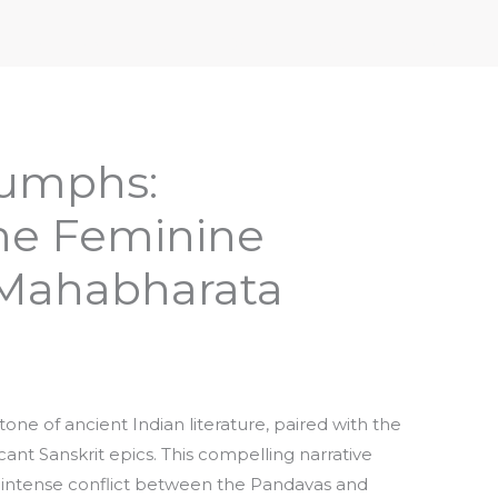
iptures & Philosophy
Deities, Mythology & Symbols
iumphs:
the Feminine
 Mahabharata
ne of ancient Indian literature, paired with the
ant Sanskrit epics. This compelling narrative
 intense conflict between the Pandavas and