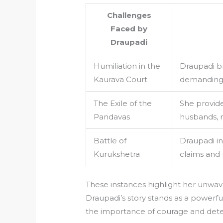
Challenges
Faced by
Draupadi
Humiliation in the
Draupadi br
Kaurava Court
demanding j
The Exile of the
She provid
Pandavas
husbands, r
Battle of
Draupadi ins
Kurukshetra
claims and 
These instances highlight her unwa
Draupadi’s story stands as a powerf
the importance of courage and dete