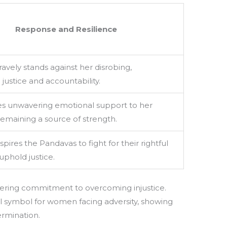
Response and Resilience
avely stands against her disrobing,
ustice and accountability.
es unwavering emotional support to her
emaining a source of strength.
pires the Pandavas to fight for their rightful
uphold justice.
vering commitment to overcoming injustice.
ul symbol for women facing adversity, showing
rmination.