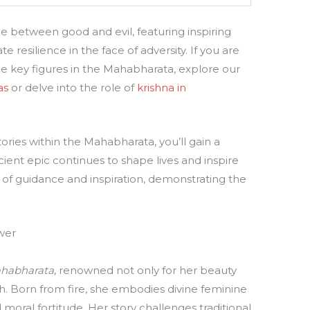
e between good and evil, featuring inspiring
 resilience in the face of adversity. If you are
he key figures in the Mahabharata, explore our
as
or delve into the role of
krishna in
ries within the Mahabharata, you’ll gain a
ient epic continues to shape lives and inspire
e of guidance and inspiration, demonstrating the
wer
habharata
, renowned not only for her beauty
th. Born from fire, she embodies divine feminine
moral fortitude. Her story challenges traditional