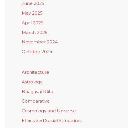
June 2025
May 2025
April 2025
March 2025
November 2024
October 2024
Architecture
Astrology
Bhagavad Gita
Comparative
Cosmology and Universe
Ethics and Social Structures