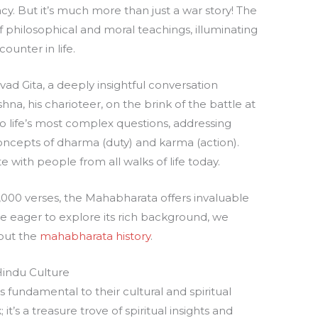
y. But it’s much more than just a war story! The
 philosophical and moral teachings, illuminating
ounter in life.
avad Gita, a deeply insightful conversation
na, his charioteer, on the brink of the battle at
to life’s most complex questions, addressing
 concepts of dharma (duty) and karma (action).
 with people from all walks of life today.
,000 verses, the Mahabharata offers invaluable
re eager to explore its rich background, we
out the
mahabharata history
.
Hindu Culture
fundamental to their cultural and spiritual
; it’s a treasure trove of spiritual insights and