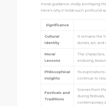
moral guidance, vividly portraying 
Here’s why it holds such profound sig
Significance
Cultural
It remains the h
Identity
stories, art, and
Moral
The characters, 
Lessons
enduring lesson
Philosophical
Its exploration
Insights
continue to res
Scenes from the
Festivals and
during festivals
Traditions
contemporary a