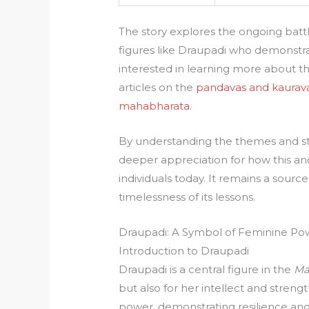
The story explores the ongoing battl
figures like Draupadi who demonstrate
interested in learning more about t
articles on the
pandavas and kaurav
mahabharata
.
By understanding the themes and sto
deeper appreciation for how this anc
individuals today. It remains a sourc
timelessness of its lessons.
Draupadi: A Symbol of Feminine Po
Introduction to Draupadi
Draupadi is a central figure in the
Ma
but also for her intellect and streng
power, demonstrating resilience and 