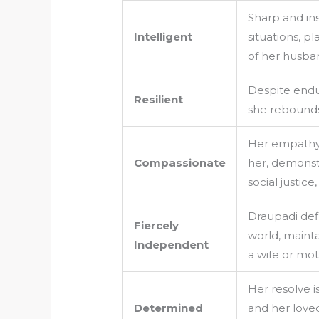
Sharp and in
Intelligent
situations, pl
of her husba
Despite endur
Resilient
she rebounds
Her empathy 
Compassionate
her, demonst
social justice
Draupadi def
Fiercely
world, maintai
Independent
a wife or mot
Her resolve is
Determined
and her loved 