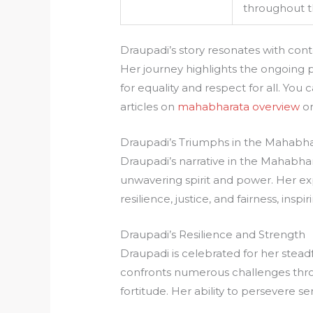
throughout t
Draupadi’s story resonates with con
Her journey highlights the ongoing 
for equality and respect for all. Yo
articles on
mahabharata overview
o
Draupadi’s Triumphs in the Mahabh
Draupadi’s narrative in the Mahabhar
unwavering spirit and power. Her ex
resilience, justice, and fairness, inspi
Draupadi’s Resilience and Strength
Draupadi is celebrated for her steadfa
confronts numerous challenges thro
fortitude. Her ability to persevere ser