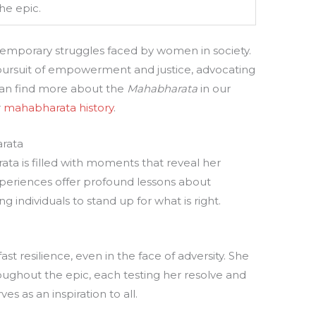
he epic.
temporary struggles faced by women in society.
pursuit of empowerment and justice, advocating
u can find more about the
Mahabharata
in our
r
mahabharata history
.
arata
ata is filled with moments that reveal her
periences offer profound lessons about
ring individuals to stand up for what is right.
st resilience, even in the face of adversity. She
ughout the epic, each testing her resolve and
ves as an inspiration to all.