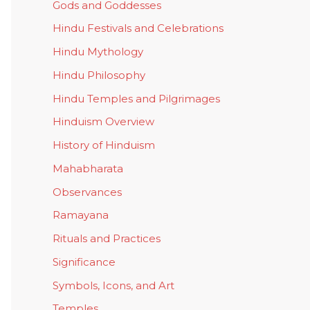
Gods and Goddesses
Hindu Festivals and Celebrations
Hindu Mythology
Hindu Philosophy
Hindu Temples and Pilgrimages
Hinduism Overview
History of Hinduism
Mahabharata
Observances
Ramayana
Rituals and Practices
Significance
Symbols, Icons, and Art
Temples