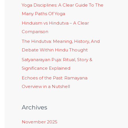
Yoga Disciplines: A Clear Guide To The
Many Paths Of Yoga
Hinduism vs Hindutva – A Clear
Comparison
The Hindutva: Meaning, History, And
Debate Within Hindu Thought
Satyanarayan Puja: Ritual, Story &
Significance Explained
Echoes of the Past: Ramayana
Overview in a Nutshell
Archives
November 2025