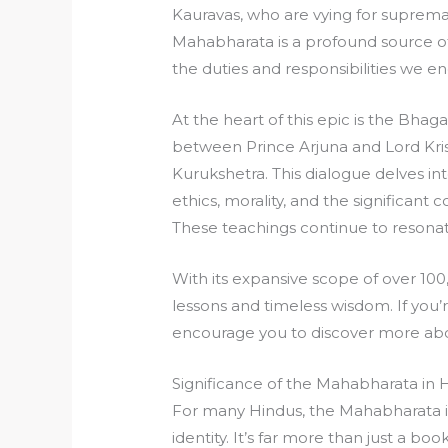
Kauravas, who are vying for supremac
Mahabharata is a profound source of
the duties and responsibilities we enc
At the heart of this epic is the Bhag
between Prince Arjuna and Lord Krish
Kurukshetra. This dialogue delves in
ethics, morality, and the significant
These teachings continue to resonate
With its expansive scope of over 100
lessons and timeless wisdom. If you’
encourage you to discover more ab
Significance of the Mahabharata in 
For many Hindus, the Mahabharata is 
identity. It’s far more than just a book