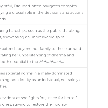
sightful, Draupadi often navigates complex
aying a crucial role in the decisions and actions
nds.
ing hardships, such as the public disrobing,
, showcasing an unbreakable spirit.
extends beyond her family to those around
rating her understanding of dharma and
, both essential to the
Mahabharata
.
ies societal norms in a male-dominated
ning her identity as an individual, not solely as
her.
 evident as she fights for justice for herself
ones, striving to restore their dignity