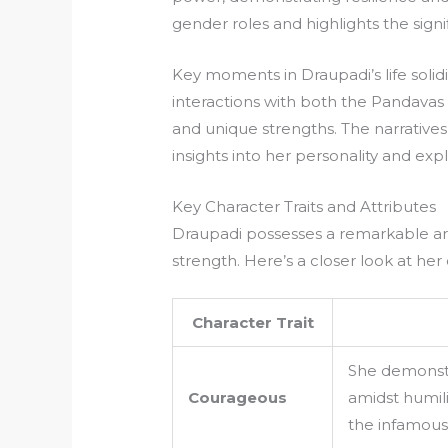
gender roles and highlights the sign
Key moments in Draupadi’s life soli
interactions with both the Pandavas
and unique strengths. The narrative
insights into her personality and exp
Key Character Traits and Attributes
Draupadi possesses a remarkable arr
strength. Here’s a closer look at her
Character Trait
She demonstr
Courageous
amidst humili
the infamou