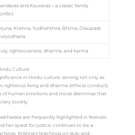
andavas and Kauravas – a classic family
onflict
rjuna, Krishna, Yudhishthira, Bhima, Draupadi,
uryodhana
uty, righteousness, dharma, and karma
Hindu Culture
ficance in Hindu culture, serving not only as
to righteous living and dharma (ethical conduct).
ies of human emotions and moral dilemmas that
rary society.
bharata are frequently highlighted in festivals
nd her quest for justice, continues to be a
chings. Krishna’s teachings on duty and