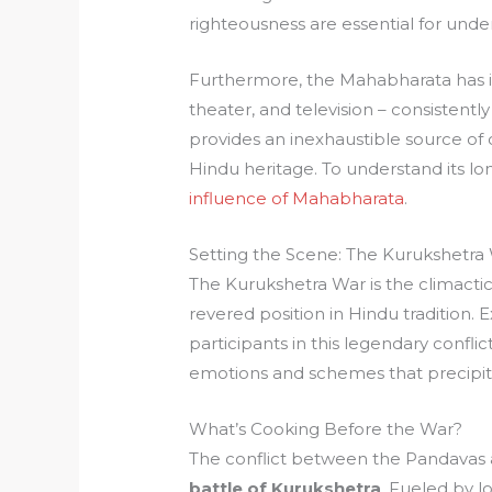
righteousness are essential for und
Furthermore, the Mahabharata has in
theater, and television – consistently
provides an inexhaustible source of cr
Hindu heritage. To understand its lo
influence of Mahabharata
.
Setting the Scene: The Kurukshetra
The Kurukshetra War is the climacti
revered position in Hindu tradition.
participants in this legendary conflic
emotions and schemes that precipi
What’s Cooking Before the War?
The conflict between the Pandavas a
battle of Kurukshetra
. Fueled by l