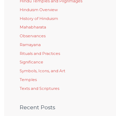
Hindu Temples and Pilgrimages
Hinduism Overview
History of Hinduism
Mahabharata
Observances
Ramayana
Rituals and Practices
Significance
Symbols, Icons, and Art
Temples
Texts and Scriptures
Recent Posts