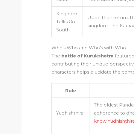
Kingdom
Upon their return, t
Talks Go
kingdom. The Kaurava
South
Who’s Who and Who’s with Who
The
battle of Kurukshetra
featured 
contributing their unique perspecti
characters helps elucidate the comple
Role
The eldest Panda
Yudhishthira
adherence to dha
know Yudhishthir