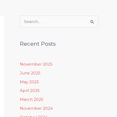
Rituals, Practices & Lifestyle
S
e
a
Recent Posts
r
c
h
November 2025
f
June 2025
o
May 2025
r
April 2025
:
March 2025
November 2024