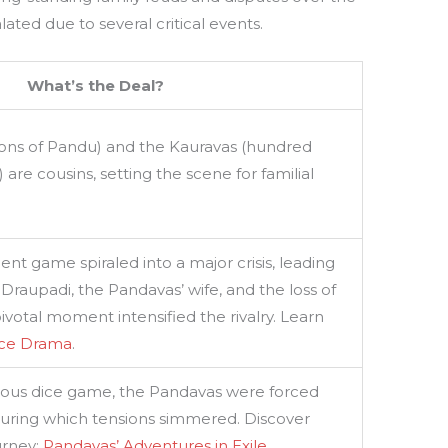
ated due to several critical events.
What’s the Deal?
sons of Pandu) and the Kauravas (hundred
) are cousins, setting the scene for familial
ent game spiraled into a major crisis, leading
 Draupadi, the Pandavas’ wife, and the loss of
ivotal moment intensified the rivalry. Learn
ice Drama
.
trous dice game, the Pandavas were forced
, during which tensions simmered. Discover
urney:
Pandavas’ Adventures in Exile
.