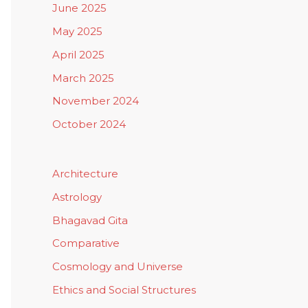
June 2025
May 2025
April 2025
March 2025
November 2024
October 2024
Architecture
Astrology
Bhagavad Gita
Comparative
Cosmology and Universe
Ethics and Social Structures