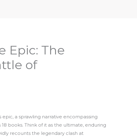
iptures & Philosophy
Deities, Mythology & Symbols
e Epic: The
tle of
 epic, a sprawling narrative encompassing
18 books. Think of it as the ultimate, enduring
vividly recounts the legendary clash at