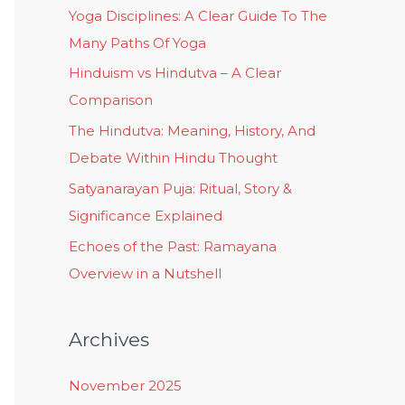
Yoga Disciplines: A Clear Guide To The
Many Paths Of Yoga
Hinduism vs Hindutva – A Clear
Comparison
The Hindutva: Meaning, History, And
Debate Within Hindu Thought
Satyanarayan Puja: Ritual, Story &
Significance Explained
Echoes of the Past: Ramayana
Overview in a Nutshell
Archives
November 2025