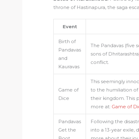
throne of Hastinapura, the saga escal
Event
Birth of
The Pandavas (five 
Pandavas
sons of Dhritarashtra
and
conflict.
Kauravas
This seemingly innoc
Game of
to the humiliation of
Dice
their kingdom. This p
more at:
Game of D
Pandavas
Following the disas
Get the
into a 13-year exile
Boot
more about their jo