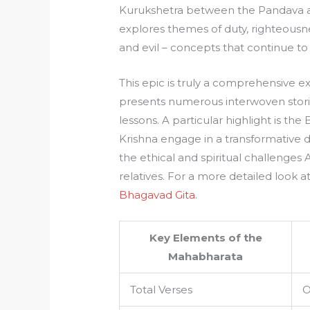
Kurukshetra between the Pandava and
explores themes of duty, righteousn
and evil – concepts that continue to
This epic is truly a comprehensive exp
presents numerous interwoven stories
lessons. A particular highlight is t
Krishna engage in a transformative di
the ethical and spiritual challenges
relatives. For a more detailed look at
Bhagavad Gita
.
Key Elements of the
Mahabharata
Total Verses
O