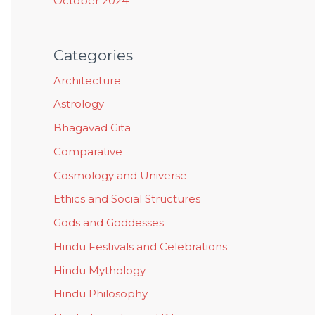
October 2024
Categories
Architecture
Astrology
Bhagavad Gita
Comparative
Cosmology and Universe
Ethics and Social Structures
Gods and Goddesses
Hindu Festivals and Celebrations
Hindu Mythology
Hindu Philosophy