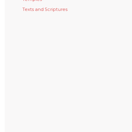
Texts and Scriptures