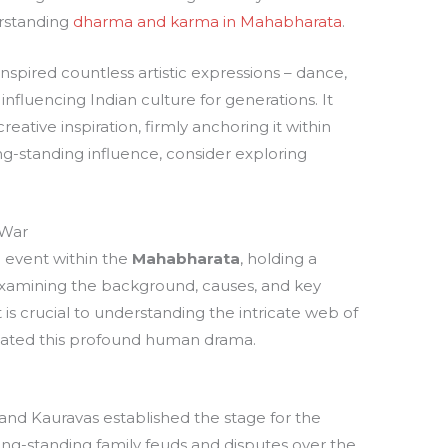
erstanding
dharma and karma in Mahabharata
.
spired countless artistic expressions – dance,
 influencing Indian culture for generations. It
eative inspiration, firmly anchoring it within
ng-standing influence, consider exploring
 War
c event within the
Mahabharata
, holding a
 Examining the background, causes, and key
t is crucial to understanding the intricate web of
tated this profound human drama.
nd Kauravas established the stage for the
ong-standing family feuds and disputes over the