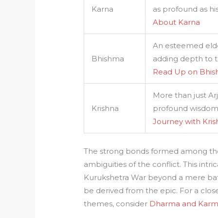
Karna
as profound as hi
About Karna
An esteemed elder
Bhishma
adding depth to t
Read Up on Bhi
More than just Arj
Krishna
profound wisdom, 
Journey with Kri
The strong bonds formed among thes
ambiguities of the conflict. This intr
Kurukshetra War beyond a mere batt
be derived from the epic. For a clo
themes, consider
Dharma and Karm