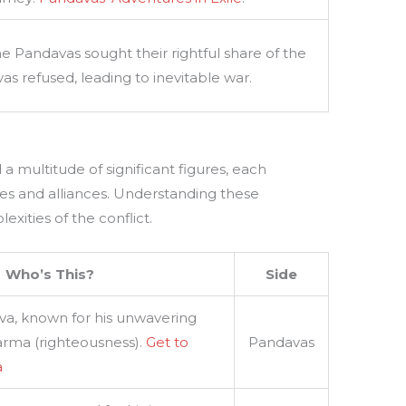
he Pandavas sought their rightful share of the
s refused, leading to inevitable war.
a multitude of significant figures, each
ves and alliances. Understanding these
xities of the conflict.
Who’s This?
Side
va, known for his unwavering
rma (righteousness).
Get to
Pandavas
a