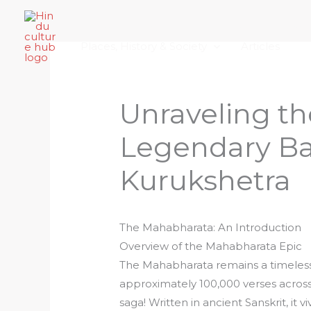
Skip
Home
About Hindu Culture Hub
Scr
to
Places, History & Society
Articles
content
Unraveling th
Legendary Bat
Kurukshetra
The Mahabharata: An Introduction
Overview of the Mahabharata Epic
The Mahabharata remains a timeless
approximately 100,000 verses across 
saga! Written in ancient Sanskrit, it 