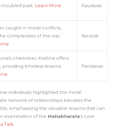
s troubled past.
Learn More
Kauravas
 caught in moral conflicts,
he complexities of the war.
Neutral
shma
una’s charioteer, Krishna offers
providing timeless lessons.
Pandavas
shna
e individuals highlighted the moral
icate network of relationships elevates the
le, emphasizing the valuable lessons that can
ser examination of the
Mahabharata
‘s core
a Talk
.