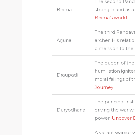
The second Pand
Bhima
strength and as a
Bhima’s world
The third Pandava
Arjuna
archer. His relati
dimension to the 
The queen of the
humiliation ignit
Draupadi
moral failings of 
Journey
The principal ins
Duryodhana
driving the war wit
power.
Uncover 
A valiant warrior