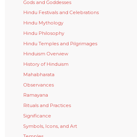
Gods and Goddesses
Hindu Festivals and Celebrations
Hindu Mythology
Hindu Philosophy
Hindu Temples and Pilgrimages
Hinduism Overview
History of Hinduism
Mahabharata
Observances
Ramayana
Rituals and Practices
Significance
Symbols, Icons, and Art
Temples