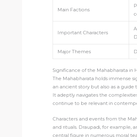
P
Main Factions
c
A
Important Characters
D
Major Themes
D
Significance of the Mahabharata in 
The Mahabharata holds immense signi
an ancient story but also as a guide 
It adeptly navigates the complexit
continue to be relevant in contempo
Characters and events from the Maha
and rituals. Draupadi, for example, a
central figure in numerous moral tea