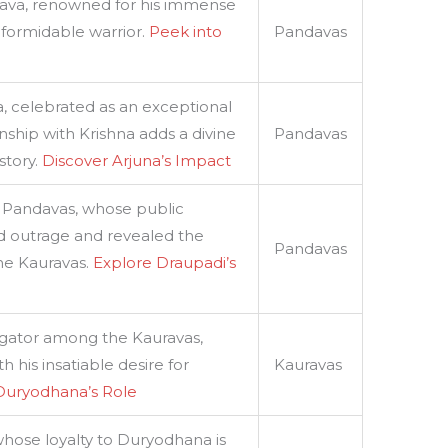
ava, renowned for his immense
 formidable warrior.
Peek into
Pandavas
, celebrated as an exceptional
onship with Krishna adds a divine
Pandavas
story.
Discover Arjuna’s Impact
 Pandavas, whose public
ed outrage and revealed the
Pandavas
the Kauravas.
Explore Draupadi’s
tigator among the Kauravas,
h his insatiable desire for
Kauravas
Duryodhana’s Role
 whose loyalty to Duryodhana is