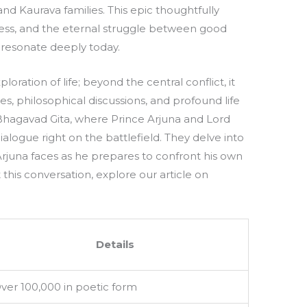
 Kaurava families. This epic thoughtfully
ess, and the eternal struggle between good
 resonate deeply today.
loration of life; beyond the central conflict, it
, philosophical discussions, and profound life
he Bhagavad Gita, where Prince Arjuna and Lord
alogue right on the battlefield. They delve into
 Arjuna faces as he prepares to confront his own
 this conversation, explore our article on
Details
ver 100,000 in poetic form