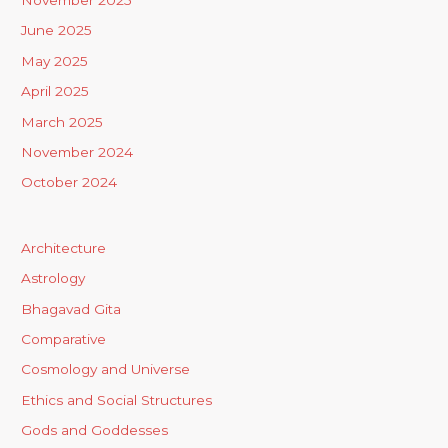
November 2025
June 2025
May 2025
April 2025
March 2025
November 2024
October 2024
Architecture
Astrology
Bhagavad Gita
Comparative
Cosmology and Universe
Ethics and Social Structures
Gods and Goddesses