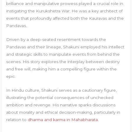
brilliance and manipulative prowess played a crucial role in
instigating the Kurukshetra War. He was a key architect of
events that profoundly affected both the Kauravas and the
Pandavas.
Driven by a deep-seated resentment towards the
Pandavas and their lineage, Shakuni employed his intellect
and strategic skills to manipulate events from behind the
scenes. His story explores the interplay between destiny
and free will, making him a compelling figure within the
epic.
In Hindu culture, Shakuni serves as a cautionary figure,
illustrating the potential consequences of unchecked
ambition and revenge. His narrative sparks discussions
about morality and ethical decision-making, particularly in
relation to
dharma and karma in Mahabharata
.