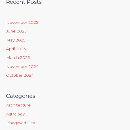
Recent Posts
r
c
h
November 2025
f
June 2025
o
May 2025
r
April 2025
:
March 2025
November 2024
October 2024
Categories
Architecture
Astrology
Bhagavad Gita