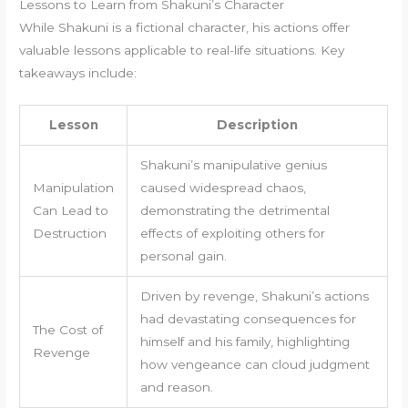
Lessons to Learn from Shakuni’s Character
While Shakuni is a fictional character, his actions offer
valuable lessons applicable to real-life situations. Key
takeaways include:
Lesson
Description
Shakuni’s manipulative genius
Manipulation
caused widespread chaos,
Can Lead to
demonstrating the detrimental
Destruction
effects of exploiting others for
personal gain.
Driven by revenge, Shakuni’s actions
had devastating consequences for
The Cost of
himself and his family, highlighting
Revenge
how vengeance can cloud judgment
and reason.