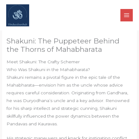
Skip
to
content
Shakuni: The Puppeteer Behind
the Thorns of Mahabharata
Meet Shakuni: The Crafty Schemer
Who Was Shakuni in the Mahabharata?
Shakuni remains a pivotal figure in the epic tale of the
Mahabharata—envision him as the uncle whose advice
requires careful consideration. Originating from Gandhara,
he was Duryodhana’s uncle and a key advisor. Renowned
for his sharp intellect and strategic cunning, Shakuni
skillfully influenced the power dynamics between the
Pandavas and Kauravas.
His strategic maneuvers and knack for instigating conflict