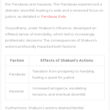
the Pandavas and Kauravas. The Pandavas experienced a
dramatic downfall, leading to exile and a renewed focus on
justice, as detailed in
Pandavas Exile
.
Duryodhana, under Shakuni’s influence, developed an
inflated sense of invincibility, which led to increasingly
problematic decisions. The consequences of Shakuni’s
actions profoundly impacted both factions:
Faction
Effects of Shakuni’s Actions
Transition from prosperity to hardship,
Pandavas
fueling a quest for justice.
Increased arrogance, escalating
Kauravas
tensions, and eventual downfall.
Furthermore, Shakuni’s actions strained familial