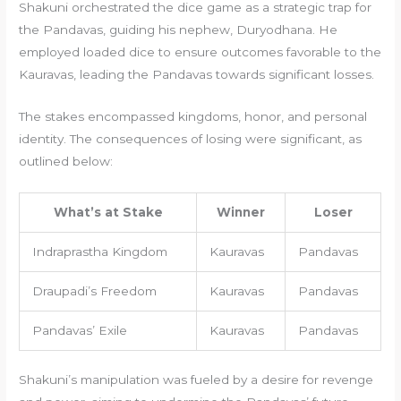
Shakuni orchestrated the dice game as a strategic trap for
the Pandavas, guiding his nephew, Duryodhana. He
employed loaded dice to ensure outcomes favorable to the
Kauravas, leading the Pandavas towards significant losses.
The stakes encompassed kingdoms, honor, and personal
identity. The consequences of losing were significant, as
outlined below:
What’s at Stake
Winner
Loser
Indraprastha Kingdom
Kauravas
Pandavas
Draupadi’s Freedom
Kauravas
Pandavas
Pandavas’ Exile
Kauravas
Pandavas
Shakuni’s manipulation was fueled by a desire for revenge