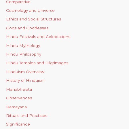
Comparative
Cosmology and Universe
Ethics and Social Structures
Gods and Goddesses
Hindu Festivals and Celebrations
Hindu Mythology
Hindu Philosophy
Hindu Temples and Pilgrimages
Hinduism Overview
History of Hinduism
Mahabharata
Observances
Ramayana
Rituals and Practices
Significance