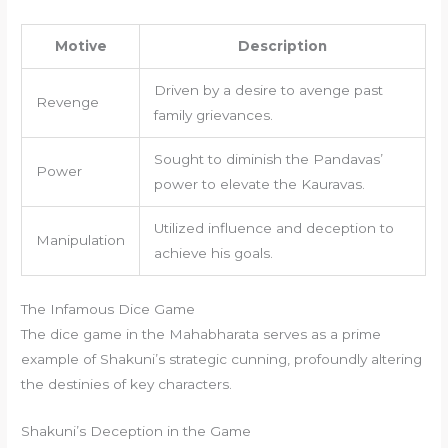
Motive
Description
Driven by a desire to avenge past
Revenge
family grievances.
Sought to diminish the Pandavas’
Power
power to elevate the Kauravas.
Utilized influence and deception to
Manipulation
achieve his goals.
The Infamous Dice Game
The dice game in the Mahabharata serves as a prime
example of Shakuni’s strategic cunning, profoundly altering
the destinies of key characters.
Shakuni’s Deception in the Game