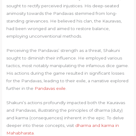
sought to rectify perceived injustices. His deep-seated
animosity towards the Pandavas stemmed from long-
standing grievances. He believed his clan, the Kauravas,
had been wronged and aimed to restore balance,
employing unconventional methods.
Perceiving the Pandavas’ strength as a threat, Shakuni
sought to diminish their influence. He employed various
tactics, most notably manipulating the infamous dice game.
His actions during the game resulted in significant losses
for the Pandavas, leading to their exile, a narrative explored
further in the
Pandavas exile
.
Shakuni’s actions profoundly impacted both the Kauravas
and Pandavas, illustrating the principles of dharma (duty)
and karma (consequences) inherent in the epic. To delve
deeper into these concepts, visit
dharma and karma in
Mahabharata
.