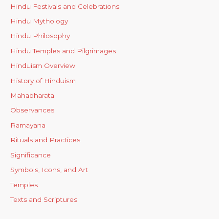
Hindu Festivals and Celebrations
Hindu Mythology
Hindu Philosophy
Hindu Temples and Pilgrimages
Hinduism Overview
History of Hinduism
Mahabharata
Observances
Ramayana
Rituals and Practices
Significance
Symbols, Icons, and Art
Temples
Texts and Scriptures