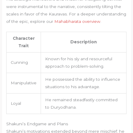
were instrumental to the narrative, consistently tilting the
scales in favor of the Kauravas. For a deeper understanding
of the epic, explore our
Mahabharata overview
.
Character
Description
Trait
Known for his sly and resourceful
Cunning
approach to problem-solving.
He possessed the ability to influence
Manipulative
situations to his advantage.
He remained steadfastly committed
Loyal
to Duryodhana.
Shakuni’s Endgame and Plans
Shakuni’s motivations extended beyond mere mischief; he