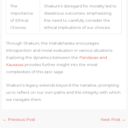
The
Shakuni’s disregard for morality led to
Importance
disastrous outcomes, emphasizing
of Ethical
the need to carefully consider the
Choices
ethical implications of our choices.
Through Shakuni, the Mahabharata encourages
introspection and moral evaluation in various situations.
Exploring the dynamics between the
Pandavas and
Kauravas
provides further insight into the moral
complexities of this epic saga.
Shakuni’s legacy extends beyond the narrative, prompting
us to reflect on our own paths and the integrity with which
we navigate them.
←
Previous Post
Next Post
→