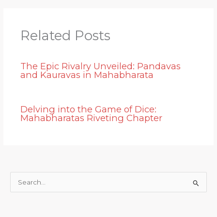
Related Posts
The Epic Rivalry Unveiled: Pandavas
and Kauravas in Mahabharata
Delving into the Game of Dice:
Mahabharatas Riveting Chapter
S
e
a