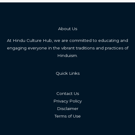
About Us
At Hindu Culture Hub, we are committed to educating and
engaging everyone in the vibrant traditions and practices of
Hinduism.
Quick Links
Contact Us
Privacy Policy
Disclaimer
Terms of Use