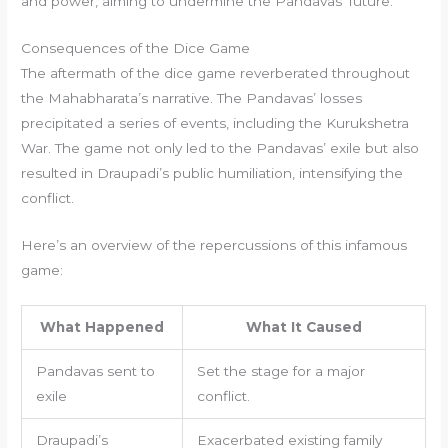
and power, aiming to undermine the Pandavas’ future.
Consequences of the Dice Game
The aftermath of the dice game reverberated throughout
the Mahabharata’s narrative. The Pandavas’ losses
precipitated a series of events, including the Kurukshetra
War. The game not only led to the Pandavas’ exile but also
resulted in Draupadi’s public humiliation, intensifying the
conflict.
Here’s an overview of the repercussions of this infamous
game:
What Happened
What It Caused
Pandavas sent to
Set the stage for a major
exile
conflict.
Draupadi’s
Exacerbated existing family