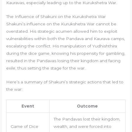
Kauravas, especially leading up to the Kurukshetra War.
The Influence of Shakuni on the Kurukshetra War
Shakuni’s influence on the Kurukshetra War cannot be
overstated. His strategic acumen allowed him to exploit
vulnerabilities within both the Pandava and Kaurava camps,
escalating the conflict. His manipulation of Yudhishthira
during the dice game, knowing his propensity for gambling,
resulted in the Pandavas losing their kingdom and facing
exile, thus setting the stage for the war.
Here’s a summary of Shakuni’s strategic actions that led to
the war:
Event
Outcome
The Pandavas lost their kingdom,
Game of Dice
wealth, and were forced into