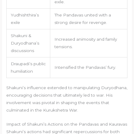
exile.
Yudhishthira’s
The Pandavas united with a
exile
strong desire for revenge.
Shakuni &
Increased animosity and family
Duryodhana’s
tensions.
discussions
Draupadi’s public
Intensified the Pandavas’ fury.
humiliation
Shakuni’s influence extended to manipulating Duryodhana,
encouraging decisions that ultimately led to war. His
involvement was pivotal in shaping the events that
culminated in the Kurukshetra War.
Impact of Shakuni’s Actions on the Pandavas and Kauravas
Shakuni’s actions had significant repercussions for both