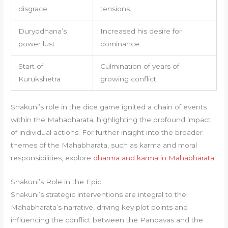
disgrace
tensions.
Duryodhana’s
Increased his desire for
power lust
dominance.
Start of
Culmination of years of
Kurukshetra
growing conflict.
Shakuni’s role in the dice game ignited a chain of events
within the Mahabharata, highlighting the profound impact
of individual actions. For further insight into the broader
themes of the Mahabharata, such as karma and moral
responsibilities, explore
dharma and karma in Mahabharata
.
Shakuni’s Role in the Epic
Shakuni’s strategic interventions are integral to the
Mahabharata’s narrative, driving key plot points and
influencing the conflict between the Pandavas and the