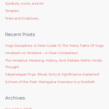
Symbols, Icons, and Art
Temples
Texts and Scriptures
Recent Posts
Yoga Disciplines: A Clear Guide To The Many Paths Of Yoga
Hinduism vs Hindutva – A Clear Comparison
The Hindutva: Meaning, History, And Debate Within Hindu
Thought
Satyanarayan Puja: Ritual, Story & Significance Explained
Echoes of the Past: Ramayana Overview in a Nutshell
Archives