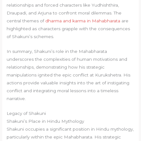
relationships and forced characters like Yudhishthira,
Draupadi, and Arjuna to confront moral dilemmas. The
central themes of
dharma and karma in Mahabharata
are
highlighted as characters grapple with the consequences
of Shakuni’s schemes.
In summary, Shakuni’s role in the Mahabharata
underscores the complexities of human motivations and
relationships, demonstrating how his strategic
manipulations ignited the epic conflict at Kurukshetra. His
actions provide valuable insights into the art of instigating
conflict and integrating moral lessons into a timeless
narrative.
Legacy of Shakuni
Shakuni’s Place in Hindu Mythology
Shakuni occupies a significant position in Hindu mythology,
particularly within the epic Mahabharata. His strategic