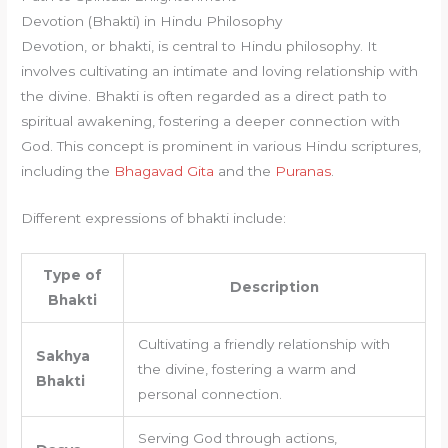
Devotion (Bhakti) in Hindu Philosophy
Devotion, or bhakti, is central to Hindu philosophy. It
involves cultivating an intimate and loving relationship with
the divine. Bhakti is often regarded as a direct path to
spiritual awakening, fostering a deeper connection with
God. This concept is prominent in various Hindu scriptures,
including the
Bhagavad Gita
and the
Puranas
.
Different expressions of bhakti include:
Type of
Description
Bhakti
Cultivating a friendly relationship with
Sakhya
the divine, fostering a warm and
Bhakti
personal connection.
Serving God through actions,