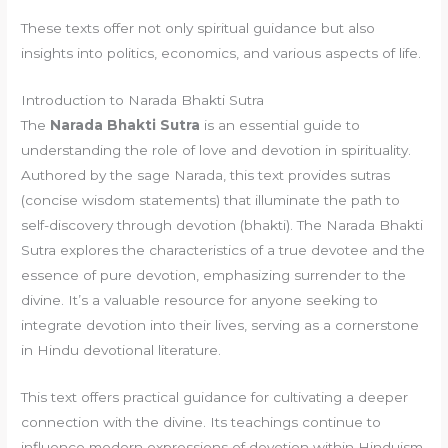
These texts offer not only spiritual guidance but also
insights into politics, economics, and various aspects of life.
Introduction to Narada Bhakti Sutra
The
Narada Bhakti Sutra
is an essential guide to
understanding the role of love and devotion in spirituality.
Authored by the sage Narada, this text provides sutras
(concise wisdom statements) that illuminate the path to
self-discovery through devotion (bhakti). The Narada Bhakti
Sutra explores the characteristics of a true devotee and the
essence of pure devotion, emphasizing surrender to the
divine. It’s a valuable resource for anyone seeking to
integrate devotion into their lives, serving as a cornerstone
in Hindu devotional literature.
This text offers practical guidance for cultivating a deeper
connection with the divine. Its teachings continue to
influence modern expressions of devotion within Hinduism,