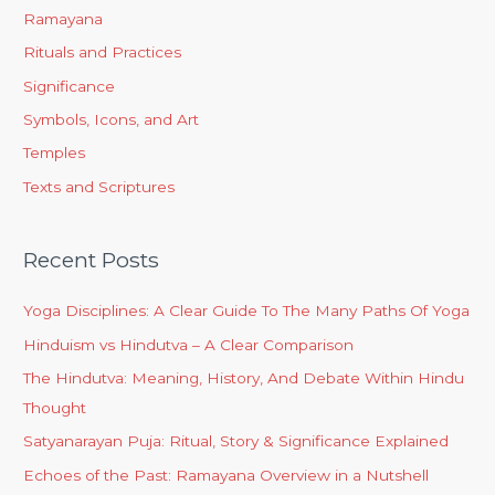
Ramayana
Rituals and Practices
Significance
Symbols, Icons, and Art
Temples
Texts and Scriptures
Recent Posts
Yoga Disciplines: A Clear Guide To The Many Paths Of Yoga
Hinduism vs Hindutva – A Clear Comparison
The Hindutva: Meaning, History, And Debate Within Hindu
Thought
Satyanarayan Puja: Ritual, Story & Significance Explained
Echoes of the Past: Ramayana Overview in a Nutshell