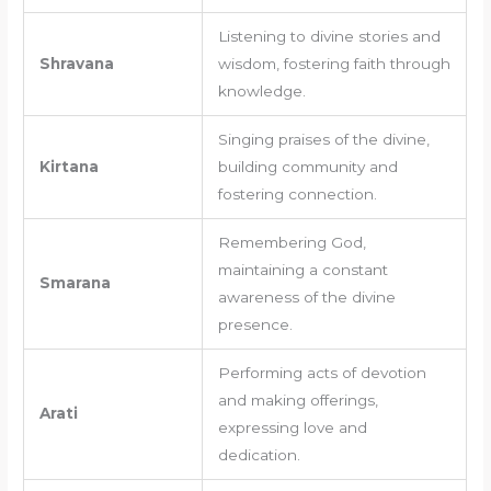
Listening to divine stories and
Shravana
wisdom, fostering faith through
knowledge.
Singing praises of the divine,
Kirtana
building community and
fostering connection.
Remembering God,
maintaining a constant
Smarana
awareness of the divine
presence.
Performing acts of devotion
and making offerings,
Arati
expressing love and
dedication.