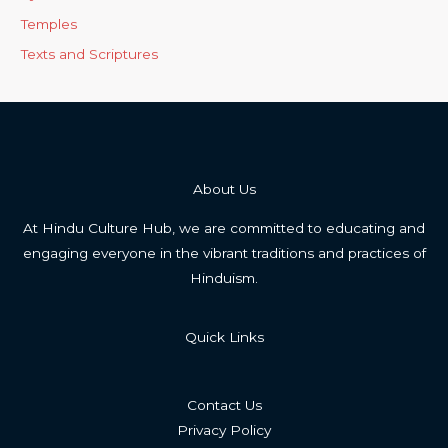
Temples
Texts and Scriptures
About Us
At Hindu Culture Hub, we are committed to educating and
engaging everyone in the vibrant traditions and practices of
Hinduism.
Quick Links
Contact Us
Privacy Policy