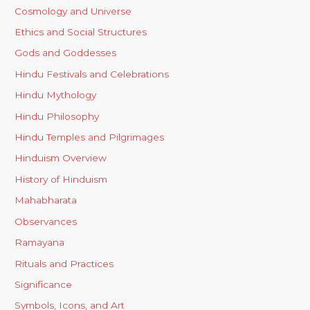
Cosmology and Universe
Ethics and Social Structures
Gods and Goddesses
Hindu Festivals and Celebrations
Hindu Mythology
Hindu Philosophy
Hindu Temples and Pilgrimages
Hinduism Overview
History of Hinduism
Mahabharata
Observances
Ramayana
Rituals and Practices
Significance
Symbols, Icons, and Art