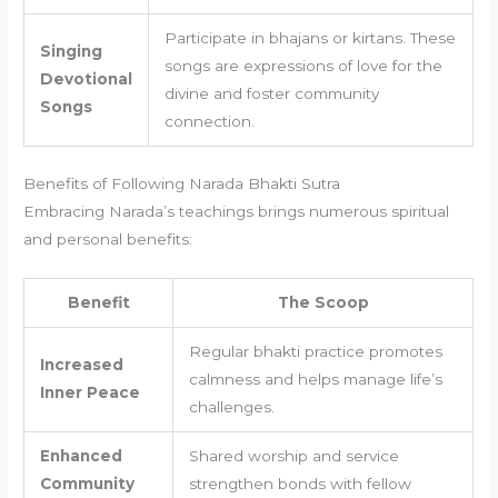
Participate in bhajans or kirtans. These
Singing
songs are expressions of love for the
Devotional
divine and foster community
Songs
connection.
Benefits of Following Narada Bhakti Sutra
Embracing Narada’s teachings brings numerous spiritual
and personal benefits:
Benefit
The Scoop
Regular bhakti practice promotes
Increased
calmness and helps manage life’s
Inner Peace
challenges.
Enhanced
Shared worship and service
Community
strengthen bonds with fellow