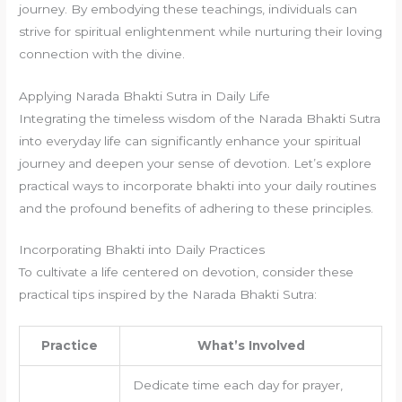
journey. By embodying these teachings, individuals can
strive for spiritual enlightenment while nurturing their loving
connection with the divine.
Applying Narada Bhakti Sutra in Daily Life
Integrating the timeless wisdom of the Narada Bhakti Sutra
into everyday life can significantly enhance your spiritual
journey and deepen your sense of devotion. Let’s explore
practical ways to incorporate bhakti into your daily routines
and the profound benefits of adhering to these principles.
Incorporating Bhakti into Daily Practices
To cultivate a life centered on devotion, consider these
practical tips inspired by the Narada Bhakti Sutra:
Practice
What’s Involved
Dedicate time each day for prayer,