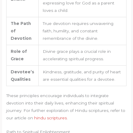
expressing love for God as a parent
loves a child.
The Path
True devotion requires unwavering
of
faith, humility, and constant
Devotion
remembrance of the divine.
Role of
Divine grace plays a crucial role in
Grace
accelerating spiritual progress.
Devotee’s
Kindness, gratitude, and purity of heart
Qualities
are essential qualities for a devotee.
These principles encourage individuals to integrate
devotion into their daily lives, enhancing their spiritual
journey. For further exploration of Hindu scriptures, refer to
our article on
hindu scriptures
.
Path to Spiritual Enlightenment