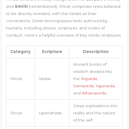
and
Smriti
(remembered). Shruti comprises texts believed
to be directly revealed, with the Vedas as their
cornerstone. Smriti encompasses texts authored by
humans, including stories, scriptures, and codes of
conduct. Here’s a helpful overview of key Hindu scriptures:
Category
Scripture
Description
Ancient books of
wisdom divided into
Shruti
Vedas
the
Rigveda
,
Samaveda
,
Yajurveda
,
and
Atharvaveda
.
Deep explorations into
Shruti
Upanishads
reality and the nature
of the self.