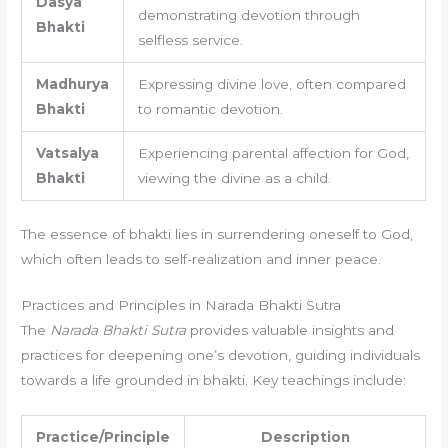
Dasya
demonstrating devotion through
Bhakti
selfless service.
Madhurya
Expressing divine love, often compared
Bhakti
to romantic devotion.
Vatsalya
Experiencing parental affection for God,
Bhakti
viewing the divine as a child.
The essence of bhakti lies in surrendering oneself to God,
which often leads to self-realization and inner peace.
Practices and Principles in Narada Bhakti Sutra
The
Narada Bhakti Sutra
provides valuable insights and
practices for deepening one’s devotion, guiding individuals
towards a life grounded in bhakti. Key teachings include:
Practice/Principle
Description