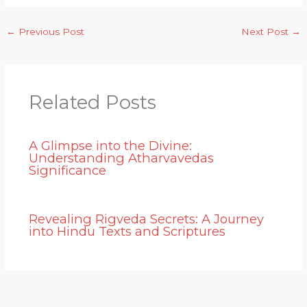
←
Previous Post
Next Post
→
Related Posts
A Glimpse into the Divine:
Understanding Atharvavedas
Significance
Revealing Rigveda Secrets: A Journey
into Hindu Texts and Scriptures