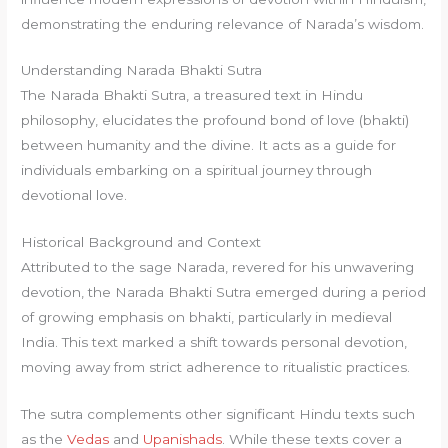
demonstrating the enduring relevance of Narada’s wisdom.
Understanding Narada Bhakti Sutra
The Narada Bhakti Sutra, a treasured text in Hindu
philosophy, elucidates the profound bond of love (bhakti)
between humanity and the divine. It acts as a guide for
individuals embarking on a spiritual journey through
devotional love.
Historical Background and Context
Attributed to the sage Narada, revered for his unwavering
devotion, the Narada Bhakti Sutra emerged during a period
of growing emphasis on bhakti, particularly in medieval
India. This text marked a shift towards personal devotion,
moving away from strict adherence to ritualistic practices.
The sutra complements other significant Hindu texts such
as the
Vedas
and
Upanishads
. While these texts cover a