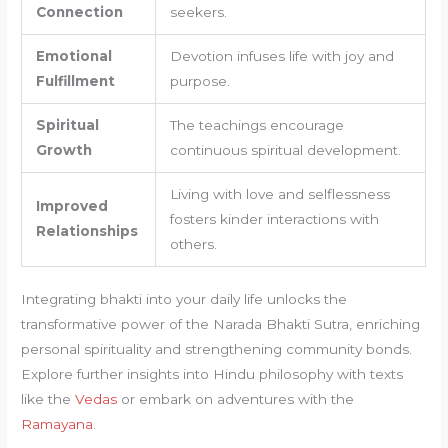
Connection
seekers.
Emotional
Devotion infuses life with joy and
Fulfillment
purpose.
Spiritual
The teachings encourage
Growth
continuous spiritual development.
Living with love and selflessness
Improved
fosters kinder interactions with
Relationships
others.
Integrating bhakti into your daily life unlocks the
transformative power of the Narada Bhakti Sutra, enriching
personal spirituality and strengthening community bonds.
Explore further insights into Hindu philosophy with texts
like the
Vedas
or embark on adventures with the
Ramayana
.