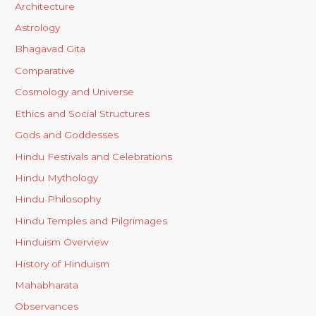
Architecture
Astrology
Bhagavad Gita
Comparative
Cosmology and Universe
Ethics and Social Structures
Gods and Goddesses
Hindu Festivals and Celebrations
Hindu Mythology
Hindu Philosophy
Hindu Temples and Pilgrimages
Hinduism Overview
History of Hinduism
Mahabharata
Observances