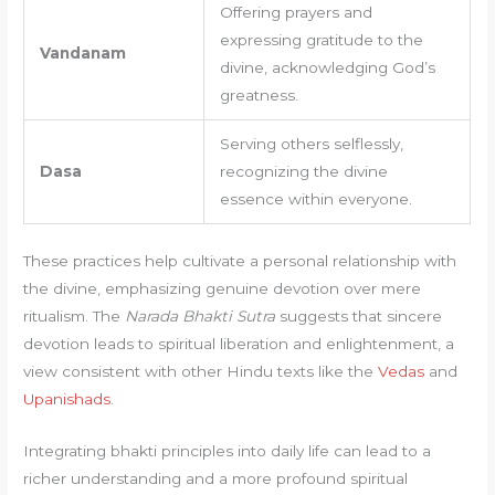
Offering prayers and
expressing gratitude to the
Vandanam
divine, acknowledging God’s
greatness.
Serving others selflessly,
Dasa
recognizing the divine
essence within everyone.
These practices help cultivate a personal relationship with
the divine, emphasizing genuine devotion over mere
ritualism. The
Narada Bhakti Sutra
suggests that sincere
devotion leads to spiritual liberation and enlightenment, a
view consistent with other Hindu texts like the
Vedas
and
Upanishads
.
Integrating bhakti principles into daily life can lead to a
richer understanding and a more profound spiritual