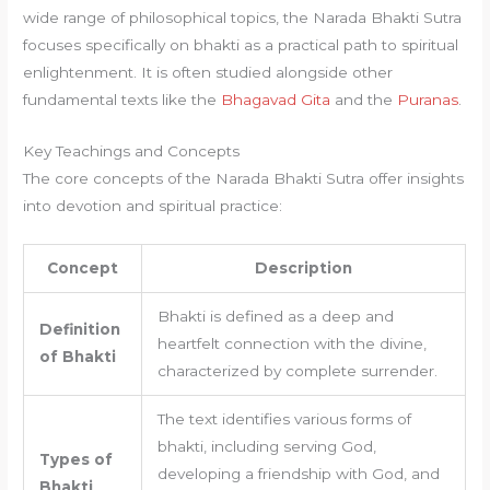
wide range of philosophical topics, the Narada Bhakti Sutra
focuses specifically on bhakti as a practical path to spiritual
enlightenment. It is often studied alongside other
fundamental texts like the
Bhagavad Gita
and the
Puranas
.
Key Teachings and Concepts
The core concepts of the Narada Bhakti Sutra offer insights
into devotion and spiritual practice:
Concept
Description
Bhakti is defined as a deep and
Definition
heartfelt connection with the divine,
of Bhakti
characterized by complete surrender.
The text identifies various forms of
bhakti, including serving God,
Types of
developing a friendship with God, and
Bhakti