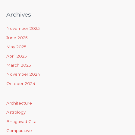
Archives
November 2025
June 2025
May 2025
April 2025
March 2025
November 2024
October 2024
Architecture
Astrology
Bhagavad Gita
Comparative