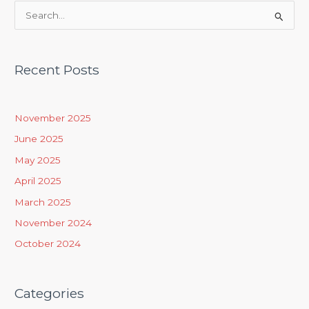
S
e
a
Recent Posts
r
c
h
November 2025
f
June 2025
o
May 2025
r
April 2025
:
March 2025
November 2024
October 2024
Categories