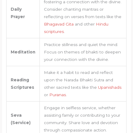
fostering a connection with the divine.
Daily
Consider chanting mantras or
Prayer
reflecting on verses from texts like the
Bhagavad Gita
and other
Hindu
scriptures
.
Practice stillness and quiet the mind.
Meditation
Focus on themes of bhakti to deepen
your connection with the divine.
Make it a habit to read and reflect
Reading
upon the Narada Bhakti Sutra and
Scriptures
other sacred texts like the
Upanishads
or
Puranas
.
Engage in selfless service, whether
Seva
assisting family or contributing to your
(Service)
community. Share love and devotion
through compassionate action.