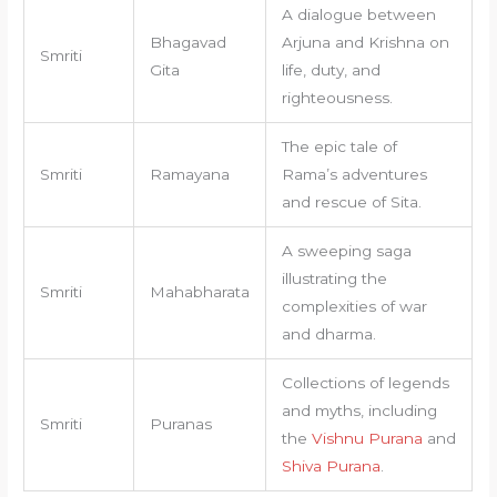
A dialogue between
Bhagavad
Arjuna and Krishna on
Smriti
Gita
life, duty, and
righteousness.
The epic tale of
Smriti
Ramayana
Rama’s adventures
and rescue of Sita.
A sweeping saga
illustrating the
Smriti
Mahabharata
complexities of war
and dharma.
Collections of legends
and myths, including
Smriti
Puranas
the
Vishnu Purana
and
Shiva Purana
.