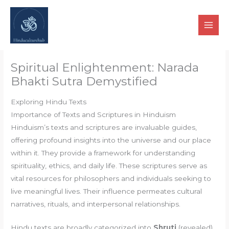
Skip
to
content
Spiritual Enlightenment: Narada
Bhakti Sutra Demystified
Exploring Hindu Texts
Importance of Texts and Scriptures in Hinduism
Hinduism’s texts and scriptures are invaluable guides,
offering profound insights into the universe and our place
within it. They provide a framework for understanding
spirituality, ethics, and daily life. These scriptures serve as
vital resources for philosophers and individuals seeking to
live meaningful lives. Their influence permeates cultural
narratives, rituals, and interpersonal relationships.
Hindu texts are broadly categorized into
Shruti
(revealed)